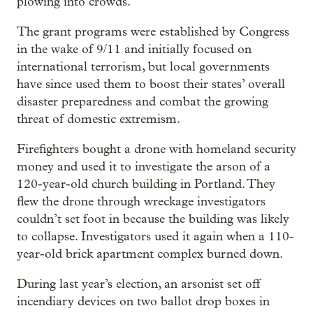
plowing into crowds.
The grant programs were established by Congress
in the wake of 9/11 and initially focused on
international terrorism, but local governments
have since used them to boost their states’ overall
disaster preparedness and combat the growing
threat of domestic extremism.
Firefighters bought a drone with homeland security
money and used it to investigate the arson of a
120-year-old church building in Portland. They
flew the drone through wreckage investigators
couldn’t set foot in because the building was likely
to collapse. Investigators used it again when a 110-
year-old brick apartment complex burned down.
During last year’s election, an arsonist set off
incendiary devices on two ballot drop boxes in