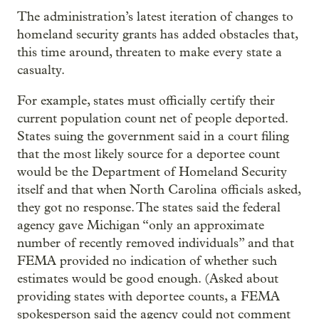
The administration’s latest iteration of changes to
homeland security grants has added obstacles that,
this time around, threaten to make every state a
casualty.
For example, states must officially certify their
current population count net of people deported.
States suing the government said in a court filing
that the most likely source for a deportee count
would be the Department of Homeland Security
itself and that when North Carolina officials asked,
they got no response. The states said the federal
agency gave Michigan “only an approximate
number of recently removed individuals” and that
FEMA provided no indication of whether such
estimates would be good enough. (Asked about
providing states with deportee counts, a FEMA
spokesperson said the agency could not comment