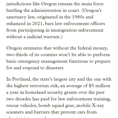
jurisdictions like Oregon remain the main force
battling the administration in court. (Oregon’s
sanctuary law, originated in the 1980s and
enhanced in 2021, bars law enforcement officers
from participating in immigration enforcement
without a judicial warrant.)
Oregon estimates that without the federal money,
two-thirds of its counties won’t be able to perform
basic emergency management functions to prepare
for and respond to disasters.
In Portland, the state’s largest city and the one with
the highest terrorism risk, an average of $5 million
a year in homeland security grants over the past
two decades has paid for law enforcement training,
rescue vehicles, bomb squad gear, mobile X-ray
scanners and barriers that prevent cars from