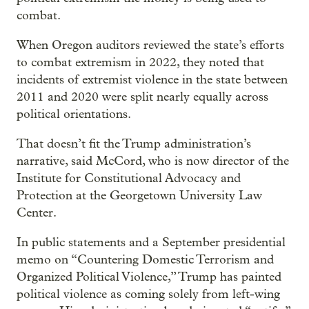
combat.
When Oregon auditors reviewed the state’s efforts
to combat extremism in 2022, they noted that
incidents of extremist violence in the state between
2011 and 2020 were split nearly equally across
political orientations.
That doesn’t fit the Trump administration’s
narrative, said McCord, who is now director of the
Institute for Constitutional Advocacy and
Protection at the Georgetown University Law
Center.
In public statements and a September presidential
memo on “Countering Domestic Terrorism and
Organized Political Violence,” Trump has painted
political violence as coming solely from left-wing