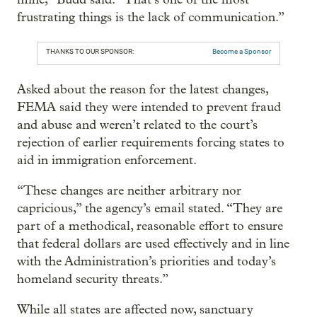
frustrating things is the lack of communication.”
THANKS TO OUR SPONSOR:
Become a Sponsor
Asked about the reason for the latest changes,
FEMA said they were intended to prevent fraud
and abuse and weren’t related to the court’s
rejection of earlier requirements forcing states to
aid in immigration enforcement.
“These changes are neither arbitrary nor
capricious,” the agency’s email stated. “They are
part of a methodical, reasonable effort to ensure
that federal dollars are used effectively and in line
with the Administration’s priorities and today’s
homeland security threats.”
While all states are affected now, sanctuary