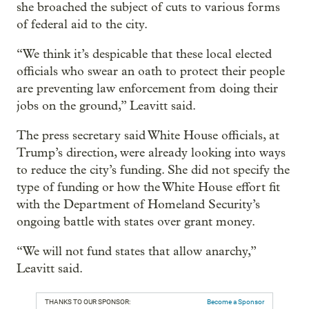
she broached the subject of cuts to various forms
of federal aid to the city.
“We think it’s despicable that these local elected
officials who swear an oath to protect their people
are preventing law enforcement from doing their
jobs on the ground,” Leavitt said.
The press secretary said White House officials, at
Trump’s direction, were already looking into ways
to reduce the city’s funding. She did not specify the
type of funding or how the White House effort fit
with the Department of Homeland Security’s
ongoing battle with states over grant money.
“We will not fund states that allow anarchy,”
Leavitt said.
THANKS TO OUR SPONSOR:
Become a Sponsor