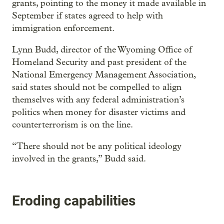
grants, pointing to the money it made available in
September if states agreed to help with
immigration enforcement.
Lynn Budd, director of the Wyoming Office of
Homeland Security and past president of the
National Emergency Management Association,
said states should not be compelled to align
themselves with any federal administration’s
politics when money for disaster victims and
counterterrorism is on the line.
“There should not be any political ideology
involved in the grants,” Budd said.
Eroding capabilities