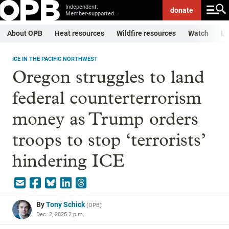
Independent.
donate
Member-supported.
About OPB
Heat resources
Wildfire resources
Watch
Li
ICE IN THE PACIFIC NORTHWEST
Oregon struggles to land
federal counterterrorism
money as Trump orders
troops to stop ‘terrorists’
hindering ICE
By
Tony Schick
(
OPB
)
Dec. 2, 2025 2 p.m.