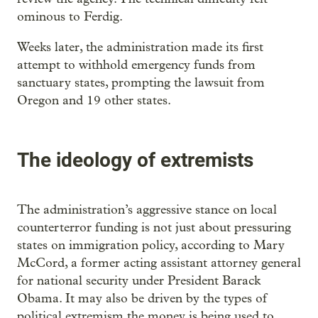
ominous to Ferdig.
Weeks later, the administration made its first
attempt to withhold emergency funds from
sanctuary states, prompting the lawsuit from
Oregon and 19 other states.
The ideology of extremists
The administration’s aggressive stance on local
counterterror funding is not just about pressuring
states on immigration policy, according to Mary
McCord, a former acting assistant attorney general
for national security under President Barack
Obama. It may also be driven by the types of
political extremism the money is being used to