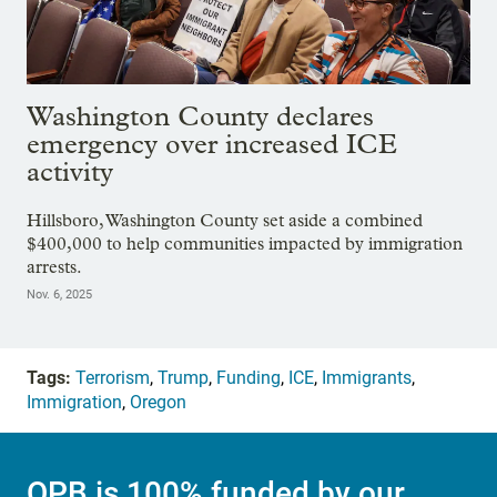
Washington County declares
emergency over increased ICE
activity
Hillsboro, Washington County set aside a combined
$400,000 to help communities impacted by immigration
arrests.
Nov. 6, 2025
Tags:
Terrorism
,
Trump
,
Funding
,
ICE
,
Immigrants
,
Immigration
,
Oregon
OPB is 100% funded by our