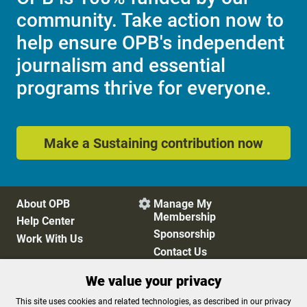
community. Take action now to
help ensure OPB's independent
journalism and essential
programs thrive for everyone.
Make a Sustaining contribution now
About OPB
Manage My

Membership
Help Center
Sponsorship
Work With Us
Contact Us
We value your privacy
Privacy Policy
Cookie Preferences
This site uses cookies and related technologies, as described in our privacy