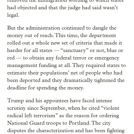
removed the immigration wording to which states
had objected and that the judge had said wasn’t
legal.
But the administration continued to dangle the
money out of reach. This time, the department
rolled out a whole new set of criteria that made it
harder for all states — “sanctuary” or not, blue or
red — to obtain any federal terror or emergency
management funding at all. They required states to
estimate their populations’ net of people who had
been deported and they dramatically tightened the
deadline for spending the money.
Trump and his appointees have faced intense
scrutiny since September, when he cited “violent
radical left terrorism” as the reason for ordering
National Guard troops to Portland. The city
disputes the characterization and has been fighting