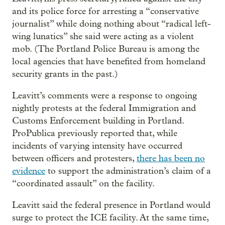
and its police force for arresting a “conservative
journalist” while doing nothing about “radical left-
wing lunatics” she said were acting as a violent
mob. (The Portland Police Bureau is among the
local agencies that have benefited from homeland
security grants in the past.)
Leavitt’s comments were a response to ongoing
nightly protests at the federal Immigration and
Customs Enforcement building in Portland.
ProPublica previously reported that, while
incidents of varying intensity have occurred
between officers and protesters,
there has been no
evidence
to support the administration’s claim of a
“coordinated assault” on the facility.
Leavitt said the federal presence in Portland would
surge to protect the ICE facility. At the same time,