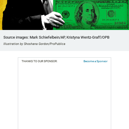
Source images: Mark Schiefelbein/AP, Kristyna Wentz-Graff/OPB
Illustration by Shoshana Gordon/ProPublica
THANKS TO OUR SPONSOR:
Become a Sponsor