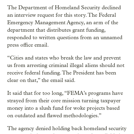
The Department of Homeland Security declined
an interview request for this story. The Federal
Emergency Management Agency, an arm of the
department that distributes grant funding,
responded to written questions from an unnamed
press office email.
“Cities and states who break the law and prevent
us from arresting criminal illegal aliens should not
receive federal funding. The President has been
clear on that,” the email said.
It said that for too long, “FEMA’s programs have
strayed from their core mission turning taxpayer
money into a slush fund for woke projects based
on outdated and flawed methodologies.”
The agency denied holding back homeland security