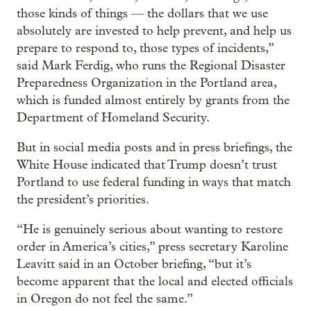
those kinds of things — the dollars that we use
absolutely are invested to help prevent, and help us
prepare to respond to, those types of incidents,”
said Mark Ferdig, who runs the Regional Disaster
Preparedness Organization in the Portland area,
which is funded almost entirely by grants from the
Department of Homeland Security.
But in social media posts and in press briefings, the
White House indicated that Trump doesn’t trust
Portland to use federal funding in ways that match
the president’s priorities.
“He is genuinely serious about wanting to restore
order in America’s cities,” press secretary Karoline
Leavitt said in an October briefing, “but it’s
become apparent that the local and elected officials
in Oregon do not feel the same.”