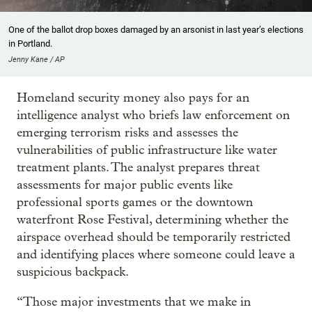
One of the ballot drop boxes damaged by an arsonist in last year’s elections
in Portland.
Jenny Kane / AP
Homeland security money also pays for an
intelligence analyst who briefs law enforcement on
emerging terrorism risks and assesses the
vulnerabilities of public infrastructure like water
treatment plants. The analyst prepares threat
assessments for major public events like
professional sports games or the downtown
waterfront Rose Festival, determining whether the
airspace overhead should be temporarily restricted
and identifying places where someone could leave a
suspicious backpack.
“Those major investments that we make in