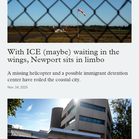
With ICE (maybe) waiting in the
wings, Newport sits in limbo
A missing helicopter and a possible immigrant detention
center have roiled the coastal city.
Nov. 24, 2025