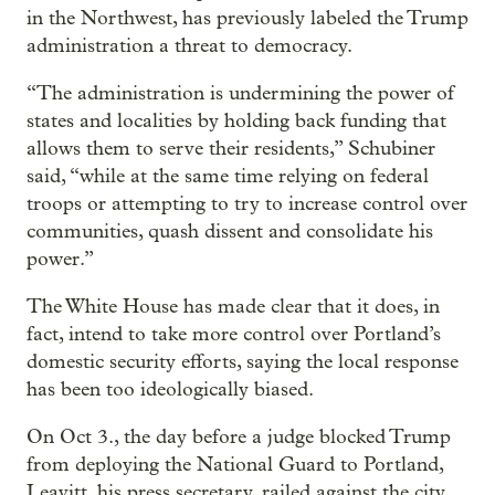
in the Northwest, has previously labeled the Trump
administration a threat to democracy.
“The administration is undermining the power of
states and localities by holding back funding that
allows them to serve their residents,” Schubiner
said, “while at the same time relying on federal
troops or attempting to try to increase control over
communities, quash dissent and consolidate his
power.”
The White House has made clear that it does, in
fact, intend to take more control over Portland’s
domestic security efforts, saying the local response
has been too ideologically biased.
On Oct 3., the day before a judge blocked Trump
from deploying the National Guard to Portland,
Leavitt, his press secretary, railed against the city