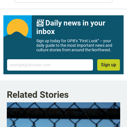
📨 Daily news in your
inbox
Sign up today for OPB’s “First Look” – your
daily guide to the most important news and
culture stories from around the Northwest.
Email
Sign up
Related Stories