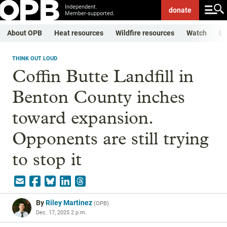
Independent.
donate
Member-supported.
About OPB
Heat resources
Wildfire resources
Watch
Li
THINK OUT LOUD
Coffin Butte Landfill in
Benton County inches
toward expansion.
Opponents are still trying
to stop it
By
Riley Martinez
(
OPB
)
Dec. 17, 2025 2 p.m.