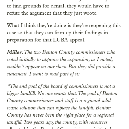
to find grounds for denial, they would have to
refute the argument that they just wrote.
What I think they’re doing is they’re reopening this
case so that they can firm up their findings in
preparation for that LUBA appeal.
Miller
: The two Benton County commissioners who
voted initially to approve the expansion, as I noted,
couldn’t appear on our show. But they did provide a
statement. I want to read part of it:
“The end goal of the board of commissioners is not a
bigger landfill. No one wants that. The goal of Benton
County commissioners and staff is a regional solid
waste solution that can replace the landfill. Benton
County has never been the right place for a regional
landfill. Two years ago, the county, with resources