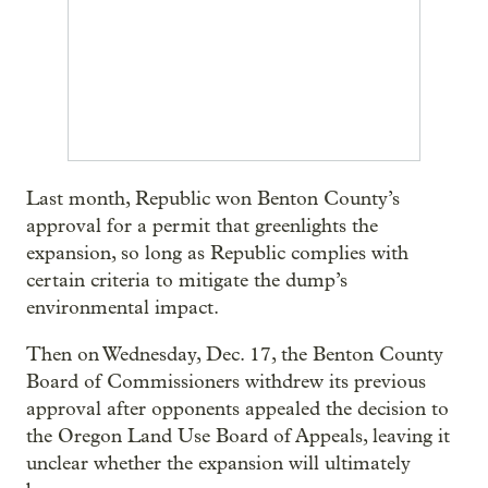
Last month, Republic won Benton County’s
approval for a permit that greenlights the
expansion, so long as Republic complies with
certain criteria to mitigate the dump’s
environmental impact.
Then on Wednesday, Dec. 17, the Benton County
Board of Commissioners withdrew its previous
approval after opponents appealed the decision to
the Oregon Land Use Board of Appeals, leaving it
unclear whether the expansion will ultimately