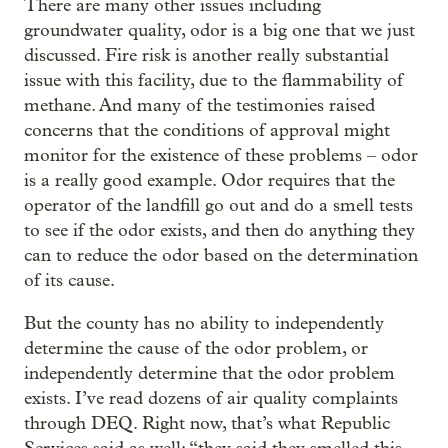
There are many other issues including
groundwater quality, odor is a big one that we just
discussed. Fire risk is another really substantial
issue with this facility, due to the flammability of
methane. And many of the testimonies raised
concerns that the conditions of approval might
monitor for the existence of these problems – odor
is a really good example. Odor requires that the
operator of the landfill go out and do a smell tests
to see if the odor exists, and then do anything they
can to reduce the odor based on the determination
of its cause.
But the county has no ability to independently
determine the cause of the odor problem, or
independently determine that the odor problem
exists. I’ve read dozens of air quality complaints
through DEQ. Right now, that’s what Republic