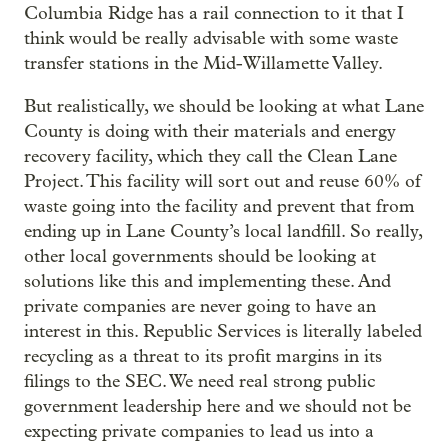
Columbia Ridge has a rail connection to it that I
think would be really advisable with some waste
transfer stations in the Mid-Willamette Valley.
But realistically, we should be looking at what Lane
County is doing with their materials and energy
recovery facility, which they call the Clean Lane
Project. This facility will sort out and reuse 60% of
waste going into the facility and prevent that from
ending up in Lane County’s local landfill. So really,
other local governments should be looking at
solutions like this and implementing these. And
private companies are never going to have an
interest in this. Republic Services is literally labeled
recycling as a threat to its profit margins in its
filings to the SEC. We need real strong public
government leadership here and we should not be
expecting private companies to lead us into a