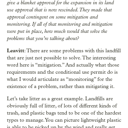
give a blanket approval for the expansion in its land
use approval that is now rescinded. They made that
approval contingent on some mitigation and
monitoring. If all of that monitoring and mitigation
were put in place, how much would that solve the
problems that you’re talking about?
Leavitt
: There are some problems with this landfill
that are just not possible to solve. The interesting
word here is “mitigation.” And actually what those
requirements and the conditional use permit do is
what I would articulate as “monitoring” for the
existence of a problem, rather than mitigating it.
Let’s take litter as a great example. Landfills are
obviously full of litter, of lots of different kinds of
trash, and plastic bags tend to be one of the hardest
types to manage. You can picture lightweight plastic
is able to be picked up by the wind and really get