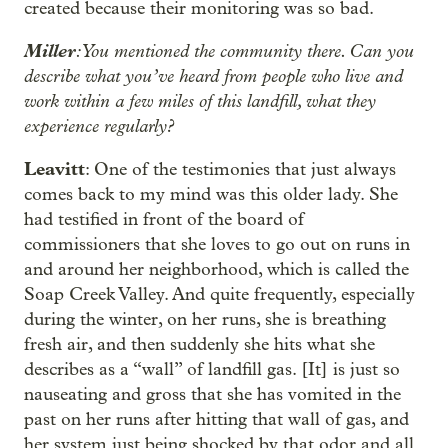
created because their monitoring was so bad.
Miller
: You mentioned the community there. Can you
describe what you’ve heard from people who live and
work within a few miles of this landfill, what they
experience regularly?
Leavitt
: One of the testimonies that just always
comes back to my mind was this older lady. She
had testified in front of the board of
commissioners that she loves to go out on runs in
and around her neighborhood, which is called the
Soap Creek Valley. And quite frequently, especially
during the winter, on her runs, she is breathing
fresh air, and then suddenly she hits what she
describes as a “wall” of landfill gas. [It] is just so
nauseating and gross that she has vomited in the
past on her runs after hitting that wall of gas, and
her system just being shocked by that odor and all