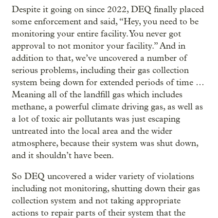
Despite it going on since 2022, DEQ finally placed
some enforcement and said, “Hey, you need to be
monitoring your entire facility. You never got
approval to not monitor your facility.” And in
addition to that, we’ve uncovered a number of
serious problems, including their gas collection
system being down for extended periods of time …
Meaning all of the landfill gas which includes
methane, a powerful climate driving gas, as well as
a lot of toxic air pollutants was just escaping
untreated into the local area and the wider
atmosphere, because their system was shut down,
and it shouldn’t have been.
So DEQ uncovered a wider variety of violations
including not monitoring, shutting down their gas
collection system and not taking appropriate
actions to repair parts of their system that the