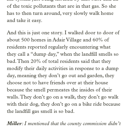
of the toxic pollutants that are in that gas. So she
has to then turn around, very slowly walk home
and take it easy.
And this is just one story. I walked door to door of
about 500 homes in Adair Village and 60% of
residents reported regularly encountering what
they call a “dump day,” when the landfill smells so
bad. Then 20% of total residents said that they
modify their daily activities in response to a dump
day, meaning they don’t go out and garden, they
choose not to have friends over at their house
because the smell permeates the insides of their
walls. They don’t go on a walk, they don’t go walk
with their dog, they don’t go on a bike ride because
the landfill gas smell is so bad.
Miller
: I mentioned that the county commission didn’t