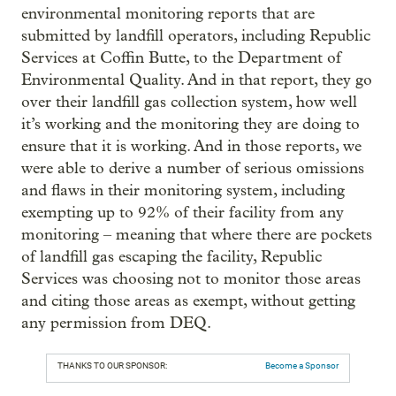
environmental monitoring reports that are
submitted by landfill operators, including Republic
Services at Coffin Butte, to the Department of
Environmental Quality. And in that report, they go
over their landfill gas collection system, how well
it’s working and the monitoring they are doing to
ensure that it is working. And in those reports, we
were able to derive a number of serious omissions
and flaws in their monitoring system, including
exempting up to 92% of their facility from any
monitoring – meaning that where there are pockets
of landfill gas escaping the facility, Republic
Services was choosing not to monitor those areas
and citing those areas as exempt, without getting
any permission from DEQ.
THANKS TO OUR SPONSOR:
Become a Sponsor