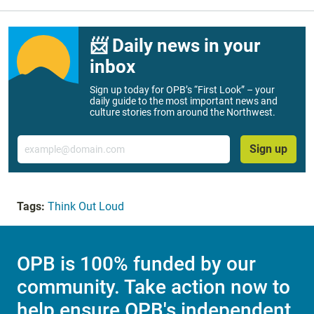
📨 Daily news in your
inbox
Sign up today for OPB’s “First Look” – your
daily guide to the most important news and
culture stories from around the Northwest.
Email
Sign up
Tags:
Think Out Loud
OPB is 100% funded by our
community. Take action now to
help ensure OPB's independent