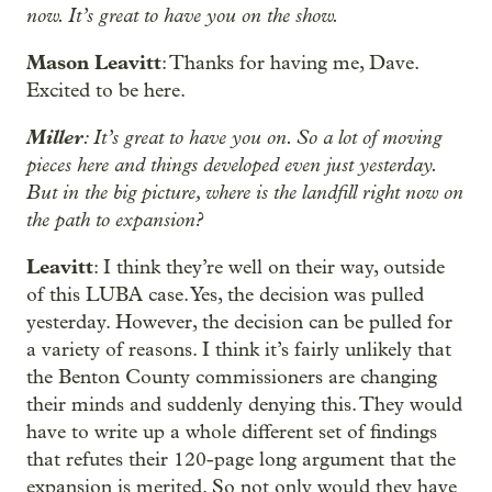
now. It’s great to have you on the show.
Mason Leavitt
: Thanks for having me, Dave.
Excited to be here.
Miller
: It’s great to have you on. So a lot of moving
pieces here and things developed even just yesterday.
But in the big picture, where is the landfill right now on
the path to expansion?
Leavitt
: I think they’re well on their way, outside
of this LUBA case. Yes, the decision was pulled
yesterday. However, the decision can be pulled for
a variety of reasons. I think it’s fairly unlikely that
the Benton County commissioners are changing
their minds and suddenly denying this. They would
have to write up a whole different set of findings
that refutes their 120-page long argument that the
expansion is merited. So not only would they have