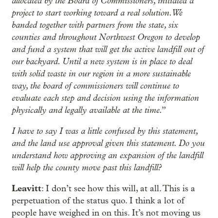
allocated by the Board of Commissioners, initiated a
project to start working toward a real solution. We
banded together with partners from the state, six
counties and throughout Northwest Oregon to develop
and fund a system that will get the active landfill out of
our backyard. Until a new system is in place to deal
with solid waste in our region in a more sustainable
way, the board of commissioners will continue to
evaluate each step and decision using the information
physically and legally available at the time.”
I have to say I was a little confused by this statement,
and the land use approval given this statement. Do you
understand how approving an expansion of the landfill
will help the county move past this landfill?
Leavitt
: I don’t see how this will, at all. This is a
perpetuation of the status quo. I think a lot of
people have weighed in on this. It’s not moving us