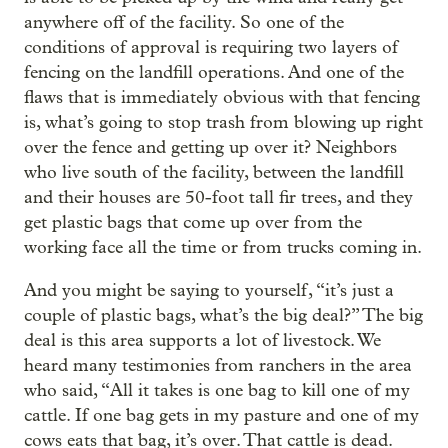
anywhere off of the facility. So one of the
conditions of approval is requiring two layers of
fencing on the landfill operations. And one of the
flaws that is immediately obvious with that fencing
is, what’s going to stop trash from blowing up right
over the fence and getting up over it? Neighbors
who live south of the facility, between the landfill
and their houses are 50-foot tall fir trees, and they
get plastic bags that come up over from the
working face all the time or from trucks coming in.
And you might be saying to yourself, “it’s just a
couple of plastic bags, what’s the big deal?” The big
deal is this area supports a lot of livestock. We
heard many testimonies from ranchers in the area
who said, “All it takes is one bag to kill one of my
cattle. If one bag gets in my pasture and one of my
cows eats that bag, it’s over. That cattle is dead.