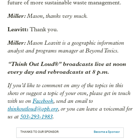
future of more sustainable waste management.
Miller:
Mason, thanks very much.
Leavitt:
Thank you.
Miller:
Mason Leavitt is a geographic information
analyst and programs manager at Beyond Toxics.
“Think Out Loud®” broadcasts live at noon
every day and rebroadcasts at 8 p.m.
If you’d like to comment on any of the topics in this
show or suggest a topic of your own, please get in touch
with us on
Facebook
, send an email to
thinkoutloud@opb.org
, or you can leave a voicemail for
us at
503-293-1983
.
THANKS TO OUR SPONSOR:
Become a Sponsor