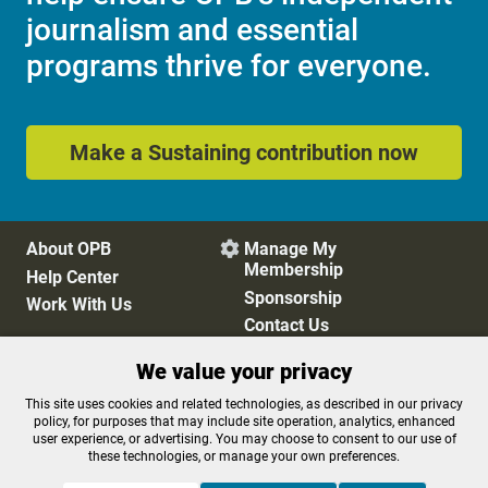
journalism and essential
programs thrive for everyone.
Make a Sustaining contribution now
About OPB
Manage My

Membership
Help Center
Sponsorship
Work With Us
Contact Us
We value your privacy
Privacy Policy
Cookie Preferences
This site uses cookies and related technologies, as described in our privacy
policy, for purposes that may include site operation, analytics, enhanced
FCC Public Files
FCC Applications
user experience, or advertising. You may choose to consent to our use of
Terms of Use
Editorial Policy
these technologies, or manage your own preferences.
SMS T&C
Contest Rules