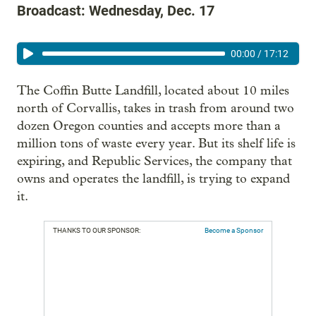
Broadcast: Wednesday, Dec. 17
00:00
/
17:12
The Coffin Butte Landfill, located about 10 miles
north of Corvallis, takes in trash from around two
dozen Oregon counties and accepts more than a
million tons of waste every year. But its shelf life is
expiring, and Republic Services, the company that
owns and operates the landfill, is trying to expand
it.
THANKS TO OUR SPONSOR:
Become a Sponsor