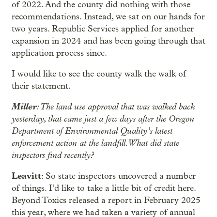
of 2022. And the county did nothing with those
recommendations. Instead, we sat on our hands for
two years. Republic Services applied for another
expansion in 2024 and has been going through that
application process since.
I would like to see the county walk the walk of
their statement.
Miller
: The land use approval that was walked back
yesterday, that came just a few days after the Oregon
Department of Environmental Quality’s latest
enforcement action at the landfill. What did state
inspectors find recently?
Leavitt
: So state inspectors uncovered a number
of things. I’d like to take a little bit of credit here.
Beyond Toxics released a report in February 2025
this year, where we had taken a variety of annual