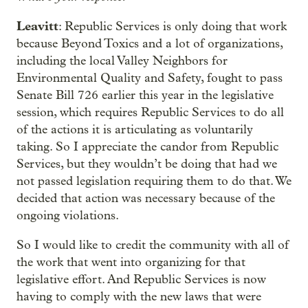
Leavitt
: Republic Services is only doing that work
because Beyond Toxics and a lot of organizations,
including the local Valley Neighbors for
Environmental Quality and Safety, fought to pass
Senate Bill 726 earlier this year in the legislative
session, which requires Republic Services to do all
of the actions it is articulating as voluntarily
taking. So I appreciate the candor from Republic
Services, but they wouldn’t be doing that had we
not passed legislation requiring them to do that. We
decided that action was necessary because of the
ongoing violations.
So I would like to credit the community with all of
the work that went into organizing for that
legislative effort. And Republic Services is now
having to comply with the new laws that were