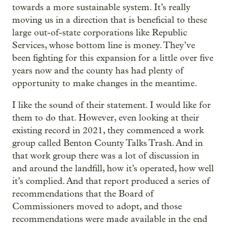
towards a more sustainable system. It’s really
moving us in a direction that is beneficial to these
large out-of-state corporations like Republic
Services, whose bottom line is money. They’ve
been fighting for this expansion for a little over five
years now and the county has had plenty of
opportunity to make changes in the meantime.
I like the sound of their statement. I would like for
them to do that. However, even looking at their
existing record in 2021, they commenced a work
group called Benton County Talks Trash. And in
that work group there was a lot of discussion in
and around the landfill, how it’s operated, how well
it’s complied. And that report produced a series of
recommendations that the Board of
Commissioners moved to adopt, and those
recommendations were made available in the end