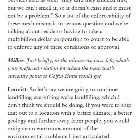
Services said as well: “they said they smelled this,
but we can’t smell it, so it doesn’t exist and it must
not be a problem.” So a lot of the enforceability of
these mechanisms is in serious question and we’re
talking about residents having to take a
multibillion dollar corporation to court to be able
to enforce any of these conditions of approval.
Miller
: Just briefly, in the minute we have left, what’s
your preferred solution for where the trash that’s
currently going to Coffin Butte would go?
Leavitt
: So let’s say we are going to continue
landfilling everything we’re landfilling, which I
don’t think we should be doing. If you were to ship
that out to a location with a better climate, a better
geology and further away from people, you would
mitigate an enormous amount of the
environmental problems I just articulated.