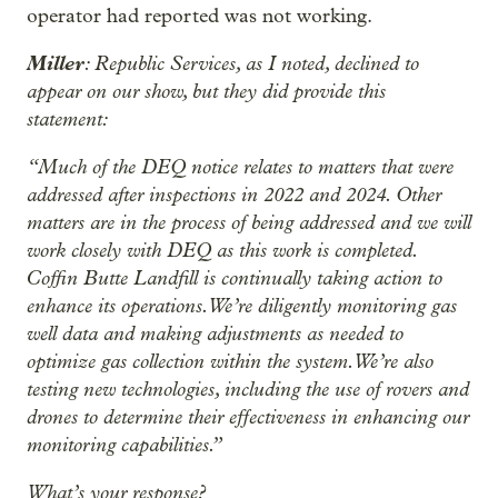
operator had reported was not working.
Miller
: Republic Services, as I noted, declined to
appear on our show, but they did provide this
statement:
“Much of the DEQ notice relates to matters that were
addressed after inspections in 2022 and 2024. Other
matters are in the process of being addressed and we will
work closely with DEQ as this work is completed.
Coffin Butte Landfill is continually taking action to
enhance its operations. We’re diligently monitoring gas
well data and making adjustments as needed to
optimize gas collection within the system. We’re also
testing new technologies, including the use of rovers and
drones to determine their effectiveness in enhancing our
monitoring capabilities.”
What’s your response?