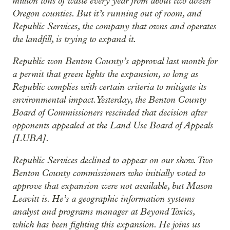
million tons of waste every year from about two dozen
Oregon counties. But it’s running out of room, and
Republic Services, the company that owns and operates
the landfill, is trying to expand it.
Republic won Benton County’s approval last month for
a permit that green lights the expansion, so long as
Republic complies with certain criteria to mitigate its
environmental impact. Yesterday, the Benton County
Board of Commissioners rescinded that decision after
opponents appealed at the Land Use Board of Appeals
[LUBA].
Republic Services declined to appear on our show. Two
Benton County commissioners who initially voted to
approve that expansion were not available, but Mason
Leavitt is. He’s a geographic information systems
analyst and programs manager at Beyond Toxics,
which has been fighting this expansion. He joins us