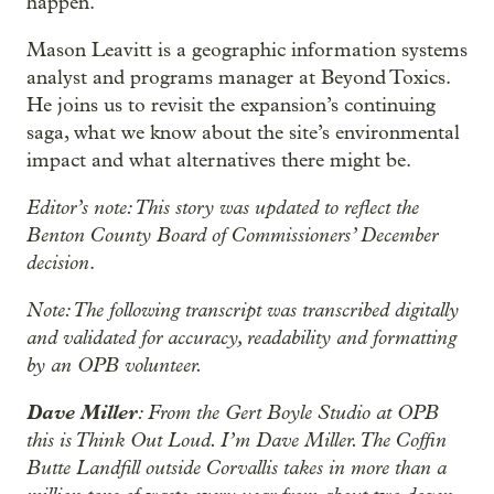
happen.
Mason Leavitt is a geographic information systems
analyst and programs manager at Beyond Toxics.
He joins us to revisit the expansion’s continuing
saga, what we know about the site’s environmental
impact and what alternatives there might be.
Editor’s note: This story was updated to reflect the
Benton County Board of Commissioners’ December
decision
.
Note: The following transcript was transcribed digitally
and validated for accuracy, readability and formatting
by an OPB volunteer.
Dave Miller
: From the Gert Boyle Studio at OPB
this is Think Out Loud. I’m Dave Miller. The Coffin
Butte Landfill outside Corvallis takes in more than a