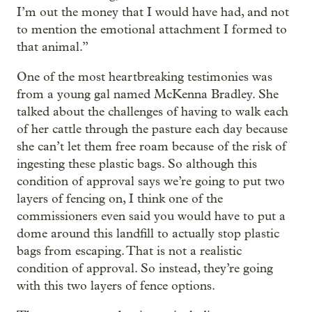
I’m out the money that I would have had, and not
to mention the emotional attachment I formed to
that animal.”
One of the most heartbreaking testimonies was
from a young gal named McKenna Bradley. She
talked about the challenges of having to walk each
of her cattle through the pasture each day because
she can’t let them free roam because of the risk of
ingesting these plastic bags. So although this
condition of approval says we’re going to put two
layers of fencing on, I think one of the
commissioners even said you would have to put a
dome around this landfill to actually stop plastic
bags from escaping. That is not a realistic
condition of approval. So instead, they’re going
with this two layers of fence options.