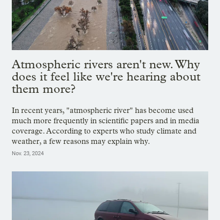
Atmospheric rivers aren't new. Why
does it feel like we're hearing about
them more?
In recent years, "atmospheric river" has become used
much more frequently in scientific papers and in media
coverage. According to experts who study climate and
weather, a few reasons may explain why.
Nov. 23, 2024