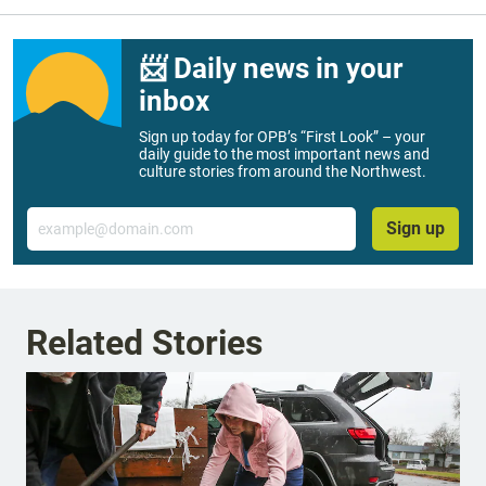
📨 Daily news in your
inbox
Sign up today for OPB’s “First Look” – your
daily guide to the most important news and
culture stories from around the Northwest.
Email
Sign up
Related Stories