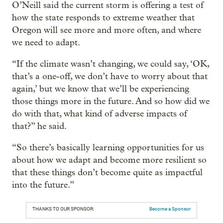
O’Neill said the current storm is offering a test of
how the state responds to extreme weather that
Oregon will see more and more often, and where
we need to adapt.
“If the climate wasn’t changing, we could say, ‘OK,
that’s a one-off, we don’t have to worry about that
again,’ but we know that we’ll be experiencing
those things more in the future. And so how did we
do with that, what kind of adverse impacts of
that?” he said.
“So there’s basically learning opportunities for us
about how we adapt and become more resilient so
that these things don’t become quite as impactful
into the future.”
THANKS TO OUR SPONSOR:
Become a Sponsor