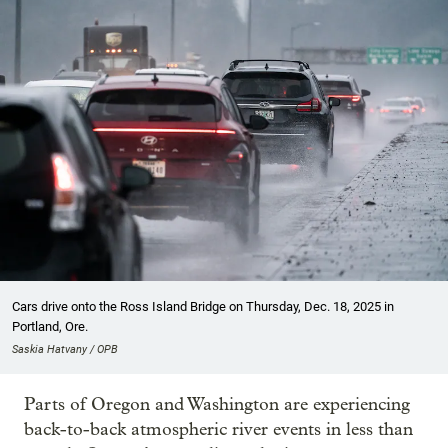
Cars drive onto the Ross Island Bridge on Thursday, Dec. 18, 2025 in
Portland, Ore.
Saskia Hatvany / OPB
Parts of Oregon and Washington are experiencing
back-to-back atmospheric river events in less than