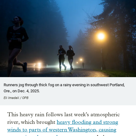
Runners jog through thick fog on a rainy evening in southwest Portland,
Ore., on Dec. 4, 2025.
Eli Imadali / OPB
This heavy rain follows last week’s atmospheric
river, which brought
heavy flooding and strong
winds to parts of western Washington, causing