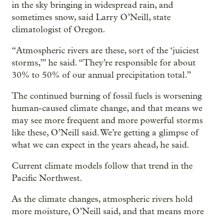
in the sky bringing in widespread rain, and
sometimes snow, said Larry O’Neill, state
climatologist of Oregon.
“Atmospheric rivers are these, sort of the ‘juiciest
storms,’” he said. “They’re responsible for about
30% to 50% of our annual precipitation total.”
The continued burning of fossil fuels is worsening
human-caused climate change, and that means we
may see more frequent and more powerful storms
like these, O’Neill said. We’re getting a glimpse of
what we can expect in the years ahead, he said.
Current climate models follow that trend in the
Pacific Northwest.
As the climate changes, atmospheric rivers hold
more moisture, O’Neill said, and that means more