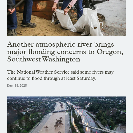
Another atmospheric river brings
major flooding concerns to Oregon,
Southwest Washington
The National Weather Service said some rivers may
continue to flood through at least Saturday.
Dec. 18, 2025