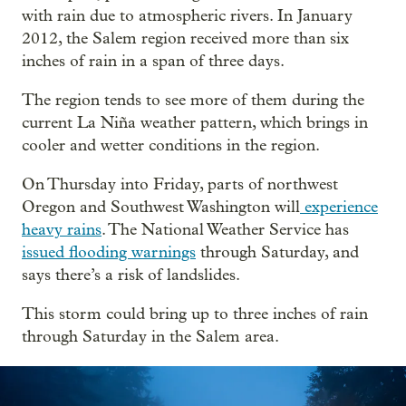
with rain due to atmospheric rivers. In January
2012, the Salem region received more than six
inches of rain in a span of three days.
The region tends to see more of them during the
current La Niña weather pattern, which brings in
cooler and wetter conditions in the region.
On Thursday into Friday, parts of northwest
Oregon and Southwest Washington will
experience
heavy rains
. The National Weather Service has
issued flooding warnings
through Saturday, and
says there’s a risk of landslides.
This storm could bring up to three inches of rain
through Saturday in the Salem area.