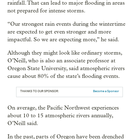
rainfall. That can lead to major flooding in areas
not prepared for intense storms.
“Our strongest rain events during the wintertime
are expected to get even stronger and more
impactful. So we are expecting more,” he said.
Although they might look like ordinary storms,
O’Neill, who is also an associate professor at
Oregon State University, said atmospheric rivers
cause about 80% of the state’s flooding events.
THANKS TO OUR SPONSOR:
Become a Sponsor
On average, the Pacific Northwest experiences
about 10 to 15 atmospheric rivers annually,
O’Neill said.
In the past, parts of Oregon have been drenched