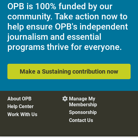
OPB is 100% funded by our
community. Take action now to
help ensure OPB's independent
journalism and essential
programs thrive for everyone.
Make a Sustaining contribution now
About OPB
Manage My

Membership
Help Center
Sponsorship
Work With Us
Contact Us