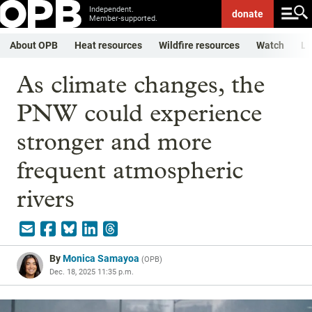
Independent.
donate
Member-supported.
About OPB
Heat resources
Wildfire resources
Watch
Li
As climate changes, the
PNW could experience
stronger and more
frequent atmospheric
rivers
By
Monica Samayoa
(
OPB
)
Dec. 18, 2025 11:35 p.m.