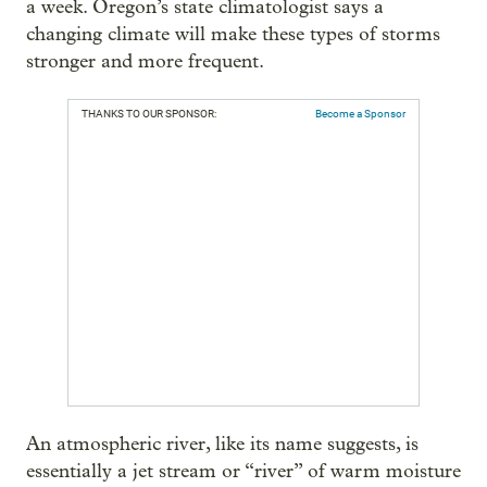
a week. Oregon’s state climatologist says a
changing climate will make these types of storms
stronger and more frequent.
THANKS TO OUR SPONSOR:
Become a Sponsor
An atmospheric river, like its name suggests, is
essentially a jet stream or “river” of warm moisture