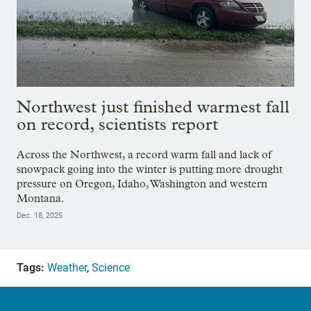
Northwest just finished warmest fall
on record, scientists report
Across the Northwest, a record warm fall and lack of
snowpack going into the winter is putting more drought
pressure on Oregon, Idaho, Washington and western
Montana.
Dec. 18, 2025
Tags:
Weather
,
Science