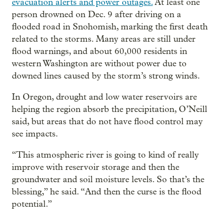
evacuation alerts and power outages.
At least one
person drowned on Dec. 9 after driving on a
flooded road in Snohomish, marking the first death
related to the storms. Many areas are still under
flood warnings, and about 60,000 residents in
western Washington are without power due to
downed lines caused by the storm’s strong winds.
In Oregon, drought and low water reservoirs are
helping the region absorb the precipitation, O’Neill
said, but areas that do not have flood control may
see impacts.
“This atmospheric river is going to kind of really
improve with reservoir storage and then the
groundwater and soil moisture levels. So that’s the
blessing,” he said. “And then the curse is the flood
potential.”