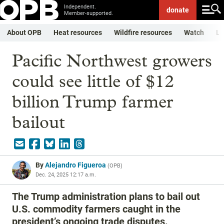
Independent.
donate
Member-supported.
About OPB
Heat resources
Wildfire resources
Watch
Li
Pacific Northwest growers
could see little of $12
billion Trump farmer
bailout
By
Alejandro Figueroa
(
OPB
)
Dec. 24, 2025 12:17 a.m.
The Trump administration plans to bail out
U.S. commodity farmers caught in the
president’s ongoing trade disputes.