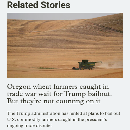
Related Stories
Oregon wheat farmers caught in
trade war wait for Trump bailout.
But they’re not counting on it
The Trump administration has hinted at plans to bail out
U.S. commodity farmers caught in the president’s
ongoing trade disputes.