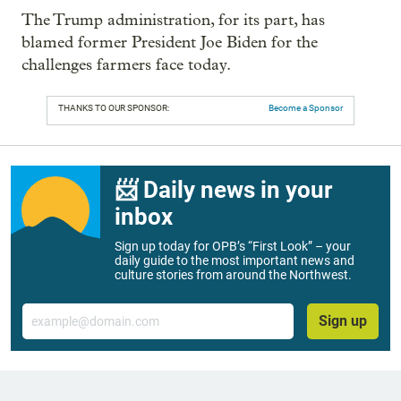
The Trump administration, for its part, has
blamed former President Joe Biden for the
challenges farmers face today.
THANKS TO OUR SPONSOR:
Become a Sponsor
📨 Daily news in your
inbox
Sign up today for OPB’s “First Look” – your
daily guide to the most important news and
culture stories from around the Northwest.
Email
Sign up