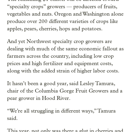
“specialty crops” growers — producers of fruits,
vegetables and nuts. Oregon and Washington alone
produce over 200 different varieties of crops like
apples, pears, cherries, hops and potatoes.
And yet Northwest specialty crop growers are
dealing with much of the same economic fallout as
farmers across the country, including low crop
prices and high fertilizer and equipment costs,
along with the added strain of higher labor costs.
It hasn’t been a good year, said Lesley Tamura,
chair of the Columbia Gorge Fruit Growers and a
pear grower in Hood River.
“We’re all struggling in different ways,” Tamura
said.
This year, not only was there a glut in cherries and