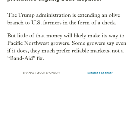
The Trump administration is extending an olive
branch to U.S. farmers in the form of a check.
But little of that money will likely make its way to
Pacific Northwest growers. Some growers say even
if it does, they much prefer reliable markets, not a
“Band-Aid” fix.
THANKS TO OUR SPONSOR:
Become a Sponsor