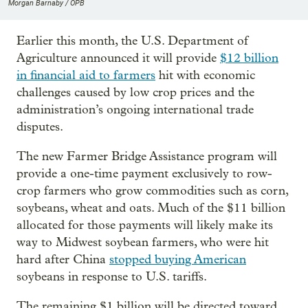
Morgan Barnaby / OPB
Earlier this month, the U.S. Department of
Agriculture announced it will provide
$12 billion
in financial aid to farmers
hit with economic
challenges caused by low crop prices and the
administration’s ongoing international trade
disputes.
The new Farmer Bridge Assistance program will
provide a one-time payment exclusively to row-
crop farmers who grow commodities such as corn,
soybeans, wheat and oats. Much of the $11 billion
allocated for those payments will likely make its
way to Midwest soybean farmers, who were hit
hard after China
stopped buying American
soybeans in response to U.S. tariffs.
The remaining $1 billion will be directed toward