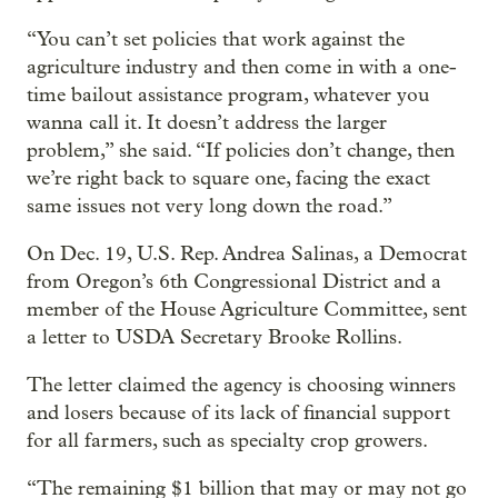
“You can’t set policies that work against the
agriculture industry and then come in with a one-
time bailout assistance program, whatever you
wanna call it. It doesn’t address the larger
problem,” she said. “If policies don’t change, then
we’re right back to square one, facing the exact
same issues not very long down the road.”
On Dec. 19, U.S. Rep. Andrea Salinas, a Democrat
from Oregon’s 6th Congressional District and a
member of the House Agriculture Committee, sent
a letter to USDA Secretary Brooke Rollins.
The letter claimed the agency is choosing winners
and losers because of its lack of financial support
for all farmers, such as specialty crop growers.
“The remaining $1 billion that may or may not go