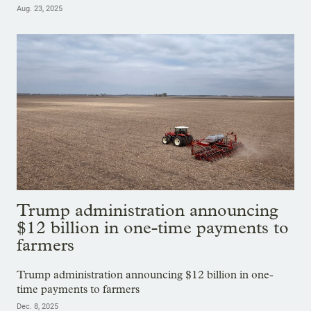
Aug. 23, 2025
Trump administration announcing
$12 billion in one-time payments to
farmers
Trump administration announcing $12 billion in one-
time payments to farmers
Dec. 8, 2025