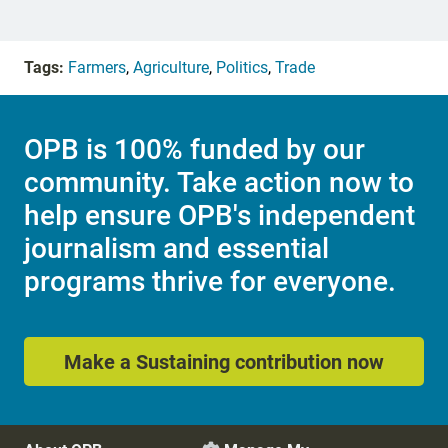
Tags:
Farmers
,
Agriculture
,
Politics
,
Trade
OPB is 100% funded by our
community. Take action now to
help ensure OPB's independent
journalism and essential
programs thrive for everyone.
Make a Sustaining contribution now