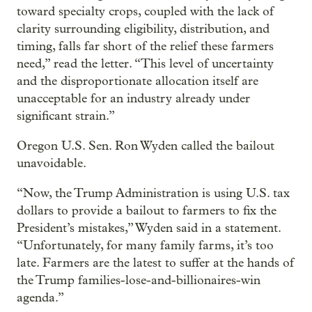
toward specialty crops, coupled with the lack of
clarity surrounding eligibility, distribution, and
timing, falls far short of the relief these farmers
need,” read the letter. “This level of uncertainty
and the disproportionate allocation itself are
unacceptable for an industry already under
significant strain.”
Oregon U.S. Sen. Ron Wyden called the bailout
unavoidable.
“Now, the Trump Administration is using U.S. tax
dollars to provide a bailout to farmers to fix the
President’s mistakes,” Wyden said in a statement.
“Unfortunately, for many family farms, it’s too
late. Farmers are the latest to suffer at the hands of
the Trump families-lose-and-billionaires-win
agenda.”