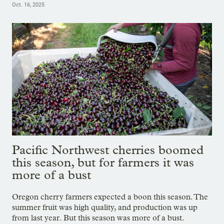
Oct. 16, 2025
Pacific Northwest cherries boomed
this season, but for farmers it was
more of a bust
Oregon cherry farmers expected a boon this season. The
summer fruit was high quality, and production was up
from last year. But this season was more of a bust.