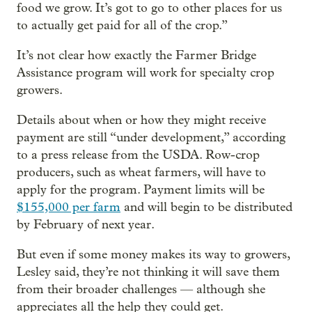
food we grow. It’s got to go to other places for us
to actually get paid for all of the crop.”
It’s not clear how exactly the Farmer Bridge
Assistance program will work for specialty crop
growers.
Details about when or how they might receive
payment are still “under development,” according
to a press release from the USDA. Row-crop
producers, such as wheat farmers, will have to
apply for the program. Payment limits will be
$155,000 per farm
and will begin to be distributed
by February of next year.
But even if some money makes its way to growers,
Lesley said, they’re not thinking it will save them
from their broader challenges — although she
appreciates all the help they could get.