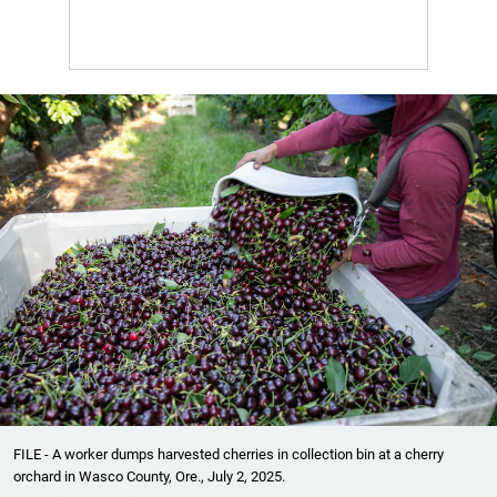
FILE - A worker dumps harvested cherries in collection bin at a cherry
orchard in Wasco County, Ore., July 2, 2025.