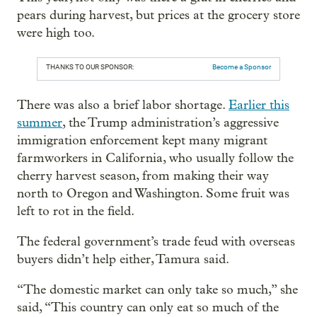
pears during harvest, but prices at the grocery store
were high too.
THANKS TO OUR SPONSOR:
Become a Sponsor
There was also a brief labor shortage.
Earlier this
summer
, the Trump administration’s aggressive
immigration enforcement kept many migrant
farmworkers in California, who usually follow the
cherry harvest season, from making their way
north to Oregon and Washington. Some fruit was
left to rot in the field.
The federal government’s trade feud with overseas
buyers didn’t help either, Tamura said.
“The domestic market can only take so much,” she
said, “This country can only eat so much of the