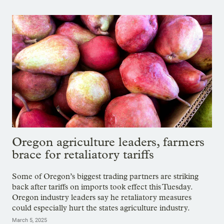
Oregon agriculture leaders, farmers
brace for retaliatory tariffs
Some of Oregon’s biggest trading partners are striking
back after tariffs on imports took effect this Tuesday.
Oregon industry leaders say he retaliatory measures
could especially hurt the states agriculture industry.
March 5, 2025