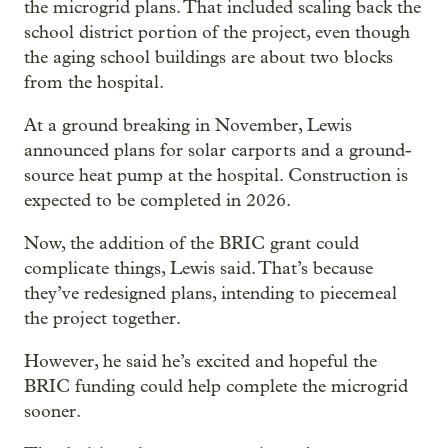
the microgrid plans. That included scaling back the
school district portion of the project, even though
the aging school buildings are about two blocks
from the hospital.
At a ground breaking in November, Lewis
announced plans for solar carports and a ground-
source heat pump at the hospital. Construction is
expected to be completed in 2026.
Now, the addition of the BRIC grant could
complicate things, Lewis said. That’s because
they’ve redesigned plans, intending to piecemeal
the project together.
However, he said he’s excited and hopeful the
BRIC funding could help complete the microgrid
sooner.