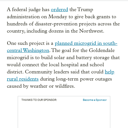
A federal judge has
ordered
the Trump
administration on Monday to give back grants to
hundreds of disaster-prevention projects across the
country, including dozens in the Northwest.
One such project is a
planned microgrid in south-
central Washington
. The goal for the Goldendale
microgrid is to build solar and battery storage that
would connect the local hospital and school
district. Community leaders said that could
help
rural residents
during long-term power outages
caused by weather or wildfires.
THANKS TO OUR SPONSOR:
Become a Sponsor