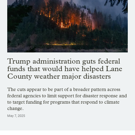
Trump administration guts federal
funds that would have helped Lane
County weather major disasters
The cuts appear to be part of a broader pattern across
federal agencies to limit support for disaster response and
to target funding for programs that respond to climate
change.
May 7, 2025