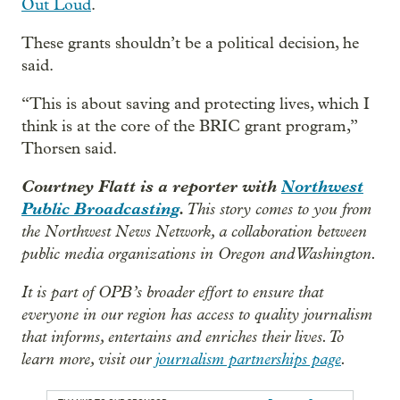
Out Loud
.
These grants shouldn’t be a political decision, he
said.
“This is about saving and protecting lives, which I
think is at the core of the BRIC grant program,”
Thorsen said.
Courtney Flatt is a reporter with
Northwest
Public Broadcasting
.
This story comes to you from
the Northwest News Network, a collaboration between
public media organizations in Oregon and Washington.
It is part of OPB’s broader effort to ensure that
everyone in our region has access to quality journalism
that informs, entertains and enriches their lives. To
learn more, visit our
journalism partnerships page
.