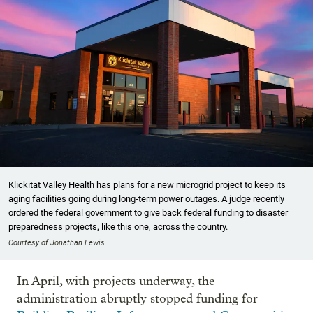
Klickitat Valley Health has plans for a new microgrid project to keep its
aging facilities going during long-term power outages. A judge recently
ordered the federal government to give back federal funding to disaster
preparedness projects, like this one, across the country.
Courtesy of Jonathan Lewis
In April, with projects underway, the
administration abruptly stopped funding for