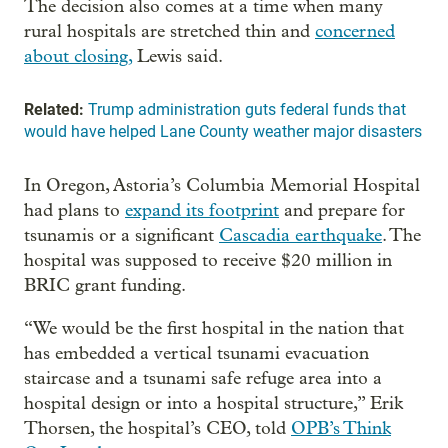
The decision also comes at a time when many
rural hospitals are stretched thin and
concerned
about closing,
Lewis said.
Related:
Trump administration guts federal funds that
would have helped Lane County weather major disasters
In Oregon, Astoria’s Columbia Memorial Hospital
had plans to
expand its footprint
and prepare for
tsunamis or a significant
Cascadia earthquake
. The
hospital was supposed to receive $20 million in
BRIC grant funding.
“We would be the first hospital in the nation that
has embedded a vertical tsunami evacuation
staircase and a tsunami safe refuge area into a
hospital design or into a hospital structure,” Erik
Thorsen, the hospital’s CEO, told
OPB’s Think