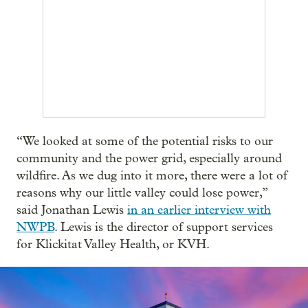
“We looked at some of the potential risks to our
community and the power grid, especially around
wildfire. As we dug into it more, there were a lot of
reasons why our little valley could lose power,”
said Jonathan Lewis
in an earlier interview with
NWPB
. Lewis is the director of support services
for Klickitat Valley Health, or KVH.