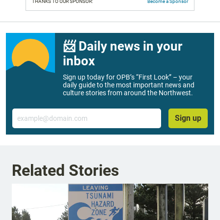
THANKS TO OUR SPONSOR:
Become a Sponsor
📨 Daily news in your
inbox
Sign up today for OPB’s “First Look” – your
daily guide to the most important news and
culture stories from around the Northwest.
Email
Sign up
Related Stories