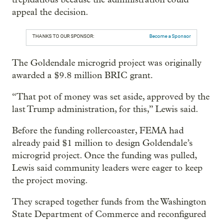
appeal the decision.
THANKS TO OUR SPONSOR:
Become a Sponsor
The Goldendale microgrid project was originally
awarded a $9.8 million BRIC grant.
“That pot of money was set aside, approved by the
last Trump administration, for this,” Lewis said.
Before the funding rollercoaster, FEMA had
already paid $1 million to design Goldendale’s
microgrid project. Once the funding was pulled,
Lewis said community leaders were eager to keep
the project moving.
They scraped together funds from the Washington
State Department of Commerce and reconfigured