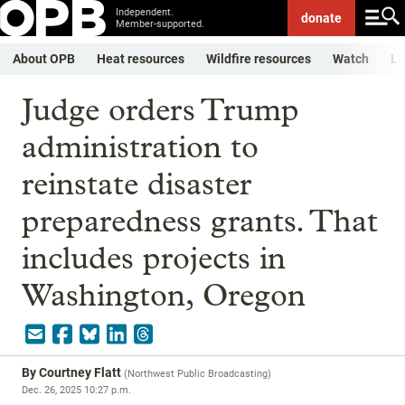
Independent.
donate
Member-supported.
About OPB
Heat resources
Wildfire resources
Watch
Li
Judge orders Trump
administration to
reinstate disaster
preparedness grants. That
includes projects in
Washington, Oregon
By
Courtney Flatt
(
Northwest Public Broadcasting
)
Dec. 26, 2025 10:27 p.m.