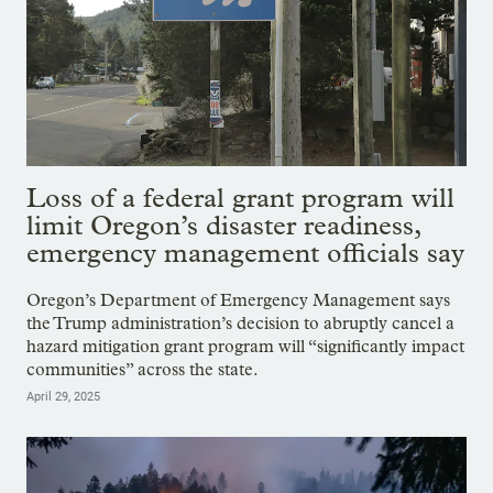
Loss of a federal grant program will
limit Oregon’s disaster readiness,
emergency management officials say
Oregon’s Department of Emergency Management says
the Trump administration’s decision to abruptly cancel a
hazard mitigation grant program will “significantly impact
communities” across the state.
April 29, 2025