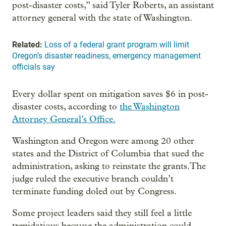
post-disaster costs,” said Tyler Roberts, an assistant
attorney general with the state of Washington.
Related:
Loss of a federal grant program will limit
Oregon’s disaster readiness, emergency management
officials say
Every dollar spent on mitigation saves $6 in post-
disaster costs, according to
the Washington
Attorney General’s Office.
Washington and Oregon were among 20 other
states and the District of Columbia that sued the
administration, asking to reinstate the grants.The
judge ruled the executive branch couldn’t
terminate funding doled out by Congress.
Some project leaders said they still feel a little
trepidatious because the administration could