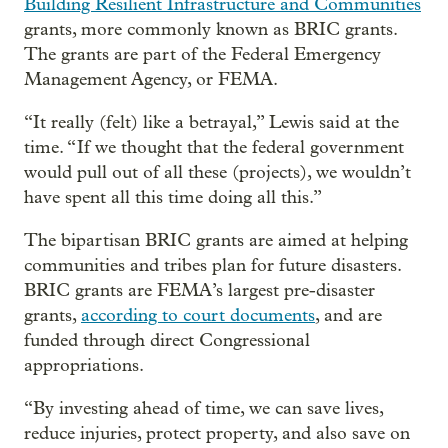
Building Resilient Infrastructure and Communities
grants, more commonly known as BRIC grants.
The grants are part of the Federal Emergency
Management Agency, or FEMA.
“It really (felt) like a betrayal,” Lewis said at the
time. “ If we thought that the federal government
would pull out of all these (projects), we wouldn’t
have spent all this time doing all this.”
The bipartisan BRIC grants are aimed at helping
communities and tribes plan for future disasters.
BRIC grants are FEMA’s largest pre-disaster
grants,
according to court documents
, and are
funded through direct Congressional
appropriations.
“By investing ahead of time, we can save lives,
reduce injuries, protect property, and also save on