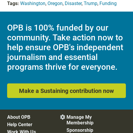
Tags:
Washington
,
Oregon
,
Disaster
,
Trump
,
Funding
OPB is 100% funded by our
community. Take action now to
help ensure OPB's independent
journalism and essential
programs thrive for everyone.
Make a Sustaining contribution now
About OPB
Manage My

Membership
Help Center
Sponsorship
Work With Us