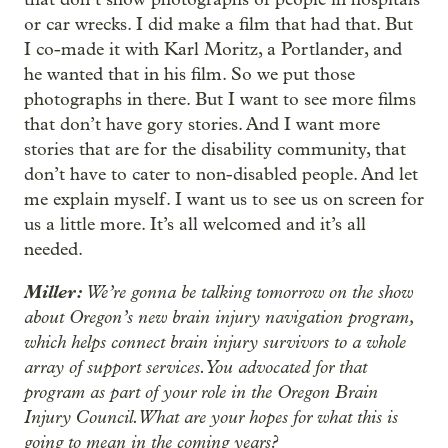
or car wrecks. I did make a film that had that. But
I co-made it with Karl Moritz, a Portlander, and
he wanted that in his film. So we put those
photographs in there. But I want to see more films
that don’t have gory stories. And I want more
stories that are for the disability community, that
don’t have to cater to non-disabled people. And let
me explain myself. I want us to see us on screen for
us a little more. It’s all welcomed and it’s all
needed.
Miller:
We’re gonna be talking tomorrow on the show
about Oregon’s new brain injury navigation program,
which helps connect brain injury survivors to a whole
array of support services. You advocated for that
program as part of your role in the Oregon Brain
Injury Council. What are your hopes for what this is
going to mean in the coming years?