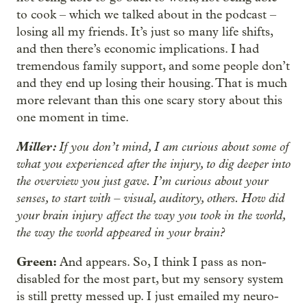
to cook – which we talked about in the podcast –
losing all my friends. It’s just so many life shifts,
and then there’s economic implications. I had
tremendous family support, and some people don’t
and they end up losing their housing. That is much
more relevant than this one scary story about this
one moment in time.
Miller:
If you don’t mind, I am curious about some of
what you experienced after the injury, to dig deeper into
the overview you just gave. I’m curious about your
senses, to start with – visual, auditory, others. How did
your brain injury affect the way you took in the world,
the way the world appeared in your brain?
Green:
And appears. So, I think I pass as non-
disabled for the most part, but my sensory system
is still pretty messed up. I just emailed my neuro-