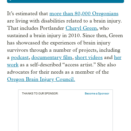
It’s estimated that
more than 80,000 Oregonians
are living with disabilities related to a brain injury.
That includes Portlander
Cheryl Green
, who
sustained a brain injury in 2010. Since then, Green
has showcased the experiences of brain injury
survivors through a number of projects, including
a
podcast
,
documentary film
,
short videos
and
her
work
as a self-described “access artist.” She also
advocates for their needs as a member of the
Oregon Brain Injury Council.
THANKS TO OUR SPONSOR:
Become a Sponsor