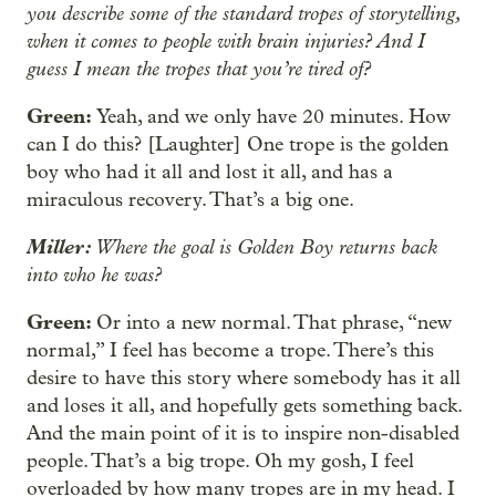
you describe some of the standard tropes of storytelling,
when it comes to people with brain injuries? And I
guess I mean the tropes that you’re tired of?
Green:
Yeah, and we only have 20 minutes. How
can I do this? [Laughter] One trope is the golden
boy who had it all and lost it all, and has a
miraculous recovery. That’s a big one.
Miller:
Where the goal is Golden Boy returns back
into who he was?
Green:
Or into a new normal. That phrase, “new
normal,” I feel has become a trope. There’s this
desire to have this story where somebody has it all
and loses it all, and hopefully gets something back.
And the main point of it is to inspire non-disabled
people. That’s a big trope. Oh my gosh, I feel
overloaded by how many tropes are in my head. I