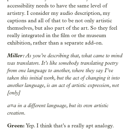
accessibility needs to have the same level of
artistry. I consider my audio description, my
captions and all of that to be not only artistic
themselves, but also part of the art. So they feel
really integrated in the film or the museum
exhibition, rather than a separate add-on.
Miller:
As you’re describing that, what came to mind
was translators. It’s like somebody translating poetry
from one language to another, where they say I’ve
taken this initial work, but the act of changing it into
another language, is an act of artistic expression, not
[only]
a=a in a different language, but its own artistic
creation.
Green:
Yep. I think that’s a really apt analogy.