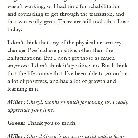
wasn’t working, so I had time for rehabilitation
and counseling to get through the transition, and
that was really great. There are still tools that I use
today.
I don’t think that any of the physical or sensory
changes I’ve had are positive, other than the
hallucinations. But I don’t get those as much
anymore. I don’t think it’s positive, no. But I think
that the life course that I’ve been able to go on has
a lot of positives, and has a lot of growth and
learning in it.
Miller:
Cheryl, thanks so much for joining us. I really
appreciate your time.
Green:
Thank you so much.
Miller:
Cheryl Green is an access artist with a focus