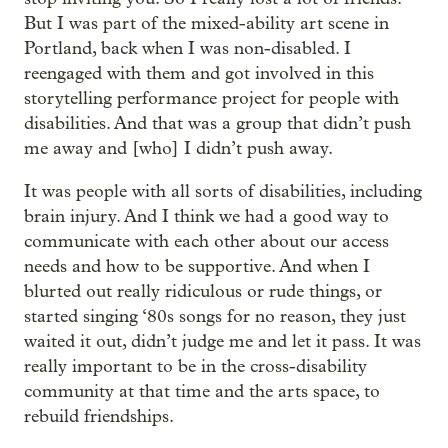
But I was part of the mixed-ability art scene in
Portland, back when I was non-disabled. I
reengaged with them and got involved in this
storytelling performance project for people with
disabilities. And that was a group that didn’t push
me away and [who] I didn’t push away.
It was people with all sorts of disabilities, including
brain injury. And I think we had a good way to
communicate with each other about our access
needs and how to be supportive. And when I
blurted out really ridiculous or rude things, or
started singing ‘80s songs for no reason, they just
waited it out, didn’t judge me and let it pass. It was
really important to be in the cross-disability
community at that time and the arts space, to
rebuild friendships.