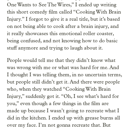
One Wants to See The Wires,” I ended up writing
this short comedy film called “Cooking With Brain
Injury.” I forgot to give it a real title, but it’s based
on not being able to cook after a brain injury, and
it really showcases this emotional roller coaster,
being confused, and not knowing how to do basic
stuff anymore and trying to laugh about it.
People would tell me that they didn’t know what
was wrong with me or what was hard for me. And
I thought I was telling them, in no uncertain terms,
but people still didn’t get it. And there were people
who, when they watched “Cooking With Brain
Injury,” suddenly got it. “Oh, I see what’s hard for
you,” even though a few things in the film are
made up because I wasn’t going to recreate what I
did in the kitchen. I ended up with grease burns all
over my face. I’m not gonna recreate that. But