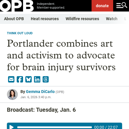
Independent.
donate
Member-supported.
About OPB
Heat resources
Wildfire resources
Watch
Li
THINK OUT LOUD
Portlander combines art
and activism to advocate
for brain injury survivors
By
Gemma DiCarlo
(
OPB
)
Jan. 6, 2026 3:40 p.m.
Broadcast: Tuesday, Jan. 6
00:00
/
22:07