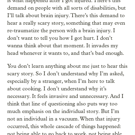
is what happened after I got injured. There’s this
demand on people with all sorts of disabilities, but
I’ll talk about brain injury. There’s this demand to
hear a really scary story, something that may even
re-traumatize the person with a brain injury. I
don’t want to tell you how I got hurt. I don’t
wanna think about that moment. It invades my
head whenever it wants to, and that’s bad enough.
You don’t learn anything about me just to hear this
scary story. So I don’t understand why I’m asked,
especially by a stranger, when I’m here to talk
about cooking. I don’t understand why it’s
necessary. It feels invasive and unnecessary. And I
think that line of questioning also puts way too
much emphasis on the individual story. But I’m
not an individual in a vacuum. When that injury
occurred, this whole cascade of things happened:
not being able to go back to work, not being able