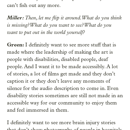
can’t fish out any more.
Miller:
Then, let me flip it around. What do you think
is missing? What do you want to see? What do you
want to put out in the world yourself?
Green:
I definitely want to see more stuff that is
made where the leadership of making the art is
people with disabilities, disabled people, deaf
people. And I want it to be made accessibly. A lot
of stories, a lot of films get made and they don’t
caption it or they don’t leave any moments of
silence for the audio description to come in. Even
disability stories sometimes are still not made in an
accessible way for our community to enjoy them
and feel immersed in them.
I definitely want to see more brain injury stories
that don’t show photographs of people in hospitals