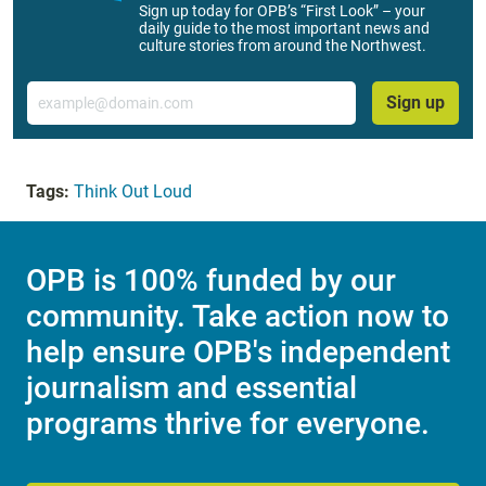
Sign up today for OPB’s “First Look” – your
daily guide to the most important news and
culture stories from around the Northwest.
Email
Sign up
Tags:
Think Out Loud
OPB is 100% funded by our
community. Take action now to
help ensure OPB's independent
journalism and essential
programs thrive for everyone.