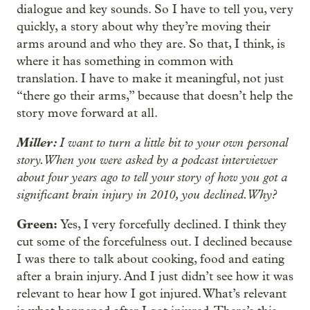
dialogue and key sounds. So I have to tell you, very
quickly, a story about why they’re moving their
arms around and who they are. So that, I think, is
where it has something in common with
translation. I have to make it meaningful, not just
“there go their arms,” because that doesn’t help the
story move forward at all.
Miller:
I want to turn a little bit to your own personal
story. When you were asked by a podcast interviewer
about four years ago to tell your story of how you got a
significant brain injury in 2010, you declined. Why?
Green:
Yes, I very forcefully declined. I think they
cut some of the forcefulness out. I declined because
I was there to talk about cooking, food and eating
after a brain injury. And I just didn’t see how it was
relevant to hear how I got injured. What’s relevant