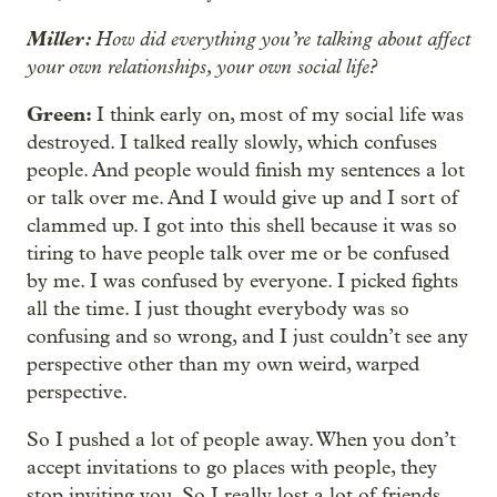
Miller:
How did everything you’re talking about affect
your own relationships, your own social life?
Green:
I think early on, most of my social life was
destroyed. I talked really slowly, which confuses
people. And people would finish my sentences a lot
or talk over me. And I would give up and I sort of
clammed up. I got into this shell because it was so
tiring to have people talk over me or be confused
by me. I was confused by everyone. I picked fights
all the time. I just thought everybody was so
confusing and so wrong, and I just couldn’t see any
perspective other than my own weird, warped
perspective.
So I pushed a lot of people away. When you don’t
accept invitations to go places with people, they
stop inviting you. So I really lost a lot of friends.