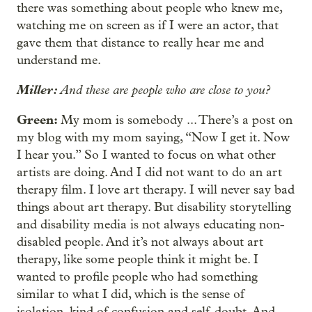
there was something about people who knew me,
watching me on screen as if I were an actor, that
gave them that distance to really hear me and
understand me.
Miller:
And these are people who are close to you?
Green:
My mom is somebody ... There’s a post on
my blog with my mom saying, “Now I get it. Now
I hear you.” So I wanted to focus on what other
artists are doing. And I did not want to do an art
therapy film. I love art therapy. I will never say bad
things about art therapy. But disability storytelling
and disability media is not always educating non-
disabled people. And it’s not always about art
therapy, like some people think it might be. I
wanted to profile people who had something
similar to what I did, which is the sense of
isolation, kind of confusion and self-doubt. And