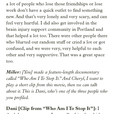
a lot of people who lose those friendships or lose
work don’t have a quick outlet to find something
new. And that’s very lonely and very scary, and can
feel very hurtful. I did also get involved in the
brain injury support community in Portland and
that helped a lot too. There were other people there
who blurted out random stuff or cried a lot or got
confused, and we were very, very helpful to each
other and very supportive. That was a great space
too.
Miller:
[You] made a feature-length documentary
called “Who Am I To Stop It.” And Cheryl, I want to
play a short clip from this movie, then we can talk
about it. This is Dani, who’s one of the three people who
you profiled.
Dani [Clip from “Who Am I To Stop It”]:
I