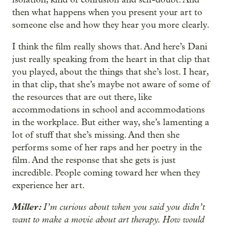
then what happens when you present your art to
someone else and how they hear you more clearly.
I think the film really shows that. And here’s Dani
just really speaking from the heart in that clip that
you played, about the things that she’s lost. I hear,
in that clip, that she’s maybe not aware of some of
the resources that are out there, like
accommodations in school and accommodations
in the workplace. But either way, she’s lamenting a
lot of stuff that she’s missing. And then she
performs some of her raps and her poetry in the
film. And the response that she gets is just
incredible. People coming toward her when they
experience her art.
Miller:
I’m curious about when you said you didn’t
want to make a movie about art therapy. How would