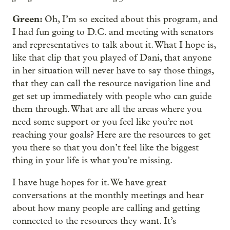
Green:
Oh, I’m so excited about this program, and
I had fun going to D.C. and meeting with senators
and representatives to talk about it. What I hope is,
like that clip that you played of Dani, that anyone
in her situation will never have to say those things,
that they can call the resource navigation line and
get set up immediately with people who can guide
them through. What are all the areas where you
need some support or you feel like you’re not
reaching your goals? Here are the resources to get
you there so that you don’t feel like the biggest
thing in your life is what you’re missing.
I have huge hopes for it. We have great
conversations at the monthly meetings and hear
about how many people are calling and getting
connected to the resources they want. It’s