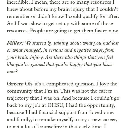
incredible. I mean, there are so many resources I
knew about before my brain injury that I couldn’t
remember or didn’t know I could qualify for after.
And I was slow to get set up with some of those
resources. People are going to get them faster now.
Miller:
We started by talking about what you had lost
or what changed, in serious and negative ways, from
your brain injury. Are there also things that you feel
like you’ve gained that you’re happy that you have
now?
Green:
Oh, it’s a complicated question. I love the
community that I’m in. This was not the career
trajectory that I was on. And because I couldn’t go
back to my job at OHSU, I had the opportunity,
because I had financial support from loved ones
and family, to remake myself, to try a new career,
to get a lot of counseling in that early time. I