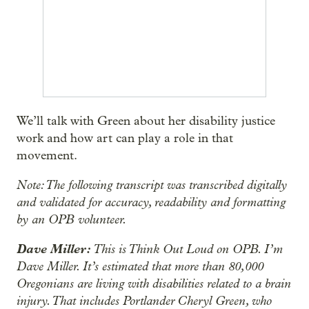
We’ll talk with Green about her disability justice
work and how art can play a role in that
movement.
Note: The following transcript was transcribed digitally
and validated for accuracy, readability and formatting
by an OPB volunteer.
Dave Miller:
This is Think Out Loud on OPB. I’m
Dave Miller. It’s estimated that more than 80,000
Oregonians are living with disabilities related to a brain
injury. That includes Portlander Cheryl Green, who