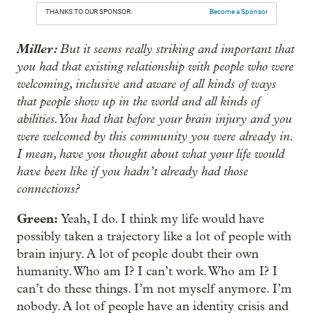
THANKS TO OUR SPONSOR:
Become a Sponsor
Miller:
But it seems really striking and important that
you had that existing relationship with people who were
welcoming, inclusive and aware of all kinds of ways
that people show up in the world and all kinds of
abilities. You had that before your brain injury and you
were welcomed by this community you were already in.
I mean, have you thought about what your life would
have been like if you hadn’t already had those
connections?
Green:
Yeah, I do. I think my life would have
possibly taken a trajectory like a lot of people with
brain injury. A lot of people doubt their own
humanity. Who am I? I can’t work. Who am I? I
can’t do these things. I’m not myself anymore. I’m
nobody. A lot of people have an identity crisis and