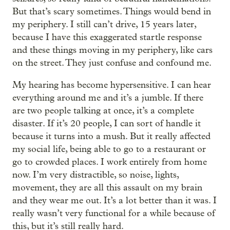
But that’s scary sometimes. Things would bend in
my periphery. I still can’t drive, 15 years later,
because I have this exaggerated startle response
and these things moving in my periphery, like cars
on the street. They just confuse and confound me.
My hearing has become hypersensitive. I can hear
everything around me and it’s a jumble. If there
are two people talking at once, it’s a complete
disaster. If it’s 20 people, I can sort of handle it
because it turns into a mush. But it really affected
my social life, being able to go to a restaurant or
go to crowded places. I work entirely from home
now. I’m very distractible, so noise, lights,
movement, they are all this assault on my brain
and they wear me out. It’s a lot better than it was. I
really wasn’t very functional for a while because of
this, but it’s still really hard.