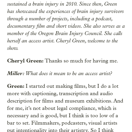
sustained a brain injury in 2010. Since then, Green
has showcased the experiences of brain injury survivors
through a number of projects, including a podcast,
documentary film and short videos. She also serves as a
member of the Oregon Brain Injury Council. She calls
herself an access artist. Cheryl Green, welcome to the
show.
Cheryl Green:
Thanks so much for having me.
Miller:
What does it mean to be an access artist?
Green:
I started out making films, but I do a lot
more with captioning, transcription and audio
description for films and museum exhibitions. And
for me, it’s not about legal compliance, which is
necessary and is good, but I think is too low of a
bar to set. Filmmakers, podcasters, visual artists
put intentionality into their artistry. So I think