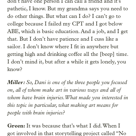
don’t have one person I can call a friend and it’s
pathetic, I know. But my grandma says you need to
do other things. But what can I do? I can’t go to
college because I failed my CPT and I got below
ABE, which is basic education. And a job, and I get
that. But I don’t have patience and I cuss like a
sailor. I don’t know where I fit in anywhere but
getting high and drinking coffee all the [beep] time.
I don’t mind it, but after a while it gets lonely, you
know?
Miller:
So, Dani is one of the three people you focused
on, all of whom make art in various ways and all of
whom have brain injuries. What made you interested in
this topic in particular, what making art means for
people with brain injuries?
Green:
It was because that’s what I did. When I
got involved in that storytelling project called “No