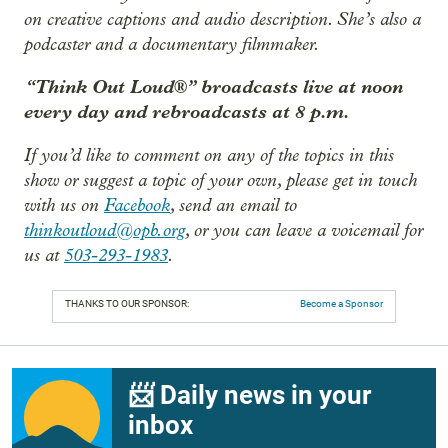
on creative captions and audio description. She’s also a
podcaster and a documentary filmmaker.
“Think Out Loud®” broadcasts live at noon
every day and rebroadcasts at 8 p.m.
If you’d like to comment on any of the topics in this
show or suggest a topic of your own, please get in touch
with us on
Facebook
, send an email to
thinkoutloud@opb.org
, or you can leave a voicemail for
us at
503-293-1983
.
THANKS TO OUR SPONSOR:
Become a Sponsor
📨 Daily news in your
inbox