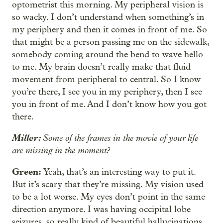
optometrist this morning. My peripheral vision is
so wacky. I don’t understand when something’s in
my periphery and then it comes in front of me. So
that might be a person passing me on the sidewalk,
somebody coming around the bend to wave hello
to me. My brain doesn’t really make that fluid
movement from peripheral to central. So I know
you’re there, I see you in my periphery, then I see
you in front of me. And I don’t know how you got
there.
Miller:
Some of the frames in the movie of your life
are missing in the moment?
Green:
Yeah, that’s an interesting way to put it.
But it’s scary that they’re missing. My vision used
to be a lot worse. My eyes don’t point in the same
direction anymore. I was having occipital lobe
seizures, so really kind of beautiful hallucinations.