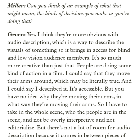
Miller:
Can you think of an example of what that
might mean, the kinds of decisions you make as you’re
doing that?
Green:
Yes, I think they’re more obvious with
audio description, which is a way to describe the
visuals of something so it brings in access for blind
and low vision audience members. It’s so much
more creative than just that. People are doing some
kind of action in a film. I could say that they move
their arms around, which may be literally true. And
I could say I described it. It’s accessible. But you
have no idea why they’re moving their arms, in
what way they’re moving their arms. So I have to
take in the whole scene, who the people are in the
scene, and not be overly interpretive and not
editorialize. But there’s not a lot of room for audio
description because it comes in between pieces of