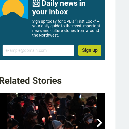
📨 Daily news in
your inbox
Sign up today for OPB’s “First Look” –
your daily guide to the most important
news and culture stories from around
the Northwest.
Email
Sign up
Related Stories
