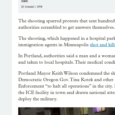
said.
Eli Imadali / OPB
The shooting spurred protests that sent hundreds 
authorities scrambled to get answers themselves.
The shooting, which happened in a hospital park
immigration agents in Minneapolis
shot and kill
In Portland, authorities said a man and a woman
and taken to local hospitals. Their medical cond
Portland Mayor Keith Wilson condemned the sho
Democratic Oregon Gov. Tina Kotek and other l
Enforcement “to halt all operations” in the city
the ICE facility in town and drawn national at
deploy the military.