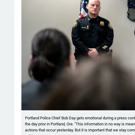
Portland Police Chief Bob Day gets emotional during a press conf
the day prior in Portland, Ore. "This information in no way is mea
actions that occur yesterday. But it is important that we stay com