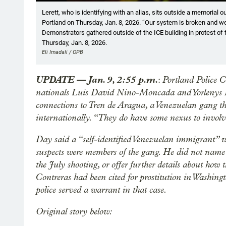
Showing image 1 of 21
Lerett, who is identifying with an alias, sits outside a memorial
Portland on Thursday, Jan. 8, 2026. “Our system is broken and we 
Demonstrators gathered outside of the ICE building in protest of 
Thursday, Jan. 8, 2026.
Eli Imadali / OPB
UPDATE — Jan. 9, 2:55 p.m.
Portland Police 
:
nationals Luis David Nino-Moncada and Yorlenys 
connections to Tren de Aragua, a Venezuelan gang t
internationally. “They do have some nexus to invol
Day said a “self-identified Venezuelan immigrant” wh
suspects were members of the gang. He did not na
the July shooting, or offer further details about ho
Contreras had been cited for prostitution in Wash
police served a warrant in that case.
Original story below: