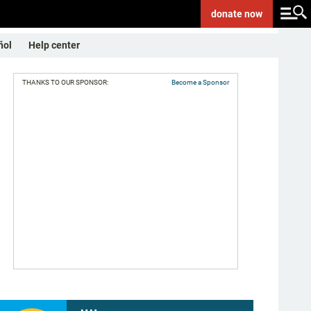
donate
now
ñol
Help center
THANKS TO OUR SPONSOR:
Become a Sponsor