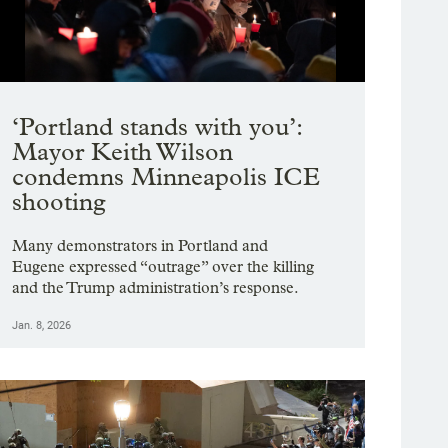
g image 1 of 21
teams, investigators and emergency personnel from other organizations surround
 8, 2026, where two people were shot and wounded by U.S. Customs and Border Pro
madali / OPB
Showing image 1 of 9
‘Portland stands with you’:
Mayor Keith Wilson
condemns Minneapolis ICE
shooting
Many demonstrators in Portland and
Eugene expressed “outrage” over the killing
and the Trump administration’s response.
Jan. 8, 2026