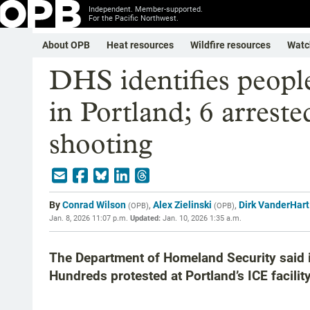
Independent. Member-supported.
For the Pacific Northwest.
About OPB
Heat resources
Wildfire resources
Watc
DHS identifies people
in Portland; 6 arrested
shooting
By
Conrad Wilson
,
Alex Zielinski
,
Dirk VanderHart
(
OPB
)
(
OPB
)
Jan. 8, 2026 11:07 p.m.
Updated:
Jan. 10, 2026 1:35 a.m.
The Department of Homeland Security said i
Hundreds protested at Portland’s ICE facility