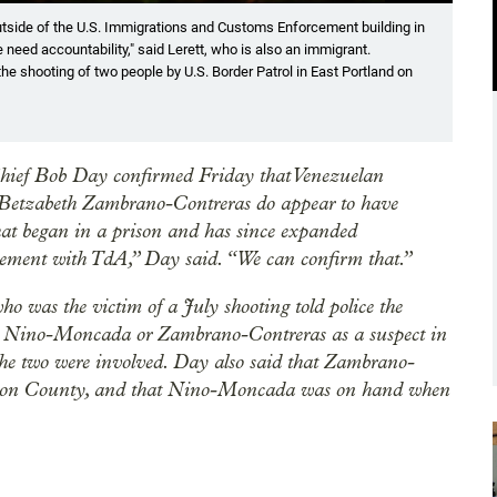
Showin
 outside of the U.S. Immigrations and Customs Enforcement building in
FBI 
need accountability," said Lerett, who is also an immigrant.
Jan.
the shooting of two people by U.S. Border Patrol in East Portland on
Eli I
Chief Bob Day confirmed Friday that Venezuelan
Betzabeth Zambrano-Contreras do appear to have
hat began in a prison and has since expanded
vement with TdA,” Day said. “We can confirm that.”
o was the victim of a July shooting told police the
me Nino-Moncada or Zambrano-Contreras as a suspect in
w the two were involved. Day also said that Zambrano-
ington County, and that Nino-Moncada was on hand when