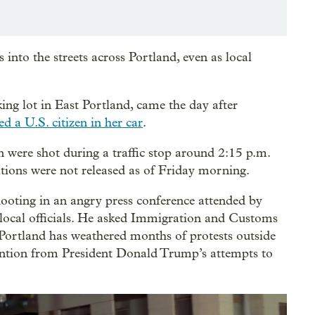
into the streets across Portland, even as local
ing lot in East Portland, came the day after
ed a U.S. citizen in her car
.
 were shot during a traffic stop around 2:15 p.m.
itions were not released as of Friday morning.
oting in an angry press conference attended by
ocal officials. He asked Immigration and Customs
. Portland has weathered months of protests outside
tention from President Donald Trump’s attempts to