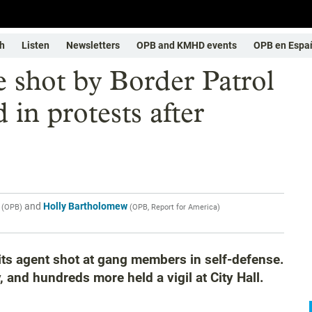
h
Listen
Newsletters
OPB and KMHD events
OPB en Espa
 shot by Border Patrol
 in protests after
and
Holly Bartholomew
(
OPB
)
(
OPB, Report for America
)
ts agent shot at gang members in self-defense.
, and hundreds more held a vigil at City Hall.