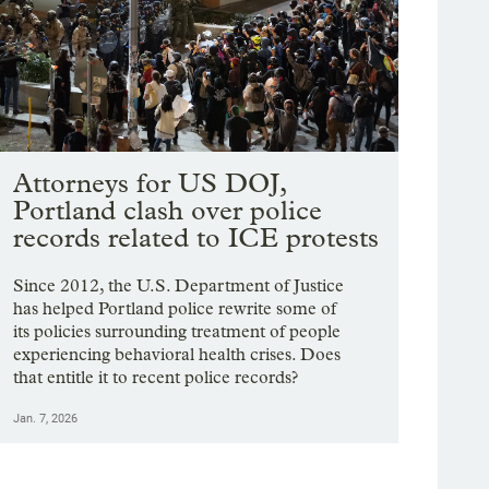
Attorneys for US DOJ,
Portland clash over police
records related to ICE protests
Since 2012, the U.S. Department of Justice
has helped Portland police rewrite some of
its policies surrounding treatment of people
experiencing behavioral health crises. Does
that entitle it to recent police records?
Jan. 7, 2026