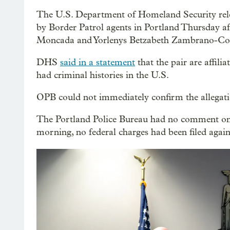
The U.S. Department of Homeland Security relea
by Border Patrol agents in Portland Thursday af
Moncada and Yorlenys Betzabeth Zambrano-Con
DHS
said in a statement
that the pair are affil
had criminal histories in the U.S.
OPB could not immediately confirm the allegati
The Portland Police Bureau had no comment on t
morning, no federal charges had been filed ag