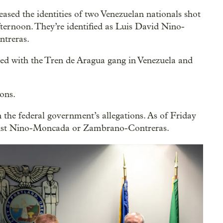
sed the identities of two Venezuelan nationals shot
ternoon. They’re identified as Luis David Nino-
treras.
iated with the Tren de Aragua gang in Venezuela and
ons.
he federal government’s allegations. As of Friday
ainst Nino-Moncada or Zambrano-Contreras.