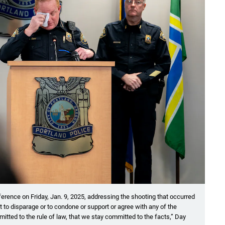
erence on Friday, Jan. 9, 2025, addressing the shooting that occurred
nt to disparage or to condone or support or agree with any of the
mitted to the rule of law, that we stay committed to the facts,” Day