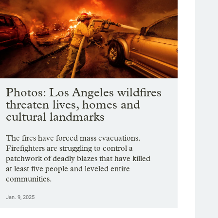
Photos: Los Angeles wildfires
threaten lives, homes and
cultural landmarks
The fires have forced mass evacuations.
Firefighters are struggling to control a
patchwork of deadly blazes that have killed
at least five people and leveled entire
communities.
Jan. 9, 2025