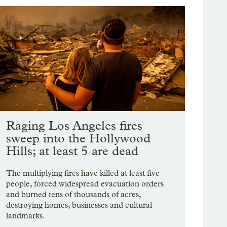
Raging Los Angeles fires
sweep into the Hollywood
Hills; at least 5 are dead
The multiplying fires have killed at least five
people, forced widespread evacuation orders
and burned tens of thousands of acres,
destroying homes, businesses and cultural
landmarks.