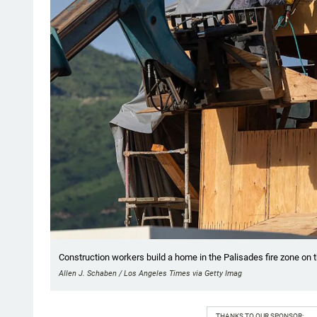
Construction workers build a home in the Palisades fire zone on t
Allen J. Schaben / Los Angeles Times via Getty Imag
THANKS TO OUR SPONSOR: