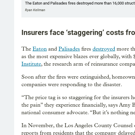
The Eaton and Palisades fires destroyed more than 16,000 struc
Ryan Kellman
Insurers face ‘staggering’ costs fr
The
Eaton
and
Palisades
fires
destroyed
more th
as the most expensive blazes ever globally, with 
Institute
, the research arm of reinsurance comp
Soon after the fires were extinguished, homeow
companies were responding to the disaster.
“The price tag is so staggering for the insurers he
the pain” they experience financially, says Amy B
national consumer advocate. “But it’s nothing n
In November, the Los Angeles County Counsel o
reports from residents that the company delayed