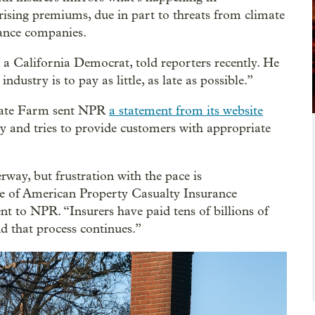
rising premiums, due in part to threats from climate
rance companies.
 a California Democrat, told reporters recently. He
ustry is to pay as little, as late as possible.”
State Farm sent NPR
a statement from its website
ly and tries to provide customers with appropriate
rway, but frustration with the pace is
ve of American Property Casualty Insurance
nt to NPR. “Insurers have paid tens of billions of
nd that process continues.”