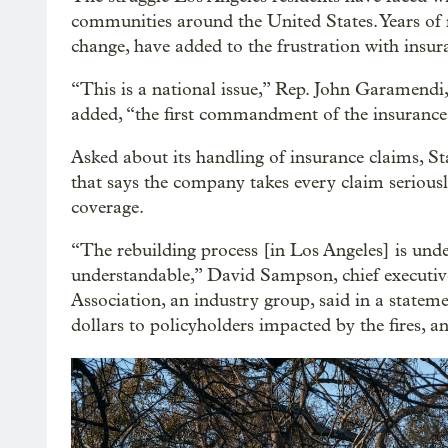
communities around the United States. Years of 
change, have added to the frustration with insu
“This is a national issue,” Rep. John Garamendi,
added, “the first commandment of the insurance ind
Asked about its handling of insurance claims, 
that says the company takes every claim serious
coverage.
“The rebuilding process [in Los Angeles] is unde
understandable,” David Sampson, chief executi
Association, an industry group, said in a stateme
dollars to policyholders impacted by the fires, a