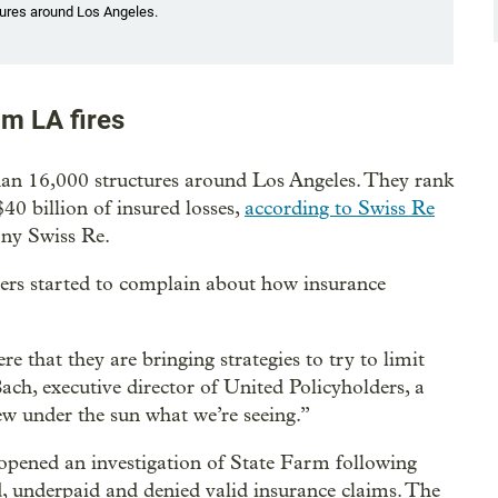
tures around Los Angeles.
om LA fires
an 16,000 structures around Los Angeles. They rank
$40 billion of insured losses,
according to Swiss Re
any Swiss Re.
ners started to complain about how insurance
re that they are bringing strategies to try to limit
ach, executive director of United Policyholders, a
ew under the sun what we’re seeing.”
pened an investigation of State Farm following
, underpaid and denied valid insurance claims. The