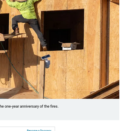
he one-year anniversary of the fires.
Become a Sponsor