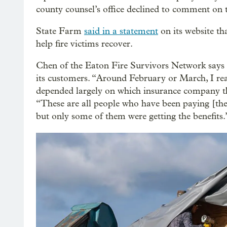
county counsel’s office declined to comment on th
State Farm
said in a statement
on its website tha
help fire victims recover.
Chen of the Eaton Fire Survivors Network says 
its customers. “Around February or March, I rea
depended largely on which insurance company th
“These are all people who have been paying [thei
but only some of them were getting the benefits.