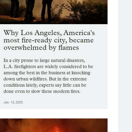
Why Los Angeles, America's
most fire-ready city, became
overwhelmed by flames
In a city prone to large natural disasters,
L.A. firefighters are widely considered to be
among the best in the business at knocking
down urban wildfires. But in the extreme
conditions lately, experts say little can be
done even to slow these modern fires.
Jan. 12, 2025