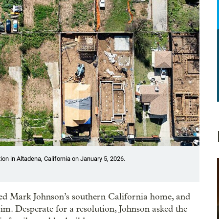
n in Altadena, California on January 5, 2026.
yed Mark Johnson’s southern California home, and
aim. Desperate for a resolution, Johnson asked the