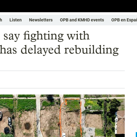
h
Listen
Newsletters
OPB and KMHD events
OPB en Espa
 say fighting with
has delayed rebuilding