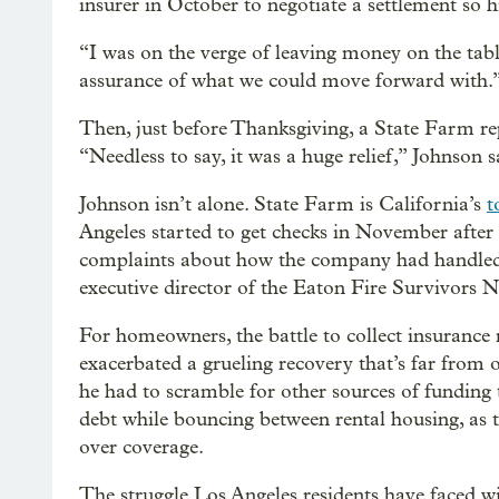
insurer in October to negotiate a settlement so h
“I was on the verge of leaving money on the table
assurance of what we could move forward with.
Then, just before Thanksgiving, a State Farm re
“Needless to say, it was a huge relief,” Johnson s
Johnson isn’t alone. State Farm is California’s
t
Angeles started to get checks in November aft
complaints about how the company had handled
executive director of the Eaton Fire Survivors 
For homeowners, the battle to collect insurance 
exacerbated a grueling recovery that’s far from 
he had to scramble for other sources of funding t
debt while bouncing between rental housing, as 
over coverage.
The struggle Los Angeles residents have faced w