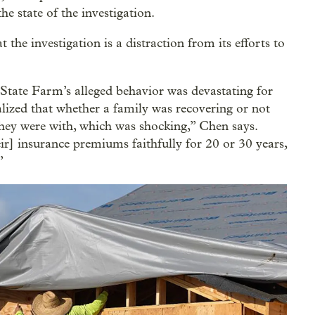
e state of the investigation.
t the investigation is a distraction from its efforts to
State Farm’s alleged behavior was devastating for
lized that whether a family was recovering or not
ey were with, which was shocking,” Chen says.
r] insurance premiums faithfully for 20 or 30 years,
”