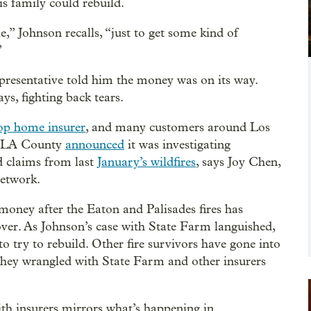
is family could rebuild.
,” Johnson recalls, “just to get some kind of
”
presentative told him the money was on its way.
ays, fighting back tears.
op home insurer
, and many customers around Los
er LA County
announced
it was investigating
 claims from last
January’s wildfires
, says Joy Chen,
Network.
money after the Eaton and Palisades fires has
over. As Johnson’s case with State Farm languished,
o try to rebuild. Other fire survivors have gone into
they wrangled with State Farm and other insurers
ith insurers mirrors what’s happening in