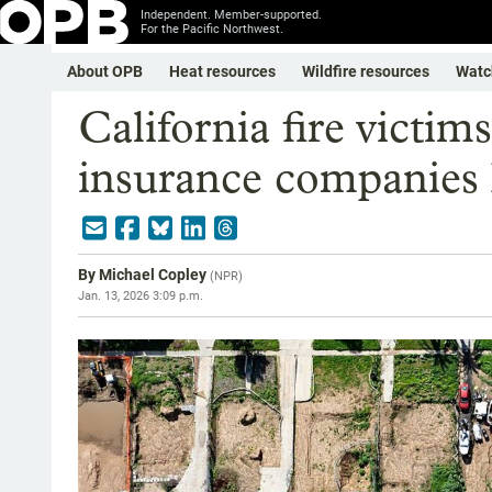
Independent. Member-supported.
For the Pacific Northwest.
About OPB
Heat resources
Wildfire resources
Watc
California fire victims
insurance companies 
By
Michael Copley
(
NPR
)
Jan. 13, 2026 3:09 p.m.