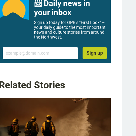
📨 Daily news in
your inbox
Sign up today for OPB’s “First Look” –
your daily guide to the most important
news and culture stories from around
the Northwest.
Email
Sign up
Related Stories