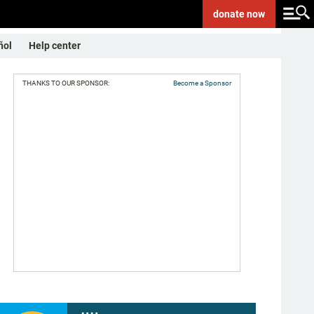
donate
now
ñol
Help center
THANKS TO OUR SPONSOR:
Become a Sponsor