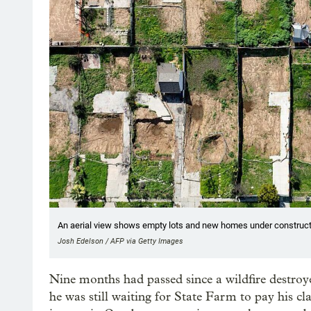
An aerial view shows empty lots and new homes under constructio
Josh Edelson / AFP via Getty Images
Nine months had passed since a wildfire destro
he was still waiting for State Farm to pay his cl