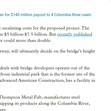
n for $140 million payout to 4 Columbia River users
 escalating costs for the proposed project. The
om $5 billion-$7.5 billion. But
recently published
r could more than double.
y, will ultimately decide on the bridge’s height
deals with bridge developers operate out of the
ont industrial park that is the former site of the
Advanced American Construction, has a facility in
, Thompson Metal Fab, manufactures steel
shipping its products along the Columbia River,
ers.