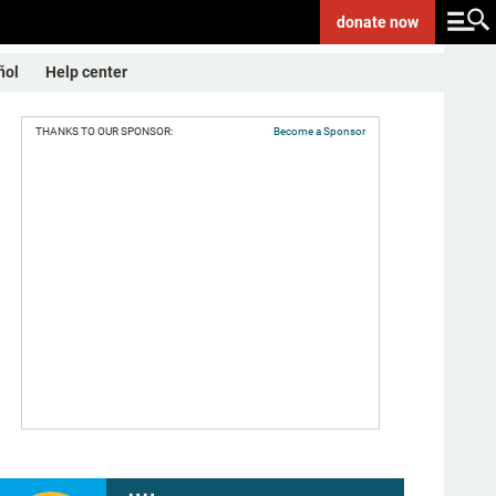
donate
now
ñol
Help center
THANKS TO OUR SPONSOR:
Become a Sponsor