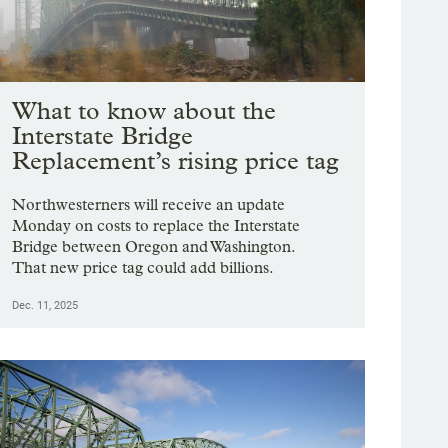
What to know about the
Interstate Bridge
Replacement’s rising price tag
Northwesterners will receive an update
Monday on costs to replace the Interstate
Bridge between Oregon and Washington.
That new price tag could add billions.
Dec. 11, 2025