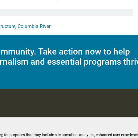
tructure
,
Columbia River
mmunity. Take action now to help
rnalism and essential programs thri
C Applications
Terms of Use
Editorial Policy
SMS T&C
Contest Rul
cy, for purposes that may include site operation, analytics, enhanced user experience