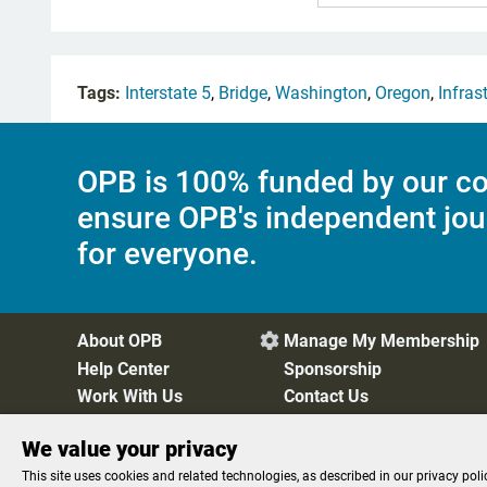
Tags:
Interstate 5
,
Bridge
,
Washington
,
Oregon
,
Infras
OPB is 100% funded by our co
ensure OPB's independent jou
for everyone.
About OPB
Manage My Membership

Help Center
Sponsorship
Work With Us
Contact Us
We value your privacy
Privacy Policy
Cookie Preferences
FCC Public Files
FC
This site uses cookies and related technologies, as described in our privacy poli