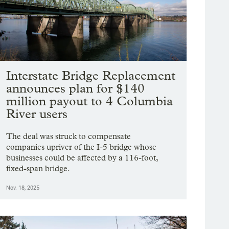
Interstate Bridge Replacement
announces plan for $140
million payout to 4 Columbia
River users
The deal was struck to compensate
companies upriver of the I-5 bridge whose
businesses could be affected by a 116-foot,
fixed-span bridge.
Nov. 18, 2025