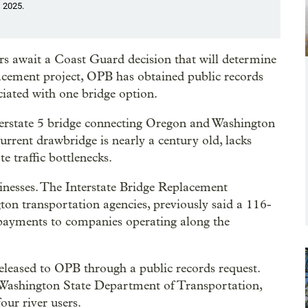
, 2025.
s await a Coast Guard decision that will determine
lacement project, OPB has obtained public records
ciated with one bridge option.
nterstate 5 bridge connecting Oregon and Washington
current drawbridge is nearly a century old, lacks
e traffic bottlenecks.
sinesses. The Interstate Bridge Replacement
n transportation agencies, previously said a 116-
 payments to companies operating along the
eleased to OPB through a public records request.
Washington State Department of Transportation,
ur river users.