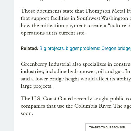
Those documents state that Thompson Metal Fab
that support facilities in Southwest Washington
how the mitigation payments create a “culture 
operations at its current site.
Related:
Big projects, bigger problems: Oregon bridge
Greenberry Industrial also specializes in constru
industries, including hydropower, oil and gas. I
said a lower bridge height would affect its abil
large projects.
The U.S. Coast Guard recently sought public c
companies that use the Columbia River. The agen
soon.
THANKS TO OUR SPONSOR: