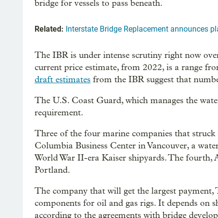
bridge for vessels to pass beneath.
Related:
Interstate Bridge Replacement announces pla
The IBR is under intense scrutiny right now over
current price estimate, from 2022, is a range fr
draft estimates
from the IBR suggest that numbe
The U.S. Coast Guard, which manages the waterwa
requirement.
Three of the four marine companies that struck 
Columbia Business Center in Vancouver, a waterfr
World War II-era Kaiser shipyards. The fourth, 
Portland.
The company that will get the largest payment
components for oil and gas rigs. It depends on 
according to the agreements with bridge develop