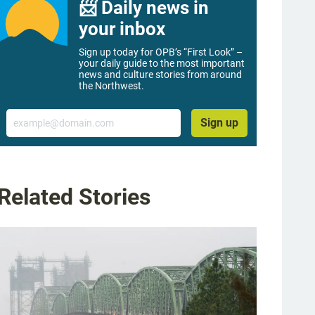
📨 Daily news in
your inbox
Sign up today for OPB’s “First Look” –
your daily guide to the most important
news and culture stories from around
the Northwest.
Email
Sign up
Related Stories