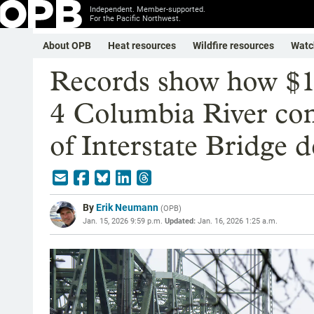
Independent. Member-supported.
For the Pacific Northwest.
About OPB
Heat resources
Wildfire resources
Watc
Records show how $1
4 Columbia River comp
of Interstate Bridge d
By
Erik Neumann
(
OPB
)
Jan. 15, 2026 9:59 p.m.
Updated:
Jan. 16, 2026 1:25 a.m.