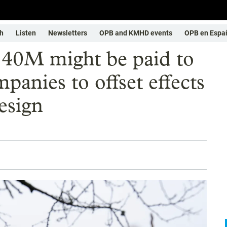
h
Listen
Newsletters
OPB and KMHD events
OPB en Espa
40M might be paid to
anies to offset effects
esign