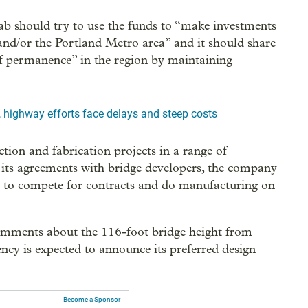
 should try to use the funds to “make investments
 and/or the Portland Metro area” and it should share
of permanence” in the region by maintaining
, highway efforts face delays and steep costs
ction and fabrication projects in a range of
n its agreements with bridge developers, the company
ity to compete for contracts and do manufacturing on
omments about the 116-foot bridge height from
cy is expected to announce its preferred design
Become a Sponsor