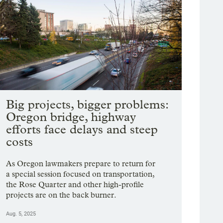
Big projects, bigger problems:
Oregon bridge, highway
efforts face delays and steep
costs
As Oregon lawmakers prepare to return for
a special session focused on transportation,
the Rose Quarter and other high-profile
projects are on the back burner.
Aug. 5, 2025