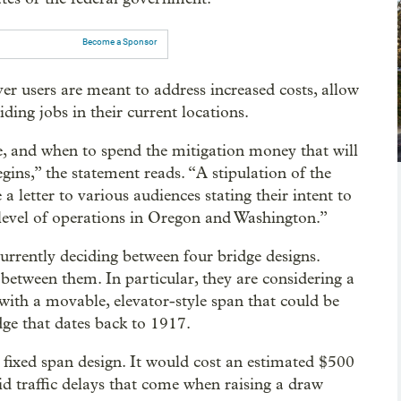
Become a Sponsor
ver users are meant to address increased costs, allow
ing jobs in their current locations.
e, and when to spend the mitigation money that will
gins,” the statement reads. “A stipulation of the
 letter to various audiences stating their intent to
level of operations in Oregon and Washington.”
rrently deciding between four bridge designs.
 between them. In particular, they are considering a
with a movable, elevator-style span that could be
dge that dates back to 1917.
, fixed span design. It would cost an estimated $500
d traffic delays that come when raising a draw