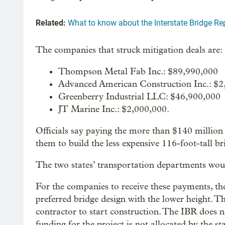
Related:
What to know about the Interstate Bridge Rep
The companies that struck mitigation deals are:
Thompson Metal Fab Inc.: $89,990,000
Advanced American Construction Inc.: $2
Greenberry Industrial LLC: $46,900,000
JT Marine Inc.: $2,000,000.
Officials say paying the more than $140 million i
them to build the less expensive 116-foot-tall br
The two states’ transportation departments would
For the companies to receive these payments, th
preferred bridge design with the lower height. T
contractor to start construction. The IBR does n
funding for the project is not allocated by the s