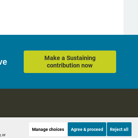
Make a Sustaining
ve
contribution now
Manage choices
Agree & proceed
Reject all
es
Accessibility
, or