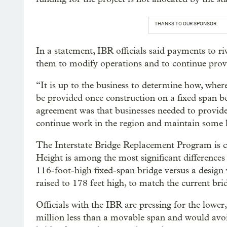
THANKS TO OUR SPONSOR:
In a statement, IBR officials said payments to ri
them to modify operations and to continue provid
“It is up to the business to determine how, wher
be provided once construction on a fixed span be
agreement was that businesses needed to provide a
continue work in the region and maintain some 
The Interstate Bridge Replacement Program is cu
Height is among the most significant differences
116-foot-high fixed-span bridge versus a design 
raised to 178 feet high, to match the current bri
Officials with the IBR are pressing for the lower
million less than a movable span and would avoi