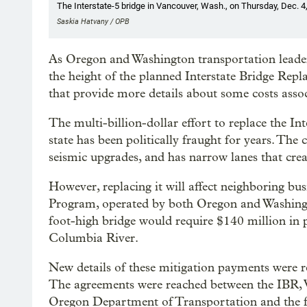
The Interstate-5 bridge in Vancouver, Wash., on Thursday, Dec. 4
Saskia Hatvany / OPB
As Oregon and Washington transportation leader
the height of the planned Interstate Bridge Rep
that provide more details about some costs asso
The multi-billion-dollar effort to replace the I
state has been politically fraught for years. The 
seismic upgrades, and has narrow lanes that creat
However, replacing it will affect neighboring bu
Program, operated by both Oregon and Washingto
foot-high bridge would require $140 million in
Columbia River.
New details of these mitigation payments were r
The agreements were reached between the IBR, 
Oregon Department of Transportation and the fo