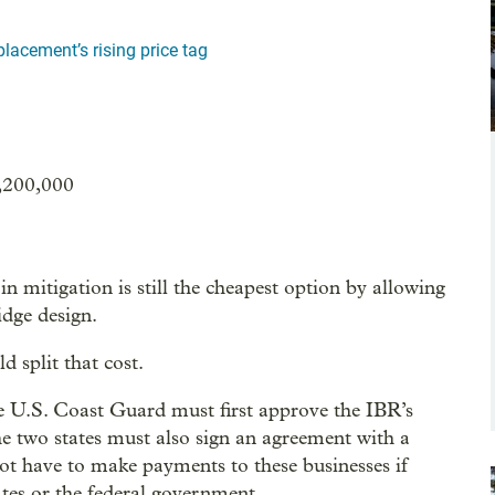
lacement’s rising price tag
,200,000
n mitigation is still the cheapest option by allowing
idge design.
 split that cost.
e U.S. Coast Guard must first approve the IBR’s
he two states must also sign an agreement with a
ot have to make payments to these businesses if
tates or the federal government.