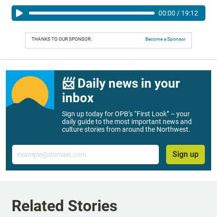
00:00
/
19:12
THANKS TO OUR SPONSOR:
Become a Sponsor
📨 Daily news in your
inbox
Sign up today for OPB’s “First Look” – your
daily guide to the most important news and
culture stories from around the Northwest.
Email
Sign up
Related Stories