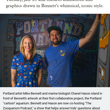
graphics drawn in Bennett’s whimsical, iconic style.
Portland artist Mike Bennett and marine biologist Chanel Hason stand in
front of Bennett's artwork at their first collaborative project, the Portland
"cartoon" aquarium. Bennett and Hason are now co-hosting "The
Zooquarium Podcast," a show that helps answer kids' questions about