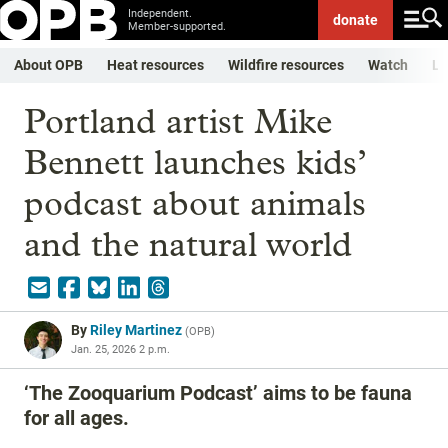
Independent.
donate
Member-supported.
About OPB
Heat resources
Wildfire resources
Watch
Li
Portland artist Mike
Bennett launches kids’
podcast about animals
and the natural world
By
Riley Martinez
(
OPB
)
Jan. 25, 2026 2 p.m.
‘The Zooquarium Podcast’ aims to be fauna
for all ages.