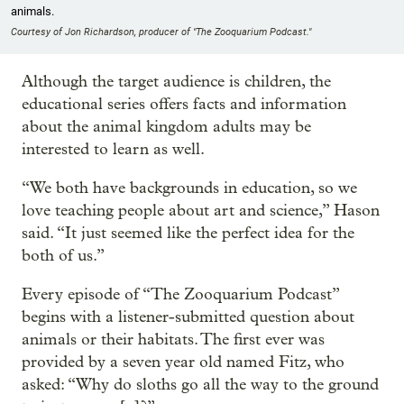
animals.
Courtesy of Jon Richardson, producer of "The Zooquarium Podcast."
Although the target audience is children, the
educational series offers facts and information
about the animal kingdom adults may be
interested to learn as well.
“We both have backgrounds in education, so we
love teaching people about art and science,” Hason
said. “It just seemed like the perfect idea for the
both of us.”
Every episode of “The Zooquarium Podcast”
begins with a listener-submitted question about
animals or their habitats. The first ever was
provided by a seven year old named Fitz, who
asked: “Why do sloths go all the way to the ground