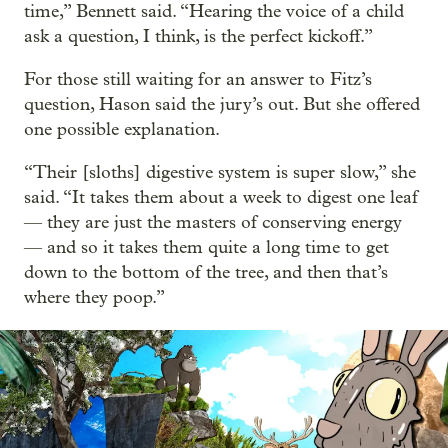
time,” Bennett said. “Hearing the voice of a child
ask a question, I think, is the perfect kickoff.”
For those still waiting for an answer to Fitz’s
question, Hason said the jury’s out. But she offered
one possible explanation.
“Their [sloths] digestive system is super slow,” she
said. “It takes them about a week to digest one leaf
— they are just the masters of conserving energy
— and so it takes them quite a long time to get
down to the bottom of the tree, and then that’s
where they poop.”