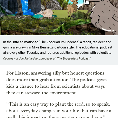
In the intro animation to "The Zooquarium Podcast," a rabbit, rat, deer and
gorilla are drawn in Mike Bennett's cartoon style. The educational podcast
airs every other Tuesday and features additional episodes with scientists.
Courtesy of Jon Richardson, producer of "The Zooquarium Podcast."
For Hason, answering silly but honest questions
does more than grab attention. The podcast gives
kids a chance to hear from scientists about ways
they can steward the environment.
“This is an easy way to plant the seed, so to speak,
about everyday changes in your life that can have a
really big impact on the ecosystem around you,”