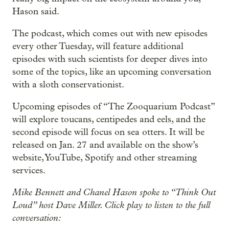
Hason said.
The podcast, which comes out with new episodes
every other Tuesday, will feature additional
episodes with such scientists for deeper dives into
some of the topics, like an upcoming conversation
with a sloth conservationist.
Upcoming episodes of “The Zooquarium Podcast”
will explore toucans, centipedes and eels, and the
second episode will focus on sea otters. It will be
released on Jan. 27 and available on the show’s
website, YouTube, Spotify and other streaming
services.
Mike Bennett and Chanel Hason spoke to “Think Out
Loud” host Dave Miller. Click play to listen to the full
conversation: