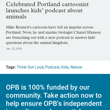
Celebrated Portland cartoonist
launches kids’ podcast about
animals
Mike Bennett's cartoons have left an imprint across
Portland. Now, he and marine biologist Chanel Hanson
are branching out with a new podcast to answer kids'
questions about the animal kingdom.
Jan. 22, 2026
Tags:
Think Out Loud
,
Podcast
,
Kids
,
Nature
OPB is 100% funded by our
community. Take action now to
help ensure OPB's independent