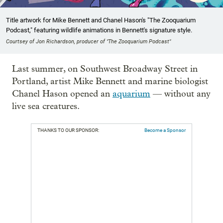
Title artwork for Mike Bennett and Chanel Hason's "The Zooquarium
Podcast," featuring wildlife animations in Bennett's signature style.
Courtsey of Jon Richardson, producer of "The Zooquarium Podcast"
Last summer, on Southwest Broadway Street in
Portland, artist Mike Bennett and marine biologist
Chanel Hason opened an
aquarium
— without any
live sea creatures.
THANKS TO OUR SPONSOR:
Become a Sponsor