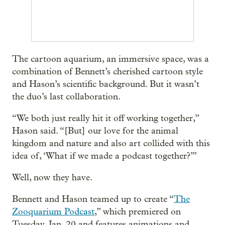
The cartoon aquarium, an immersive space, was a
combination of Bennett’s cherished cartoon style
and Hason’s scientific background. But it wasn’t
the duo’s last collaboration.
“We both just really hit it off working together,”
Hason said. “[But] our love for the animal
kingdom and nature and also art collided with this
idea of, ‘What if we made a podcast together?’”
Well, now they have.
Bennett and Hason teamed up to create “
The
Zooquarium Podcast
,” which premiered on
Tuesday, Jan. 20 and features animations and