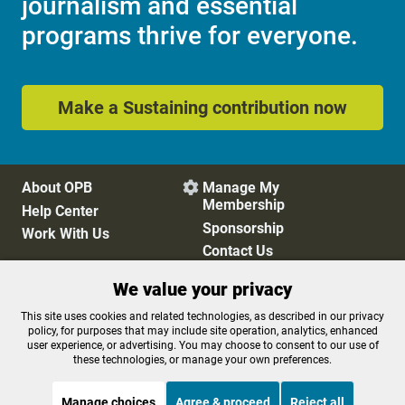
journalism and essential
programs thrive for everyone.
Make a Sustaining contribution now
About OPB
Manage My

Membership
Help Center
Sponsorship
Work With Us
Contact Us
We value your privacy
Privacy Policy
Cookie Preferences
This site uses cookies and related technologies, as described in our privacy
policy, for purposes that may include site operation, analytics, enhanced
FCC Public Files
FCC Applications
user experience, or advertising. You may choose to consent to our use of
Terms of Use
Editorial Policy
these technologies, or manage your own preferences.
SMS T&C
Contest Rules
Accessibility
Manage choices
Agree & proceed
Reject all