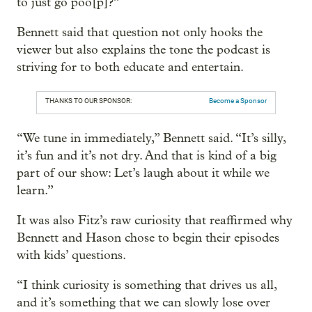
to just go poo[p]?”
Bennett said that question not only hooks the
viewer but also explains the tone the podcast is
striving for to both educate and entertain.
THANKS TO OUR SPONSOR:
Become a Sponsor
“We tune in immediately,” Bennett said. “It’s silly,
it’s fun and it’s not dry. And that is kind of a big
part of our show: Let’s laugh about it while we
learn.”
It was also Fitz’s raw curiosity that reaffirmed why
Bennett and Hason chose to begin their episodes
with kids’ questions.
“I think curiosity is something that drives us all,
and it’s something that we can slowly lose over