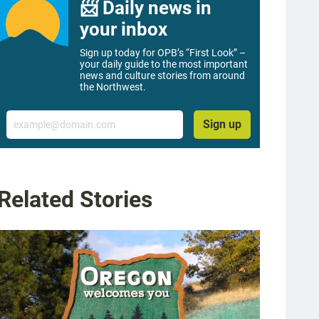
📨 Daily news in
your inbox
Sign up today for OPB’s “First Look” –
your daily guide to the most important
news and culture stories from around
the Northwest.
Email
Sign up
Related Stories