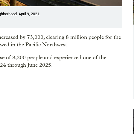
ghborhood, April 9, 2021.
creased by 73,000, clearing 8 million people for the
owed in the Pacific Northwest.
se of 8,200 people and experienced one of the
024 through June 2025.