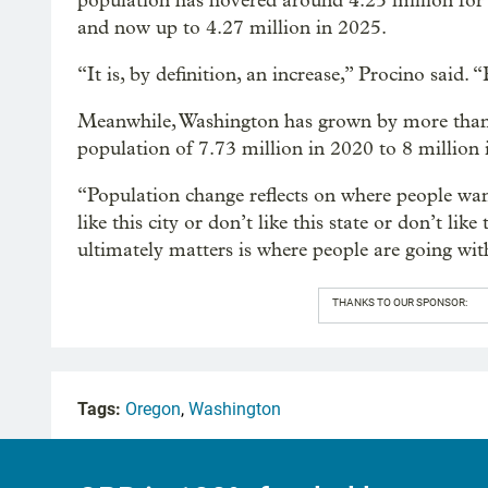
population has hovered around 4.25 million for t
and now up to 4.27 million in 2025.
“It is, by definition, an increase,” Procino said. 
Meanwhile, Washington has grown by more than a
population of 7.73 million in 2020 to 8 million 
“Population change reflects on where people want
like this city or don’t like this state or don’t li
ultimately matters is where people are going with
THANKS TO OUR SPONSOR:
Tags:
Oregon
,
Washington