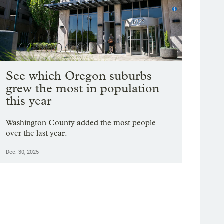
See which Oregon suburbs
grew the most in population
this year
Washington County added the most people
over the last year.
Dec. 30, 2025