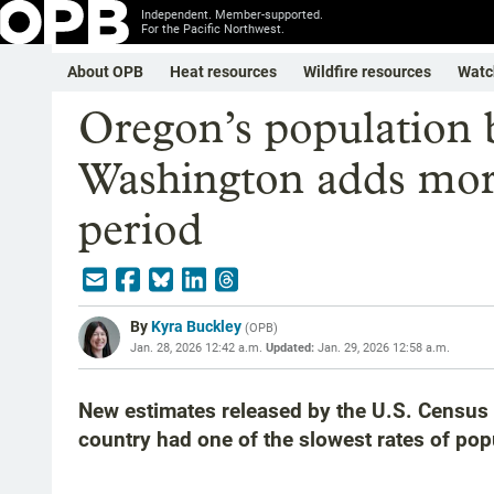
Independent. Member-supported.
For the Pacific Northwest.
About OPB
Heat resources
Wildfire resources
Watc
Oregon’s population 
Washington adds more
period
By
Kyra Buckley
(
OPB
)
Jan. 28, 2026 12:42 a.m.
Updated:
Jan. 29, 2026 12:58 a.m.
New estimates released by the U.S. Census 
country had one of the slowest rates of pop