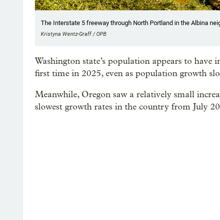
The Interstate 5 freeway through North Portland in the Albina nei
Kristyna Wentz-Graff / OPB
Washington state’s population appears to have in
first time in 2025, even as population growth sl
Meanwhile, Oregon saw a relatively small increa
slowest growth rates in the country from July 2