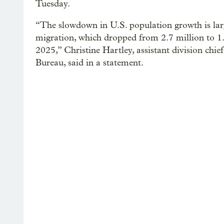
Tuesday.
“The slowdown in U.S. population growth is large
migration, which dropped from 2.7 million to 1.
2025,” Christine Hartley, assistant division chie
Bureau, said in a statement.