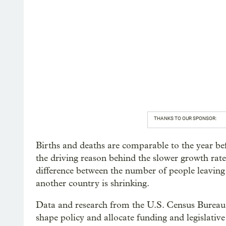
THANKS TO OUR SPONSOR:
Births and deaths are comparable to the year be
the driving reason behind the slower growth rate.
difference between the number of people leavin
another country is shrinking.
Data and research from the U.S. Census Bureau i
shape policy and allocate funding and legislativ