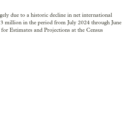
ly due to a historic decline in net international
3 million in the period from July 2024 through June
f for Estimates and Projections at the Census