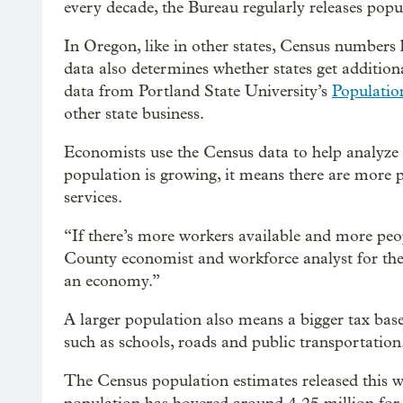
every decade, the Bureau regularly releases popu
In Oregon, like in other states, Census numbers 
data also determines whether states get addition
data from Portland State University’s
Populatio
other state business.
Economists use the Census data to help analyze a
population is growing, it means there are more p
services.
“If there’s more workers available and more p
County economist and workforce analyst for t
an economy.”
A larger population also means a bigger tax base
such as schools, roads and public transportation
The Census population estimates released this we