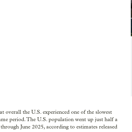
t overall the U.S. experienced one of the slowest
ame period. The U.S. population went up just half a
through June 2025, according to estimates released