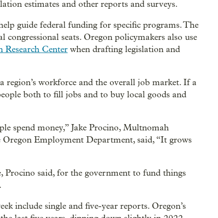
lation estimates and other reports and surveys.
help guide federal funding for specific programs. The
al congressional seats. Oregon policymakers also use
n Research Center
when drafting legislation and
 region’s workforce and the overall job market. If a
eople both to fill jobs and to buy local goods and
eople spend money,” Jake Procino, Multnomah
he Oregon Employment Department, said, “It grows
, Procino said, for the government to fund things
.
ek include single and five-year reports. Oregon’s