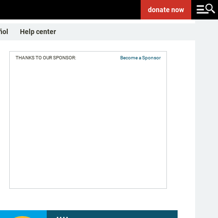
donate
now
ñol
Help center
THANKS TO OUR SPONSOR:
Become a Sponsor