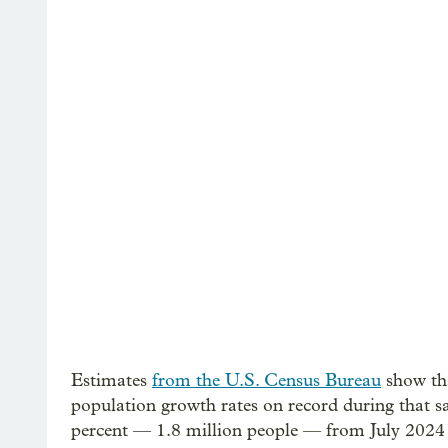
Estimates
from the U.S. Census Bureau
show tha
population growth rates on record during that s
percent — 1.8 million people — from July 2024 