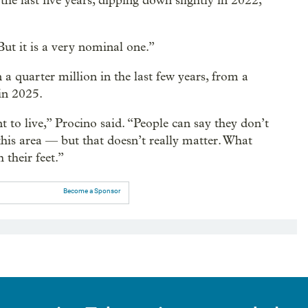
he last five years, dipping down slightly in 2022,
“But it is a very nominal one.”
 quarter million in the last few years, from a
in 2025.
 to live,” Procino said. “People can say they don’t
ke this area — but that doesn’t really matter. What
 their feet.”
Become a Sponsor