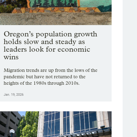
Oregon’s population growth
holds slow and steady as
leaders look for economic
wins
Migration trends are up from the lows of the
pandemic but have not returned to the
heights of the 1980s through 2010s.
Jan. 19, 2026