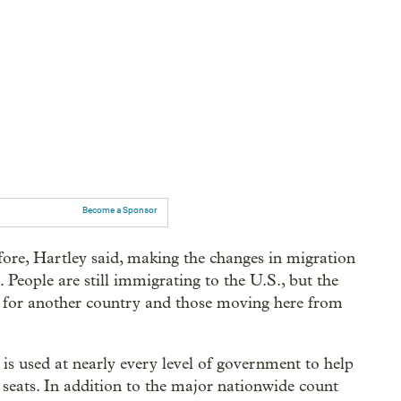
Become a Sponsor
fore, Hartley said, making the changes in migration
 People are still immigrating to the U.S., but the
g for another country and those moving here from
s used at nearly every level of government to help
e seats. In addition to the major nationwide count