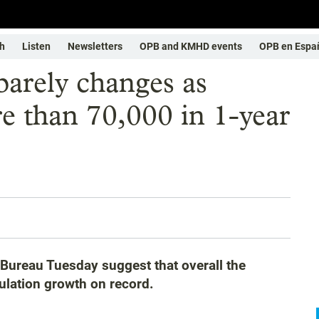
h
Listen
Newsletters
OPB and KMHD events
OPB en Espa
barely changes as
 than 70,000 in 1-year
Bureau Tuesday suggest that overall the
ulation growth on record.