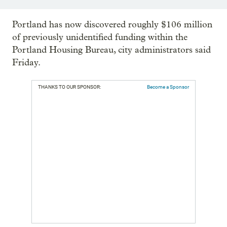
Portland has now discovered roughly $106 million
of previously unidentified funding within the
Portland Housing Bureau, city administrators said
Friday.
THANKS TO OUR SPONSOR:
Become a Sponsor