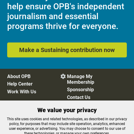
help ensure OPB's independent
journalism and essential
programs thrive for everyone.
Make a Sustaining contribution now
About OPB
Manage My

Membership
Help Center
Sponsorship
Work With Us
Contact Us
We value your privacy
Privacy Policy
Cookie Preferences
This site uses cookies and related technologies, as described in our privacy
policy, for purposes that may include site operation, analytics, enhanced
FCC Public Files
FCC Applications
user experience, or advertising. You may choose to consent to our use of
Terms of Use
Editorial Policy
these technologies, or manage your own preferences.