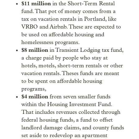
$11 million
in the Short-Term Rental
fund. That pot of money comes from a
tax on vacation rentals in Portland, like
VRBO and Airbnb. These are expected to
be used on affordable housing and
homelessness programs.
$8 million
in Transient Lodging tax fund,
a charge paid by people who stay at
hotels, motels, short-term rentals or other
vacation rentals. Theses funds are meant
to be spent on affordable housing
programs,
$4 million
from seven smaller funds
within the Housing Investment Fund.
That includes revenues collected through
federal housing funds, a fund to offset
landlord damage claims, and county funds
set aside to redevelop an apartment