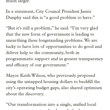
much larger.
In a statement, City Council President Jamie
Dunphy said this is “a good problem to have.”
“But it’s still a problem,” he said. “I’m very glad
that the new form of government is leading to
unearthing these longstanding problems. We are
lucky to have lots of opportunities to do good and
deliver help to the community, both in
programmatic support and in greater transparency
and efficacy of our government.”
Mayor Keith Wilson, who previously proposed
using the untapped housing dollars to backfill the
city’s operating budget gaps, also shared optimism
about the discovery.
“Our transformation into a single, unified local