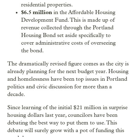
residential properties.
$6.5 million
in the Affordable Housing
Development Fund. This is made up of
revenue collected through the Portland
Housing Bond set aside specifically to
cover administrative costs of overseeing
the bond.
The dramatically revised figure comes as the city is
already planning for the next budget year. Housing
and homelessness have been top issues in Portland
politics and civic discussion for more than a
decade.
Since learning of the initial $21 million in surprise
housing dollars last year, councilors have been
debating the best way to put them to use. This
debate will surely grow with a pot of funding this