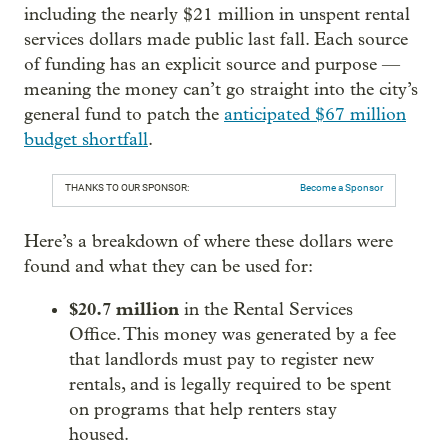
including the nearly $21 million in unspent rental
services dollars made public last fall. Each source
of funding has an explicit source and purpose —
meaning the money can’t go straight into the city’s
general fund to patch the
anticipated $67 million
budget shortfall
.
THANKS TO OUR SPONSOR:
Become a Sponsor
Here’s a breakdown of where these dollars were
found and what they can be used for:
$20.7 million
in the Rental Services
Office. This money was generated by a fee
that landlords must pay to register new
rentals, and is legally required to be spent
on programs that help renters stay
housed.