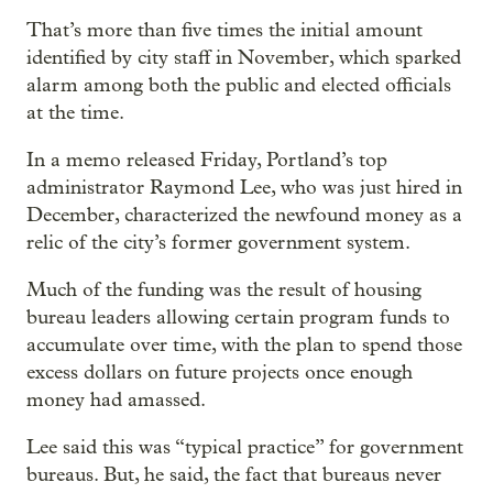
That’s more than five times the initial amount
identified by city staff in November, which sparked
alarm among both the public and elected officials
at the time.
In a memo released Friday, Portland’s top
administrator Raymond Lee, who was just hired in
December, characterized the newfound money as a
relic of the city’s former government system.
Much of the funding was the result of housing
bureau leaders allowing certain program funds to
accumulate over time, with the plan to spend those
excess dollars on future projects once enough
money had amassed.
Lee said this was “typical practice” for government
bureaus. But, he said, the fact that bureaus never