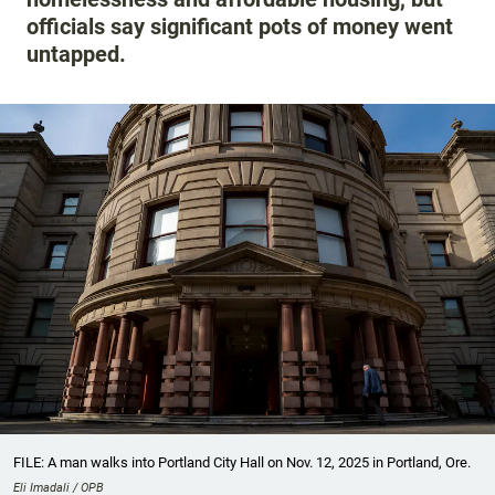
officials say significant pots of money went
untapped.
FILE: A man walks into Portland City Hall on Nov. 12, 2025 in Portland, Ore.
Eli Imadali / OPB