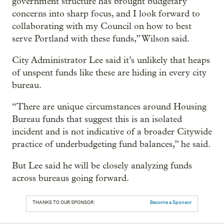
government structure has brought budgetary
concerns into sharp focus, and I look forward to
collaborating with my Council on how to best
serve Portland with these funds,” Wilson said.
City Administrator Lee said it’s unlikely that heaps
of unspent funds like these are hiding in every city
bureau.
“There are unique circumstances around Housing
Bureau funds that suggest this is an isolated
incident and is not indicative of a broader Citywide
practice of underbudgeting fund balances,” he said.
But Lee said he will be closely analyzing funds
across bureaus going forward.
THANKS TO OUR SPONSOR:
Become a Sponsor