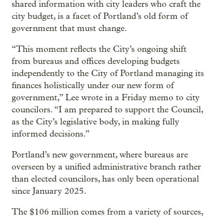
shared information with city leaders who craft the
city budget, is a facet of Portland’s old form of
government that must change.
“This moment reflects the City’s ongoing shift
from bureaus and offices developing budgets
independently to the City of Portland managing its
finances holistically under our new form of
government,” Lee wrote in a Friday memo to city
councilors. “I am prepared to support the Council,
as the City’s legislative body, in making fully
informed decisions.”
Portland’s new government, where bureaus are
overseen by a unified administrative branch rather
than elected councilors, has only been operational
since January 2025.
The $106 million comes from a variety of sources,