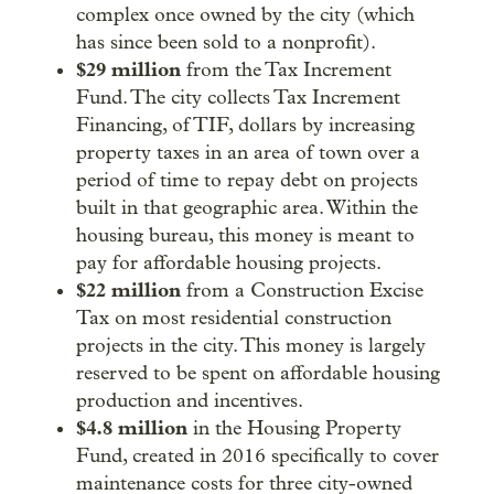
complex once owned by the city (which
has since been sold to a nonprofit).
$29 million
from the Tax Increment
Fund. The city collects Tax Increment
Financing, of TIF, dollars by increasing
property taxes in an area of town over a
period of time to repay debt on projects
built in that geographic area. Within the
housing bureau, this money is meant to
pay for affordable housing projects.
$22 million
from a Construction Excise
Tax on most residential construction
projects in the city. This money is largely
reserved to be spent on affordable housing
production and incentives.
$4.8 million
in the Housing Property
Fund, created in 2016 specifically to cover
maintenance costs for three city-owned