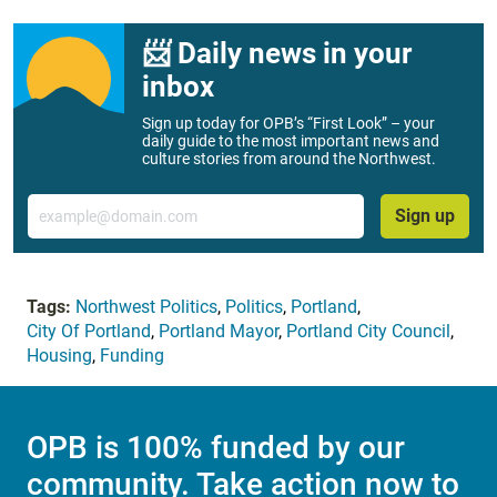
📨 Daily news in your
inbox
Sign up today for OPB’s “First Look” – your
daily guide to the most important news and
culture stories from around the Northwest.
Email
Sign up
Tags:
Northwest Politics
,
Politics
,
Portland
,
City Of Portland
,
Portland Mayor
,
Portland City Council
,
Housing
,
Funding
OPB is 100% funded by our
community. Take action now to