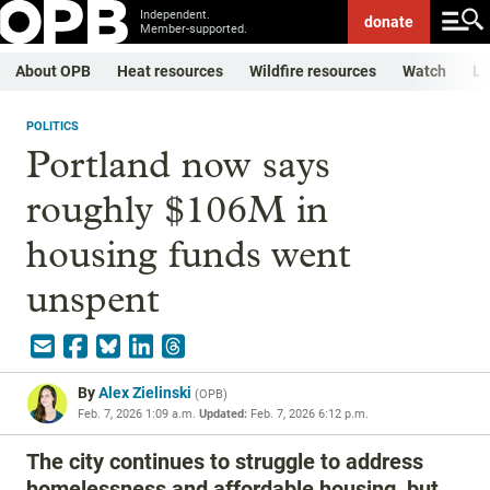
Independent.
donate
Member-supported.
About OPB
Heat resources
Wildfire resources
Watch
Li
POLITICS
Portland now says
roughly $106M in
housing funds went
unspent
By
Alex Zielinski
(
OPB
)
Feb. 7, 2026 1:09 a.m.
Updated:
Feb. 7, 2026 6:12 p.m.
The city continues to struggle to address
homelessness and affordable housing, but