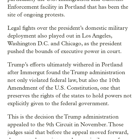
Enforcement facility in Portland that has been the
site of ongoing protests.
Legal fights over the president’s domestic military
deployment also played out in Los Angeles,
Washington D.C. and Chicago, as the president
pushed the bounds of executive power in court.
Trump’s efforts ultimately withered in Portland
after Immergut found the Trump administration
not only violated federal law, but also the 10th
Amendment of the U.S. Constitution, one that
preserves the rights of the states to hold powers not
explicitly given to the federal government.
This is the decision the Trump administration
appealed to the 9th Circuit in November. Those
judges said that before the appeal moved forward,