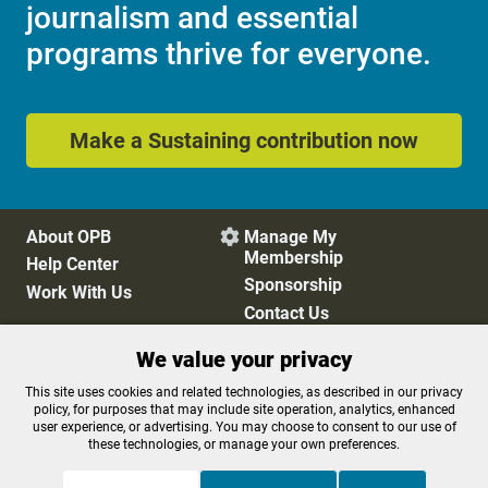
journalism and essential
programs thrive for everyone.
Make a Sustaining contribution now
About OPB
Manage My

Membership
Help Center
Sponsorship
Work With Us
Contact Us
We value your privacy
Privacy Policy
Cookie Preferences
This site uses cookies and related technologies, as described in our privacy
policy, for purposes that may include site operation, analytics, enhanced
FCC Public Files
FCC Applications
user experience, or advertising. You may choose to consent to our use of
Terms of Use
Editorial Policy
these technologies, or manage your own preferences.
SMS T&C
Contest Rules
Accessibility