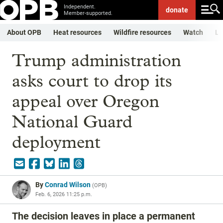
Independent.
donate
Member-supported.
About OPB
Heat resources
Wildfire resources
Watch
Li
Trump administration
asks court to drop its
appeal over Oregon
National Guard
deployment
By
Conrad Wilson
(
OPB
)
Feb. 6, 2026 11:25 p.m.
The decision leaves in place a permanent