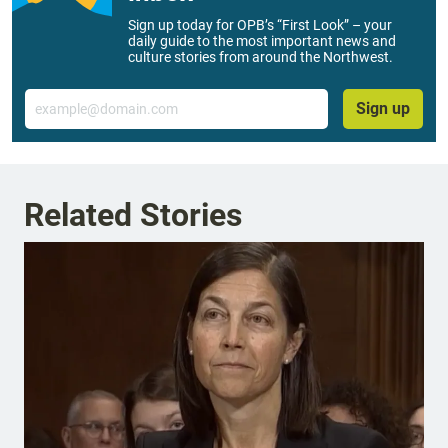
Sign up today for OPB’s “First Look” – your
daily guide to the most important news and
culture stories from around the Northwest.
Email
Sign up
Related Stories