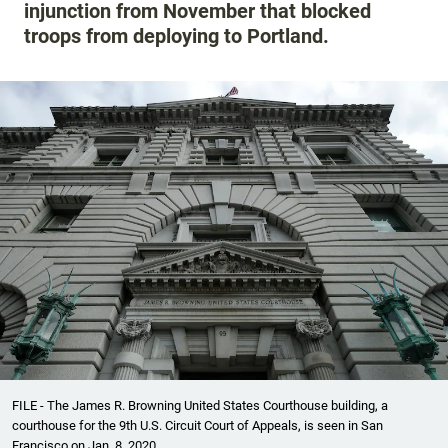
injunction from November that blocked
troops from deploying to Portland.
FILE - The James R. Browning United States Courthouse building, a
courthouse for the 9th U.S. Circuit Court of Appeals, is seen in San
Francisco on Jan. 8, 2020.