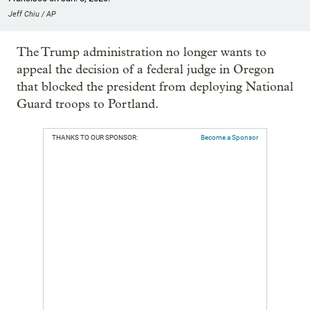
Jeff Chiu / AP
The Trump administration no longer wants to
appeal the decision of a federal judge in Oregon
that blocked the president from deploying National
Guard troops to Portland.
THANKS TO OUR SPONSOR:
Become a Sponsor