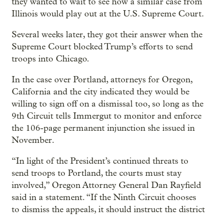
they wanted to wait to see how a similar case from
Illinois would play out at the U.S. Supreme Court.
Several weeks later, they got their answer when the
Supreme Court blocked Trump’s efforts to send
troops into Chicago.
In the case over Portland, attorneys for Oregon,
California and the city indicated they would be
willing to sign off on a dismissal too, so long as the
9th Circuit tells Immergut to monitor and enforce
the 106-page permanent injunction she issued in
November.
“In light of the President’s continued threats to
send troops to Portland, the courts must stay
involved,” Oregon Attorney General Dan Rayfield
said in a statement. “If the Ninth Circuit chooses
to dismiss the appeals, it should instruct the district