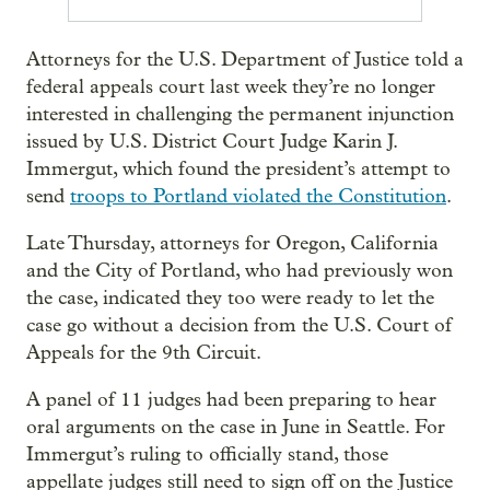
Attorneys for the U.S. Department of Justice told a
federal appeals court last week they’re no longer
interested in challenging the permanent injunction
issued by U.S. District Court Judge Karin J.
Immergut, which found the president’s attempt to
send
troops to Portland violated the Constitution
.
Late Thursday, attorneys for Oregon, California
and the City of Portland, who had previously won
the case, indicated they too were ready to let the
case go without a decision from the U.S. Court of
Appeals for the 9th Circuit.
A panel of 11 judges had been preparing to hear
oral arguments on the case in June in Seattle. For
Immergut’s ruling to officially stand, those
appellate judges still need to sign off on the Justice