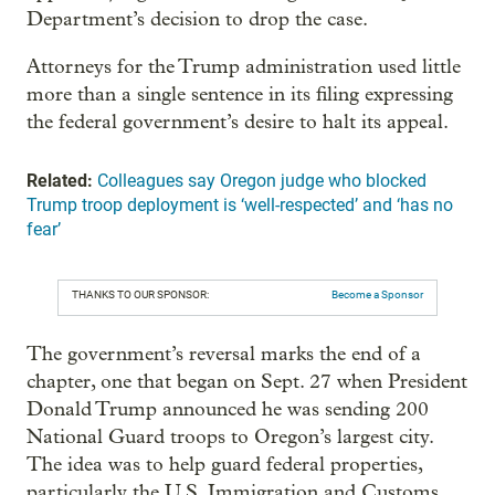
Department’s decision to drop the case.
Attorneys for the Trump administration used little
more than a single sentence in its filing expressing
the federal government’s desire to halt its appeal.
Related:
Colleagues say Oregon judge who blocked
Trump troop deployment is ‘well-respected’ and ‘has no
fear’
THANKS TO OUR SPONSOR:
Become a Sponsor
The government’s reversal marks the end of a
chapter, one that began on Sept. 27 when President
Donald Trump announced he was sending 200
National Guard troops to Oregon’s largest city.
The idea was to help guard federal properties,
particularly the U.S. Immigration and Customs