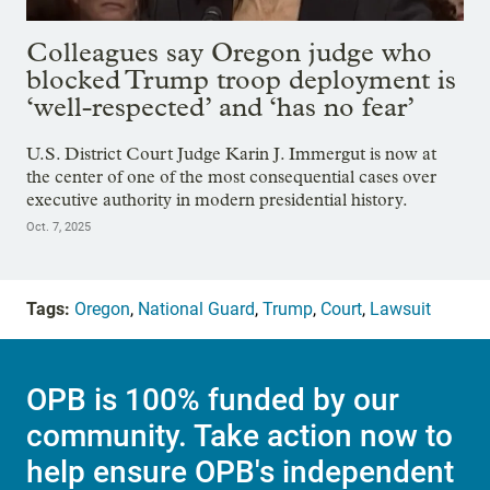
Colleagues say Oregon judge who
blocked Trump troop deployment is
‘well-respected’ and ‘has no fear’
U.S. District Court Judge Karin J. Immergut is now at
the center of one of the most consequential cases over
executive authority in modern presidential history.
Oct. 7, 2025
Tags:
Oregon
,
National Guard
,
Trump
,
Court
,
Lawsuit
OPB is 100% funded by our
community. Take action now to
help ensure OPB's independent