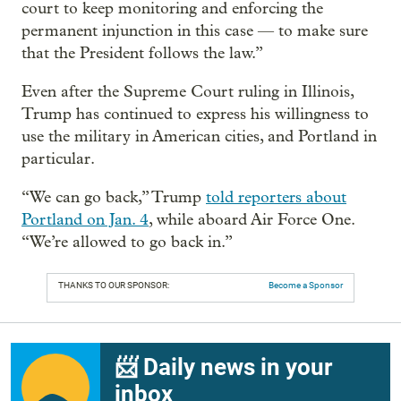
court to keep monitoring and enforcing the
permanent injunction in this case — to make sure
that the President follows the law.”
Even after the Supreme Court ruling in Illinois,
Trump has continued to express his willingness to
use the military in American cities, and Portland in
particular.
“We can go back,” Trump
told reporters about
Portland on Jan. 4
, while aboard Air Force One.
“We’re allowed to go back in.”
THANKS TO OUR SPONSOR:
Become a Sponsor
📨 Daily news in your
inbox