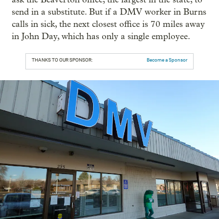
send in a substitute. But if a DMV worker in Burns
calls in sick, the next closest office is 70 miles away
in John Day, which has only a single employee.
THANKS TO OUR SPONSOR:
Become a Sponsor