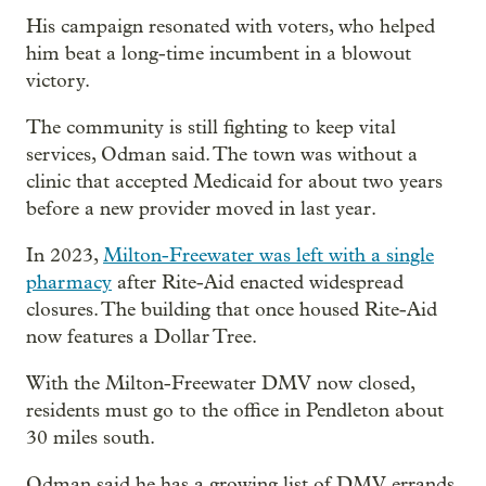
His campaign resonated with voters, who helped
him beat a long-time incumbent in a blowout
victory.
The community is still fighting to keep vital
services, Odman said. The town was without a
clinic that accepted Medicaid for about two years
before a new provider moved in last year.
In 2023,
Milton-Freewater was left with a single
pharmacy
after Rite-Aid enacted widespread
closures. The building that once housed Rite-Aid
now features a Dollar Tree.
With the Milton-Freewater DMV now closed,
residents must go to the office in Pendleton about
30 miles south.
Odman said he has a growing list of DMV errands