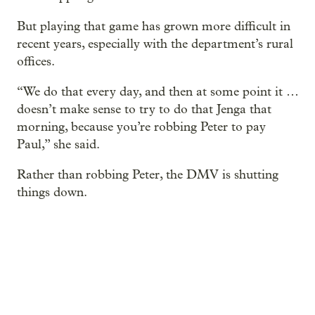
But playing that game has grown more difficult in
recent years, especially with the department’s rural
offices.
“We do that every day, and then at some point it …
doesn’t make sense to try to do that Jenga that
morning, because you’re robbing Peter to pay
Paul,” she said.
Rather than robbing Peter, the DMV is shutting
things down.