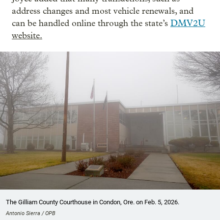
address changes and most vehicle renewals, and
can be handled online through the state’s
DMV2U
website.
The Gilliam County Courthouse in Condon, Ore. on Feb. 5, 2026.
Antonio Sierra / OPB