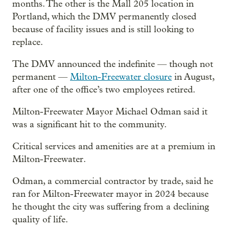
months. The other is the Mall 205 location in
Portland, which the DMV permanently closed
because of facility issues and is still looking to
replace.
The DMV announced the indefinite — though not
permanent —
Milton-Freewater closure
in August,
after one of the office’s two employees retired.
Milton-Freewater Mayor Michael Odman said it
was a significant hit to the community.
Critical services and amenities are at a premium in
Milton-Freewater.
Odman, a commercial contractor by trade, said he
ran for Milton-Freewater mayor in 2024 because
he thought the city was suffering from a declining
quality of life.