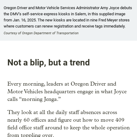
Oregon Driver and Motor Vehicle Services Administrator Amy Joyce debuts
the DMV’s self-service express kiosks in Salem, in this supplied image
from Jan. 16, 2025. The new kiosks are located in nine Fred Meyer stores
where customers can renew registration and receive tags immediately.
Courtesy of Oregon Department of Transportation
Not a blip, but a trend
Every morning, leaders at Oregon Driver and
Motor Vehicles headquarters engage in what Joyce
calls “morning Jenga.”
They look at all the daily staff absences across
nearly 60 offices and figure out how to move 409
field office staff around to keep the whole operation
from toppling over.