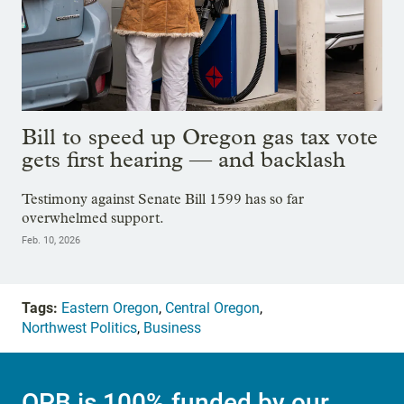
Bill to speed up Oregon gas tax vote
gets first hearing — and backlash
Testimony against Senate Bill 1599 has so far
overwhelmed support.
Feb. 10, 2026
Tags:
Eastern Oregon
,
Central Oregon
,
Northwest Politics
,
Business
OPB is 100% funded by our