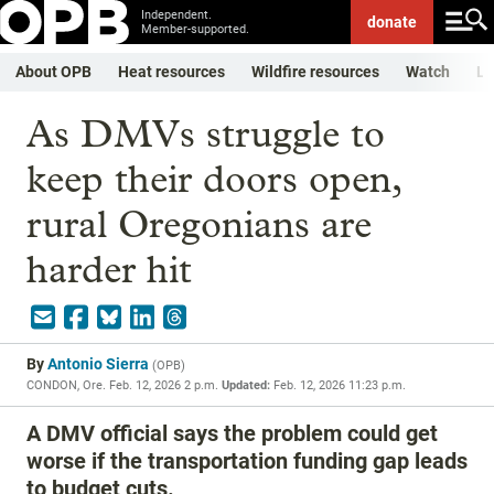
Independent.
donate
Member-supported.
About OPB
Heat resources
Wildfire resources
Watch
Li
As DMVs struggle to
keep their doors open,
rural Oregonians are
harder hit
By
Antonio Sierra
(
OPB
)
CONDON, Ore.
Feb. 12, 2026 2 p.m.
Updated:
Feb. 12, 2026 11:23 p.m.
A DMV official says the problem could get
worse if the transportation funding gap leads
to budget cuts.