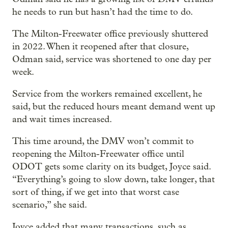
he needs to run but hasn’t had the time to do.
The Milton-Freewater office previously shuttered
in 2022. When it reopened after that closure,
Odman said, service was shortened to one day per
week.
Service from the workers remained excellent, he
said, but the reduced hours meant demand went up
and wait times increased.
This time around, the DMV won’t commit to
reopening the Milton-Freewater office until
ODOT gets some clarity on its budget, Joyce said.
“Everything’s going to slow down, take longer, that
sort of thing, if we get into that worst case
scenario,” she said.
Joyce added that many transactions, such as