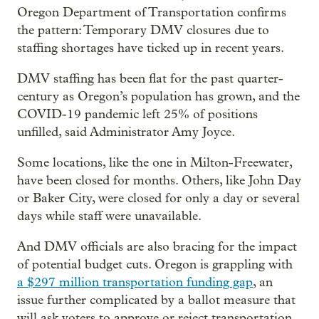
Oregon Department of Transportation confirms
the pattern: Temporary DMV closures due to
staffing shortages have ticked up in recent years.
DMV staffing has been flat for the past quarter-
century as Oregon’s population has grown, and the
COVID-19 pandemic left 25% of positions
unfilled, said Administrator Amy Joyce.
Some locations, like the one in Milton-Freewater,
have been closed for months. Others, like John Day
or Baker City, were closed for only a day or several
days while staff were unavailable.
And DMV officials are also bracing for the impact
of potential budget cuts. Oregon is grappling with
a $297 million transportation funding gap
, an
issue further complicated by a ballot measure that
will ask voters to approve or reject transportation