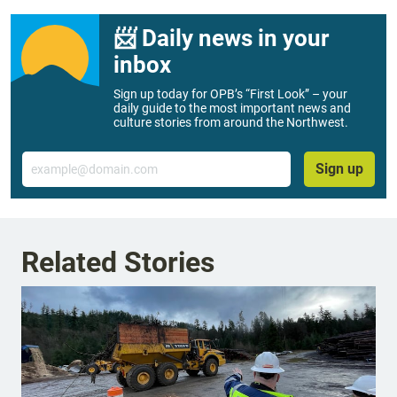
📨 Daily news in your
inbox
Sign up today for OPB’s “First Look” – your
daily guide to the most important news and
culture stories from around the Northwest.
Email
Sign up
Related Stories