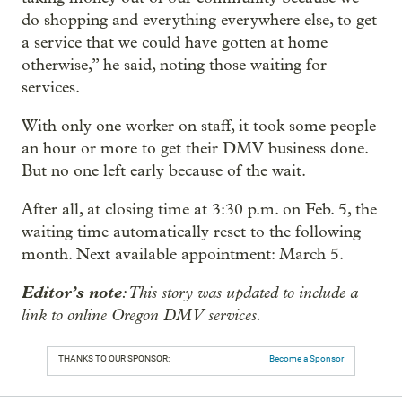
do shopping and everything everywhere else, to get
a service that we could have gotten at home
otherwise,” he said, noting those waiting for
services.
With only one worker on staff, it took some people
an hour or more to get their DMV business done.
But no one left early because of the wait.
After all, at closing time at 3:30 p.m. on Feb. 5, the
waiting time automatically reset to the following
month. Next available appointment: March 5.
Editor’s note
: This story was updated to include a
link to online Oregon DMV services.
THANKS TO OUR SPONSOR:
Become a Sponsor