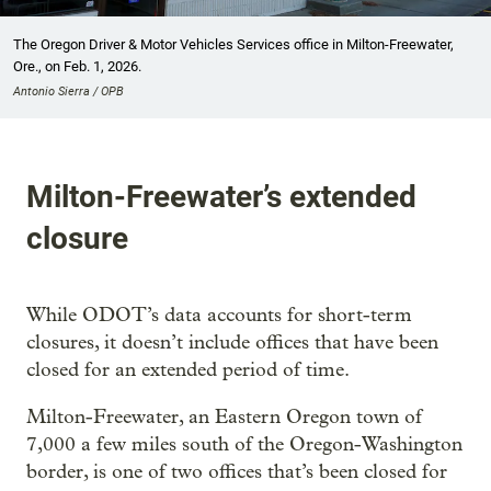
The Oregon Driver & Motor Vehicles Services office in Milton-Freewater,
Ore., on Feb. 1, 2026.
Antonio Sierra / OPB
Milton-Freewater’s extended
closure
While ODOT’s data accounts for short-term
closures, it doesn’t include offices that have been
closed for an extended period of time.
Milton-Freewater, an Eastern Oregon town of
7,000 a few miles south of the Oregon-Washington
border, is one of two offices that’s been closed for