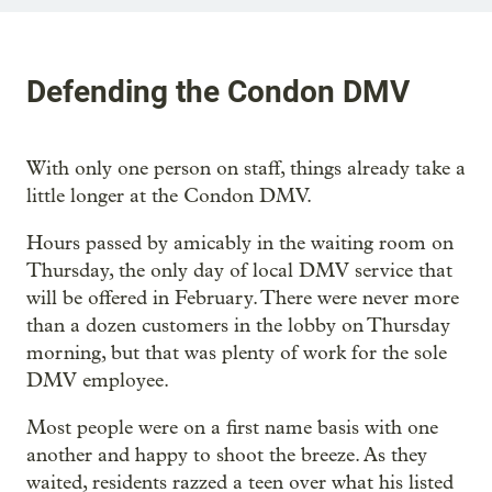
Defending the Condon DMV
With only one person on staff, things already take a
little longer at the Condon DMV.
Hours passed by amicably in the waiting room on
Thursday, the only day of local DMV service that
will be offered in February. There were never more
than a dozen customers in the lobby on Thursday
morning, but that was plenty of work for the sole
DMV employee.
Most people were on a first name basis with one
another and happy to shoot the breeze. As they
waited, residents razzed a teen over what his listed