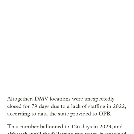
Altogether, DMV locations were unexpectedly
closed for 79 days due to a lack of staffing in 2022,
according to data the state provided to OPB.
That number ballooned to 126 days in 2023, and