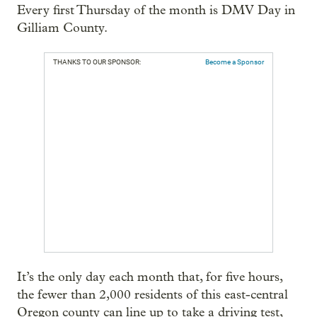
Every first Thursday of the month is DMV Day in
Gilliam County.
THANKS TO OUR SPONSOR:
Become a Sponsor
It’s the only day each month that, for five hours,
the fewer than 2,000 residents of this east-central
Oregon county can line up to take a driving test,