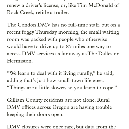
renew a driver’s license, or, like Tim McDonald of
Rock Creek, retitle a trailer.
The Condon DMV has no full-time staff, but on a
recent foggy Thursday morning, the small waiting
room was packed with people who otherwise
would have to drive up to 85 miles one way to
access DMV services as far away as The Dalles or
Hermiston.
“We learn to deal with it living rurally,” he said,
adding that’s just how small-town life goes.
“Things are a little slower, so you learn to cope.”
Gilliam County residents are not alone. Rural
DMV offices across Oregon are having trouble
keeping their doors open.
DMV closures were once rare, but data from the