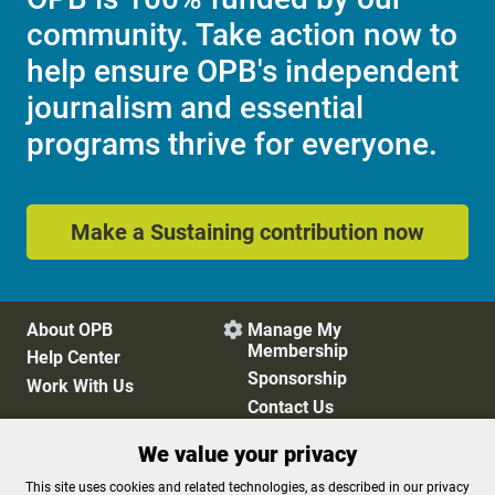
community. Take action now to
help ensure OPB's independent
journalism and essential
programs thrive for everyone.
Make a Sustaining contribution now
About OPB
Manage My

Membership
Help Center
Sponsorship
Work With Us
Contact Us
We value your privacy
Privacy Policy
Cookie Preferences
This site uses cookies and related technologies, as described in our privacy