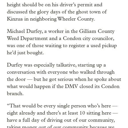
height should be on his driver’s permit and
discussed the glory days of the ghost town of
Kinzua in neighboring Wheeler County.
Michael Durfey, a worker in the Gilliam County
Weed Department and a Condon city councilor,
was one of those waiting to register a used pickup
he’d just bought.
Durfey was especially talkative, starting up a
conversation with everyone who walked through
the door — but he got serious when he spoke about
what would happen if the DMV closed its Condon
branch.
“That would be every single person who’s here —
eight already and there’s at least 10 sitting here —
have a full day of driving out of our community,
taking money out of our community because we