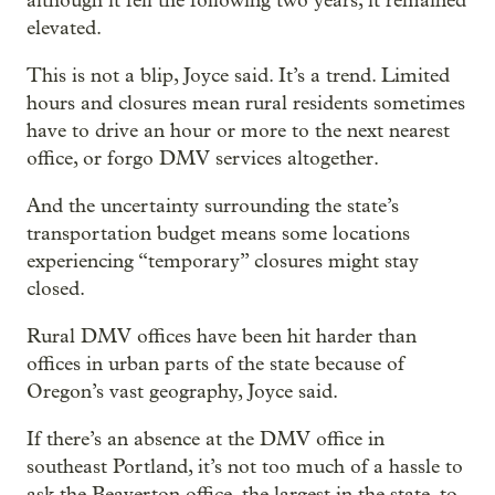
although it fell the following two years, it remained
elevated.
This is not a blip, Joyce said. It’s a trend. Limited
hours and closures mean rural residents sometimes
have to drive an hour or more to the next nearest
office, or forgo DMV services altogether.
And the uncertainty surrounding the state’s
transportation budget means some locations
experiencing “temporary” closures might stay
closed.
Rural DMV offices have been hit harder than
offices in urban parts of the state because of
Oregon’s vast geography, Joyce said.
If there’s an absence at the DMV office in
southeast Portland, it’s not too much of a hassle to
ask the Beaverton office, the largest in the state, to