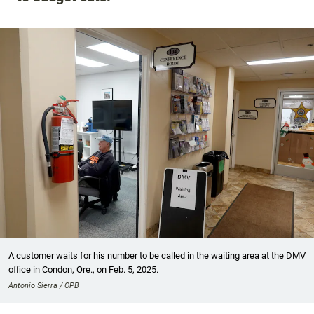
A customer waits for his number to be called in the waiting area at the DMV
office in Condon, Ore., on Feb. 5, 2025.
Antonio Sierra / OPB