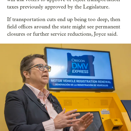
taxes previously approved by the Legislature.
If transportation cuts end up being too deep, then
field offices around the state might see permanent
closures or further service reductions, Joyce said.