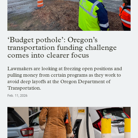
‘Budget pothole’: Oregon’s
transportation funding challenge
comes into clearer focus
Lawmakers are looking at freezing open positions and
pulling money from certain programs as they work to
avoid deep layoffs at the Oregon Department of
Transportation.
Feb. 11, 2026