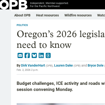
Independent. Member-supported.
For the Pacific Northwest.
About OPB
Heat resources
Wildfire resources
Watc
POLITICS
Oregon’s 2026 legisla
need to know
By
Dirk VanderHart
,
Lauren Dake
and
Bryce Dole
(
OPB
)
(
OPB
)
Feb. 2, 2026 2 p.m.
Budget challenges, ICE activity and roads wi
session convening Monday.