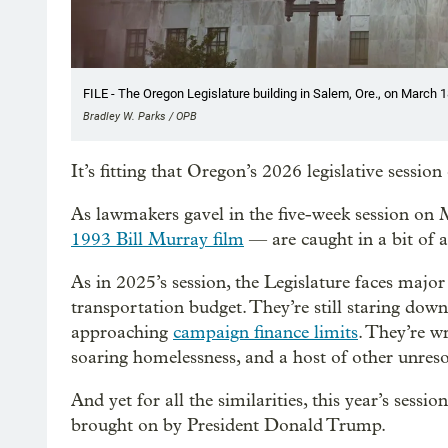
FILE - The Oregon Legislature building in Salem, Ore., on March 1
Bradley W. Parks / OPB
It’s fitting that Oregon’s 2026 legislative sess
As lawmakers gavel in the five-week session on 
1993 Bill Murray film
— are caught in a bit of a
As in 2025’s session, the Legislature faces major
transportation budget. They’re still staring dow
approaching
campaign finance limits
. They’re w
soaring homelessness, and a host of other unres
And yet for all the similarities, this year’s ses
brought on by President Donald Trump.