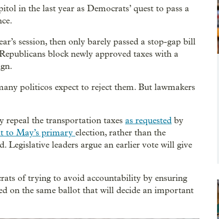
itol in the last year as Democrats’ quest to pass a
nce.
ear’s session, then only barely passed a stop-gap bill
 Republicans block newly approved taxes with a
ign.
any politicos expect to reject them. But lawmakers
 repeal the transportation taxes
as requested
by
it to May’s primary
election, rather than the
 Legislative leaders argue an earlier vote will give
ats of trying to avoid accountability by ensuring
ed on the same ballot that will decide an important