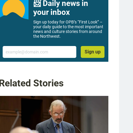
📨 Daily news in
your inbox
Sign up today for OPB’s “First Look” –
your daily guide to the most important
news and culture stories from around
the Northwest.
Email
Sign up
Related Stories