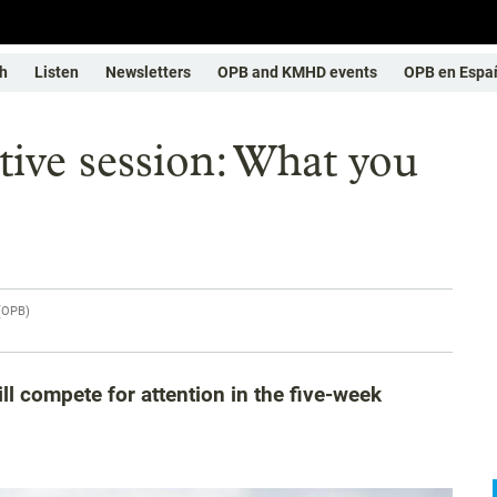
h
Listen
Newsletters
OPB and KMHD events
OPB en Espa
tive session: What you
(
OPB
)
ll compete for attention in the five-week