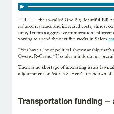
H.R. 1 — the so-called One Big Beautiful Bill 
reduced revenues and increased costs, almost cer
time, Trump’s aggressive immigration enforcem
vowing to spend the next five weeks in Salem
cr
“You have a lot of political showmanship that’s 
Owens, R-Crane. “If cooler minds do not prevail,
There is no shortage of interesting issues lawm
adjournment on March 8. Here’s a rundown of s
Transportation funding — 