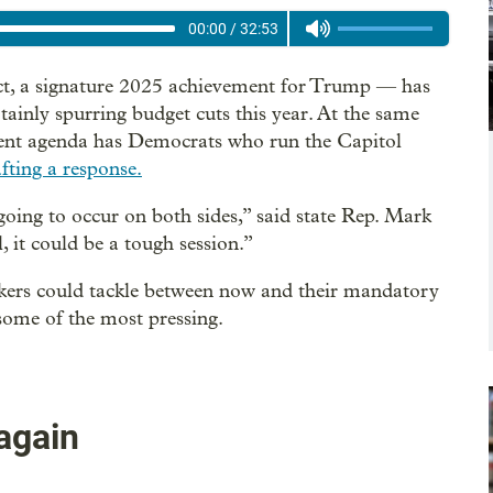
00:00
/
32:53
Act, a signature 2025 achievement for Trump — has
tainly spurring budget cuts this year. At the same
ent agenda has Democrats who run the Capitol
afting a response.
going to occur on both sides,” said state Rep. Mark
 it could be a tough session.”
akers could tackle between now and their mandatory
ome of the most pressing.
again