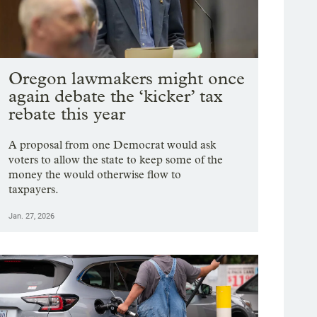
Oregon lawmakers might once
again debate the ‘kicker’ tax
rebate this year
A proposal from one Democrat would ask
voters to allow the state to keep some of the
money the would otherwise flow to
taxpayers.
Jan. 27, 2026