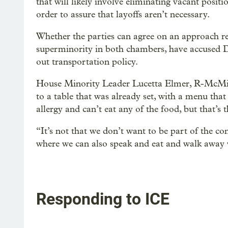
that will likely involve eliminating vacant pos
order to assure that layoffs aren’t necessary.
Whether the parties can agree on an approach re
superminority in both chambers, have accused D
out transportation policy.
House Minority Leader Lucetta Elmer, R-McMinnv
to a table that was already set, with a menu th
allergy and can’t eat any of the food, but that’s 
“It’s not that we don’t want to be part of the con
where we can also speak and eat and walk away 
Responding to ICE