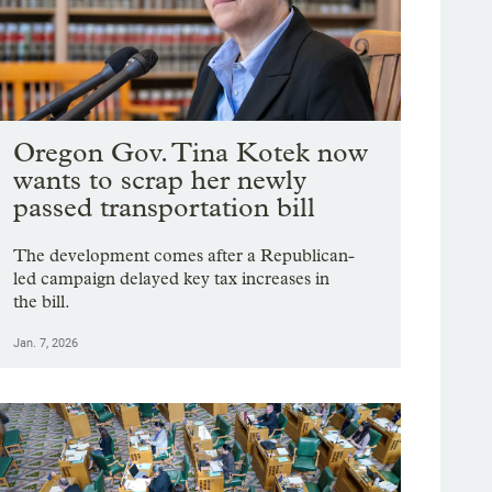
Oregon Gov. Tina Kotek now
wants to scrap her newly
passed transportation bill
The development comes after a Republican-
led campaign delayed key tax increases in
the bill.
Jan. 7, 2026