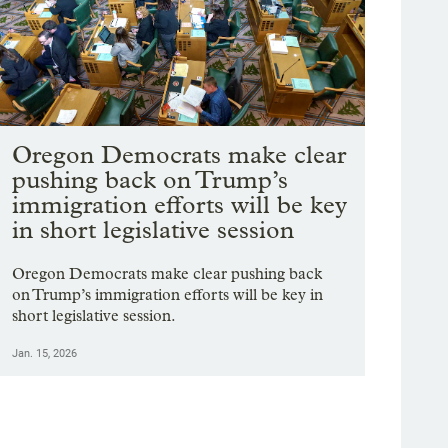
Oregon Democrats make clear
pushing back on Trump’s
immigration efforts will be key
in short legislative session
Oregon Democrats make clear pushing back
on Trump’s immigration efforts will be key in
short legislative session.
Jan. 15, 2026