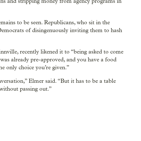
itions and stripping money from agency programs in
mains to be seen. Republicans, who sit in the
emocrats of disingenuously inviting them to hash
ille, recently likened it to “being asked to come
at was already pre-approved, and you have a food
the only choice you’re given.”
versation,” Elmer said. “But it has to be a table
without passing out.”