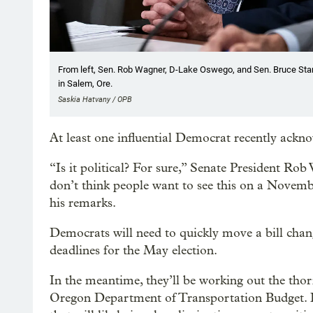
From left, Sen. Rob Wagner, D-Lake Oswego, and Sen. Bruce Starr
in Salem, Ore.
Saskia Hatvany / OPB
At least one influential Democrat recently ack
“Is it political? For sure,” Senate President Ro
don’t think people want to see this on a Novembe
his remarks.
Democrats will need to quickly move a bill chang
deadlines for the May election.
In the meantime, they’ll be working out the tho
Oregon Department of Transportation Budget. L