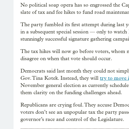
No political soap opera has so engrossed the Cap
slate of tax and fee hikes to fund road maintena
The party fumbled its first attempt during last y
in a subsequent special session — only to watch
stunningly successful signature gathering campa
The tax hikes will now go before voters, whom m
disagree on when that vote should occur.
Democrats said last month they could not simply
Gov. Tina Kotek. Instead, they will
try to move 
November general election as currently scheduled.
them clarity on the funding challenges ahead.
Republicans are crying foul. They accuse Democr
voters don’t see an unpopular tax the party pass
governor’s race and control of the Legislature.