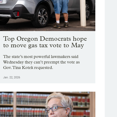
Top Oregon Democrats hope
to move gas tax vote to May
The state’s most powerful lawmakers said
Wednesday they can’t preempt the vote as
Gov. Tina Kotek requested.
Jan. 22, 2026