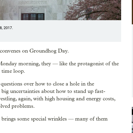
8, 2017.
ion convenes on Groundhog Day.
Monday morning, they — like the protagonist of the
 time loop.
 questions over how to close a hole in the
n big uncertainties about how to stand up fast-
restling, again, with high housing and energy costs,
olved problems.
sion brings some special wrinkles — many of them