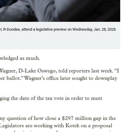
, R-Dundee, attend a legislative preview on Wednesday, Jan. 28, 2026
nowledged as much.
b Wagner, D-Lake Oswego, told reporters last week. “I
r ballot.” Wagner’s office later sought to downplay
ing the date of the tax vote in order to meet
rny question of how close a $297 million gap in the
egislators are working with Kotek on a proposal