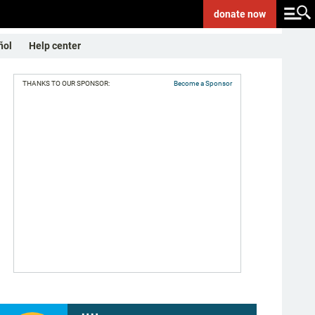
donate
now
ñol
Help center
THANKS TO OUR SPONSOR:
Become a Sponsor