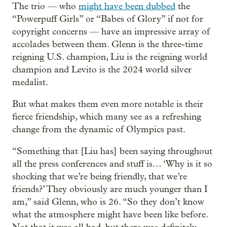
The trio — who
might have been dubbed
the
“Powerpuff Girls” or “Babes of Glory” if not for
copyright concerns — have an impressive array of
accolades between them. Glenn is the three-time
reigning U.S. champion, Liu is the reigning world
champion and Levito is the 2024 world silver
medalist.
But what makes them even more notable is their
fierce friendship, which many see as a refreshing
change from the dynamic of Olympics past.
“Something that [Liu has] been saying throughout
all the press conferences and stuff is… ‘Why is it so
shocking that we’re being friendly, that we’re
friends?’ They obviously are much younger than I
am,” said Glenn, who is 26. “So they don’t know
what the atmosphere might have been like before.