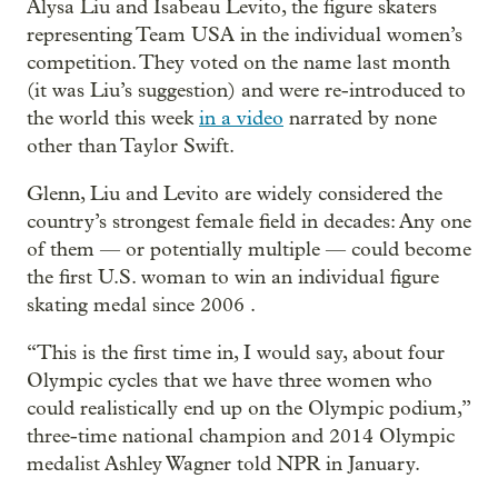
Alysa Liu and Isabeau Levito, the figure skaters
representing Team USA in the individual women’s
competition. They voted on the name last month
(it was Liu’s suggestion) and were re-introduced to
the world this week
in a video
narrated by none
other than Taylor Swift.
Glenn, Liu and Levito are widely considered the
country’s strongest female field in decades: Any one
of them — or potentially multiple — could become
the first U.S. woman to win an individual figure
skating medal since 2006 .
“This is the first time in, I would say, about four
Olympic cycles that we have three women who
could realistically end up on the Olympic podium,”
three-time national champion and 2014 Olympic
medalist Ashley Wagner told NPR in January.