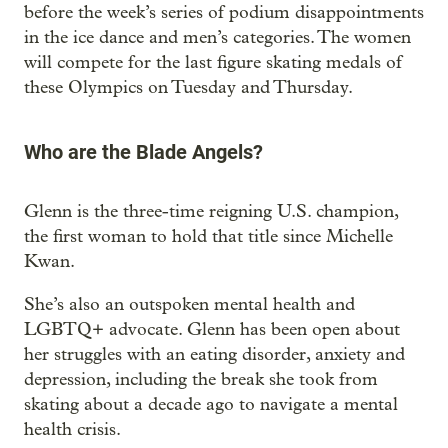
before the week’s series of podium disappointments
in the ice dance and men’s categories. The women
will compete for the last figure skating medals of
these Olympics on Tuesday and Thursday.
Who are the Blade Angels?
Glenn is the three-time reigning U.S. champion,
the first woman to hold that title since Michelle
Kwan.
She’s also an outspoken mental health and
LGBTQ+ advocate. Glenn has been open about
her struggles with an eating disorder, anxiety and
depression, including the break she took from
skating about a decade ago to navigate a mental
health crisis.