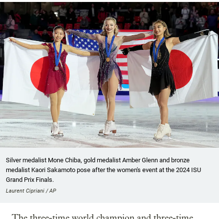
Silver medalist Mone Chiba, gold medalist Amber Glenn and bronze
medalist Kaori Sakamoto pose after the women's event at the 2024 ISU
Grand Prix Finals.
Laurent Cipriani / AP
The three-time world champion and three-time