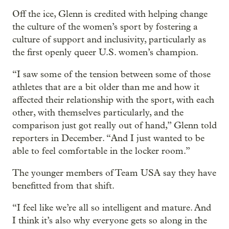
Off the ice, Glenn is credited with helping change
the culture of the women’s sport by fostering a
culture of support and inclusivity, particularly as
the first openly queer U.S. women’s champion.
“I saw some of the tension between some of those
athletes that are a bit older than me and how it
affected their relationship with the sport, with each
other, with themselves particularly, and the
comparison just got really out of hand,” Glenn told
reporters in December. “And I just wanted to be
able to feel comfortable in the locker room.”
The younger members of Team USA say they have
benefitted from that shift.
“I feel like we’re all so intelligent and mature. And
I think it’s also why everyone gets so along in the