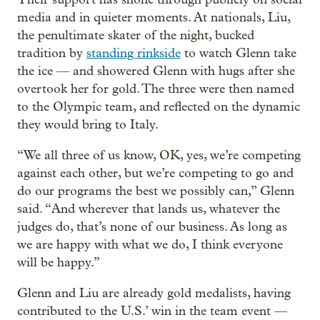
media and in quieter moments. At nationals, Liu,
the penultimate skater of the night, bucked
tradition by
standing rinkside
to watch Glenn take
the ice — and showered Glenn with hugs after she
overtook her for gold. The three were then named
to the Olympic team, and reflected on the dynamic
they would bring to Italy.
“We all three of us know, OK, yes, we’re competing
against each other, but we’re competing to go and
do our programs the best we possibly can,” Glenn
said. “And wherever that lands us, whatever the
judges do, that’s none of our business. As long as
we are happy with what we do, I think everyone
will be happy.”
Glenn and Liu are already gold medalists, having
contributed to the U.S.’ win in the team event —