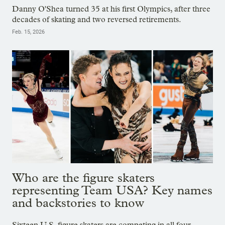
Danny O'Shea turned 35 at his first Olympics, after three
decades of skating and two reversed retirements.
Feb. 15, 2026
Who are the figure skaters
representing Team USA? Key names
and backstories to know
Sixteen U.S. figure skaters are competing in all four