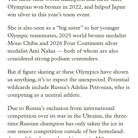
Olympian won bronze in 2022, and helped Japan
win silver in this year’s team event.
She is also seen as a “big sister” to her younger
Olympic teammates, 2025 world bronze medalist
Mone Chiba and 2026 Four Continents silver
medalist Ami Nakai — both of whom are also
considered strong podium contenders.
But if figure skating at these Olympics have shown
us anything, it’s to expect the unexpected. Potential
wildcards include Russia’s Adeliia Petrosian, who is
competing as a neutral athlete.
Due to Russia’s exclusion from international
competition over its war in the Ukraine, the three-
time Russian champion has only taken the ice in
one senior competition outside of her homeland: