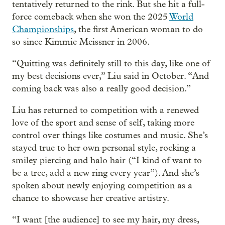
tentatively returned to the rink. But she hit a full-
force comeback when she won the 2025
World
Championships
, the first American woman to do
so since Kimmie Meissner in 2006.
“Quitting was definitely still to this day, like one of
my best decisions ever,” Liu said in October. “And
coming back was also a really good decision.”
Liu has returned to competition with a renewed
love of the sport and sense of self, taking more
control over things like costumes and music. She’s
stayed true to her own personal style, rocking a
smiley piercing and halo hair (“I kind of want to
be a tree, add a new ring every year”). And she’s
spoken about newly enjoying competition as a
chance to showcase her creative artistry.
“I want [the audience] to see my hair, my dress,