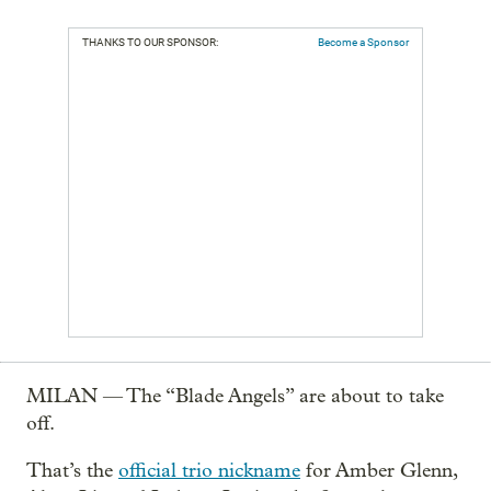
THANKS TO OUR SPONSOR:
Become a Sponsor
MILAN — The “Blade Angels” are about to take
off.
That’s the
official trio nickname
for Amber Glenn,