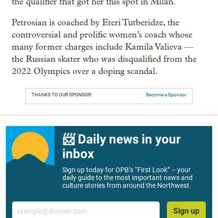
the qualifier that got her this spot in Milan.
Petrosian is coached by Eteri Tutberidze, the
controversial and prolific women’s coach whose
many former charges include Kamila Valieva —
the Russian skater who was disqualified from the
2022 Olympics over a doping scandal.
THANKS TO OUR SPONSOR:
Become a Sponsor
📨 Daily news in your
inbox
Sign up today for OPB’s “First Look” – your
daily guide to the most important news and
culture stories from around the Northwest.
Email
Sign up