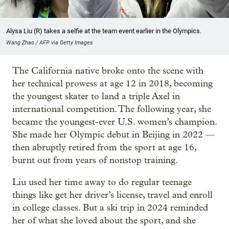
Alysa Liu (R) takes a selfie at the team event earlier in the Olympics.
Wang Zhao / AFP via Getty Images
The California native broke onto the scene with
her technical prowess at age 12 in 2018, becoming
the youngest skater to land a triple Axel in
international competition. The following year, she
became the youngest-ever U.S. women’s champion.
She made her Olympic debut in Beijing in 2022 —
then abruptly retired from the sport at age 16,
burnt out from years of nonstop training.
Liu used her time away to do regular teenage
things like get her driver’s license, travel and enroll
in college classes. But a ski trip in 2024 reminded
her of what she loved about the sport, and she