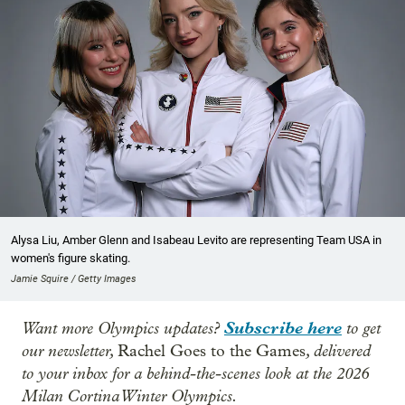
Alysa Liu, Amber Glenn and Isabeau Levito are representing Team USA in
women's figure skating.
Jamie Squire / Getty Images
Want more Olympics updates?
Subscribe here
to get
our newsletter,
, delivered
Rachel Goes to the Games
to your inbox for a behind-the-scenes look at the 2026
Milan Cortina Winter Olympics.