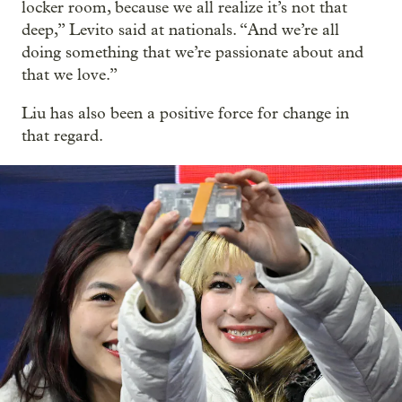
locker room, because we all realize it’s not that
deep,” Levito said at nationals. “And we’re all
doing something that we’re passionate about and
that we love.”
Liu has also been a positive force for change in
that regard.