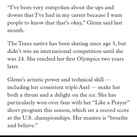
“I’ve been very outspoken about the ups and
downs that I’ve had in my career because I want
people to know that that’s okay,” Glenn said last
month.
The Texas native has been skating since age 5, but
didn’t win an international competition until she
was 24. She reached her first Olympics two years
later.
Glenn’s artistic power and technical skill —
including her consistent triple Axel — make her
both a threat and a delight on the ice. She has
particularly won over fans with her “Like a Prayer”
short program this season, which set a record score
at the U.S. championships. Her mantra is “breathe
and believe.”