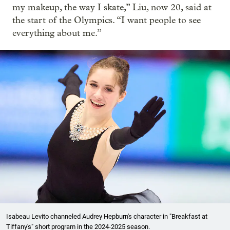
my makeup, the way I skate,” Liu, now 20, said at
the start of the Olympics. “I want people to see
everything about me.”
Isabeau Levito channeled Audrey Hepburn's character in "Breakfast at
Tiffany's" short program in the 2024-2025 season.