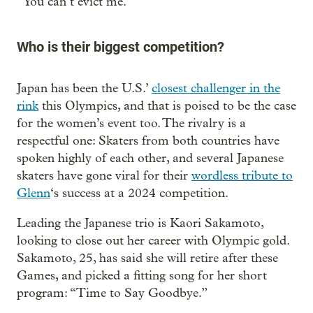
“You can’t evict me.”
Who is their biggest competition?
Japan has been the U.S.’
closest challenger in the
rink
this Olympics, and that is poised to be the case
for the women’s event too. The rivalry is a
respectful one: Skaters from both countries have
spoken highly of each other, and several Japanese
skaters have gone viral for their
wordless tribute to
Glenn
‘s success at a 2024 competition.
Leading the Japanese trio is Kaori Sakamoto,
looking to close out her career with Olympic gold.
Sakamoto, 25, has said she will retire after these
Games, and picked a fitting song for her short
program: “Time to Say Goodbye.”