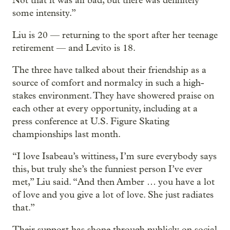
Not that it was all bad, but there was definitely
some intensity.”
Liu is 20 — returning to the sport after her teenage
retirement — and Levito is 18.
The three have talked about their friendship as a
source of comfort and normalcy in such a high-
stakes environment. They have showered praise on
each other at every opportunity, including at a
press conference at U.S. Figure Skating
championships last month.
“I love Isabeau’s wittiness, I’m sure everybody says
this, but truly she’s the funniest person I’ve ever
met,” Liu said. “And then Amber … you have a lot
of love and you give a lot of love. She just radiates
that.”
Their support has shone through publicly on social