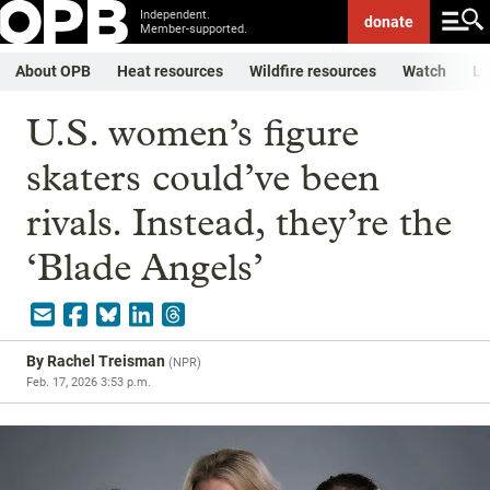
Independent.
donate
Member-supported.
About OPB
Heat resources
Wildfire resources
Watch
Li
U.S. women’s figure
skaters could’ve been
rivals. Instead, they’re the
‘Blade Angels’
By
Rachel Treisman
(
NPR
)
Feb. 17, 2026 3:53 p.m.