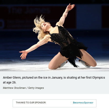
Amber Glenn, pictured on the ice in January, is skating at her first Olympics
at age 26.
Matthew Stockman / Getty Images
THANKS TO OUR SPONSOR:
Become a Sponsor