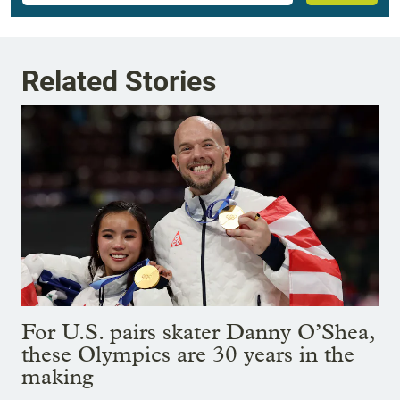
Related Stories
For U.S. pairs skater Danny O’Shea,
these Olympics are 30 years in the
making