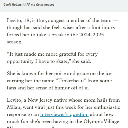
Geoff Robins / AFP via Getty Images
Levito, 18, is the youngest member of the team —
though has said she feels wiser after a foot injury
forced her to take a break in the 2024-2025
season.
“It just made me more grateful for every
opportunity I have to skate,” she said.
She is known for her poise and grace on the ice —
earning her the name “Tinkerbeau” from some
fans and her sense of humor off of it.
Levito, a New Jersey native whose mom hails from
Milan, went viral just this week for her enthusiastic
response to an
interviewer’s question
about how
much fun she’s been having in the Olympic Village: