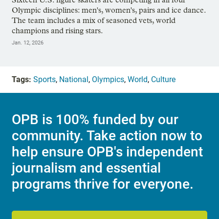
Olympic disciplines: men's, women's, pairs and ice dance.
The team includes a mix of seasoned vets, world
champions and rising stars.
Jan. 12, 2026
Tags:
Sports
,
National
,
Olympics
,
World
,
Culture
OPB is 100% funded by our
community. Take action now to
help ensure OPB's independent
journalism and essential
programs thrive for everyone.