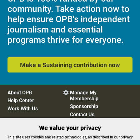
community. Take action now to
help ensure OPB's independent
journalism and essential
programs thrive for everyone.
Make a Sustaining contribution now
About OPB
Manage My

Membership
Help Center
Sponsorship
Work With Us
Contact Us
We value your privacy
Privacy Policy
Cookie Preferences
This site uses cookies and related technologies, as described in our privacy