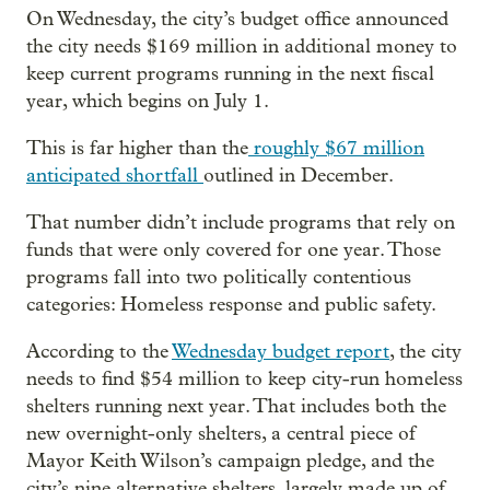
On Wednesday, the city’s budget office announced
the city needs $169 million in additional money to
keep current programs running in the next fiscal
year, which begins on July 1.
This is far higher than the
roughly $67 million
anticipated shortfall
outlined in December.
That number didn’t include programs that rely on
funds that were only covered for one year. Those
programs fall into two politically contentious
categories: Homeless response and public safety.
According to the
Wednesday budget report
, the city
needs to find $54 million to keep city-run homeless
shelters running next year. That includes both the
new overnight-only shelters, a central piece of
Mayor Keith Wilson’s campaign pledge, and the
city’s nine alternative shelters, largely made up of