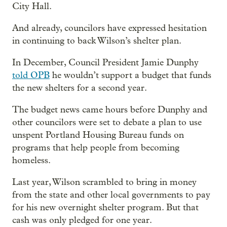
City Hall.
And already, councilors have expressed hesitation
in continuing to back Wilson’s shelter plan.
In December, Council President Jamie Dunphy
told OPB
he wouldn’t support a budget that funds
the new shelters for a second year.
The budget news came hours before Dunphy and
other councilors were set to debate a plan to use
unspent Portland Housing Bureau funds on
programs that help people from becoming
homeless.
Last year, Wilson scrambled to bring in money
from the state and other local governments to pay
for his new overnight shelter program. But that
cash was only pledged for one year.