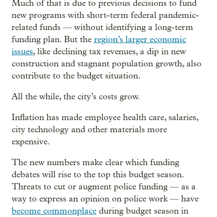
Much of that is due to previous decisions to fund
new programs with short-term federal pandemic-
related funds — without identifying a long-term
funding plan. But the
region’s larger economic
issues
, like declining tax revenues, a dip in new
construction and stagnant population growth, also
contribute to the budget situation.
All the while, the city’s costs grow.
Inflation has made employee health care, salaries,
city technology and other materials more
expensive.
The new numbers make clear which funding
debates will rise to the top this budget season.
Threats to cut or augment police funding — as a
way to express an opinion on police work — have
become commonplace
during budget season in