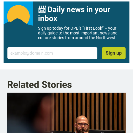
📨 Daily news in your
inbox
Sign up today for OPB’s “First Look” – your
daily guide to the most important news and
culture stories from around the Northwest.
Email
Sign up
Related Stories