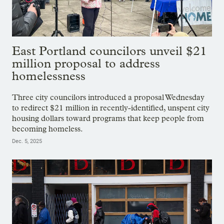
East Portland councilors unveil $21
million proposal to address
homelessness
Three city councilors introduced a proposal Wednesday
to redirect $21 million in recently-identified, unspent city
housing dollars toward programs that keep people from
becoming homeless.
Dec. 5, 2025