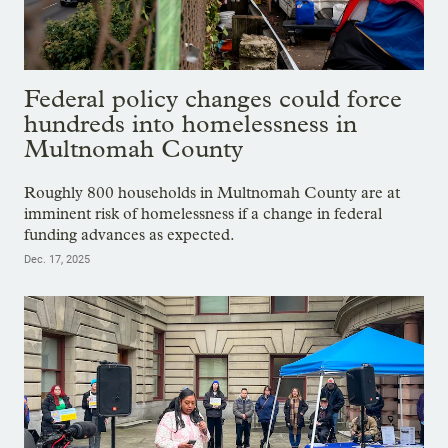
Federal policy changes could force
hundreds into homelessness in
Multnomah County
Roughly 800 households in Multnomah County are at
imminent risk of homelessness if a change in federal
funding advances as expected.
Dec. 17, 2025