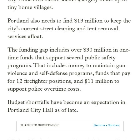
tiny home villages.
Portland also needs to find $13 million to keep the
city’s current street cleaning and tent removal
services afloat.
The funding gap includes over $30 million in one-
time funds that support several public safety
programs. That includes money to maintain gun
violence and self-defense programs, funds that pay
for 12 firefighter positions, and $11 million to
support police overtime costs.
Budget shortfalls have become an expectation in
Portland City Hall as of late.
THANKS TO OUR SPONSOR:
Become a Sponsor