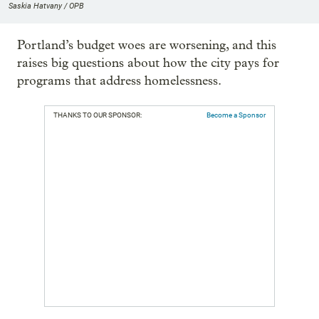
Saskia Hatvany / OPB
Portland’s budget woes are worsening, and this
raises big questions about how the city pays for
programs that address homelessness.
THANKS TO OUR SPONSOR:
Become a Sponsor