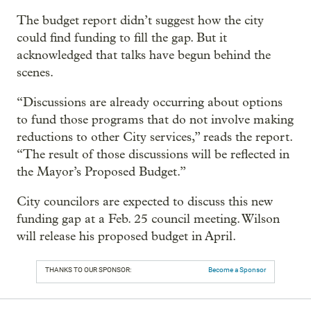
The budget report didn’t suggest how the city
could find funding to fill the gap. But it
acknowledged that talks have begun behind the
scenes.
“Discussions are already occurring about options
to fund those programs that do not involve making
reductions to other City services,” reads the report.
“The result of those discussions will be reflected in
the Mayor’s Proposed Budget.”
City councilors are expected to discuss this new
funding gap at a Feb. 25 council meeting. Wilson
will release his proposed budget in April.
THANKS TO OUR SPONSOR:
Become a Sponsor