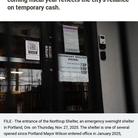
on temporary cash.
FILE - The entrance of the Northrup Shelter, an emergency overnight shelter
in Portland, Ore. on Thursday, Nov. 27, 2025. The shelter is one of several
opened since Portland Mayor Wilson entered office in January 2025,