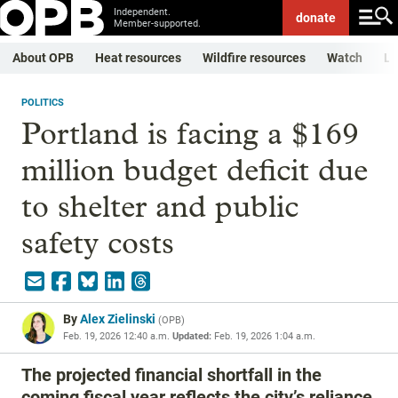
Independent.
donate
Member-supported.
About OPB
Heat resources
Wildfire resources
Watch
Li
POLITICS
Portland is facing a $169
million budget deficit due
to shelter and public
safety costs
By
Alex Zielinski
(
OPB
)
Feb. 19, 2026 12:40 a.m.
Updated:
Feb. 19, 2026 1:04 a.m.
The projected financial shortfall in the
coming fiscal year reflects the city’s reliance