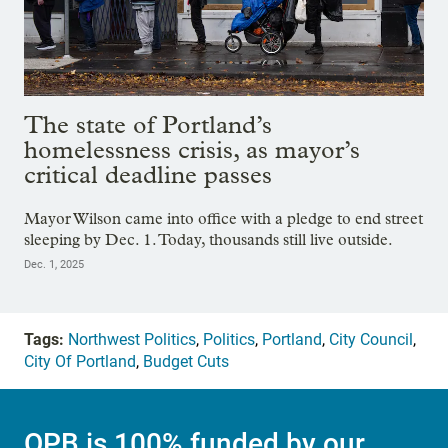
The state of Portland’s
homelessness crisis, as mayor’s
critical deadline passes
Mayor Wilson came into office with a pledge to end street
sleeping by Dec. 1. Today, thousands still live outside.
Dec. 1, 2025
Tags:
Northwest Politics
,
Politics
,
Portland
,
City Council
,
City Of Portland
,
Budget Cuts
OPB is 100% funded by our