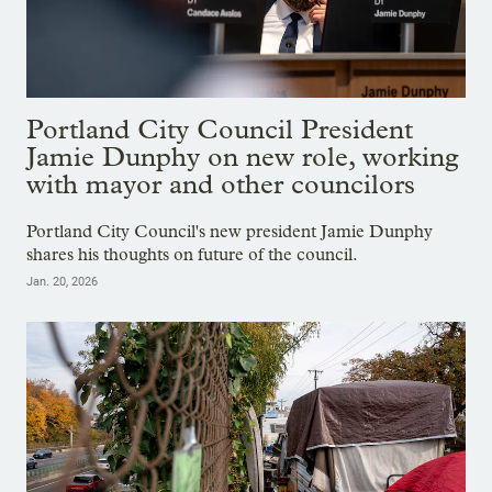
Portland City Council President
Jamie Dunphy on new role, working
with mayor and other councilors
Portland City Council's new president Jamie Dunphy
shares his thoughts on future of the council.
Jan. 20, 2026