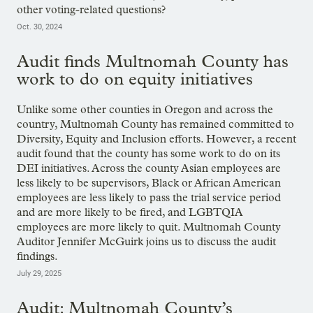
other voting-related questions?
Oct. 30, 2024
Audit finds Multnomah County has
work to do on equity initiatives
Unlike some other counties in Oregon and across the
country, Multnomah County has remained committed to
Diversity, Equity and Inclusion efforts. However, a recent
audit found that the county has some work to do on its
DEI initiatives. Across the county Asian employees are
less likely to be supervisors, Black or African American
employees are less likely to pass the trial service period
and are more likely to be fired, and LGBTQIA
employees are more likely to quit. Multnomah County
Auditor Jennifer McGuirk joins us to discuss the audit
findings.
July 29, 2025
Audit: Multnomah County’s