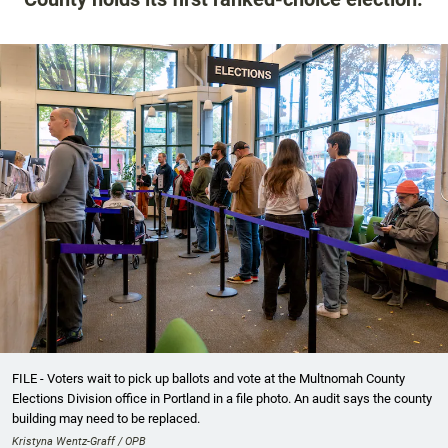
FILE - Voters wait to pick up ballots and vote at the Multnomah County
Elections Division office in Portland in a file photo. An audit says the county
building may need to be replaced.
Kristyna Wentz-Graff / OPB