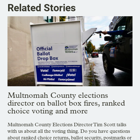
Related Stories
Multnomah County elections
director on ballot box fires, ranked
choice voting and more
Multnomah County Elections Director Tim Scott talks
with us about all the voting thing. Do you have questions
about ranked choice returns, ballot security, postmarks or