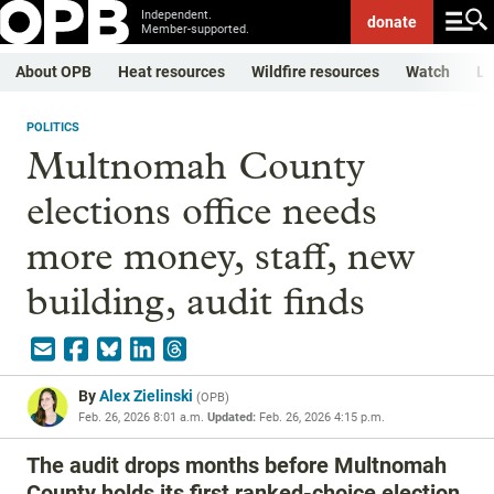
Independent.
donate
Member-supported.
About OPB
Heat resources
Wildfire resources
Watch
Li
POLITICS
Multnomah County
elections office needs
more money, staff, new
building, audit finds
By
Alex Zielinski
(
OPB
)
Feb. 26, 2026 8:01 a.m.
Updated:
Feb. 26, 2026 4:15 p.m.
The audit drops months before Multnomah
County holds its first ranked-choice election.