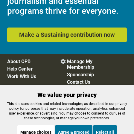
journalism and essential
programs thrive for everyone.
Make a Sustaining contribution now
About OPB
Manage My

Membership
Help Center
Sponsorship
Work With Us
Contact Us
We value your privacy
Privacy Policy
Cookie Preferences
This site uses cookies and related technologies, as described in our privacy
policy, for purposes that may include site operation, analytics, enhanced
FCC Public Files
FCC Applications
user experience, or advertising. You may choose to consent to our use of
Terms of Use
Editorial Policy
these technologies, or manage your own preferences.
SMS T&C
Contest Rules
Accessibility
Manage choices
Agree & proceed
Reject all