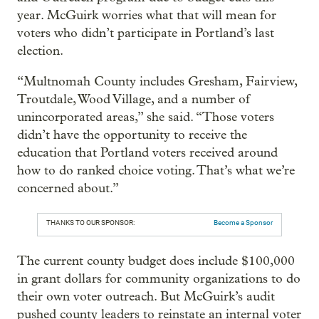
year. McGuirk worries what that will mean for
voters who didn’t participate in Portland’s last
election.
“Multnomah County includes Gresham, Fairview,
Troutdale, Wood Village, and a number of
unincorporated areas,” she said. “Those voters
didn’t have the opportunity to receive the
education that Portland voters received around
how to do ranked choice voting. That’s what we’re
concerned about.”
THANKS TO OUR SPONSOR:
Become a Sponsor
The current county budget does include $100,000
in grant dollars for community organizations to do
their own voter outreach. But McGuirk’s audit
pushed county leaders to reinstate an internal voter