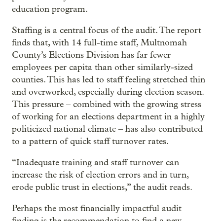
education program.
Staffing is a central focus of the audit. The report
finds that, with 14 full-time staff, Multnomah
County’s Elections Division has far fewer
employees per capita than other similarly-sized
counties. This has led to staff feeling stretched thin
and overworked, especially during election season.
This pressure – combined with the growing stress
of working for an elections department in a highly
politicized national climate – has also contributed
to a pattern of quick staff turnover rates.
“Inadequate training and staff turnover can
increase the risk of election errors and in turn,
erode public trust in elections,” the audit reads.
Perhaps the most financially impactful audit
finding is the recommendation to find a new