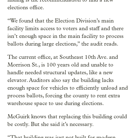
elections office.
“We found that the Election Division’s main
facility limits access to voters and staff and there
isn’t enough space in the main facility to process
ballots during large elections,” the audit reads.
The current office, at Southeast 10th Ave. and
Morrison St., is 100 years old and unable to
handle needed structural updates, like a new
elevator. Auditors also say the building lacks
enough space for vehicles to efficiently unload and
process ballots, forcing the county to rent extra
warehouse space to use during elections.
McGuirk knows that replacing this building could
be costly. But she said it’s necessary.
“That building was just not built for modern