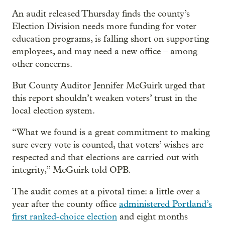
An audit released Thursday finds the county’s
Election Division needs more funding for voter
education programs, is falling short on supporting
employees, and may need a new office – among
other concerns.
But County Auditor Jennifer McGuirk urged that
this report shouldn’t weaken voters’ trust in the
local election system.
“What we found is a great commitment to making
sure every vote is counted, that voters’ wishes are
respected and that elections are carried out with
integrity,” McGuirk told OPB.
The audit comes at a pivotal time: a little over a
year after the county office
administered Portland’s
first ranked-choice election
and eight months