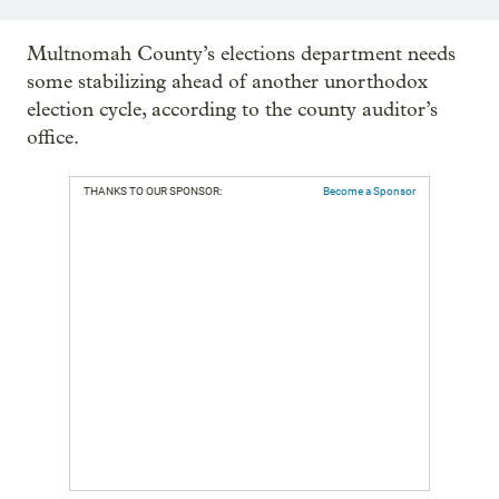
Multnomah County’s elections department needs
some stabilizing ahead of another unorthodox
election cycle, according to the county auditor’s
office.
THANKS TO OUR SPONSOR:
Become a Sponsor