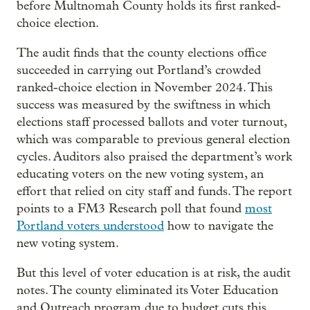
before Multnomah County holds its first ranked-
choice election.
The audit finds that the county elections office
succeeded in carrying out Portland’s crowded
ranked-choice election in November 2024. This
success was measured by the swiftness in which
elections staff processed ballots and voter turnout,
which was comparable to previous general election
cycles. Auditors also praised the department’s work
educating voters on the new voting system, an
effort that relied on city staff and funds. The report
points to a FM3 Research poll that found
most
Portland voters understood
how to navigate the
new voting system.
But this level of voter education is at risk, the audit
notes. The county eliminated its Voter Education
and Outreach program due to budget cuts this