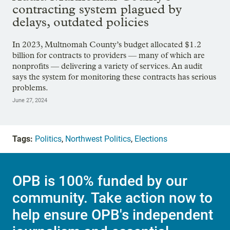
contracting system plagued by
delays, outdated policies
In 2023, Multnomah County’s budget allocated $1.2
billion for contracts to providers — many of which are
nonprofits — delivering a variety of services. An audit
says the system for monitoring these contracts has serious
problems.
June 27, 2024
Tags:
Politics
,
Northwest Politics
,
Elections
OPB is 100% funded by our
community. Take action now to
help ensure OPB's independent