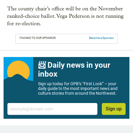
The county chair’s office will be on the November
ranked-choice ballot. Vega Pederson is not running
for re-election.
THANKS TO OUR SPONSOR:
Become a Sponsor
📨 Daily news in your
inbox
Sign up today for OPB’s “First Look” – your
daily guide to the most important news and
culture stories from around the Northwest.
Email
Sign up