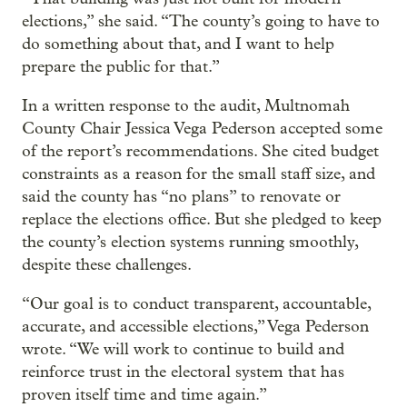
elections,” she said. “The county’s going to have to
do something about that, and I want to help
prepare the public for that.”
In a written response to the audit, Multnomah
County Chair Jessica Vega Pederson accepted some
of the report’s recommendations. She cited budget
constraints as a reason for the small staff size, and
said the county has “no plans” to renovate or
replace the elections office. But she pledged to keep
the county’s election systems running smoothly,
despite these challenges.
“Our goal is to conduct transparent, accountable,
accurate, and accessible elections,” Vega Pederson
wrote. “We will work to continue to build and
reinforce trust in the electoral system that has
proven itself time and time again.”