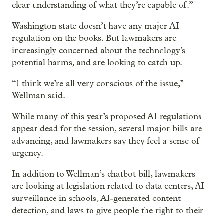
clear understanding of what they’re capable of.”
Washington state doesn’t have any major AI
regulation on the books. But lawmakers are
increasingly concerned about the technology’s
potential harms, and are looking to catch up.
“I think we’re all very conscious of the issue,”
Wellman said.
While many of this year’s proposed AI regulations
appear dead for the session, several major bills are
advancing, and lawmakers say they feel a sense of
urgency.
In addition to Wellman’s chatbot bill, lawmakers
are looking at legislation related to data centers, AI
surveillance in schools, AI-generated content
detection, and laws to give people the right to their