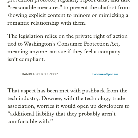
“reasonable measures” to prevent the chatbot from
showing explicit content to minors or mimicking a
romantic relationship with them.
The legislation relies on the private right of action
tied to Washington’s Consumer Protection Act,
meaning anyone can sue if they feel a company
isn’t compliant.
THANKS TO OUR SPONSOR:
Become a Sponsor
That aspect has been met with pushback from the
tech industry. Downey, with the technology trade
association, worries it would open up developers to
“additional liability that they probably aren’t
comfortable with.”