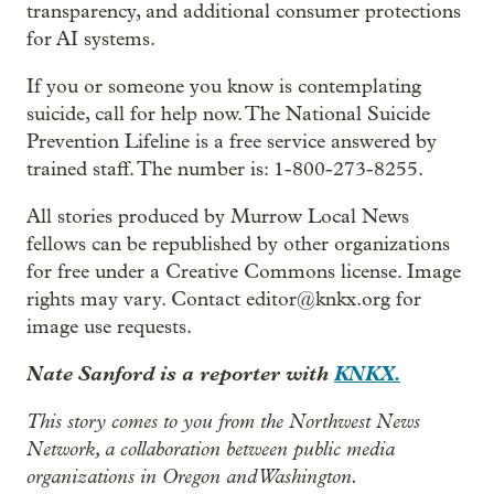
transparency, and additional consumer protections
for AI systems.
If you or someone you know is contemplating
suicide, call for help now. The National Suicide
Prevention Lifeline is a free service answered by
trained staff. The number is: 1-800-273-8255.
All stories produced by Murrow Local News
fellows can be republished by other organizations
for free under a Creative Commons license. Image
rights may vary. Contact editor@knkx.org for
image use requests.
Nate Sanford is a reporter with
KNKX.
This story comes to you from the Northwest News
Network, a collaboration between public media
organizations in Oregon and Washington.