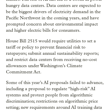
hungry data centers. Data centers are expected to
be the biggest drivers of electricity demand in the
Pacific Northwest in the coming years, and have
prompted concern about environmental impact
and higher electric bills for consumers.
House Bill 2515 would require utilities to set a
tariff or policy to prevent financial risk to
ratepayers; submit annual sustainability reports;
and restrict data centers from receiving no-cost
allowances under Washington’s Climate
Commitment Act.
Some of this year’s AI proposals failed to advance,
including a proposal to regulate “high-risk” AI
systems and protect people from algorithmic
discrimination; restrictions on algorithmic price
setting; new requirements around AI training data