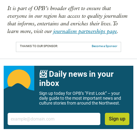
It is part of OPB’s broader effort to ensure that
everyone in our region has access to quality journalism
that informs, entertains and enriches their lives. To
learn more, visit our
journalism partnerships page
.
THANKS TO OUR SPONSOR:
Become a Sponsor
📨 Daily news in your
inbox
Sign up today for OPB’s “First Look” – your
daily guide to the most important news and
culture stories from around the Northwest.
Email
Sign up