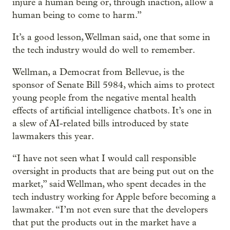
injure a human being or, through inaction, allow a
human being to come to harm.”
It’s a good lesson, Wellman said, one that some in
the tech industry would do well to remember.
Wellman, a Democrat from Bellevue, is the
sponsor of Senate Bill 5984, which aims to protect
young people from the negative mental health
effects of artificial intelligence chatbots. It’s one in
a slew of AI-related bills introduced by state
lawmakers this year.
“I have not seen what I would call responsible
oversight in products that are being put out on the
market,” said Wellman, who spent decades in the
tech industry working for Apple before becoming a
lawmaker. “I’m not even sure that the developers
that put the products out in the market have a