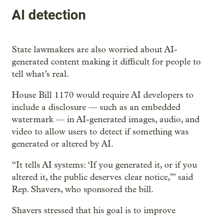
AI detection
State lawmakers are also worried about AI-
generated content making it difficult for people to
tell what’s real.
House Bill 1170 would require AI developers to
include a disclosure — such as an embedded
watermark — in AI-generated images, audio, and
video to allow users to detect if something was
generated or altered by AI.
“It tells AI systems: ‘If you generated it, or if you
altered it, the public deserves clear notice,’” said
Rep. Shavers, who sponsored the bill.
Shavers stressed that his goal is to improve