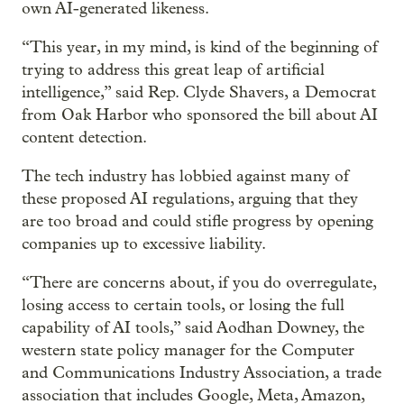
own AI-generated likeness.
“This year, in my mind, is kind of the beginning of
trying to address this great leap of artificial
intelligence,” said Rep. Clyde Shavers, a Democrat
from Oak Harbor who sponsored the bill about AI
content detection.
The tech industry has lobbied against many of
these proposed AI regulations, arguing that they
are too broad and could stifle progress by opening
companies up to excessive liability.
“There are concerns about, if you do overregulate,
losing access to certain tools, or losing the full
capability of AI tools,” said Aodhan Downey, the
western state policy manager for the Computer
and Communications Industry Association, a trade
association that includes Google, Meta, Amazon,