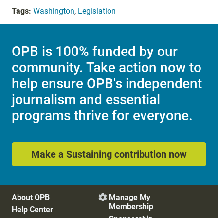
Tags:
Washington
,
Legislation
OPB is 100% funded by our
community. Take action now to
help ensure OPB's independent
journalism and essential
programs thrive for everyone.
Make a Sustaining contribution now
About OPB
Manage My

Membership
Help Center