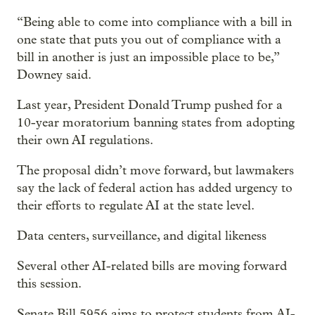
“Being able to come into compliance with a bill in
one state that puts you out of compliance with a
bill in another is just an impossible place to be,”
Downey said.
Last year, President Donald Trump pushed for a
10-year moratorium banning states from adopting
their own AI regulations.
The proposal didn’t move forward, but lawmakers
say the lack of federal action has added urgency to
their efforts to regulate AI at the state level.
Data centers, surveillance, and digital likeness
Several other AI-related bills are moving forward
this session.
Senate Bill 5956 aims to protect students from AI-