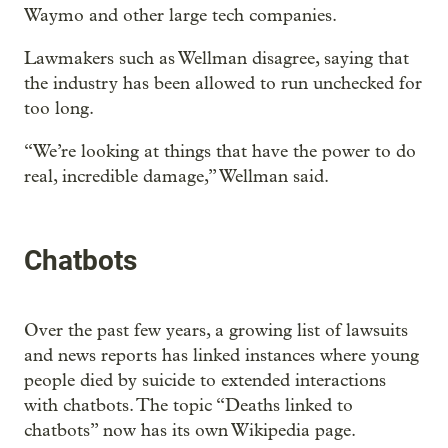
Waymo and other large tech companies.
Lawmakers such as Wellman disagree, saying that
the industry has been allowed to run unchecked for
too long.
“We’re looking at things that have the power to do
real, incredible damage,” Wellman said.
Chatbots
Over the past few years, a growing list of lawsuits
and news reports has linked instances where young
people died by suicide to extended interactions
with chatbots. The topic “Deaths linked to
chatbots” now has its own Wikipedia page.