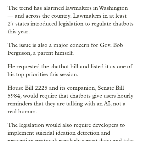
The trend has alarmed lawmakers in Washington
— and across the country. Lawmakers in at least
27 states introduced legislation to regulate chatbots
this year.
The issue is also a major concern for Gov. Bob
Ferguson, a parent himself.
He requested the chatbot bill and listed it as one of
his top priorities this session.
House Bill 2225 and its companion, Senate Bill
5984, would require that chatbots give users hourly
reminders that they are talking with an AI, not a
real human.
The legislation would also require developers to
implement suicidal ideation detection and
prevention protocol; regularly report data; and take