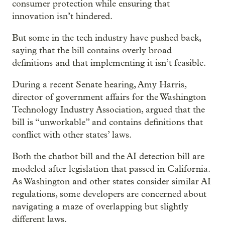
consumer protection while ensuring that
innovation isn’t hindered.
But some in the tech industry have pushed back,
saying that the bill contains overly broad
definitions and that implementing it isn’t feasible.
During a recent Senate hearing, Amy Harris,
director of government affairs for the Washington
Technology Industry Association, argued that the
bill is “unworkable” and contains definitions that
conflict with other states’ laws.
Both the chatbot bill and the AI detection bill are
modeled after legislation that passed in California.
As Washington and other states consider similar AI
regulations, some developers are concerned about
navigating a maze of overlapping but slightly
different laws.