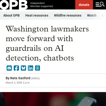
Independent.
donate
Member-supported.
About OPB
Heat resources
Wildfire resources
Watch
Li
Washington lawmakers
move forward with
guardrails on AI
detection, chatbots
By
Nate Sanford
(
KNKX
)
March 2, 2026 2 p.m.