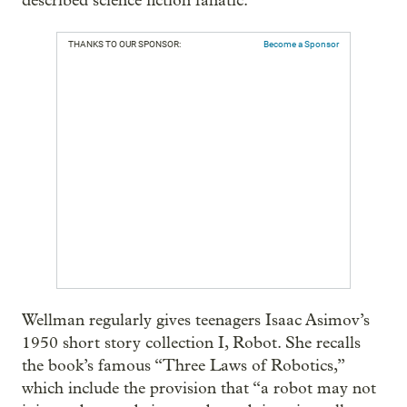
described science fiction fanatic.
THANKS TO OUR SPONSOR:
Become a Sponsor
Wellman regularly gives teenagers Isaac Asimov’s
1950 short story collection I, Robot. She recalls
the book’s famous “Three Laws of Robotics,”
which include the provision that “a robot may not