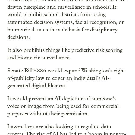
driven discipline and surveillance in schools. It
would prohibit school districts from using
automated decision systems, facial recognition, or
biometric data as the sole basis for disciplinary
decisions.
It also prohibits things like predictive risk scoring
and biometric surveillance.
Senate Bill 5886 would expand Washington’s right-
of-publicity law to cover an individual’s AI-
generated digital likeness.
It would prevent an AI depiction of someone’s
voice or image from being used for commercial
purposes without their permission.
Lawmakers are also looking to regulate data
centers. The rise of AI has led to a boom in power-