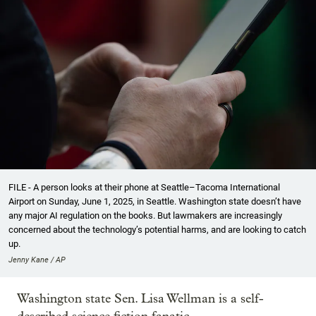
FILE - A person looks at their phone at Seattle–Tacoma International
Airport on Sunday, June 1, 2025, in Seattle. Washington state doesn’t have
any major AI regulation on the books. But lawmakers are increasingly
concerned about the technology’s potential harms, and are looking to catch
up.
Jenny Kane / AP
Washington state Sen. Lisa Wellman is a self-