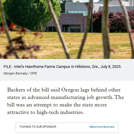
FILE - Intel’s Hawthorne Farms Campus in Hillsboro, Ore., July 8, 2025.
Morgan Barnaby / OPB
Backers of the bill said Oregon lags behind other
states in advanced manufacturing job growth. The
bill was an attempt to make the state more
attractive to high-tech industries.
THANKS TO OUR SPONSOR:
Become a Sponsor