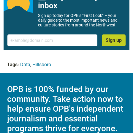
inbox
Sign up today for OPB’s “First Look” – your
daily guide to the most important news and
culture stories from around the Northwest.
Email
Sign up
Tags:
Data
,
Hillsboro
OPB is 100% funded by our
community. Take action now to
help ensure OPB's independent
journalism and essential
programs thrive for everyone.