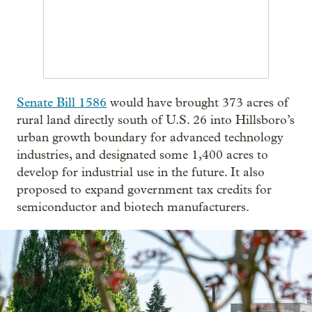
Senate Bill 1586
would have brought 373 acres of
rural land directly south of U.S. 26 into Hillsboro’s
urban growth boundary for advanced technology
industries, and designated some 1,400 acres to
develop for industrial use in the future. It also
proposed to expand government tax credits for
semiconductor and biotech manufacturers.