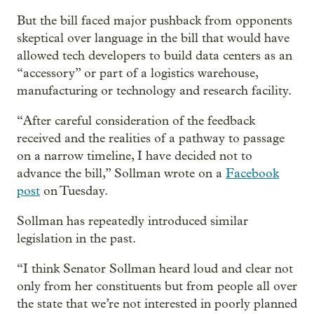
But the bill faced major pushback from opponents
skeptical over language in the bill that would have
allowed tech developers to build data centers as an
“accessory” or part of a logistics warehouse,
manufacturing or technology and research facility.
“After careful consideration of the feedback
received and the realities of a pathway to passage
on a narrow timeline, I have decided not to
advance the bill,” Sollman wrote on a
Facebook
post
on Tuesday.
Sollman has repeatedly introduced similar
legislation in the past.
“I think Senator Sollman heard loud and clear not
only from her constituents but from people all over
the state that we’re not interested in poorly planned