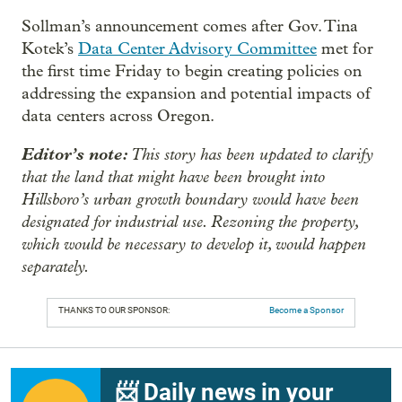
Sollman’s announcement comes after Gov. Tina
Kotek’s
Data Center Advisory Committee
met for
the first time Friday to begin creating policies on
addressing the expansion and potential impacts of
data centers across Oregon.
Editor’s note:
This story has been updated to clarify
that the land that might have been brought into
Hillsboro’s urban growth boundary would have been
designated for industrial use. Rezoning the property,
which would be necessary to develop it, would happen
separately.
THANKS TO OUR SPONSOR:
Become a Sponsor
📨 Daily news in your