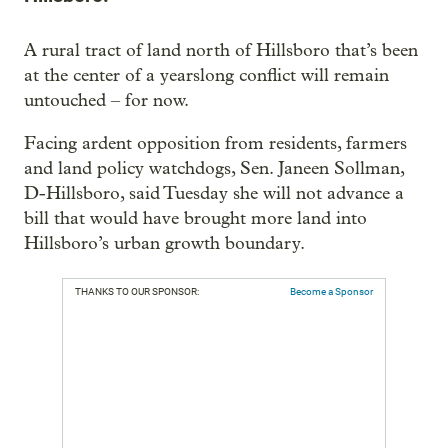
A rural tract of land north of Hillsboro that’s been
at the center of a yearslong conflict will remain
untouched – for now.
Facing ardent opposition from residents, farmers
and land policy watchdogs, Sen. Janeen Sollman,
D-Hillsboro, said Tuesday she will not advance a
bill that would have brought more land into
Hillsboro’s urban growth boundary.
THANKS TO OUR SPONSOR:
Become a Sponsor