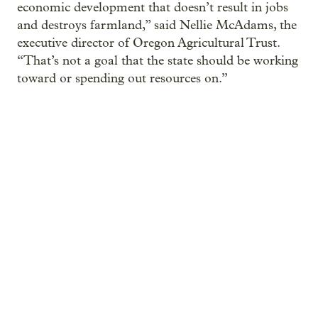
economic development that doesn’t result in jobs
and destroys farmland,” said Nellie McAdams, the
executive director of Oregon Agricultural Trust.
“That’s not a goal that the state should be working
toward or spending out resources on.”