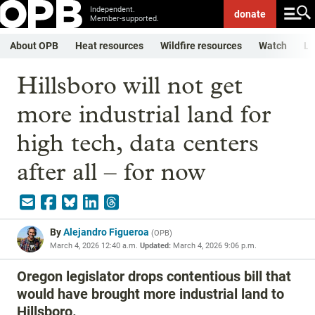
Independent.
donate
Member-supported.
About OPB
Heat resources
Wildfire resources
Watch
Li
Hillsboro will not get
more industrial land for
high tech, data centers
after all – for now
By
Alejandro Figueroa
(
OPB
)
March 4, 2026 12:40 a.m.
Updated:
March 4, 2026 9:06 p.m.
Oregon legislator drops contentious bill that
would have brought more industrial land to
Hillsboro.