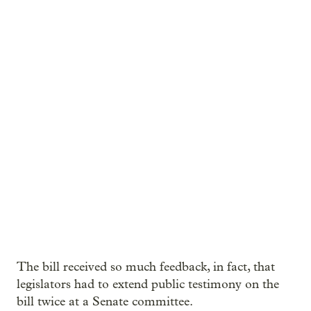
The bill received so much feedback, in fact, that
legislators had to extend public testimony on the
bill twice at a Senate committee.