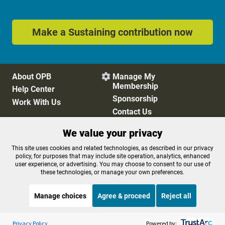
Make a Sustaining contribution now
About OPB
Manage My

Membership
Help Center
Sponsorship
Work With Us
Contact Us
We value your privacy
Privacy Policy
Cookie Preferences
This site uses cookies and related technologies, as described in our privacy
policy, for purposes that may include site operation, analytics, enhanced
FCC Public Files
FCC Applications
user experience, or advertising. You may choose to consent to our use of
Terms of Use
Editorial Policy
these technologies, or manage your own preferences.
SMS T&C
Contest Rules
Accessibility
Manage choices
Agree & proceed
Reject all
Listen to the
OPB News
l
STREAMING NOW
S
All Things Considered
Privacy Policy
Powered by: