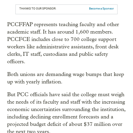
THANKS TO OUR SPONSOR:
Become a Sponsor
PCCFFAP represents teaching faculty and other
academic staff. It has around 1,600 members.
PCCFCE includes close to 700 college support
workers like administrative assistants, front desk
clerks, IT staff, custodians and public safety
officers.
Both unions are demanding wage bumps that keep
up with yearly inflation.
But PCC officials have said the college must weigh
the needs of its faculty and staff with the increasing
economic uncertainties surrounding the institution,
including declining enrollment forecasts and a
projected budget deficit of about $37 million over
the next two years.