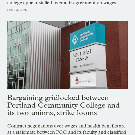
college appear stalled over a disagreement on wages.
Feb. 24, 2026
Bargaining gridlocked between
Portland Community College and
its two unions, strike looms
Contract negotiations over wages and health benefits are
at a stalemate between PCC and its faculty and classified