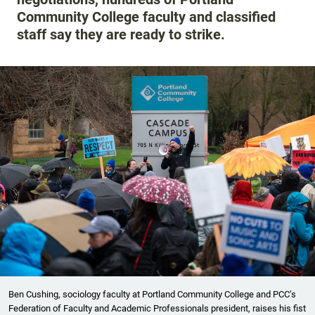
Community College faculty and classified
staff say they are ready to strike.
Ben Cushing, sociology faculty at Portland Community College and PCC’s
Federation of Faculty and Academic Professionals president, raises his fist