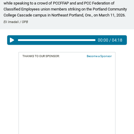
while speaking to a crowd of PCCFFAP and and PCC Federation of
Classified Employees union members striking on the Portland Community
College Cascade campus in Northeast Portland, Ore., on March 11, 2026.
Eli Imadali / OPB
00:00
/
04:18
THANKS TO OUR SPONSOR:
Become a Sponsor