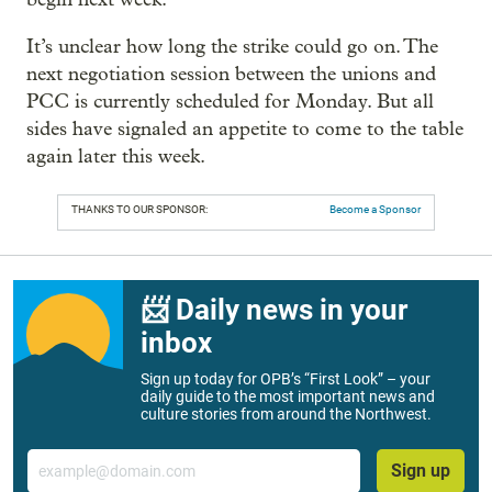
It’s unclear how long the strike could go on. The
next negotiation session between the unions and
PCC is currently scheduled for Monday. But all
sides have signaled an appetite to come to the table
again later this week.
THANKS TO OUR SPONSOR:
Become a Sponsor
📨 Daily news in your
inbox
Sign up today for OPB’s “First Look” – your
daily guide to the most important news and
culture stories from around the Northwest.
Email
Sign up