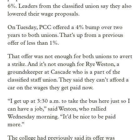
6%. Leaders from the classified union say they also
lowered their wage proposals.
On Tuesday, PCC offered a 4% bump over two
years to both unions. That’s up from a previous
offer of less than 1%.
That offer was not enough for both unions to avert
a strike. And it’s not enough for Rye Weston, a
groundskeeper at Cascade who is a part of the
classified staff union. They said they can’t afford a
car on the wages they get paid now.
“I get up at 3:30 a.m. to take the bus here just so I
can have a job,” said Weston, who rallied
Wednesday morning. “It’d be nice to be paid
more.”
The college had previously said its offer was