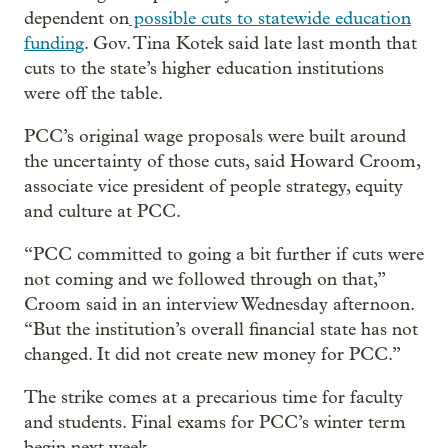
dependent on
possible cuts to statewide education
funding
. Gov. Tina Kotek said late last month that
cuts to the state’s higher education institutions
were off the table.
PCC’s original wage proposals were built around
the uncertainty of those cuts, said Howard Croom,
associate vice president of people strategy, equity
and culture at PCC.
“PCC committed to going a bit further if cuts were
not coming and we followed through on that,”
Croom said in an interview Wednesday afternoon.
“But the institution’s overall financial state has not
changed. It did not create new money for PCC.”
The strike comes at a precarious time for faculty
and students. Final exams for PCC’s winter term
begin next week.