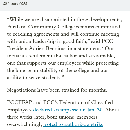
Eli Imadali / OPB
“While we are disappointed in these developments,
Portland Community College remains committed
to reaching agreements and will continue meeting
with union leadership in good faith,” said PCC
President Adrien Bennings in a statement. “Our
focus is a settlement that is fair and sustainable,
one that supports our employees while protecting
the long-term stability of the college and our
ability to serve students.”
Negotiations have been strained for months.
PCCFFAP and PCC’s Federation of Classified
Employees
declared an impasse on Jan. 30
. About
three weeks later, both unions’ members
overwhelmingly
voted to authorize a strike
.