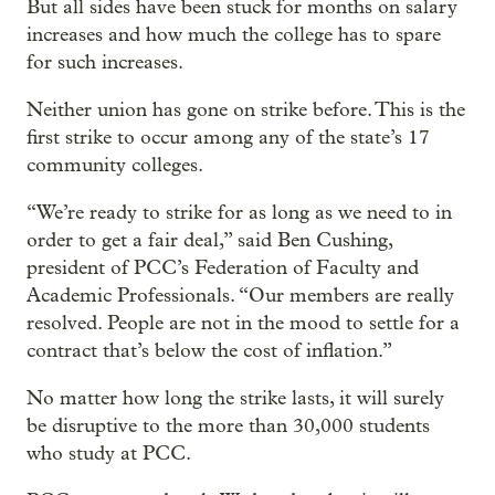
But all sides have been stuck for months on salary
increases and how much the college has to spare
for such increases.
Neither union has gone on strike before. This is the
first strike to occur among any of the state’s 17
community colleges.
“We’re ready to strike for as long as we need to in
order to get a fair deal,” said Ben Cushing,
president of PCC’s Federation of Faculty and
Academic Professionals. “Our members are really
resolved. People are not in the mood to settle for a
contract that’s below the cost of inflation.”
No matter how long the strike lasts, it will surely
be disruptive to the more than 30,000 students
who study at PCC.