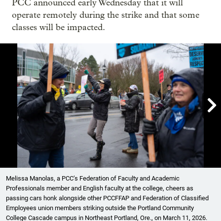
PCC announced early Wednesday that it will
operate remotely during the strike and that some
classes will be impacted.

Showing image 1 of 6
Melissa Manolas, a PCC’s Federation of Faculty and Academic
Professionals member and English faculty at the college, cheers as
passing cars honk alongside other PCCFFAP and Federation of Classified
Employees union members striking outside the Portland Community
College Cascade campus in Northeast Portland, Ore., on March 11, 2026.