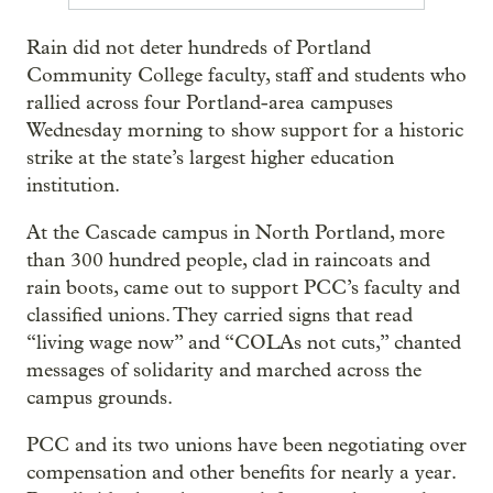
Rain did not deter hundreds of Portland
Community College faculty, staff and students who
rallied across four Portland-area campuses
Wednesday morning to show support for a historic
strike at the state’s largest higher education
institution.
At the Cascade campus in North Portland, more
than 300 hundred people, clad in raincoats and
rain boots, came out to support PCC’s faculty and
classified unions. They carried signs that read
“living wage now” and “COLAs not cuts,” chanted
messages of solidarity and marched across the
campus grounds.
PCC and its two unions have been negotiating over
compensation and other benefits for nearly a year.