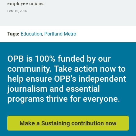
employee unions.
Feb. 10, 2026
Tags:
Education
,
Portland Metro
OPB is 100% funded by our
community. Take action now to
help ensure OPB's independent
journalism and essential
programs thrive for everyone.
Make a Sustaining contribution now