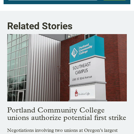
Related Stories
Portland Community College
unions authorize potential first strike
Negotiations involving two unions at Oregon’s largest