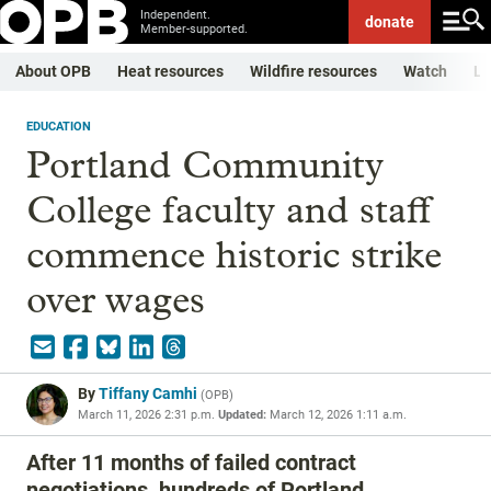
Independent.
donate
Member-supported.
About OPB
Heat resources
Wildfire resources
Watch
Li
EDUCATION
Portland Community
College faculty and staff
commence historic strike
over wages
By
Tiffany Camhi
(
OPB
)
March 11, 2026 2:31 p.m.
Updated:
March 12, 2026 1:11 a.m.
After 11 months of failed contract
negotiations, hundreds of Portland