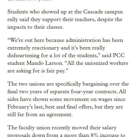
Students who showed up at the Cascade campus
rally said they support their teachers, despite the
impacts to their classes.
“We’re out here because administration has been
extremely reactionary and it’s been really
disheartening for a lot of the students,” said PCC
student Mando Larson. “All the unionized workers
are asking for is fair pay.”
The two unions are specifically bargaining over the
final two years of separate four-year contracts. All
sides have shown some movement on wages since
February’s last, best and final offers, but they are
still far from an agreement.
The faculty union recently moved their salary
proposals down from a more than 8% increase to