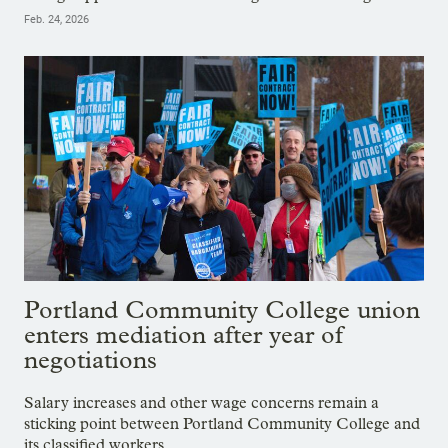
Feb. 24, 2026
Portland Community College union
enters mediation after year of
negotiations
Salary increases and other wage concerns remain a
sticking point between Portland Community College and
its classified workers.