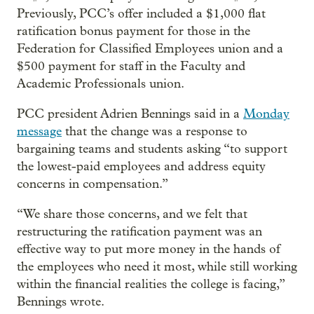
Previously, PCC’s offer included a $1,000 flat
ratification bonus payment for those in the
Federation for Classified Employees union and a
$500 payment for staff in the Faculty and
Academic Professionals union.
PCC president Adrien Bennings said in a
Monday
message
that the change was a response to
bargaining teams and students asking “to support
the lowest-paid employees and address equity
concerns in compensation.”
“We share those concerns, and we felt that
restructuring the ratification payment was an
effective way to put more money in the hands of
the employees who need it most, while still working
within the financial realities the college is facing,”
Bennings wrote.