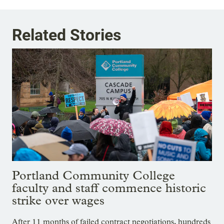
Related Stories
Portland Community College
faculty and staff commence historic
strike over wages
After 11 months of failed contract negotiations, hundreds