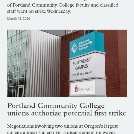
of Portland Community College faculty and classified
staff went on strike Wednesday.
March 11, 2026
Portland Community College
unions authorize potential first strike
Negotiations involving two unions at Oregon’s largest
college appear stalled over a disagreement on wages.