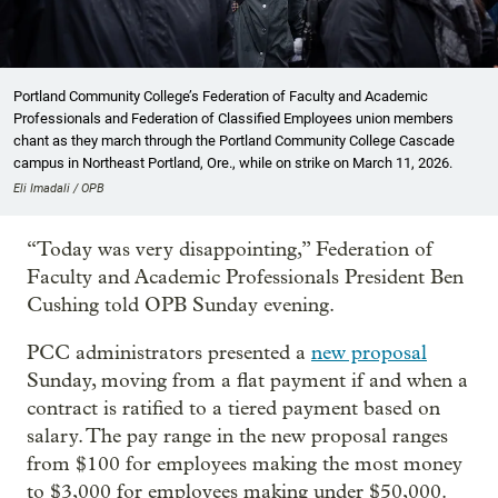
Portland Community College’s Federation of Faculty and Academic
Professionals and Federation of Classified Employees union members
chant as they march through the Portland Community College Cascade
campus in Northeast Portland, Ore., while on strike on March 11, 2026.
Eli Imadali / OPB
“Today was very disappointing,” Federation of
Faculty and Academic Professionals President Ben
Cushing told OPB Sunday evening.
PCC administrators presented a
new proposal
Sunday, moving from a flat payment if and when a
contract is ratified to a tiered payment based on
salary. The pay range in the new proposal ranges
from $100 for employees making the most money
to $3,000 for employees making under $50,000.