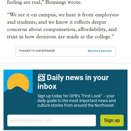
feeling are real,” Bennings wrote.
“We see it on campus, we hear it from employees
and students, and we know it reflects deeper
concerns about compensation, affordability, and
trust in how decisions are made at the college.”
THANKS TO OUR SPONSOR:
Become a Sponsor
📨 Daily news in your
inbox
Sign up today for OPB’s “First Look” – your
daily guide to the most important news and
culture stories from around the Northwest.
Email
Sign up