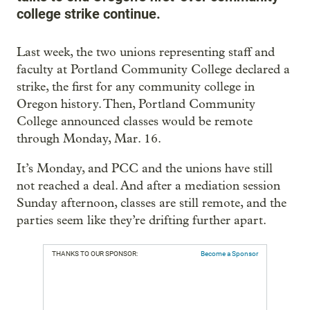
college strike continue.
Last week, the two unions representing staff and
faculty at Portland Community College declared a
strike, the first for any community college in
Oregon history. Then, Portland Community
College announced classes would be remote
through Monday, Mar. 16.
It’s Monday, and PCC and the unions have still
not reached a deal. And after a mediation session
Sunday afternoon, classes are still remote, and the
parties seem like they’re drifting further apart.
THANKS TO OUR SPONSOR:
Become a Sponsor