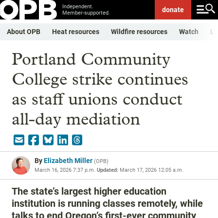
Independent.
donate
Member-supported.
About OPB
Heat resources
Wildfire resources
Watch
Li
Portland Community
College strike continues
as staff unions conduct
all-day mediation
By
Elizabeth Miller
(
OPB
)
March 16, 2026 7:37 p.m.
Updated:
March 17, 2026 12:05 a.m.
The state’s largest higher education
institution is running classes remotely, while
talks to end Oregon’s first-ever community