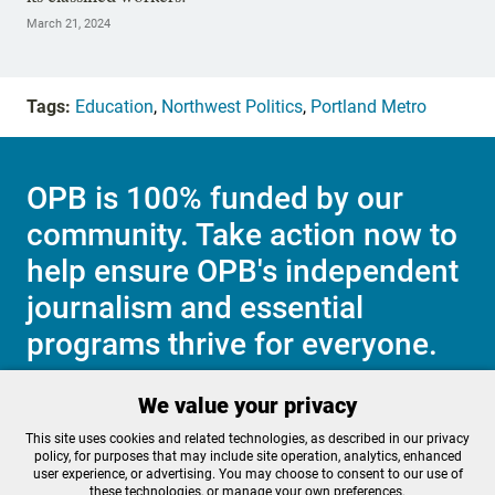
March 21, 2024
Tags:
Education
,
Northwest Politics
,
Portland Metro
OPB is 100% funded by our
community. Take action now to
help ensure OPB's independent
journalism and essential
programs thrive for everyone.
We value your privacy
Make a Sustaining contribution now
This site uses cookies and related technologies, as described in our privacy
policy, for purposes that may include site operation, analytics, enhanced
user experience, or advertising. You may choose to consent to our use of
these technologies, or manage your own preferences.