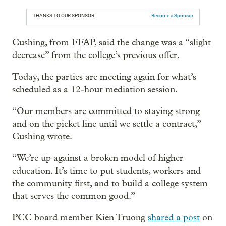
THANKS TO OUR SPONSOR:
Become a Sponsor
Cushing, from FFAP, said the change was a “slight
decrease” from the college’s previous offer.
Today, the parties are meeting again for what’s
scheduled as a 12-hour mediation session.
“Our members are committed to staying strong
and on the picket line until we settle a contract,”
Cushing wrote.
“We’re up against a broken model of higher
education. It’s time to put students, workers and
the community first, and to build a college system
that serves the common good.”
PCC board member Kien Truong
shared a post
on