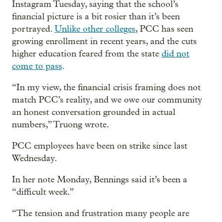
Instagram Tuesday, saying that the school’s
financial picture is a bit rosier than it’s been
portrayed.
Unlike other colleges
, PCC has seen
growing enrollment in recent years, and the cuts
higher education feared from the state
did not
come to pass
.
“In my view, the financial crisis framing does not
match PCC’s reality, and we owe our community
an honest conversation grounded in actual
numbers,” Truong wrote.
PCC employees have been on strike since last
Wednesday.
In her note Monday, Bennings said it’s been a
“difficult week.”
“The tension and frustration many people are