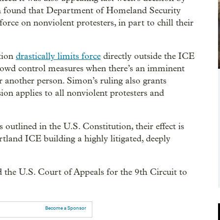
h found that Department of Homeland Security
force on nonviolent protesters, in part to chill their
tion
drastically limits force
directly outside the ICE
e crowd control measures when there’s an imminent
or another person. Simon’s ruling also grants
sion applies to all nonviolent protesters and
 outlined in the U.S. Constitution, their effect is
rtland ICE building a highly litigated, deeply
 the U.S. Court of Appeals for the 9th Circuit to
Become a Sponsor