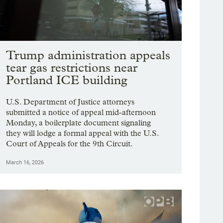
Trump administration appeals
tear gas restrictions near
Portland ICE building
U.S. Department of Justice attorneys
submitted a notice of appeal mid-afternoon
Monday, a boilerplate document signaling
they will lodge a formal appeal with the U.S.
Court of Appeals for the 9th Circuit.
March 16, 2026