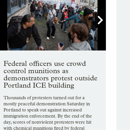

Showing image 1 of 28
Federal officers use crowd
control munitions as
demonstrators protest outside
Portland ICE building
Thousands of protesters turned out for a
mostly peaceful demonstration Saturday in
Portland to speak out against increased
immigration enforcement. By the end of the
day, scores of nonviolent protesters were hit
with chemical munitions fired by federal