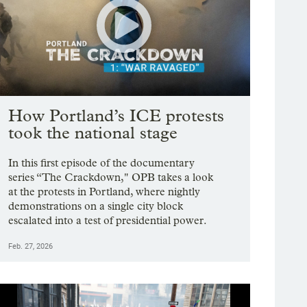
How Portland’s ICE protests
took the national stage
In this first episode of the documentary
series “The Crackdown," OPB takes a look
at the protests in Portland, where nightly
demonstrations on a single city block
escalated into a test of presidential power.
Feb. 27, 2026