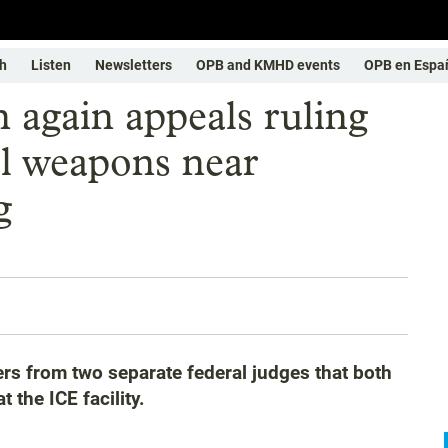
h
Listen
Newsletters
OPB and KMHD events
OPB en Espa
 again appeals ruling
ol weapons near
g
rs from two separate federal judges that both
 the ICE facility.