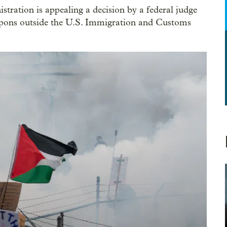
tration is appealing a decision by a federal judge
apons outside the U.S. Immigration and Customs