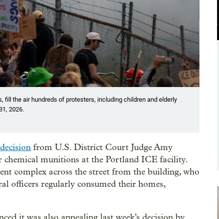
 fill the air hundreds of protesters, including children and elderly
 31, 2026.
decision
from U.S. District Court Judge Amy
er chemical munitions at the Portland ICE facility.
ent complex across the street from the building, who
eral officers regularly consumed their homes,
ed it was also appealing last week’s decision by