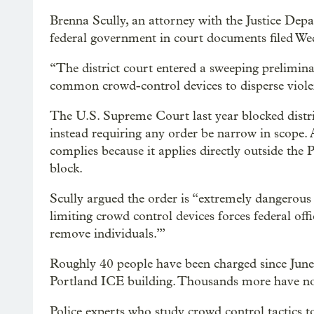
Brenna Scully, an attorney with the Justice Depa
federal government in court documents filed We
“The district court entered a sweeping preliminar
common crowd-control devices to disperse violent
The U.S. Supreme Court last year blocked distri
instead requiring any order be narrow in scope.
complies because it applies directly outside the
block.
Scully argued the order is “extremely dangerous 
limiting crowd control devices forces federal off
remove individuals.’”
Roughly 40 people have been charged since June 
Portland ICE building. Thousands more have non
Police experts who study crowd control tactics