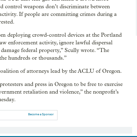
rowd control weapons don’t discriminate between
activity. If people are committing crimes during a
rested.
rom deploying crowd-control devices at the Portland
aw enforcement activity, ignore lawful dispersal
or damage federal property,” Scully wrote. “The
the hundreds or thousands.”
coalition of attorneys lead by the ACLU of Oregon.
rotesters and press in Oregon to be free to exercise
ernment retaliation and violence,” the nonprofit’s
uesday.
Become a Sponsor