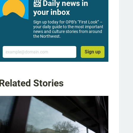
📨 Daily news in
your inbox
Sign up today for OPB’s “First Look” –
your daily guide to the most important
news and culture stories from around
the Northwest.
Email
Sign up
Related Stories