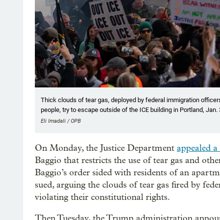
Thick clouds of tear gas, deployed by federal immigration officers,
people, try to escape outside of the ICE building in Portland, Jan.
Eli Imadali / OPB
On Monday, the Justice Department
appealed a 
Baggio that restricts the use of tear gas and oth
Baggio’s order sided with residents of an apartm
sued, arguing the clouds of tear gas fired by fed
violating their constitutional rights.
Then Tuesday, the Trump administration announc