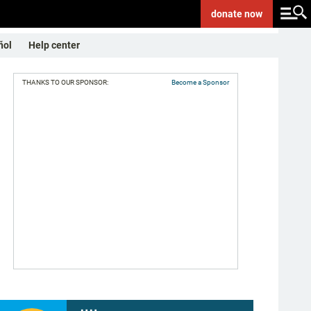
donate
now
ñol
Help center
THANKS TO OUR SPONSOR:
Become a Sponsor