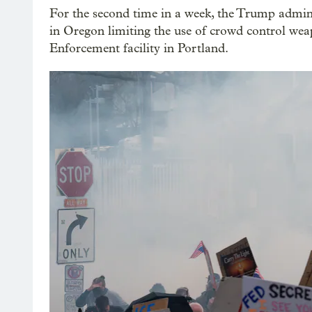
For the second time in a week, the Trump adminis
in Oregon limiting the use of crowd control we
Enforcement facility in Portland.