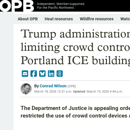
Independent. Member-supported.
For the Pacific Northwest.
About OPB
Heat resources
Wildfire resources
Watc
Trump administration
limiting crowd contr
Portland ICE buildin
By
Conrad Wilson
(
OPB
)
March 18, 2026 12:51 a.m.
Updated:
March 19, 2026 4:44 p.m.
The Department of Justice is appealing orde
restricted the use of crowd control devices at