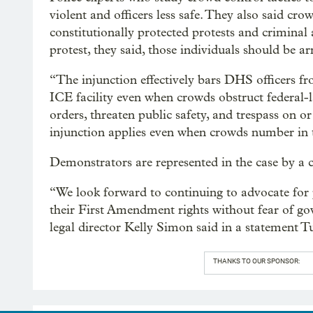
violent and officers less safe. They also said c
constitutionally protected protests and criminal 
protest, they said, those individuals should be ar
“The injunction effectively bars DHS officers f
ICE facility even when crowds obstruct federal-l
orders, threaten public safety, and trespass on 
injunction applies even when crowds number in 
Demonstrators are represented in the case by a 
“We look forward to continuing to advocate for p
their First Amendment rights without fear of gov
legal director Kelly Simon said in a statement T
THANKS TO OUR SPONSOR: