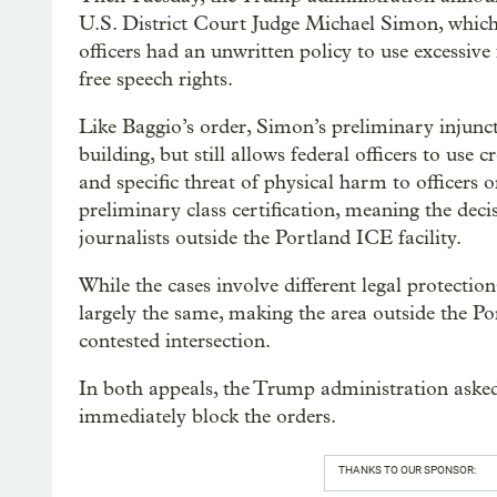
U.S. District Court Judge Michael Simon, whic
officers had an unwritten policy to use excessive 
free speech rights.
Like Baggio’s order, Simon’s preliminary injunc
building, but still allows federal officers to us
and specific threat of physical harm to officers 
preliminary class certification, meaning the deci
journalists outside the Portland ICE facility.
While the cases involve different legal protections
largely the same, making the area outside the Po
contested intersection.
In both appeals, the Trump administration asked
immediately block the orders.
THANKS TO OUR SPONSOR: