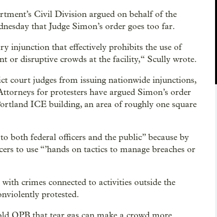
rtment’s Civil Division argued on behalf of the
dnesday that Judge Simon’s order goes too far.
y injunction that effectively prohibits the use of
 or disruptive crowds at the facility,“ Scully wrote.
ct court judges from issuing nationwide injunctions,
 Attorneys for protesters have argued Simon’s order
 Portland ICE building, an area of roughly one square
to both federal officers and the public” because by
icers to use “’hands on tactics to manage breaches or
with crimes connected to activities outside the
violently protested.
 told OPB that tear gas can make a crowd more