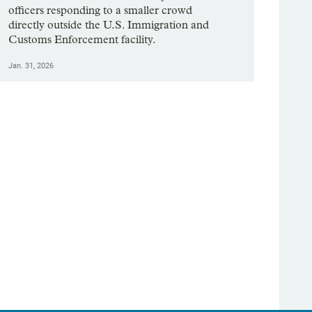
officers responding to a smaller crowd
directly outside the U.S. Immigration and
Customs Enforcement facility.
Jan. 31, 2026