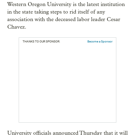
Western Oregon University is the latest institution
in the state taking steps to rid itself of any
association with the deceased labor leader Cesar
Chavez.
THANKS TO OUR SPONSOR:
Become a Sponsor
University officials announced Thursday that it will