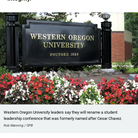
Western Oregon University leaders say they will rename a student
leadership conference that was formerly named after Cesar Chavez.
Rob Manning / OPB