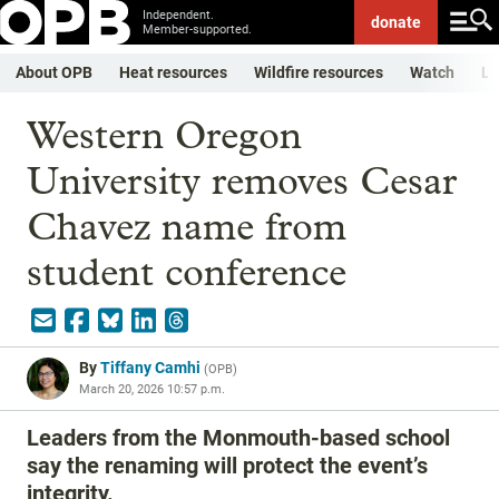
Independent.
donate
Member-supported.
About OPB
Heat resources
Wildfire resources
Watch
Li
Western Oregon
University removes Cesar
Chavez name from
student conference
By
Tiffany Camhi
(
OPB
)
March 20, 2026 10:57 p.m.
Leaders from the Monmouth-based school
say the renaming will protect the event’s
integrity.