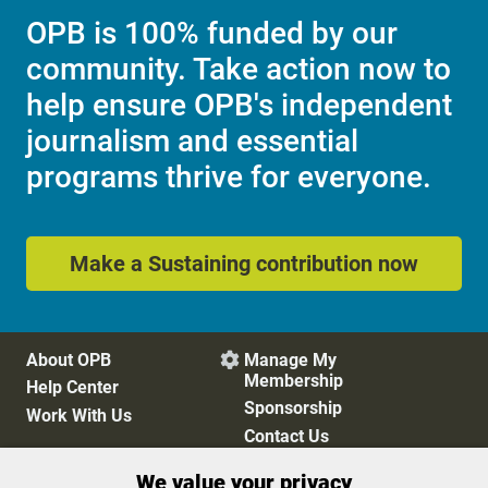
OPB is 100% funded by our
community. Take action now to
help ensure OPB's independent
journalism and essential
programs thrive for everyone.
Make a Sustaining contribution now
About OPB
Manage My

Membership
Help Center
Sponsorship
Work With Us
Contact Us
We value your privacy