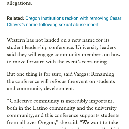
allegations.
Related:
Oregon institutions reckon with removing Cesar
Chavez’s name following sexual abuse report
Western has not landed on a new name for its
student leadership conference. University leaders
said they will engage community members on how
to move forward with the event’s rebranding.
But one thing is for sure, said Vargas: Renaming
the conference will refocus the event on students
and community development.
“Collective community is incredibly important,
both in the Latino community and the university
community, and this conference supports students
from all over Oregon,” she said. “We want to take