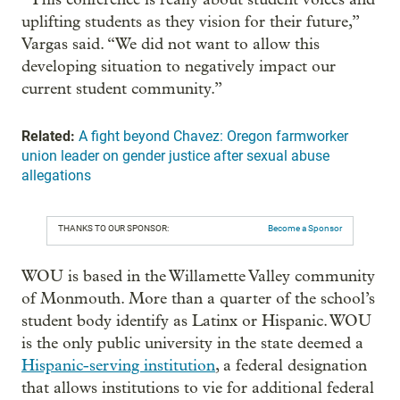
uplifting students as they vision for their future,”
Vargas said. “We did not want to allow this
developing situation to negatively impact our
current student community.”
Related:
A fight beyond Chavez: Oregon farmworker
union leader on gender justice after sexual abuse
allegations
THANKS TO OUR SPONSOR:
Become a Sponsor
WOU is based in the Willamette Valley community
of Monmouth. More than a quarter of the school’s
student body identify as Latinx or Hispanic. WOU
is the only public university in the state deemed a
Hispanic-serving institution
, a federal designation
that allows institutions to vie for additional federal