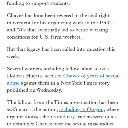
funding to support students.
Chavez has long been revered in the civil rights
movement for his organizing work in the 1960s
and ’70s that eventually led to better working
conditions for U.S. farm workers.
But that legacy has been called into question this
week.
Several women, including fellow labor activist
Dolores Huerta,
accused Chavez of years of sexual
abuse
against them in a New York Times story
published on Wednesday.
The fallout from the Times investigation has been
swift across the nation,
including in Oregon,
where
organizations, schools and city leaders were quick
to denounce Chavez over the sexual misconduct