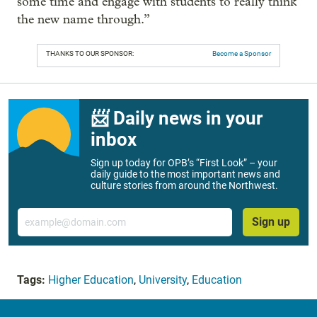
some time and engage with students to really think
the new name through.”
THANKS TO OUR SPONSOR:
Become a Sponsor
📨 Daily news in your
inbox
Sign up today for OPB’s “First Look” – your
daily guide to the most important news and
culture stories from around the Northwest.
Email
Sign up
Tags:
Higher Education
,
University
,
Education