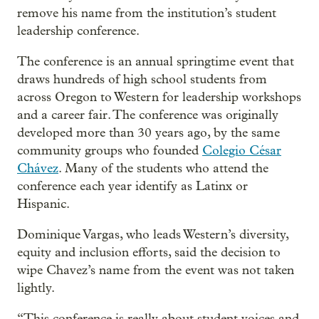
remove his name from the institution’s student
leadership conference.
The conference is an annual springtime event that
draws hundreds of high school students from
across Oregon to Western for leadership workshops
and a career fair. The conference was originally
developed more than 30 years ago, by the same
community groups who founded
Colegio César
Chávez
. Many of the students who attend the
conference each year identify as Latinx or
Hispanic.
Dominique Vargas, who leads Western’s diversity,
equity and inclusion efforts, said the decision to
wipe Chavez’s name from the event was not taken
lightly.
“This conference is really about student voices and