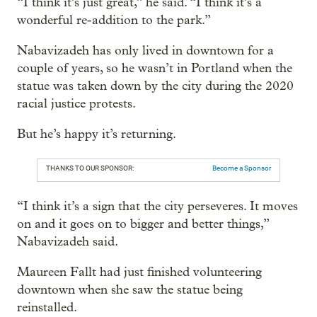
“I think it’s just great,” he said. “I think it’s a
wonderful re-addition to the park.”
Nabavizadeh has only lived in downtown for a
couple of years, so he wasn’t in Portland when the
statue was taken down by the city during the 2020
racial justice protests.
But he’s happy it’s returning.
THANKS TO OUR SPONSOR:
Become a Sponsor
“I think it’s a sign that the city perseveres. It moves
on and it goes on to bigger and better things,”
Nabavizadeh said.
Maureen Fallt had just finished volunteering
downtown when she saw the statue being
reinstalled.