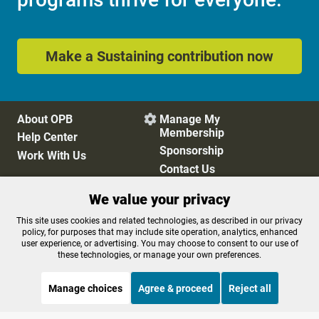
Make a Sustaining contribution now
About OPB
Manage My

Membership
Help Center
Sponsorship
Work With Us
Contact Us
We value your privacy
Privacy Policy
Cookie Preferences
This site uses cookies and related technologies, as described in our privacy
policy, for purposes that may include site operation, analytics, enhanced
FCC Public Files
FCC Applications
user experience, or advertising. You may choose to consent to our use of
Terms of Use
Editorial Policy
these technologies, or manage your own preferences.
SMS T&C
Contest Rules
Accessibility
Manage choices
Agree & proceed
Reject all
STREAMING NOW