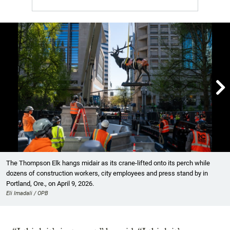

Showing image 1 of 7
The Thompson Elk hangs midair as its crane-lifted onto its perch while
dozens of construction workers, city employees and press stand by in
Portland, Ore., on April 9, 2026.
Eli Imadali / OPB