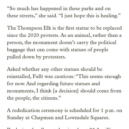
“So much has happened in these parks and on
these streets,” she said. “I just hope this is healing.”
The Thompson Elk is the first statue to be replaced
since the 2020 protests. As an animal, rather than a
person, the monument doesn’t carry the political
baggage that can come with statues of people
pulled down by protesters.
Asked whether any other statues should be
reinstalled, Fallt was cautious: “This seems enough
for now. And regarding future statues and
monuments, I think [a decision] should come from
the people, the citizens.”
A rededication ceremony is scheduled for 1 p.m. on
Sunday at Chapman and Lownsdale Squares.