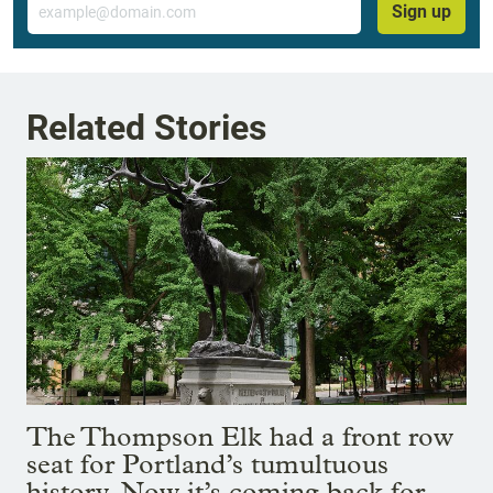
Sign up
Related Stories
The Thompson Elk had a front row
seat for Portland’s tumultuous
history. Now it’s coming back for