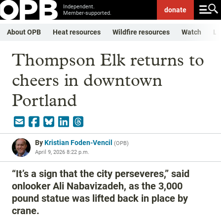
Independent.
donate
Member-supported.
About OPB
Heat resources
Wildfire resources
Watch
Li
Thompson Elk returns to
cheers in downtown
Portland
By
Kristian Foden-Vencil
(
OPB
)
April 9, 2026 8:22 p.m.
“It’s a sign that the city perseveres,” said
onlooker Ali Nabavizadeh, as the 3,000
pound statue was lifted back in place by
crane.