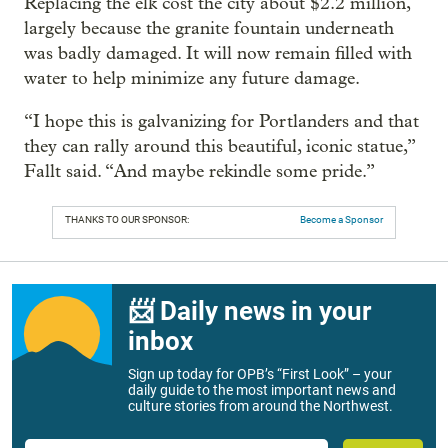
Replacing the elk cost the city about $2.2 million,
largely because the granite fountain underneath
was badly damaged. It will now remain filled with
water to help minimize any future damage.
“I hope this is galvanizing for Portlanders and that
they can rally around this beautiful, iconic statue,”
Fallt said. “And maybe rekindle some pride.”
THANKS TO OUR SPONSOR:
Become a Sponsor
📨 Daily news in your
inbox
Sign up today for OPB’s “First Look” – your
daily guide to the most important news and
culture stories from around the Northwest.
Email