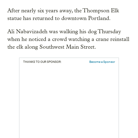
After nearly six years away, the Thompson Elk
statue has returned to downtown Portland.
Ali Nabavizadeh was walking his dog Thursday
when he noticed a crowd watching a crane reinstall
the elk along Southwest Main Street.
THANKS TO OUR SPONSOR:
Become a Sponsor