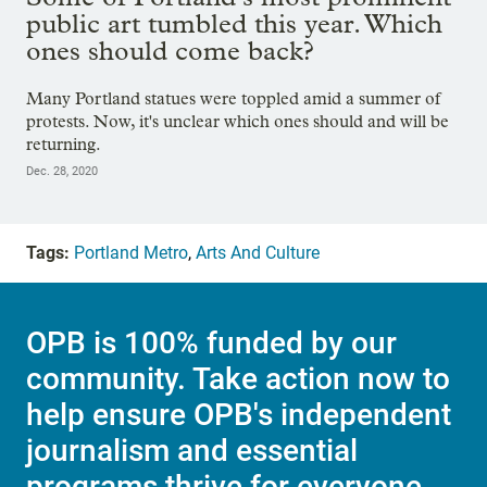
public art tumbled this year. Which
ones should come back?
Many Portland statues were toppled amid a summer of
protests. Now, it's unclear which ones should and will be
returning.
Dec. 28, 2020
Tags:
Portland Metro
,
Arts And Culture
OPB is 100% funded by our
community. Take action now to
help ensure OPB's independent
journalism and essential
programs thrive for everyone.