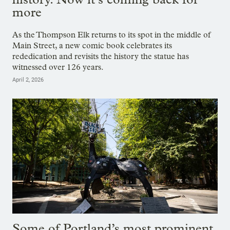
more
As the Thompson Elk returns to its spot in the middle of
Main Street, a new comic book celebrates its
rededication and revisits the history the statue has
witnessed over 126 years.
April 2, 2026
Some of Portland’s most prominent