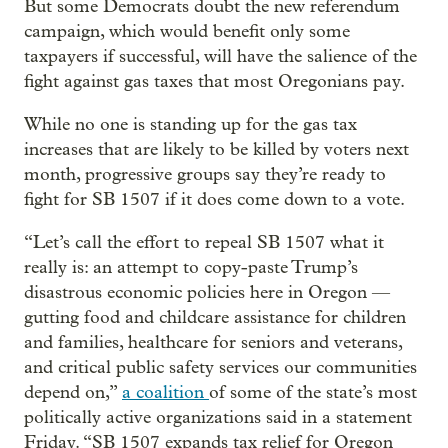
But some Democrats doubt the new referendum
campaign, which would benefit only some
taxpayers if successful, will have the salience of the
fight against gas taxes that most Oregonians pay.
While no one is standing up for the gas tax
increases that are likely to be killed by voters next
month, progressive groups say they’re ready to
fight for SB 1507 if it does come down to a vote.
“Let’s call the effort to repeal SB 1507 what it
really is: an attempt to copy-paste Trump’s
disastrous economic policies here in Oregon —
gutting food and childcare assistance for children
and families, healthcare for seniors and veterans,
and critical public safety services our communities
depend on,”
a coalition
of some of the state’s most
politically active organizations said in a statement
Friday. “SB 1507 expands tax relief for Oregon