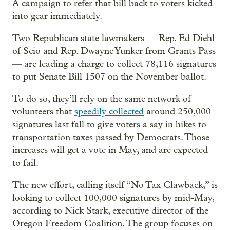
A campaign to refer that bill back to voters kicked
into gear immediately.
Two Republican state lawmakers — Rep. Ed Diehl
of Scio and Rep. Dwayne Yunker from Grants Pass
— are leading a charge to collect 78,116 signatures
to put Senate Bill 1507 on the November ballot.
To do so, they’ll rely on the same network of
volunteers that
speedily collected
around 250,000
signatures last fall to give voters a say in hikes to
transportation taxes passed by Democrats. Those
increases will get a vote in May, and are expected
to fail.
The new effort, calling itself “No Tax Clawback,” is
looking to collect 100,000 signatures by mid-May,
according to Nick Stark, executive director of the
Oregon Freedom Coalition. The group focuses on