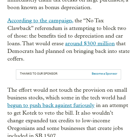
boon known as bonus depreciation.
According to the campaign,
the “No Tax
Clawback” referendum is attempting to block two
of those: the benefits tied to depreciation and car
loans. That would erase
around $300 million
that
Democrats had planned on bringing back into state
coffers.
THANKS TO OUR SPONSOR:
Become a Sponsor
The effort would not touch the provision on small
business stocks, which some in the tech world had
begun to push back against furiously
in an attempt
to get Kotek to veto the bill. It also wouldn’t
change expanded tax credits to low-income
Oregonians and some businesses that create jobs
included in SB 1507.