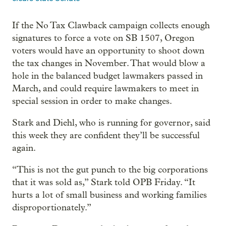
If the No Tax Clawback campaign collects enough
signatures to force a vote on SB 1507, Oregon
voters would have an opportunity to shoot down
the tax changes in November. That would blow a
hole in the balanced budget lawmakers passed in
March, and could require lawmakers to meet in
special session in order to make changes.
Stark and Diehl, who is running for governor, said
this week they are confident they’ll be successful
again.
“This is not the gut punch to the big corporations
that it was sold as,” Stark told OPB Friday. “It
hurts a lot of small business and working families
disproportionately.”