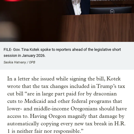
FILE- Gov. Tina Kotek spoke to reporters ahead of the legislative short
session in January 2026.
Saskia Hatvany / OPB
In a letter she issued while signing the bill, Kotek
wrote that the tax changes included in Trump’s tax
cut bill “are in large part paid for by draconian
cuts to Medicaid and other federal programs that
lower- and middle-income Oregonians should have
access to. Having Oregon magnify that damage by
automatically copying every new tax break in H.R.
1 is neither fair nor responsible.”