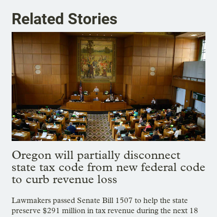
Related Stories
Oregon will partially disconnect
state tax code from new federal code
to curb revenue loss
Lawmakers passed Senate Bill 1507 to help the state
preserve $291 million in tax revenue during the next 18