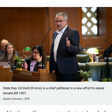
State Rep. Ed Diehl (R-Scio) is a chief petitioner in a new effort to repeal
Senate Bill 1507.
Saskia Hatvany / OPB