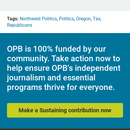
Tags:
Northwest Politics
,
Politics
,
Oregon
,
Tax
,
Republicans
OPB is 100% funded by our
community. Take action now to
help ensure OPB's independent
journalism and essential
programs thrive for everyone.
Make a Sustaining contribution now