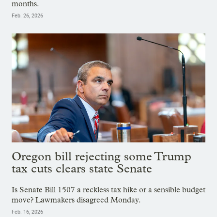
months.
Feb. 26, 2026
Oregon bill rejecting some Trump
tax cuts clears state Senate
Is Senate Bill 1507 a reckless tax hike or a sensible budget
move? Lawmakers disagreed Monday.
Feb. 16, 2026