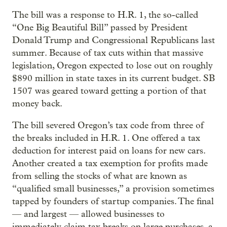
The bill was a response to H.R. 1, the so-called
“One Big Beautiful Bill” passed by President
Donald Trump and Congressional Republicans last
summer. Because of tax cuts within that massive
legislation, Oregon expected to lose out on roughly
$890 million in state taxes in its current budget. SB
1507 was geared toward getting a portion of that
money back.
The bill severed Oregon’s tax code from three of
the breaks included in H.R. 1. One offered a tax
deduction for interest paid on loans for new cars.
Another created a tax exemption for profits made
from selling the stocks of what are known as
“qualified small businesses,” a provision sometimes
tapped by founders of startup companies. The final
— and largest — allowed businesses to
immediately claim tax breaks on large purchases, a