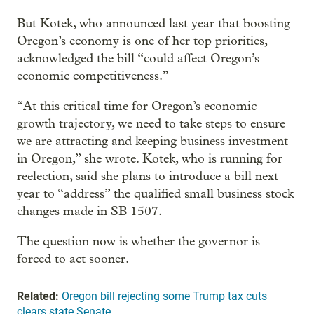
But Kotek, who announced last year that boosting
Oregon’s economy is one of her top priorities,
acknowledged the bill “could affect Oregon’s
economic competitiveness.”
“At this critical time for Oregon’s economic
growth trajectory, we need to take steps to ensure
we are attracting and keeping business investment
in Oregon,” she wrote. Kotek, who is running for
reelection, said she plans to introduce a bill next
year to “address” the qualified small business stock
changes made in SB 1507.
The question now is whether the governor is
forced to act sooner.
Related:
Oregon bill rejecting some Trump tax cuts
clears state Senate