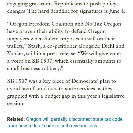
engaging grassroots Republicans to push policy
changes. The hard deadline for signatures is June 4.
“Oregon Freedom Coalition and No Tax Oregon
have proven their ability to defend Oregon
taxpayers when Salem imposes its will on their
wallets,” Stark, a co-petitioner alongside Diehl and
Yunker, said in a press release. “We will give voters
a voice on SB 1507, which essentially amounts to
small business robbery.”
SB 1507 was a key piece of Democrats’ plan to
avoid layoffs and cuts to state services as they
grappled with a budget gap in this year’s legislative
session.
Related:
Oregon will partially disconnect state tax code
from new federal code to curb revenue loss