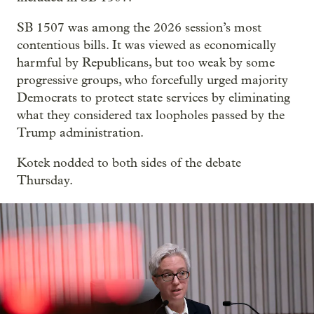
SB 1507 was among the 2026 session’s most
contentious bills. It was viewed as economically
harmful by Republicans, but too weak by some
progressive groups, who forcefully urged majority
Democrats to protect state services by eliminating
what they considered tax loopholes passed by the
Trump administration.
Kotek nodded to both sides of the debate
Thursday.