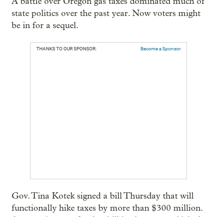
A battle over Oregon gas taxes dominated much of
state politics over the past year. Now voters might
be in for a sequel.
THANKS TO OUR SPONSOR:
Become a Sponsor
Gov. Tina Kotek signed a bill Thursday that will
functionally hike taxes by more than $300 million.