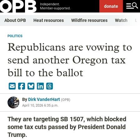
Independent.
donate
Member-supported.
About OPB
Heat resources
Wildfire resources
Watch
Li
POLITICS
Republicans are vowing to
send another Oregon tax
bill to the ballot
By
Dirk VanderHart
(
OPB
)
April 10, 2026 6:35 p.m.
They are targeting SB 1507, which blocked
some tax cuts passed by President Donald
Trump.