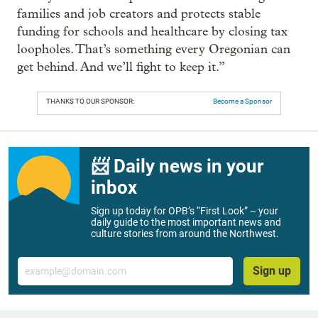
families and job creators and protects stable
funding for schools and healthcare by closing tax
loopholes. That’s something every Oregonian can
get behind. And we’ll fight to keep it.”
THANKS TO OUR SPONSOR:
Become a Sponsor
📨 Daily news in your
inbox
Sign up today for OPB’s “First Look” – your
daily guide to the most important news and
culture stories from around the Northwest.
Email
Sign up