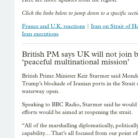
Click the links below to jump down to a specific sect
France and U.K. reactions
|
Iran on Strait of 
Iran executions
British PM says UK will not join 
‘peaceful multinational mission’
British Prime Minister Keir Starmer said Monda
Trump’s blockade of Iranian ports in the Strait
waterway open.
Speaking to BBC Radio, Starmer said he would n
efforts would be aimed at reopening the strait.
“All of the marshalling diplomatically, politica
capability… That’s all focused from our point of 