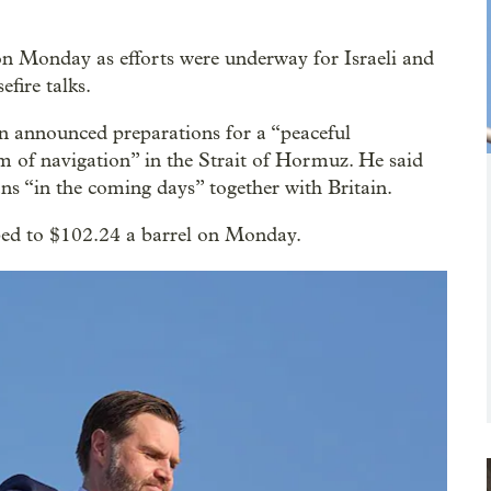
 on Monday as efforts were underway for Israeli and
efire talks.
announced preparations for a “peaceful
m of navigation” in the Strait of Hormuz. He said
ns “in the coming days” together with Britain.
mped to $102.24 a barrel on Monday.