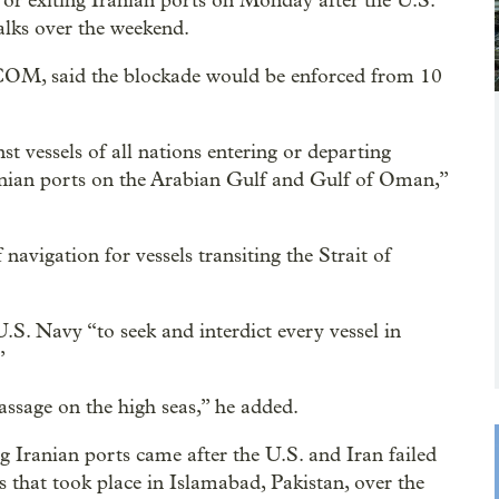
 or exiting Iranian ports on Monday after the U.S.
talks over the weekend.
, said the blockade would be enforced from 10
t vessels of all nations entering or departing
Iranian ports on the Arabian Gulf and Gulf of Oman,”
.
igation for vessels transiting the Strait of
.S. Navy “to seek and interdict every vessel in
”
assage on the high seas,” he added.
g Iranian ports came after the U.S. and Iran failed
ks that took place in Islamabad, Pakistan, over the