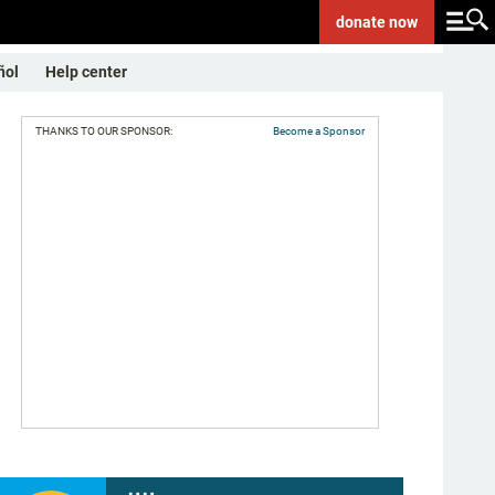
donate
now
ñol
Help center
THANKS TO OUR SPONSOR:
Become a Sponsor