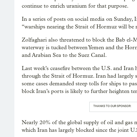
continue to enrich uranium for that purpose.
In a series of posts on social media on Sunday,
“warships nearing the Strait of Hormuz will be 
Zolfaghari also threatened to block the Bab el-M
waterway is tucked between Yemen and the Horn 
and Arabian Sea to the Suez Canal.
Last week’s ceasefire between the U.S. and Ira
through the Strait of Hormuz. Iran had largely s
some cases demanded steep tolls for ships to pa
block Iran’s ports is likely to further heighten 
THANKS TO OUR SPONSOR:
Nearly 20% of the global supply of oil and gas
which Iran has largely blocked since the joint U.S