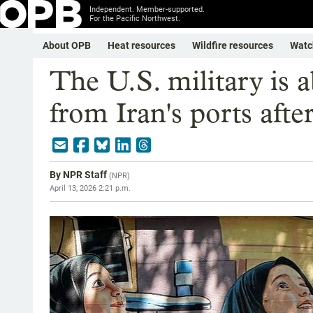
Independent. Member-supported.
For the Pacific Northwest.
About OPB
Heat resources
Wildfire resources
Watc
The U.S. military is a
from Iran's ports after
By
NPR Staff
(
NPR
)
April 13, 2026 2:21 p.m.