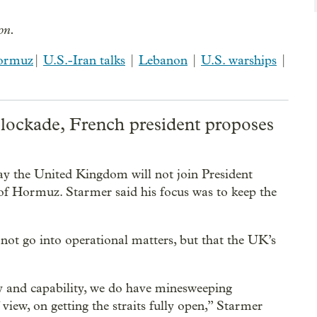
ion.
Hormuz
|
U.S.-Iran talks
|
Lebanon
|
U.S. warships
|
blockade, French president proposes
y the United Kingdom will not join President
 of Hormuz. Starmer said his focus was to keep the
ot go into operational matters, but that the UK’s
lly and capability, we do have minesweeping
view, on getting the straits fully open,” Starmer