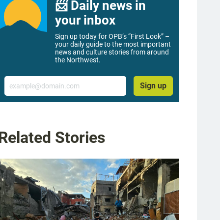
📨 Daily news in
your inbox
Sign up today for OPB’s “First Look” –
your daily guide to the most important
news and culture stories from around
the Northwest.
Email
Sign up
Related Stories