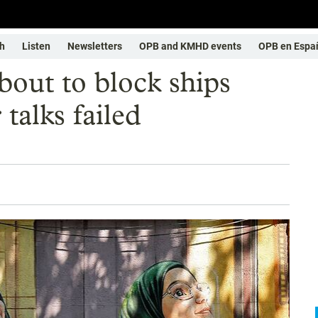
h
Listen
Newsletters
OPB and KMHD events
OPB en Espa
bout to block ships
 talks failed