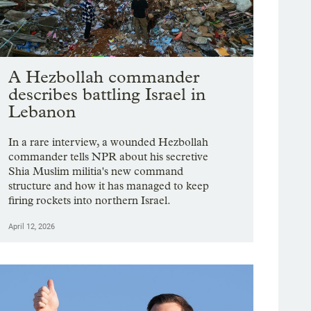
A Hezbollah commander
describes battling Israel in
Lebanon
In a rare interview, a wounded Hezbollah
commander tells NPR about his secretive
Shia Muslim militia's new command
structure and how it has managed to keep
firing rockets into northern Israel.
April 12, 2026