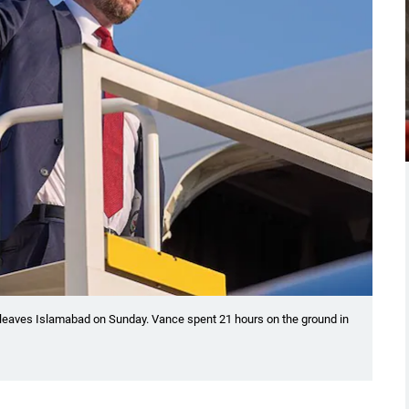
leaves Islamabad on Sunday. Vance spent 21 hours on the ground in