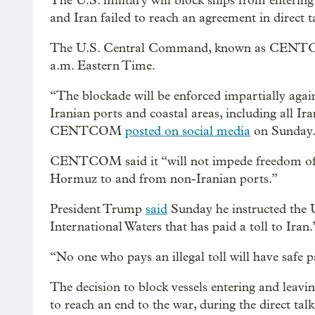
The U.S. military will block ships from entering
and Iran failed to reach an agreement in direct 
The U.S. Central Command, known as CENTCOM
a.m. Eastern Time.
“The blockade will be enforced impartially agains
Iranian ports and coastal areas, including all 
CENTCOM
posted on social media
on Sunday
CENTCOM said it “will not impede freedom of nav
Hormuz to and from non-Iranian ports.”
President Trump
said
Sunday he instructed the U
International Waters that has paid a toll to Iran.
“No one who pays an illegal toll will have safe p
The decision to block vessels entering and leavin
to reach an end to the war, during the direct tal