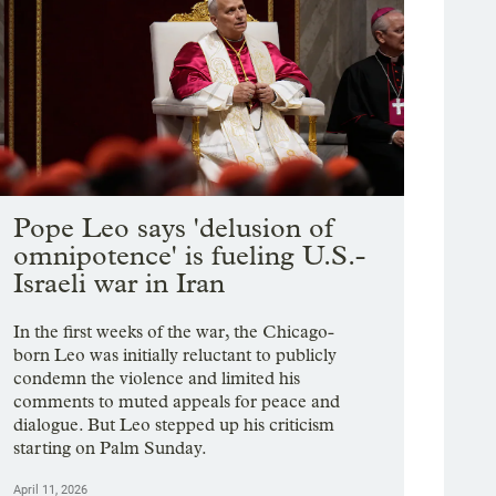
Pope Leo says 'delusion of
omnipotence' is fueling U.S.-
Israeli war in Iran
In the first weeks of the war, the Chicago-
born Leo was initially reluctant to publicly
condemn the violence and limited his
comments to muted appeals for peace and
dialogue. But Leo stepped up his criticism
starting on Palm Sunday.
April 11, 2026