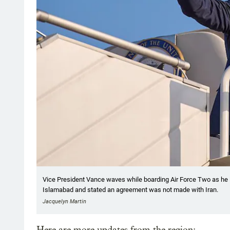
Vice President Vance waves while boarding Air Force Two as he 
Islamabad and stated an agreement was not made with Iran.
Jacquelyn Martin
Here are more updates from the region: