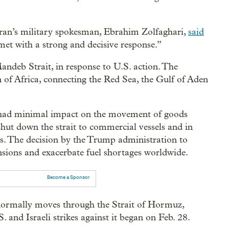
 Iran’s military spokesman, Ebrahim Zolfaghari,
said
met with a strong and decisive response.”
andeb Strait, in response to U.S. action. The
of Africa, connecting the Red Sea, the Gulf of Aden
n had minimal impact on the movement of goods
hut down the strait to commercial vessels and in
ss. The decision by the Trump administration to
tensions and exacerbate fuel shortages worldwide.
Become a Sponsor
 normally moves through the Strait of Hormuz,
. and Israeli strikes against it began on Feb. 28.