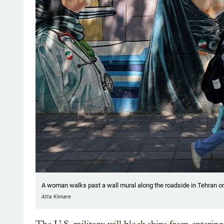
A woman walks past a wall mural along the roadside in Tehran o
Atta Kenare