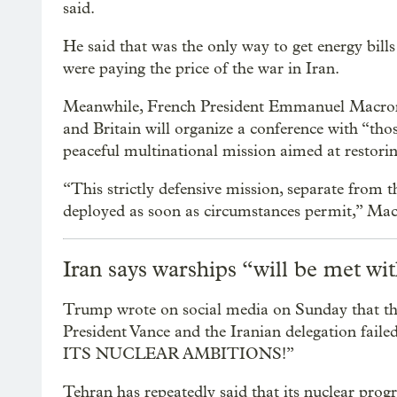
said.
He said that was the only way to get energy bill
were paying the price of the war in Iran.
Meanwhile, French President Emmanuel Macron 
and Britain will organize a conference with “tho
peaceful multinational mission aimed at restori
“This strictly defensive mission, separate from th
deployed as soon as circumstances permit,” Ma
Iran says warships “will be met wi
Trump wrote on social media on Sunday that the 
President Vance and the Iranian delegation
ITS NUCLEAR AMBITIONS!”
Tehran has repeatedly said that its nuclear progra