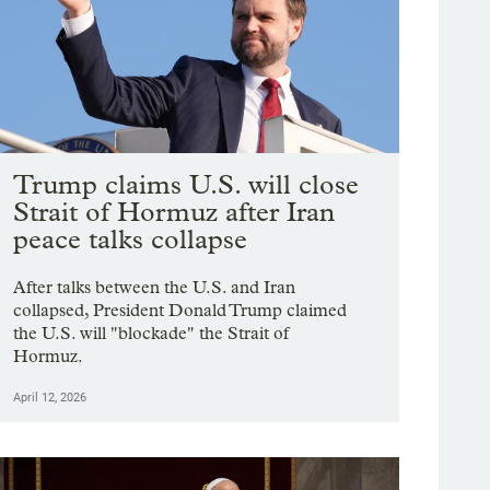
Trump claims U.S. will close
Strait of Hormuz after Iran
peace talks collapse
After talks between the U.S. and Iran
collapsed, President Donald Trump claimed
the U.S. will "blockade" the Strait of
Hormuz.
April 12, 2026