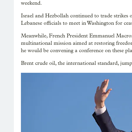
weekend.
Israel and Hezbollah continued to trade strikes
Lebanese officials to meet in Washington for ceas
Meanwhile, French President Emmanuel Macron 
multinational mission aimed at restoring freedo
he would be convening a conference on these pla
Brent crude oil, the international standard, ju