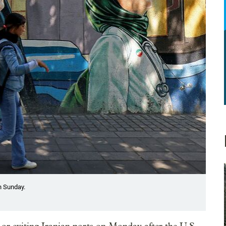
n Sunday.