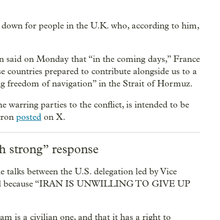
s down for people in the U.K. who, according to him,
said on Monday that “in the coming days,” France
se countries prepared to contribute alongside us to a
ng freedom of navigation” in the Strait of Hormuz.
e warring parties to the conflict, is intended to be
cron
posted
on X.
th strong” response
talks between the U.S. delegation led by Vice
 failed because “IRAN IS UNWILLING TO GIVE UP
m is a civilian one, and that it has a right to