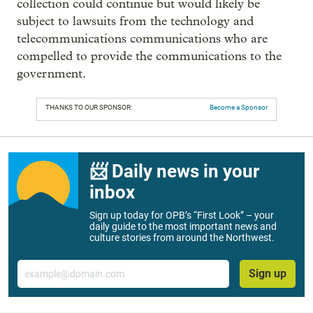
collection could continue but would likely be
subject to lawsuits from the technology and
telecommunications communications who are
compelled to provide the communications to the
government.
THANKS TO OUR SPONSOR:
Become a Sponsor
📨 Daily news in your
inbox
Sign up today for OPB’s “First Look” – your
daily guide to the most important news and
culture stories from around the Northwest.
Email
Sign up