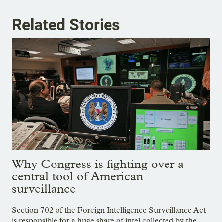
Related Stories
Why Congress is fighting over a
central tool of American
surveillance
Section 702 of the Foreign Intelligence Surveillance Act
is responsible for a huge share of intel collected by the