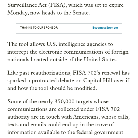
Surveillance Act (FISA), which was set to expire
Monday, now heads to the Senate.
THANKS TO OUR SPONSOR:
Become a Sponsor
The tool allows U.S. intelligence agencies to
intercept the electronic communications of foreign
nationals located outside of the United States.
Like past reauthorizations, FISA 702’s renewal has
sparked a protracted debate on Capitol Hill over if
and how the tool should be modified.
Some of the nearly 350,000 targets whose
communications are collected under FISA 702
authority are in touch with Americans, whose calls,
texts and emails could end up in the trove of
information available to the federal government