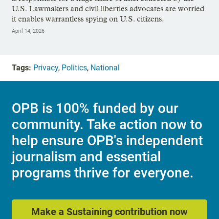
U.S. Lawmakers and civil liberties advocates are worried
it enables warrantless spying on U.S. citizens.
April 14, 2026
Tags:
Privacy
,
Politics
,
National
OPB is 100% funded by our
community. Take action now to
help ensure OPB's independent
journalism and essential
programs thrive for everyone.
Make a Sustaining contribution now