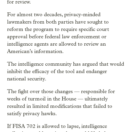
for review.
For almost two decades, privacy-minded
lawmakers from both parties have sought to
reform the program to require specific court
approval before federal law enforcement or
intelligence agents are allowed to review an
American’s information.
The intelligence community has argued that would
inhibit the efficacy of the tool and endanger
national security.
The fight over those changes — responsible for
weeks of turmoil in the House — ultimately
resulted in limited modifications that failed to
satisfy privacy hawks.
If FISA 702 is allowed to lapse, intelligence