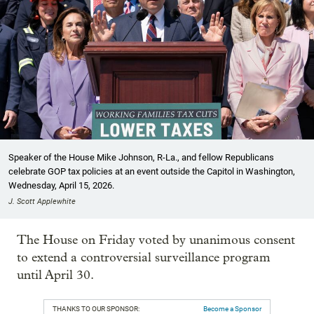
Speaker of the House Mike Johnson, R-La., and fellow Republicans
celebrate GOP tax policies at an event outside the Capitol in Washington,
Wednesday, April 15, 2026.
J. Scott Applewhite
The House on Friday voted by unanimous consent
to extend a controversial surveillance program
until April 30.
THANKS TO OUR SPONSOR:
Become a Sponsor