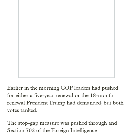
Earlier in the morning GOP leaders had pushed
for either a five-year renewal or the 18-month
renewal President Trump had demanded, but both
votes tanked.
The stop-gap measure was pushed through and
Section 702 of the Foreign Intelligence