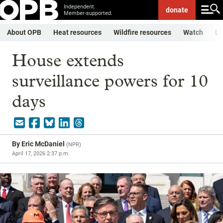
Independent.
donate
Member-supported.
About OPB
Heat resources
Wildfire resources
Watch
Li
House extends
surveillance powers for 10
days
By
Eric McDaniel
(
NPR
)
April 17, 2026 2:37 p.m.