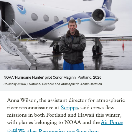
NOAA 'Hurricane Hunter' pilot Conor Maginn, Portland, 2026
Courtesy NOAA / National Oceanic and Atmospheric Administration
Anna Wilson, the assistant director for atmospheric
river reconnaissance at
Scripps
, said crews flew
missions in both Portland and Hawaii this winter,
with planes belonging to NOAA and the
Air Force
rd
53
Weather Reconnaissance Squadron
.