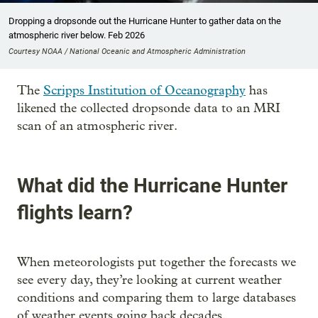
Dropping a dropsonde out the Hurricane Hunter to gather data on the
atmospheric river below. Feb 2026
Courtesy NOAA / National Oceanic and Atmospheric Administration
The
Scripps Institution of Oceanography
has
likened the collected dropsonde data to an MRI
scan of an atmospheric river.
What did the Hurricane Hunter
flights learn?
When meteorologists put together the forecasts we
see every day, they’re looking at current weather
conditions and comparing them to large databases
of weather events going back decades.