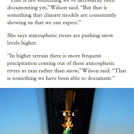
“That is not something we’ve necessarily been
documenting yet,” Wilson said. “But that is
something that climate models are consistently
showing us that we can expect.”
She says atmospheric rivers are pushing snow
levels higher.
“In higher terrain there is more frequent
precipitation coming out of these atmospheric
rivers as rain rather than snow,” Wilson said. “That
is something we have been able to document.”