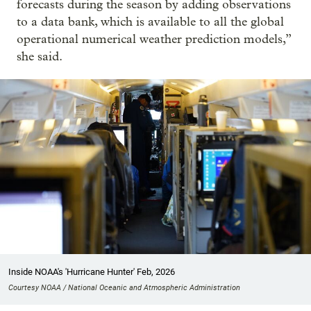
forecasts during the season by adding observations
to a data bank, which is available to all the global
operational numerical weather prediction models,”
she said.
Inside NOAA's 'Hurricane Hunter' Feb, 2026
Courtesy NOAA / National Oceanic and Atmospheric Administration