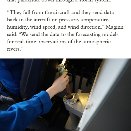
“They fall from the aircraft and they send data
back to the aircraft on pressure, temperature,
humidity, wind speed, and wind direction,” Maginn
said. “We send the data to the forecasting models
for real-time observations of the atmospheric
rivers.”