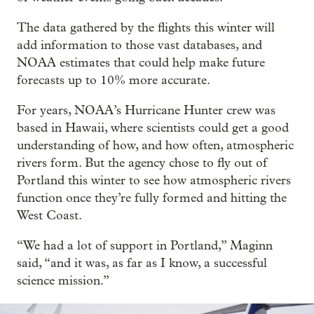
The data gathered by the flights this winter will
add information to those vast databases, and
NOAA estimates that could help make future
forecasts up to 10% more accurate.
For years, NOAA’s Hurricane Hunter crew was
based in Hawaii, where scientists could get a good
understanding of how, and how often, atmospheric
rivers form. But the agency chose to fly out of
Portland this winter to see how atmospheric rivers
function once they’re fully formed and hitting the
West Coast.
“We had a lot of support in Portland,” Maginn
said, “and it was, as far as I know, a successful
science mission.”