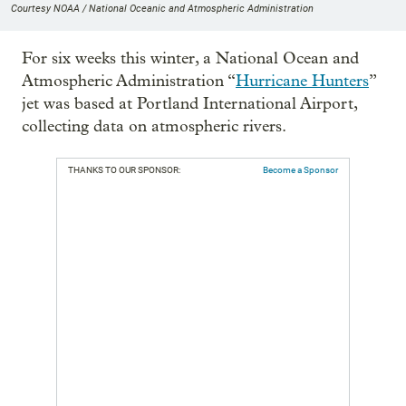
Courtesy NOAA / National Oceanic and Atmospheric Administration
For six weeks this winter, a National Ocean and
Atmospheric Administration “
Hurricane Hunters
”
jet was based at Portland International Airport,
collecting data on atmospheric rivers.
THANKS TO OUR SPONSOR:
Become a Sponsor