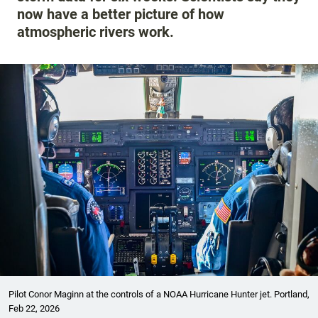
now have a better picture of how
atmospheric rivers work.
Pilot Conor Maginn at the controls of a NOAA Hurricane Hunter jet. Portland,
Feb 22, 2026