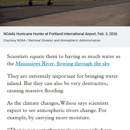
NOAA's Hurricane Hunter at Portland International Airport, Feb. 3, 2026
Courtesy NOAA / National Oceanic and Atmospheric Administration
Scientists equate them to having as much water as
the
Mississippi River, flowing through the sky
.
They are extremely important for bringing water
inland. But they can also be very destructive,
causing massive flooding.
As the climate changes, Wilson says scientists
expect to see atmospheric rivers change. For
example, by carrying more moisture.