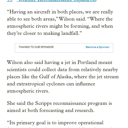
“Having an aircraft in both places, we are really
able to see both areas,” Wilson said. “Where the
atmospheric rivers might be forming, and when
they’re closer to making landfall.”
THANKS TO OUR SPONSOR:
Become a Sponsor
Wilson also said having a jet in Portland meant
scientists could collect data from relatively nearby
places like the Gulf of Alaska, where the jet stream
and extratropical cyclones can influence
atmospheric rivers.
She said the Scripps reconnaissance program is
aimed at both forecasting and research.
“Its primary goal is to improve operational