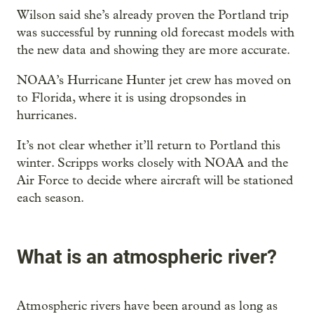
Wilson said she’s already proven the Portland trip
was successful by running old forecast models with
the new data and showing they are more accurate.
NOAA’s Hurricane Hunter jet crew has moved on
to Florida, where it is using dropsondes in
hurricanes.
It’s not clear whether it’ll return to Portland this
winter. Scripps works closely with NOAA and the
Air Force to decide where aircraft will be stationed
each season.
What is an atmospheric river?
Atmospheric rivers have been around as long as