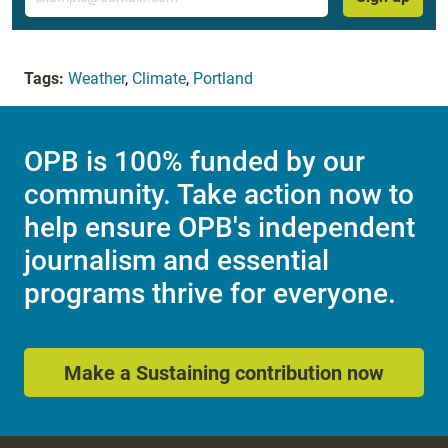
Tags:
Weather
,
Climate
,
Portland
OPB is 100% funded by our
community. Take action now to
help ensure OPB's independent
journalism and essential
programs thrive for everyone.
Make a Sustaining contribution now