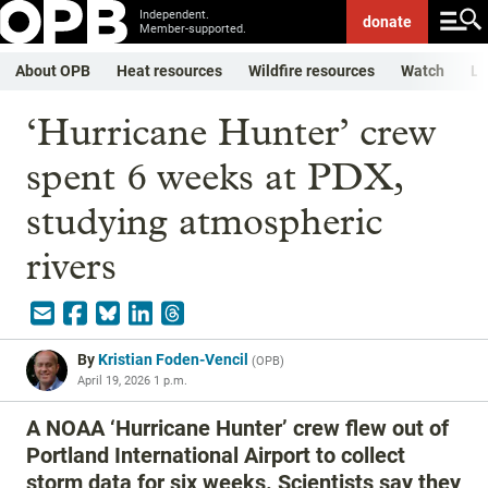
Independent.
donate
Member-supported.
About OPB
Heat resources
Wildfire resources
Watch
Li
‘Hurricane Hunter’ crew
spent 6 weeks at PDX,
studying atmospheric
rivers
By
Kristian Foden-Vencil
(
OPB
)
April 19, 2026 1 p.m.
A NOAA ‘Hurricane Hunter’ crew flew out of
Portland International Airport to collect
storm data for six weeks. Scientists say they