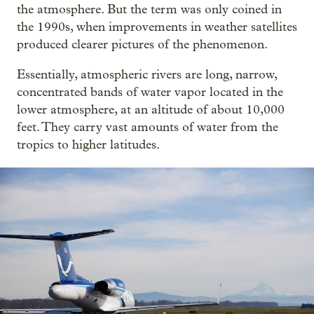
the atmosphere. But the term was only coined in
the 1990s, when improvements in weather satellites
produced clearer pictures of the phenomenon.
Essentially, atmospheric rivers are long, narrow,
concentrated bands of water vapor located in the
lower atmosphere, at an altitude of about 10,000
feet. They carry vast amounts of water from the
tropics to higher latitudes.