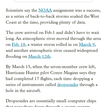
Scientists say the
NOAA
assignment was a success,
as a series of back-to-back storms soaked the West
Coast at the time, providing plenty of data.
The crew arrived on Feb.1 and didn’t have to wait
long. An atmospheric river moved through the area
on
Feb. 18
, a winter storm rolled in on
March 9
,
and another atmospheric river caused widespread
flooding on
March 12th
.
By March 15, when the seven-member crew left,
Hurricane Hunter pilot Conor Maginn says they
had completed 17 flights, each time dropping a
series of instruments called
dropsondes
through a
hole in the aircraft.
Dropsondes are essentially small computer chips
that parachute down through a storm system.