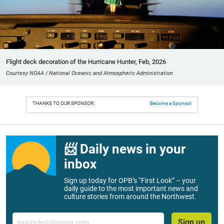
Flight deck decoration of the Hurricane Hunter, Feb, 2026
Courtesy NOAA / National Oceanic and Atmospheric Administration
THANKS TO OUR SPONSOR:
Become a Sponsor
📨 Daily news in your
inbox
Sign up today for OPB’s “First Look” – your
daily guide to the most important news and
culture stories from around the Northwest.
Email
Sign up