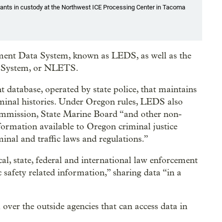
nts in custody at the Northwest ICE Processing Center in Tacoma
ement Data System, known as LEDS, as well as the
 System, or NLETS.
database, operated by state police, that maintains
iminal histories. Under Oregon rules, LEDS also
ommission, State Marine Board “and other non-
formation available to Oregon criminal justice
minal and traffic laws and regulations.”
al, state, federal and international law enforcement
 safety related information,” sharing data “in a
l over the outside agencies that can access data in