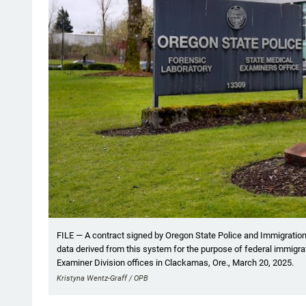
FILE — A contract signed by Oregon State Police and Immigration
data derived from this system for the purpose of federal immigr
Examiner Division offices in Clackamas, Ore., March 20, 2025.
Kristyna Wentz-Graff / OPB