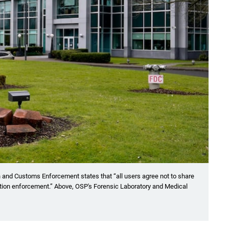
 and Customs Enforcement states that “all users agree not to share
ation enforcement.” Above, OSP's Forensic Laboratory and Medical