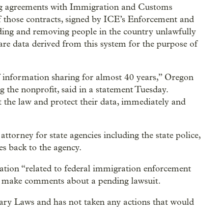
ng agreements with Immigration and Customs
those contracts, signed by ICE’s Enforcement and
ing and removing people in the country unlawfully
are data derived from this system for the purpose of
of information sharing for almost 40 years,” Oregon
 the nonprofit, said in a statement Tuesday.
 the law and protect their data, immediately and
ttorney for state agencies including the state police,
s back to the agency.
ation “related to federal immigration enforcement
ot make comments about a pending lawsuit.
ry Laws and has not taken any actions that would