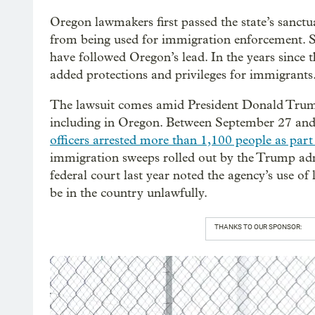
Oregon lawmakers first passed the state’s sanctua
from being used for immigration enforcement. Si
have followed Oregon’s lead. In the years since t
added protections and privileges for immigrants
The lawsuit comes amid President Donald Trum
including in Oregon. Between September 27 a
officers arrested more than 1,100 people as par
immigration sweeps rolled out by the Trump admi
federal court last year noted the agency’s use o
be in the country unlawfully.
THANKS TO OUR SPONSOR: