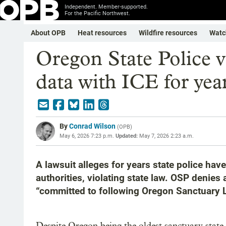
Independent. Member-supported.
For the Pacific Northwest.
About OPB
Heat resources
Wildfire resources
Watc
Oregon State Police v
data with ICE for year
By
Conrad Wilson
(
OPB
)
May 6, 2026 7:23 p.m.
Updated:
May 7, 2026 2:23 a.m.
A lawsuit alleges for years state police hav
authorities, violating state law. OSP denie
“committed to following Oregon Sanctuary 
Despite Oregon being the oldest sanctuary state i