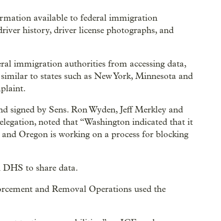
rmation available to federal immigration
river history, driver license photographs, and
eral immigration authorities from accessing data,
similar to states such as New York, Minnesota and
plaint.
and signed by Sens. Ron Wyden, Jeff Merkley and
egation, noted that “Washington indicated that it
and Oregon is working on a process for blocking
h DHS to share data.
orcement and Removal Operations used the