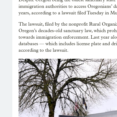
immigration authorities to access Oregonians’ d
years, according to a lawsuit filed Tuesday in
The lawsuit, filed by the nonprofit Rural Organiz
Oregon’s decades-old sanctuary law, which prohi
towards immigration enforcement. Last year alon
databases — which includes license plate and dri
according to the lawsuit.