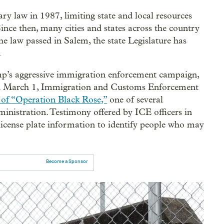
ry law in 1987, limiting state and local resources
nce then, many cities and states across the country
he law passed in Salem, the state Legislature has
.
p’s aggressive immigration enforcement campaign,
nd March 1, Immigration and Customs Enforcement
t of “Operation Black Rose,”
one of several
nistration. Testimony offered by ICE officers in
f license plate information to identify people who may
Become a Sponsor