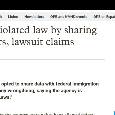
h
Listen
Newsletters
OPB and KMHD events
OPB en Espa
iolated law by sharing
s, lawsuit claims
e opted to share data with federal immigration
s any wrongdoing, saying the agency is
Laws.”
n the country, state police have allowed federal