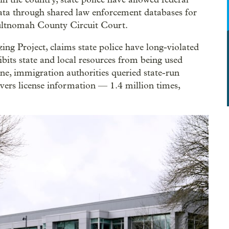
ata through shared law enforcement databases for
 Multnomah County Circuit Court.
ing Project, claims state police have long-violated
bits state and local resources from being used
e, immigration authorities queried state-run
vers license information — 1.4 million times,