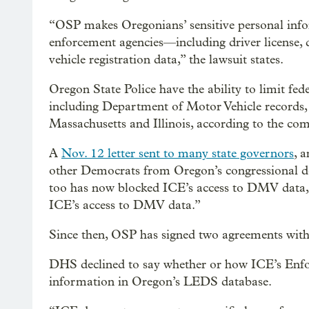
“OSP makes Oregonians’ sensitive personal info
enforcement agencies—including driver license, d
vehicle registration data,” the lawsuit states.
Oregon State Police have the ability to limit fed
including Department of Motor Vehicle records, 
Massachusetts and Illinois, according to the com
A
Nov. 12 letter sent to many state governors
, 
other Democrats from Oregon’s congressional del
too has now blocked ICE’s access to DMV data, 
ICE’s access to DMV data.”
Since then, OSP has signed two agreements wit
DHS declined to say whether or how ICE’s Enf
information in Oregon’s LEDS database.