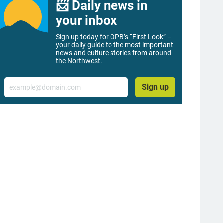
📨 Daily news in
your inbox
Sign up today for OPB’s “First Look” –
your daily guide to the most important
news and culture stories from around
the Northwest.
Email
Sign up