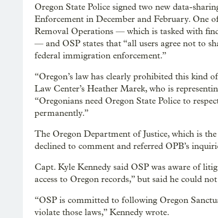
Oregon State Police signed two new data-shari
Enforcement in December and February. One of 
Removal Operations — which is tasked with find
— and OSP states that “all users agree not to sh
federal immigration enforcement.”
“Oregon’s law has clearly prohibited this kind 
Law Center’s Heather Marek, who is representing
“Oregonians need Oregon State Police to respect
permanently.”
The Oregon Department of Justice, which is the a
declined to comment and referred OPB’s inquirie
Capt. Kyle Kennedy said OSP was aware of litig
access to Oregon records,” but said he could n
“OSP is committed to following Oregon Sanctua
violate those laws,” Kennedy wrote.