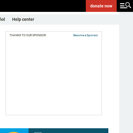
donate
now
ñol
Help center
THANKS TO OUR SPONSOR:
Become a Sponsor