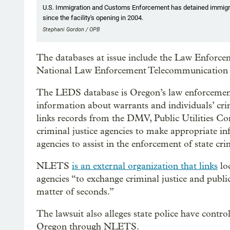
U.S. Immigration and Customs Enforcement has detained immigra
since the facility's opening in 2004.
Stephani Gordon / OPB
The databases at issue include the Law Enforc
National Law Enforcement Telecommunication
The LEDS database is Oregon’s law enforcement 
information about warrants and individuals’ cr
links records from the DMV, Public Utilities C
criminal justice agencies to make appropriate in
agencies to assist in the enforcement of state cri
NLETS
is an external organization that links
loc
agencies “to exchange criminal justice and public
matter of seconds.”
The lawsuit also alleges state police have contro
Oregon through NLETS.