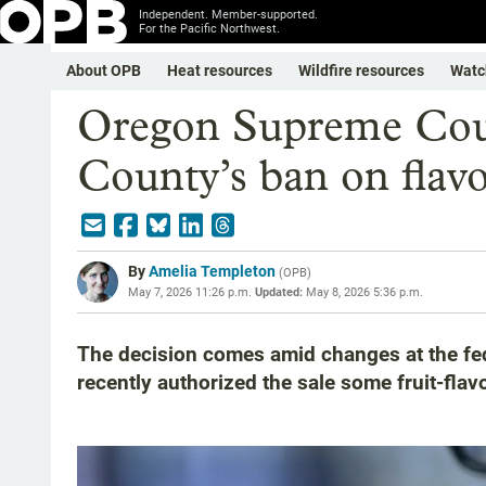
Independent. Member-supported.
For the Pacific Northwest.
About OPB
Heat resources
Wildfire resources
Watc
Oregon Supreme Cou
County’s ban on flavo
By
Amelia Templeton
(
OPB
)
May 7, 2026 11:26 p.m.
Updated:
May 8, 2026 5:36 p.m.
The decision comes amid changes at the fed
recently authorized the sale some fruit-flav