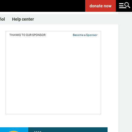
donate
now
ñol
Help center
THANKS TO OUR SPONSOR:
Become a Sponsor