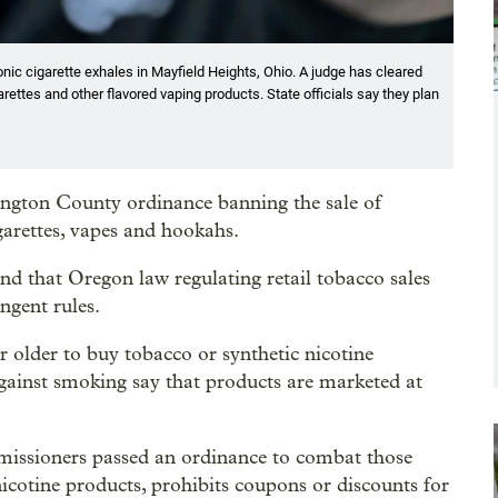
tronic cigarette exhales in Mayfield Heights, Ohio. A judge has cleared
rettes and other flavored vaping products. State officials say they plan
gton County ordinance banning the sale of
garettes, vapes and hookahs.
und that Oregon law regulating retail tobacco sales
ngent rules.
r older to buy tobacco or synthetic nicotine
gainst smoking say that products are marketed at
issioners passed an ordinance to combat those
nicotine products, prohibits coupons or discounts for