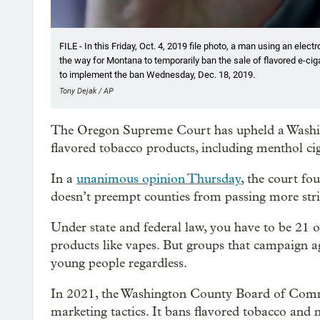
FILE - In this Friday, Oct. 4, 2019 file photo, a man using an elec
the way for Montana to temporarily ban the sale of flavored e-ciga
to implement the ban Wednesday, Dec. 18, 2019.
Tony Dejak / AP
The Oregon Supreme Court has upheld a Washin
flavored tobacco products, including menthol ci
In a
unanimous opinion Thursday
, the court fo
doesn’t preempt counties from passing more stri
Under state and federal law, you have to be 21 o
products like vapes. But groups that campaign a
young people regardless.
In 2021, the Washington County Board of Comm
marketing tactics. It bans flavored tobacco and 