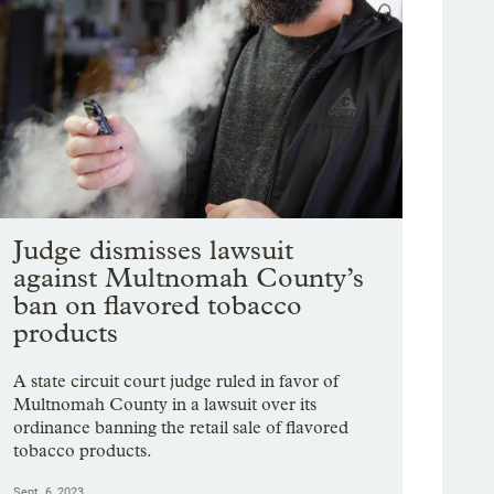
Judge dismisses lawsuit
against Multnomah County’s
ban on flavored tobacco
products
A state circuit court judge ruled in favor of
Multnomah County in a lawsuit over its
ordinance banning the retail sale of flavored
tobacco products.
Sept. 6, 2023