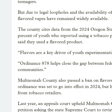
teenagers.
But due to legal loopholes and the availability 
flavored vapes have remained widely available.
The county cites data from the 2024 Oregon Stu
percent of youth who reported using a tobacco 
said they used a flavored product.
“Flavors are a key driver of youth experimentat
“Ordinance 878 helps close the gap between fede
communities.”
Multnomah County also passed a ban on flavore
ordinance was set to go into effect in 2024, but 
from tobacco retailers.
Last year, an appeals court upheld Multnomah Cou
petition asking the state Supreme Court to revie