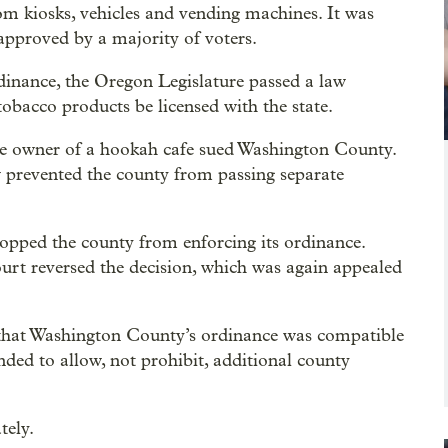
om kiosks, vehicles and vending machines. It was
 approved by a majority of voters.
dinance, the Oregon Legislature passed a law
g tobacco products be licensed with the state.
the owner of a hookah cafe sued Washington County.
aw prevented the county from passing separate
stopped the county from enforcing its ordinance.
rt reversed the decision, which was again appealed
 that Washington County’s ordinance was compatible
tended to allow, not prohibit, additional county
tely.