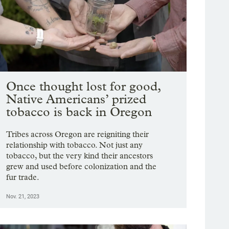
Once thought lost for good,
Native Americans’ prized
tobacco is back in Oregon
Tribes across Oregon are reigniting their
relationship with tobacco. Not just any
tobacco, but the very kind their ancestors
grew and used before colonization and the
fur trade.
Nov. 21, 2023