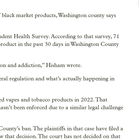
of black market products, Washington county says
dent Health Survey. According to that survey, 71
product in the past 30 days in Washington County
ion and addiction,” Hisham wrote.
ral regulation and what’s actually happening in
d vapes and tobacco products in 2022. That
hasn’t been enforced due to a similar legal challenge
nty’s ban. The plaintiffs in that case have filed a
w that decision. The court has not decided on that