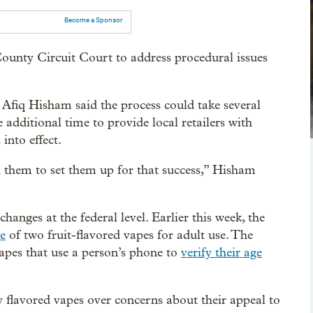
Become a Sponsor
ounty Circuit Court to address procedural issues
fiq Hisham said the process could take several
additional time to provide local retailers with
into effect.
h them to set them up for that success,” Hisham
nges at the federal level. Earlier this week, the
e
of two fruit-flavored vapes for adult use. The
pes that use a person’s phone to
verify their age
flavored vapes over concerns about their appeal to