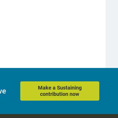
Make a Sustaining
ve
contribution now