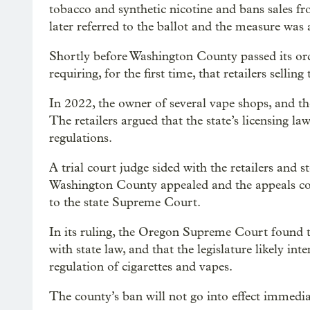
tobacco and synthetic nicotine and bans sales fr
later referred to the ballot and the measure was
Shortly before Washington County passed its or
requiring, for the first time, that retailers sellin
In 2022, the owner of several vape shops, and 
The retailers argued that the state’s licensing l
regulations.
A trial court judge sided with the retailers and 
Washington County appealed and the appeals cou
to the state Supreme Court.
In its ruling, the Oregon Supreme Court found
with state law, and that the legislature likely in
regulation of cigarettes and vapes.
The county’s ban will not go into effect immedia