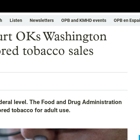
h
Listen
Newsletters
OPB and KMHD events
OPB en Espa
rt OKs Washington
red tobacco sales
eral level. The Food and Drug Administration
ored tobacco for adult use.