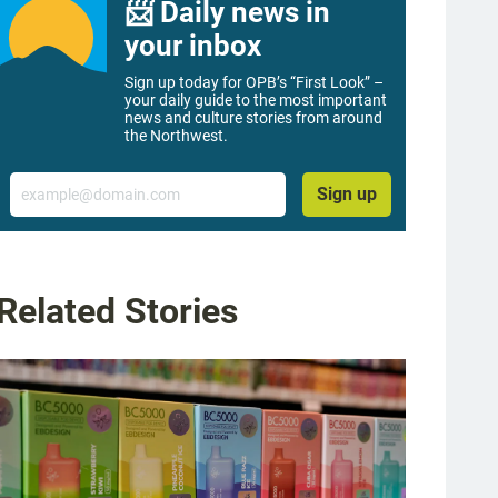
📨 Daily news in
your inbox
Sign up today for OPB’s “First Look” –
your daily guide to the most important
news and culture stories from around
the Northwest.
Email
Sign up
Related Stories