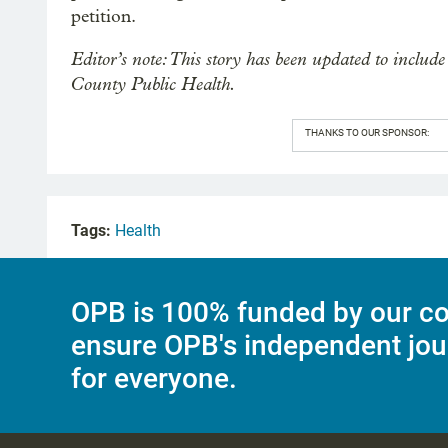
petition.
Editor’s note: This story has been updated to incl
County Public Health.
THANKS TO OUR SPONSOR:
Tags:
Health
OPB is 100% funded by our co
ensure OPB's independent jou
for everyone.