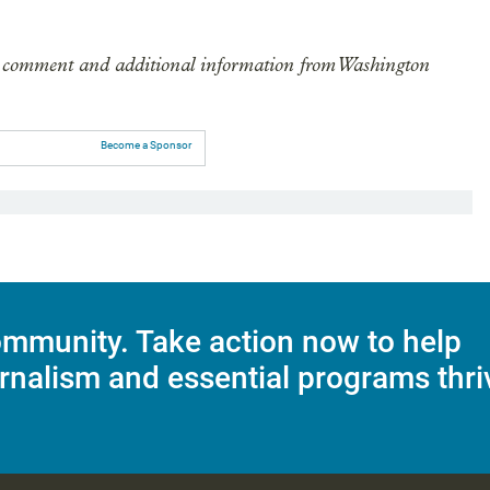
ude comment and additional information from Washington
Become a Sponsor
mmunity. Take action now to help
rnalism and essential programs thri