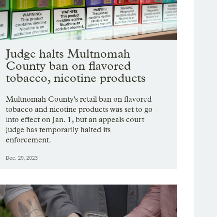
Judge halts Multnomah
County ban on flavored
tobacco, nicotine products
Multnomah County's retail ban on flavored
tobacco and nicotine products was set to go
into effect on Jan. 1, but an appeals court
judge has temporarily halted its
enforcement.
Dec. 29, 2023