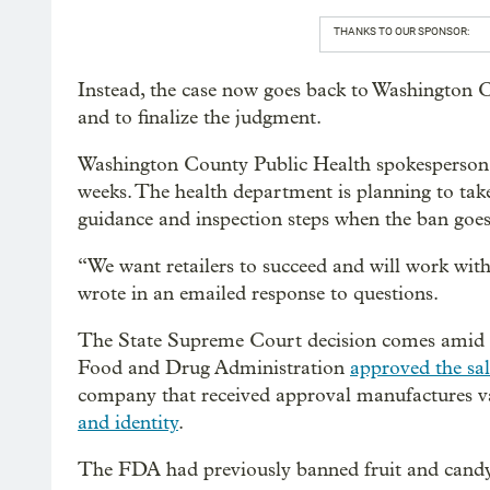
THANKS TO OUR SPONSOR:
Instead, the case now goes back to Washington C
and to finalize the judgment.
Washington County Public Health spokesperson A
weeks. The health department is planning to take 
guidance and inspection steps when the ban goes 
“We want retailers to succeed and will work wit
wrote in an emailed response to questions.
The State Supreme Court decision comes amid cha
Food and Drug Administration
approved the sal
company that received approval manufactures va
and identity
.
The FDA had previously banned fruit and candy 