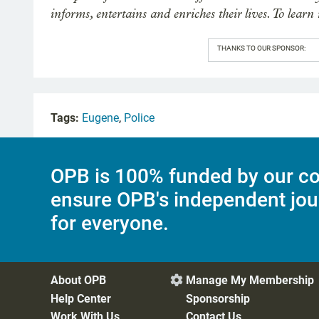
informs, entertains and enriches their lives. To learn
THANKS TO OUR SPONSOR:
Tags:
Eugene
,
Police
OPB is 100% funded by our co
ensure OPB's independent jou
for everyone.
About OPB
Manage My Membership

Help Center
Sponsorship
Work With Us
Contact Us