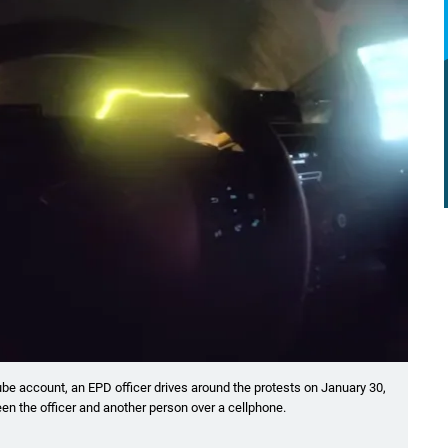
ube account, an EPD officer drives around the protests on January 30,
en the officer and another person over a cellphone.