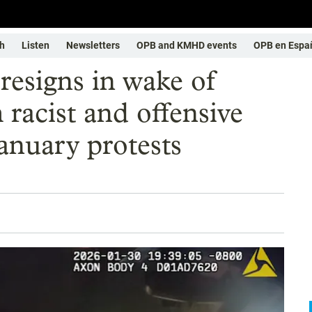
h
Listen
Newsletters
OPB and KMHD events
OPB en Espa
resigns in wake of
racist and offensive
anuary protests