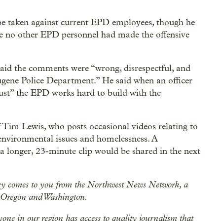
 be taken against current EPD employees, though he
ure no other EPD personnel had made the offensive
said the comments were “wrong, disrespectful, and
Eugene Police Department.” He said when an officer
rust” the EPD works hard to build with the
Tim Lewis, who posts occasional videos relating to
environmental issues and homelessness. A
 a longer, 23-minute clip would be shared in the next
ry comes to you from the Northwest News Network, a
n Oregon and Washington.
ryone in our region has access to quality journalism that