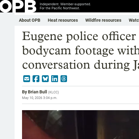
Independent. Member-supported.
For the Pacific Northwest.
About OPB
Heat resources
Wildfire resources
Watc
Eugene police officer 
bodycam footage with 
conversation during J
By
Brian Bull
(
KLCC
)
May 10, 2026 3:04 p.m.