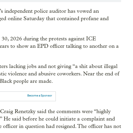
y’s independent police auditor has vowed an
ed online Saturday that contained profane and
. 30, 2026 during the protests against ICE
pears to show an EPD officer talking to another on a
rs lacking jobs and not giving “a shit about illegal
estic violence and abusive coworkers. Near the end of
t Black people are made.
Become a Sponsor
r Craig Renetzky said the comments were “highly
g.” He said before he could initiate a complaint and
e officer in question had resigned. The officer has not