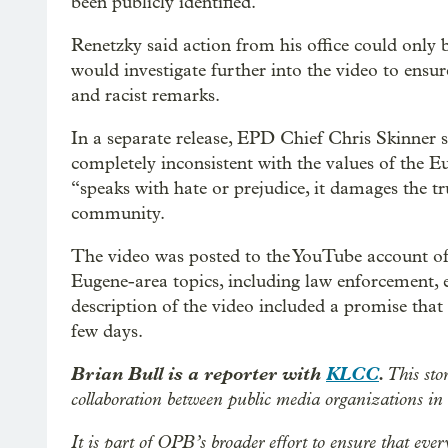
been publicly identified.
Renetzky said action from his office could only
would investigate further into the video to ens
and racist remarks.
In a separate release, EPD Chief Chris Skinner 
completely inconsistent with the values of the 
“speaks with hate or prejudice, it damages the t
community.
The video was posted to the YouTube account of 
Eugene-area topics, including law enforcement, 
description of the video included a promise that
few days.
Brian Bull is a reporter with
KLCC
.
This sto
collaboration between public media organizations i
It is part of OPB’s broader effort to ensure that eve