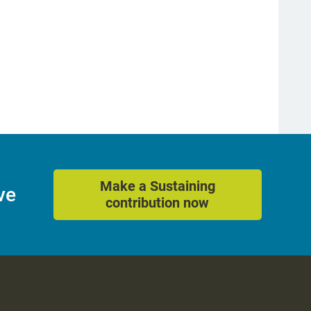
Make a Sustaining
ve
contribution now