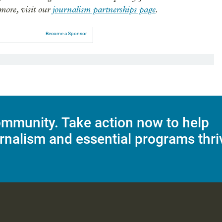
 more, visit our
journalism partnerships page
.
Become a Sponsor
mmunity. Take action now to help
rnalism and essential programs thri