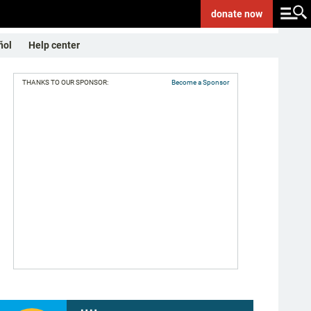
donate
now
ñol
Help center
THANKS TO OUR SPONSOR:
Become a Sponsor