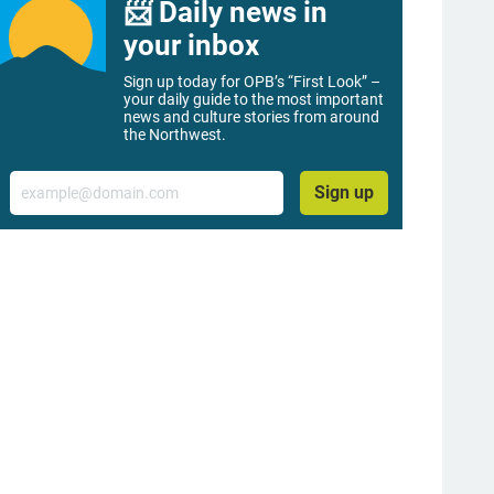
📨 Daily news in
your inbox
Sign up today for OPB’s “First Look” –
your daily guide to the most important
news and culture stories from around
the Northwest.
Email
Sign up