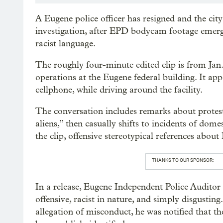
A Eugene police officer has resigned and the cit
investigation, after EPD bodycam footage emerg
racist language.
The roughly four-minute edited clip is from Jan
operations at the Eugene federal building. It ap
cellphone, while driving around the facility.
The conversation includes remarks about proteste
aliens,” then casually shifts to incidents of dom
the clip, offensive stereotypical references abou
THANKS TO OUR SPONSOR:
In a release, Eugene Independent Police Audito
offensive, racist in nature, and simply disgustin
allegation of misconduct, he was notified that th