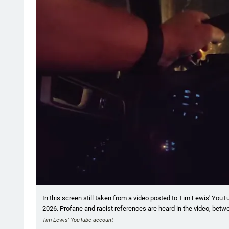
In this screen still taken from a video posted to Tim Lewis' YouT
2026. Profane and racist references are heard in the video, betwe
Tim Lewis' YouTube account