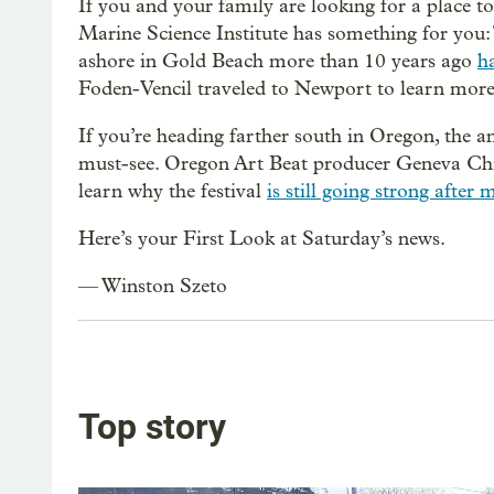
If you and your family are looking for a place 
Marine Science Institute has something for you:
ashore in Gold Beach more than 10 years ago
ha
Foden-Vencil traveled to Newport to learn more
If you’re heading farther south in Oregon, the 
must-see. Oregon Art Beat producer Geneva Chi
learn why the festival
is still going strong after
Here’s your First Look at Saturday’s news.
— Winston Szeto
Top story