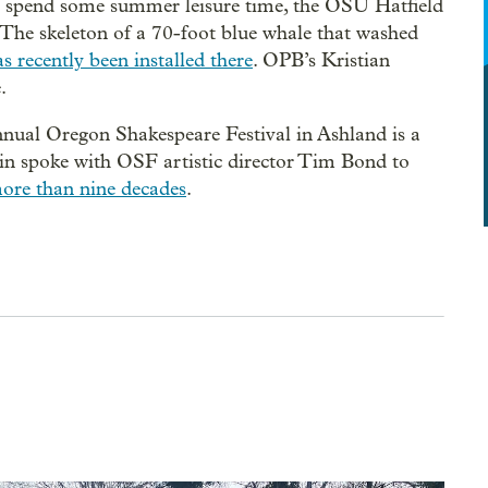
to spend some summer leisure time, the OSU Hatfield
 The skeleton of a 70-foot blue whale that washed
s recently been installed there
. OPB’s Kristian
.
annual Oregon Shakespeare Festival in Ashland is a
n spoke with OSF artistic director Tim Bond to
 more than nine decades
.