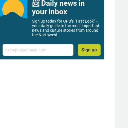
📨 Daily news in
your inbox
Sign up today for OPB’s “First Look” –
your daily guide to the most important
news and culture stories from around
the Northwest.
Email
Sign up