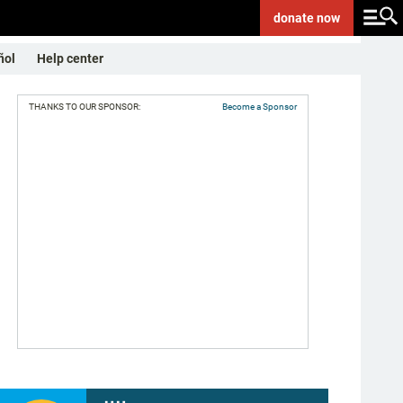
donate
now
ñol
Help center
THANKS TO OUR SPONSOR:
Become a Sponsor