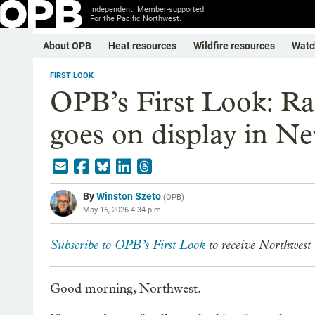
Independent. Member-supported.
For the Pacific Northwest.
About OPB
Heat resources
Wildfire resources
Watc
FIRST LOOK
OPB’s First Look: Ra
goes on display in N
By
Winston Szeto
(
OPB
)
May 16, 2026 4:34 p.m.
Subscribe to OPB’s First Look
to receive Northwest 
Good morning, Northwest.