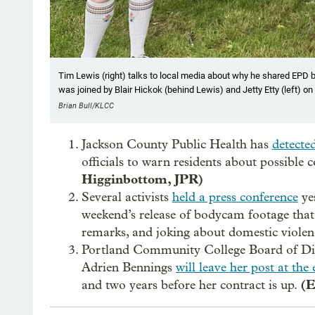
Tim Lewis (right) talks to local media about why he shared EPD b
was joined by Blair Hickok (behind Lewis) and Jetty Etty (left) o
Brian Bull/KLCC
Jackson County Public Health has
detecte
officials to warn residents about possible
Higginbottom, JPR)
Several activists
held a press conference
yes
weekend’s release of bodycam footage that
remarks, and joking about domestic violen
Portland Community College Board of Dir
Adrien Bennings
will leave her post at the
(E
and two years before her contract is up.