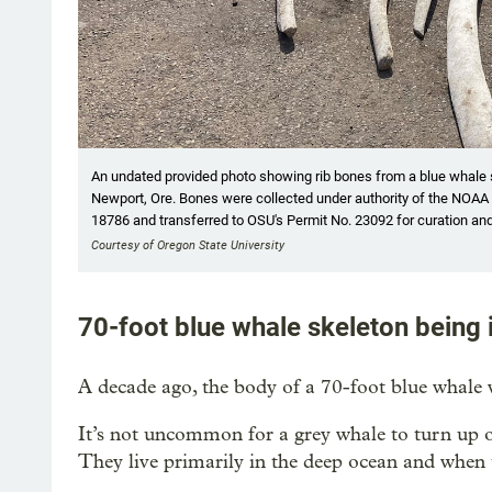
An undated provided photo showing rib bones from a blue whale 
Newport, Ore. Bones were collected under authority of the NO
18786 and transferred to OSU's Permit No. 23092 for curation an
Courtesy of Oregon State University
70-foot blue whale skeleton being 
A decade ago, the body of a 70-foot blue whale
It’s not uncommon for a grey whale to turn up on
They live primarily in the deep ocean and when th