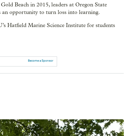
 Gold Beach in 2015, leaders at Oregon State
an opportunity to turn loss into learning.
U’s Hatfield Marine Science Institute for students
Become a Sponsor