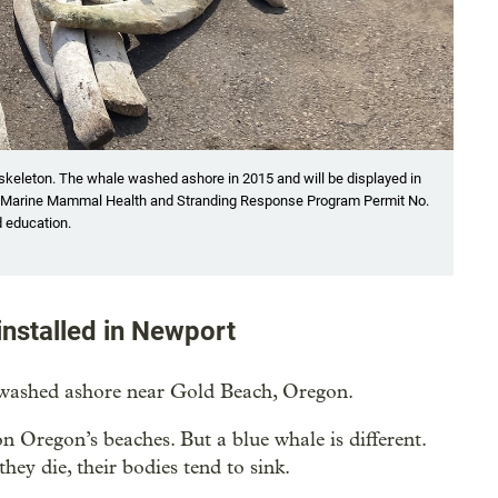
skeleton. The whale washed ashore in 2015 and will be displayed in
AA Marine Mammal Health and Stranding Response Program Permit No.
d education.
installed in Newport
 washed ashore near Gold Beach, Oregon.
 Oregon’s beaches. But a blue whale is different.
ey die, their bodies tend to sink.