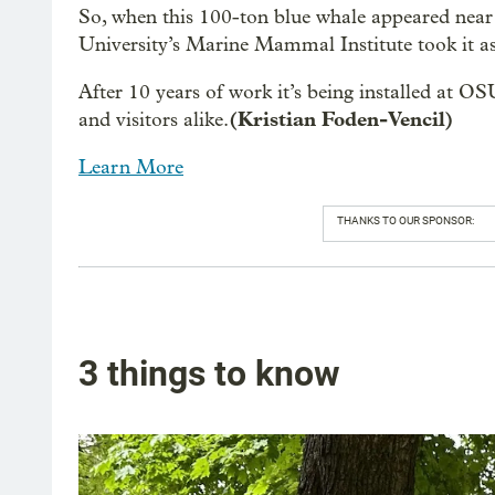
So, when this 100-ton blue whale appeared near
University’s Marine Mammal Institute took it as 
After 10 years of work it’s being installed at OS
(Kristian Foden-Vencil)
and visitors alike.
Learn More
THANKS TO OUR SPONSOR:
3 things to know