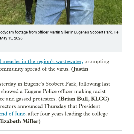
odycam footage from officer Martin Siller in Eugene's Scobert Park. He
n May 15, 2026.
d measles in the region’s wastewater,
prompting
(Justin
 community spread of the virus.
terday in Eugene’s Scobert Park, following last
 showed a Eugene Police officer making racist
(Brian Bull, KLCC)
ce and gassed protesters.
ectors announced Thursday that President
 end of June
, after four years leading the college
lizabeth Miller)