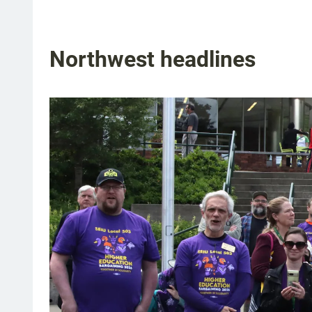
Northwest headlines