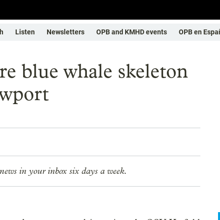
h
Listen
Newsletters
OPB and KMHD events
OPB en Espa
re blue whale skeleton
ewport
news in your inbox six days a week.