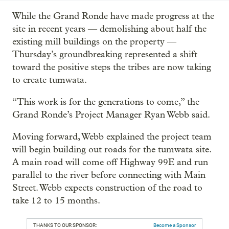
While the Grand Ronde have made progress at the
site in recent years — demolishing about half the
existing mill buildings on the property —
Thursday’s groundbreaking represented a shift
toward the positive steps the tribes are now taking
to create tumwata.
“This work is for the generations to come,” the
Grand Ronde’s Project Manager Ryan Webb said.
Moving forward, Webb explained the project team
will begin building out roads for the tumwata site.
A main road will come off Highway 99E and run
parallel to the river before connecting with Main
Street. Webb expects construction of the road to
take 12 to 15 months.
THANKS TO OUR SPONSOR:
Become a Sponsor