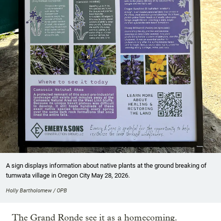
A sign displays information about native plants at the ground breaking of
tumwata village in Oregon City May 28, 2026.
Holly Bartholomew / OPB
The Grand Ronde see it as a homecoming.