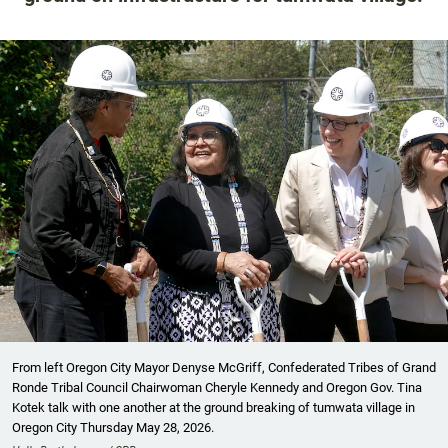
From left Oregon City Mayor Denyse McGriff, Confederated Tribes of Grand
Ronde Tribal Council Chairwoman Cheryle Kennedy and Oregon Gov. Tina
Kotek talk with one another at the ground breaking of tumwata village in
Oregon City Thursday May 28, 2026.