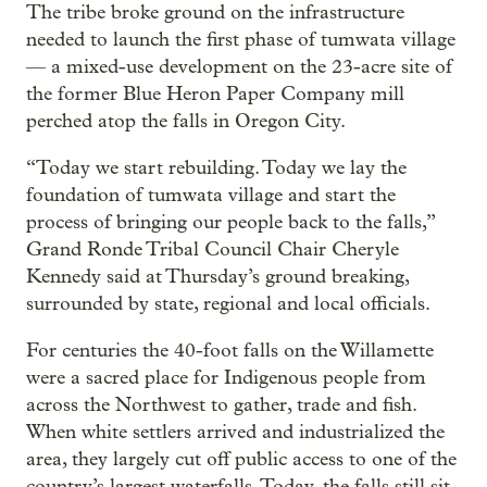
The tribe broke ground on the infrastructure
needed to launch the first phase of tumwata village
— a mixed-use development on the 23-acre site of
the former Blue Heron Paper Company mill
perched atop the falls in Oregon City.
“Today we start rebuilding. Today we lay the
foundation of tumwata village and start the
process of bringing our people back to the falls,”
Grand Ronde Tribal Council Chair Cheryle
Kennedy said at Thursday’s ground breaking,
surrounded by state, regional and local officials.
For centuries the 40-foot falls on the Willamette
were a sacred place for Indigenous people from
across the Northwest to gather, trade and fish.
When white settlers arrived and industrialized the
area, they largely cut off public access to one of the
country’s largest waterfalls. Today, the falls still sit