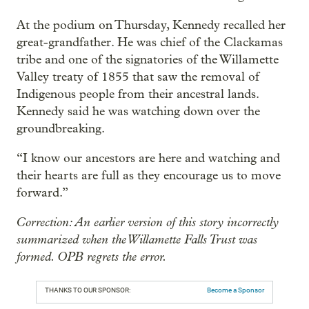
At the podium on Thursday, Kennedy recalled her
great-grandfather. He was chief of the Clackamas
tribe and one of the signatories of the Willamette
Valley treaty of 1855 that saw the removal of
Indigenous people from their ancestral lands.
Kennedy said he was watching down over the
groundbreaking.
“I know our ancestors are here and watching and
their hearts are full as they encourage us to move
forward.”
Correction: An earlier version of this story incorrectly
summarized when the Willamette Falls Trust was
formed. OPB regrets the error.
THANKS TO OUR SPONSOR:
Become a Sponsor