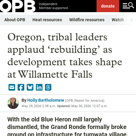
Independent.
donate
Member-supported.
About OPB
Heat resources
Wildfire resources
Watch
Li
Oregon, tribal leaders
applaud ‘rebuilding’ as
development takes shape
at Willamette Falls
By
Holly Bartholomew
(
OPB, Report for America
)
May 29, 2026 2:38 a.m.
Updated:
May 30, 2026 12:07 a.m.
With the old Blue Heron mill largely
dismantled, the Grand Ronde formally broke
ground on infrastructure for tumwata village.