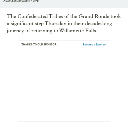
Holly Bartholomew / OPB
The Confederated Tribes of the Grand Ronde took
a significant step Thursday in their decadeslong
journey of returning to Willamette Falls.
THANKS TO OUR SPONSOR:
Become a Sponsor