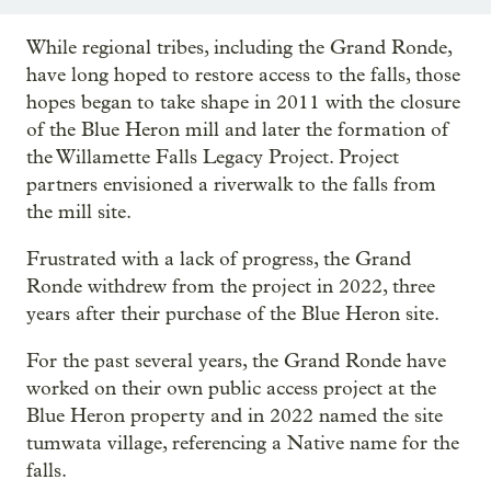
While regional tribes, including the Grand Ronde,
have long hoped to restore access to the falls, those
hopes began to take shape in 2011 with the closure
of the Blue Heron mill and later the formation of
the Willamette Falls Legacy Project. Project
partners envisioned a riverwalk to the falls from
the mill site.
Frustrated with a lack of progress, the Grand
Ronde withdrew from the project in 2022, three
years after their purchase of the Blue Heron site.
For the past several years, the Grand Ronde have
worked on their own public access project at the
Blue Heron property and in 2022 named the site
tumwata village, referencing a Native name for the
falls.