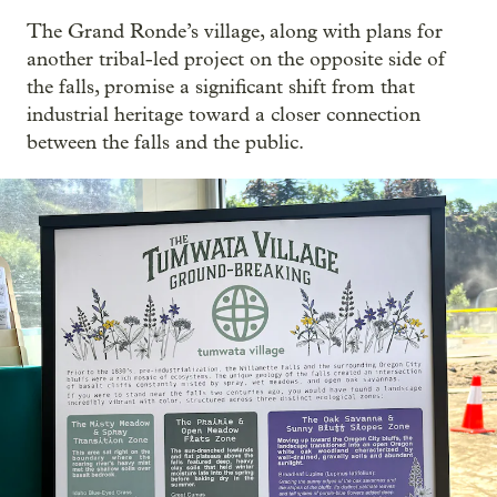
The Grand Ronde’s village, along with plans for
another tribal-led project on the opposite side of
the falls, promise a significant shift from that
industrial heritage toward a closer connection
between the falls and the public.