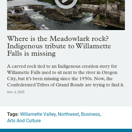
Where is the Meadowlark rock?
Indigenous tribute to Willamette
Falls is missing
A carved rock tied to an Indigenous creation story for
Willamette Falls used to sit next to the river in Oregon
City, but it’s been missing since the 1950s. Now, the
Confederated Tribes of Grand Ronde are trying to find it.
Nov. 6, 2025
Tags:
Willamette Valley
,
Northwest
,
Business
,
Arts And Culture