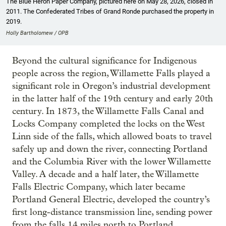
The Blue Heron Paper Company, pictured here on May 28, 2026, closed in
2011. The Confederated Tribes of Grand Ronde purchased the property in
2019.
Holly Bartholomew / OPB
Beyond the cultural significance for Indigenous
people across the region, Willamette Falls played a
significant role in Oregon’s industrial development
in the latter half of the 19th century and early 20th
century. In 1873, the Willamette Falls Canal and
Locks Company completed the locks on the West
Linn side of the falls, which allowed boats to travel
safely up and down the river, connecting Portland
and the Columbia River with the lower Willamette
Valley. A decade and a half later, the Willamette
Falls Electric Company, which later became
Portland General Electric, developed the country’s
first long-distance transmission line, sending power
from the falls 14 miles north to Portland.