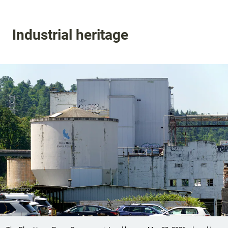
Industrial heritage