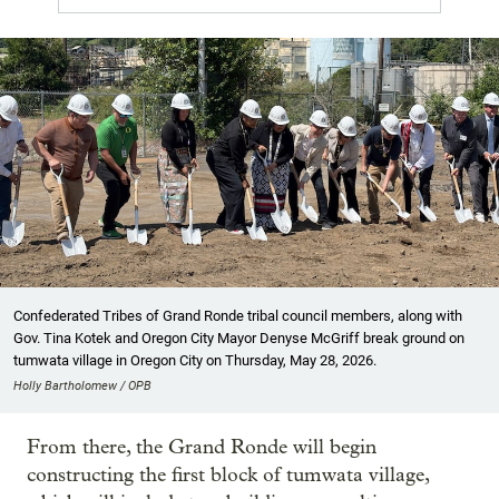
Confederated Tribes of Grand Ronde tribal council members, along with
Gov. Tina Kotek and Oregon City Mayor Denyse McGriff break ground on
tumwata village in Oregon City on Thursday, May 28, 2026.
Holly Bartholomew / OPB
From there, the Grand Ronde will begin
constructing the first block of tumwata village,