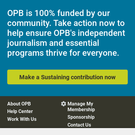
OPB is 100% funded by our
community. Take action now to
help ensure OPB's independent
journalism and essential
programs thrive for everyone.
Make a Sustaining contribution now
About OPB
Manage My

Membership
Help Center
Sponsorship
Work With Us
Contact Us