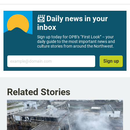
📨 Daily news in your
inbox
Sign up today for OPB’s “First Look” – your
daily guide to the most important news and
culture stories from around the Northwest.
Email
Sign up
Related Stories