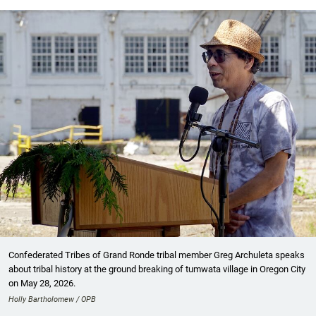
Confederated Tribes of Grand Ronde tribal member Greg Archuleta speaks
about tribal history at the ground breaking of tumwata village in Oregon City
on May 28, 2026.
Holly Bartholomew / OPB