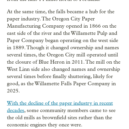
At the same time, the falls became a hub for the
paper industry. The Oregon City Paper
Manufacturing Company opened in 1866 on the
east side of the river and the Willamette Pulp and
Paper Company began operating on the west side
in 1889. Though it changed ownership and names
several times, the Oregon City mill operated until
the closure of Blue Heron in 2011. The mill on the
West Linn side also changed names and ownership
several times before finally shuttering, likely for
good, as the Willamette Falls Paper Company in
2025.
With the decline of the paper industry in recent
decades
, some community members came to see
the old mills as brownfield sites rather than the
economic engines they once were.