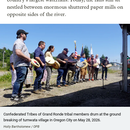
nestled between enormous shuttered paper mills on
opposite sides of the river.
Confederated Tribes of Grand Ronde tribal members drum at the ground
breaking of tumwata village in Oregon City on May 28, 2026.
Holly Bartholomew / OPB