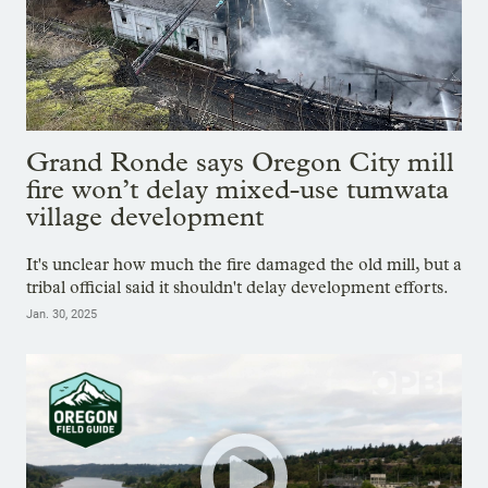
Grand Ronde says Oregon City mill
fire won’t delay mixed-use tumwata
village development
It's unclear how much the fire damaged the old mill, but a
tribal official said it shouldn't delay development efforts.
Jan. 30, 2025