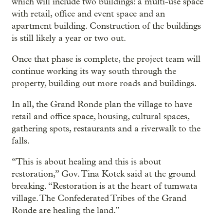
which will include two buildings: a multi-use space
with retail, office and event space and an
apartment building. Construction of the buildings
is still likely a year or two out.
Once that phase is complete, the project team will
continue working its way south through the
property, building out more roads and buildings.
In all, the Grand Ronde plan the village to have
retail and office space, housing, cultural spaces,
gathering spots, restaurants and a riverwalk to the
falls.
“This is about healing and this is about
restoration,” Gov. Tina Kotek said at the ground
breaking. “Restoration is at the heart of tumwata
village. The Confederated Tribes of the Grand
Ronde are healing the land.”