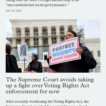
"unconstitutional racial gerrymander."
April 30, 2026
The Supreme Court avoids taking
up a fight over Voting Rights Act
enforcement for now
After recently weakening the Voting Rights Act, the