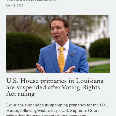
May 18, 2026
U.S. House primaries in Louisiana
are suspended after Voting Rights
Act ruling
Louisiana suspended its upcoming primaries for the U.S.
House, following Wednesday's U.S. Supreme Court
ruling that the state's congressional map is an