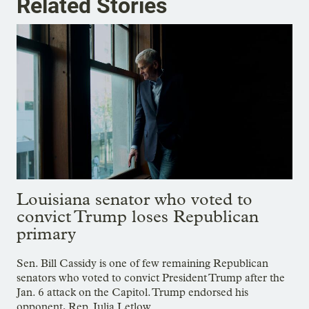
Related Stories
Louisiana senator who voted to
convict Trump loses Republican
primary
Sen. Bill Cassidy is one of few remaining Republican
senators who voted to convict President Trump after the
Jan. 6 attack on the Capitol. Trump endorsed his
opponent, Rep. Julia Letlow.