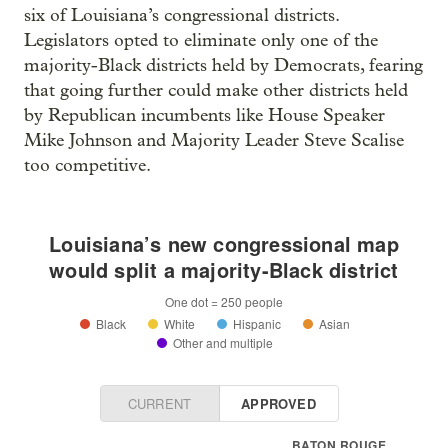
six of Louisiana’s congressional districts.
Legislators opted to eliminate only one of the
majority-Black districts held by Democrats, fearing
that going further could make other districts held
by Republican incumbents like House Speaker
Mike Johnson and Majority Leader Steve Scalise
too competitive.