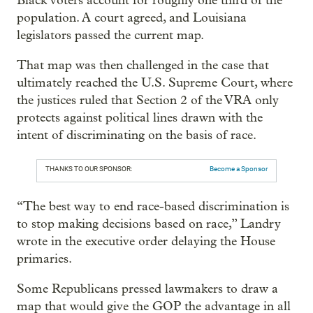
Black voters account for roughly one third of the
population. A court agreed, and Louisiana
legislators passed the current map.
That map was then challenged in the case that
ultimately reached the U.S. Supreme Court, where
the justices ruled that Section 2 of the VRA only
protects against political lines drawn with the
intent of discriminating on the basis of race.
THANKS TO OUR SPONSOR:
Become a Sponsor
“The best way to end race-based discrimination is
to stop making decisions based on race,” Landry
wrote in the executive order delaying the House
primaries.
Some Republicans pressed lawmakers to draw a
map that would give the GOP the advantage in all