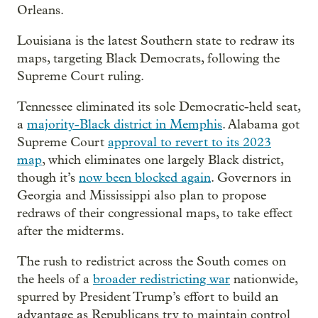
Orleans.
Louisiana is the latest Southern state to redraw its
maps, targeting Black Democrats, following the
Supreme Court ruling.
Tennessee eliminated its sole Democratic-held seat,
a
majority-Black district in Memphis
. Alabama got
Supreme Court
approval to revert to its 2023
map
, which eliminates one largely Black district,
though it’s
now been blocked again
. Governors in
Georgia and Mississippi also plan to propose
redraws of their congressional maps, to take effect
after the midterms.
The rush to redistrict across the South comes on
the heels of a
broader redistricting war
nationwide,
spurred by President Trump’s effort to build an
advantage as Republicans try to maintain control