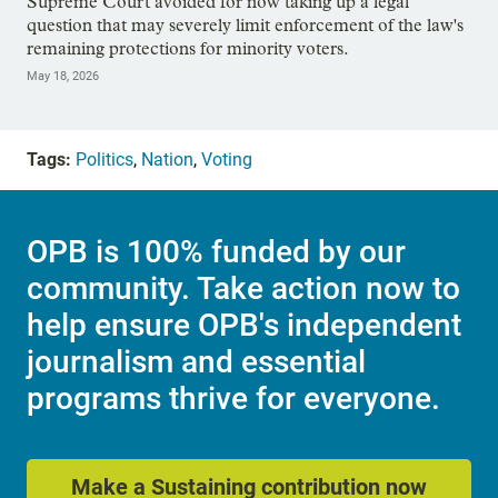
Supreme Court avoided for now taking up a legal
question that may severely limit enforcement of the law's
remaining protections for minority voters.
May 18, 2026
Tags:
Politics
,
Nation
,
Voting
OPB is 100% funded by our
community. Take action now to
help ensure OPB's independent
journalism and essential
programs thrive for everyone.
Make a Sustaining contribution now