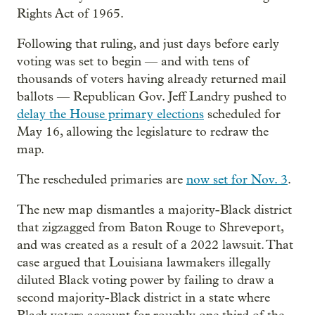
Rights Act of 1965.
Following that ruling, and just days before early
voting was set to begin — and with tens of
thousands of voters having already returned mail
ballots — Republican Gov. Jeff Landry pushed to
delay the House primary elections
scheduled for
May 16, allowing the legislature to redraw the
map.
The rescheduled primaries are
now set for Nov. 3
.
The new map dismantles a majority-Black district
that zigzagged from Baton Rouge to Shreveport,
and was created as a result of a 2022 lawsuit. That
case argued that Louisiana lawmakers illegally
diluted Black voting power by failing to draw a
second majority-Black district in a state where