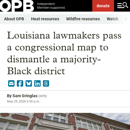
Independent.
donate
Member-supported.
About OPB
Heat resources
Wildfire resources
Watch
Li
Louisiana lawmakers pass
a congressional map to
dismantle a majority-
Black district
By
Sam Gringlas
(
NPR
)
May 29, 2026 6:50 p.m.