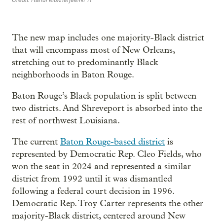
The new map includes one majority-Black district
that will encompass most of New Orleans,
stretching out to predominantly Black
neighborhoods in Baton Rouge.
Baton Rouge’s Black population is split between
two districts. And Shreveport is absorbed into the
rest of northwest Louisiana.
The current
Baton Rouge-based district
is
represented by Democratic Rep. Cleo Fields, who
won the seat in 2024 and represented a similar
district from 1992 until it was dismantled
following a federal court decision in 1996.
Democratic Rep. Troy Carter represents the other
majority-Black district, centered around New