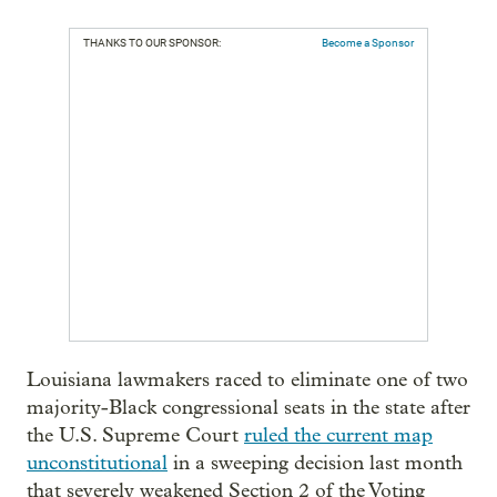
THANKS TO OUR SPONSOR:
Become a Sponsor
Louisiana lawmakers raced to eliminate one of two
majority-Black congressional seats in the state after
the U.S. Supreme Court
ruled the current map
unconstitutional
in a sweeping decision last month
that severely weakened Section 2 of the Voting