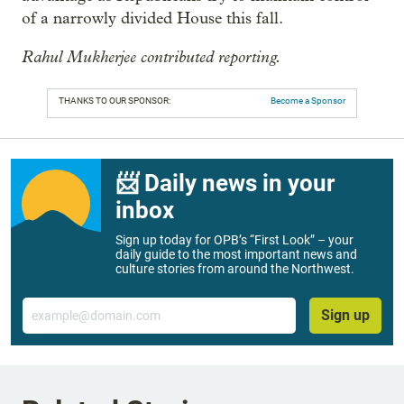
of a narrowly divided House this fall.
Rahul Mukherjee contributed reporting.
THANKS TO OUR SPONSOR:
Become a Sponsor
📨 Daily news in your
inbox
Sign up today for OPB’s “First Look” – your
daily guide to the most important news and
culture stories from around the Northwest.
Email
Sign up