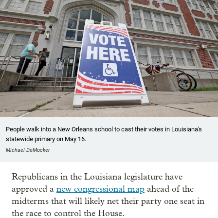
People walk into a New Orleans school to cast their votes in Louisiana's
statewide primary on May 16.
Michael DeMocker
Republicans in the Louisiana legislature have
approved a
new congressional map
ahead of the
midterms that will likely net their party one seat in
the race to control the House.