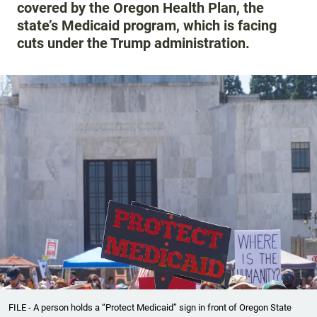
covered by the Oregon Health Plan, the
state’s Medicaid program, which is facing
cuts under the Trump administration.
FILE - A person holds a “Protect Medicaid” sign in front of Oregon State