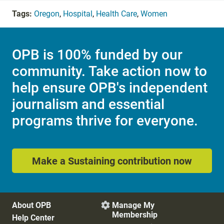
Tags:
Oregon
,
Hospital
,
Health Care
,
Women
OPB is 100% funded by our
community. Take action now to
help ensure OPB's independent
journalism and essential
programs thrive for everyone.
Make a Sustaining contribution now
About OPB
Manage My

Membership
Help Center