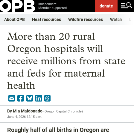
Independent.
donate
Member-supported.
About OPB
Heat resources
Wildfire resources
Watch
Li
More than 20 rural
Oregon hospitals will
receive millions from state
and feds for maternal
health
By
Mia Maldonado
(
Oregon Capital Chronicle
)
June 4, 2026 12:15 a.m.
Roughly half of all births in Oregon are