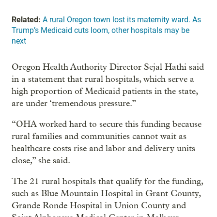
Related:
A rural Oregon town lost its maternity ward. As
Trump’s Medicaid cuts loom, other hospitals may be
next
Oregon Health Authority Director Sejal Hathi said
in a statement that rural hospitals, which serve a
high proportion of Medicaid patients in the state,
are under ‘tremendous pressure.”
“OHA worked hard to secure this funding because
rural families and communities cannot wait as
healthcare costs rise and labor and delivery units
close,” she said.
The 21 rural hospitals that qualify for the funding,
such as Blue Mountain Hospital in Grant County,
Grande Ronde Hospital in Union County and