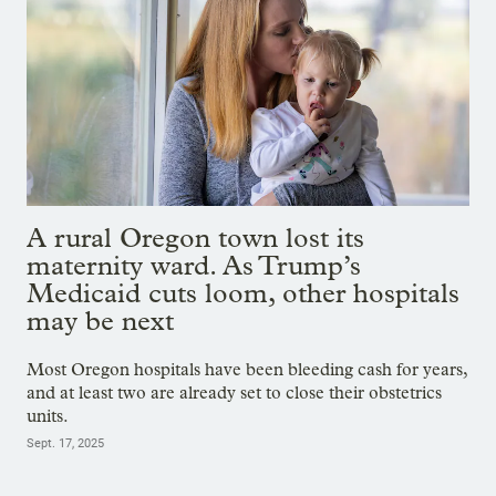
A rural Oregon town lost its
maternity ward. As Trump’s
Medicaid cuts loom, other hospitals
may be next
Most Oregon hospitals have been bleeding cash for years,
and at least two are already set to close their obstetrics
units.
Sept. 17, 2025