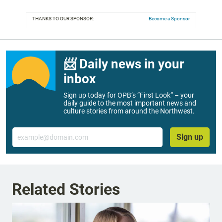
THANKS TO OUR SPONSOR:
Become a Sponsor
📨 Daily news in your
inbox
Sign up today for OPB’s “First Look” – your
daily guide to the most important news and
culture stories from around the Northwest.
Email
Sign up
Related Stories