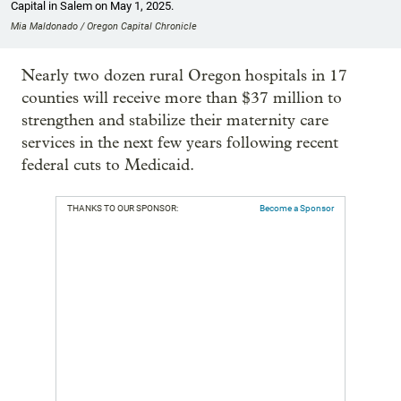
Capital in Salem on May 1, 2025.
Mia Maldonado / Oregon Capital Chronicle
Nearly two dozen rural Oregon hospitals in 17
counties will receive more than $37 million to
strengthen and stabilize their maternity care
services in the next few years following recent
federal cuts to Medicaid.
THANKS TO OUR SPONSOR:
Become a Sponsor