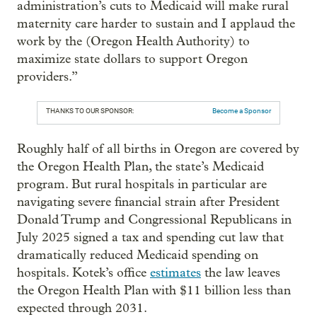
administration’s cuts to Medicaid will make rural
maternity care harder to sustain and I applaud the
work by the (Oregon Health Authority) to
maximize state dollars to support Oregon
providers.”
THANKS TO OUR SPONSOR:
Become a Sponsor
Roughly half of all births in Oregon are covered by
the Oregon Health Plan, the state’s Medicaid
program. But rural hospitals in particular are
navigating severe financial strain after President
Donald Trump and Congressional Republicans in
July 2025 signed a tax and spending cut law that
dramatically reduced Medicaid spending on
hospitals. Kotek’s office
estimates
the law leaves
the Oregon Health Plan with $11 billion less than
expected through 2031.