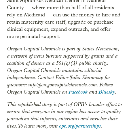
Saint Alphonsus Medical Center in Malheur
County — where more than half of all residents
rely on Medicaid — can use the money to hire and
retain maternity care staff, upgrade or purchase
clinical equipment, expand outreach, and offer
more perinatal support.
Oregon Capital Chronicle is part of States Newsroom,
a network of news bureaus supported by grants and a
coalition of donors as a 501(c)(3) public charity.
Oregon Capital Chronicle maintains editorial
independence. Contact Editor Julia Shumway for
questions: info@oregoncapitalchronicle.com. Follow
Oregon Capital Chronicle on
Facebook
and
Bluesky
.
This republished story is part of OPB’s broader effort to
ensure that everyone in our region has access to quality
journalism that informs, entertains and enriches their
lives. To learn more, visit
opb.org/partnerships
.