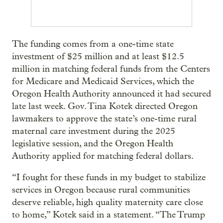
The funding comes from a one-time state
investment of $25 million and at least $12.5
million in matching federal funds from the Centers
for Medicare and Medicaid Services, which the
Oregon Health Authority announced it had secured
late last week. Gov. Tina Kotek directed Oregon
lawmakers to approve the state’s one-time rural
maternal care investment during the 2025
legislative session, and the Oregon Health
Authority applied for matching federal dollars.
“I fought for these funds in my budget to stabilize
services in Oregon because rural communities
deserve reliable, high quality maternity care close
to home,” Kotek said in a statement. “The Trump