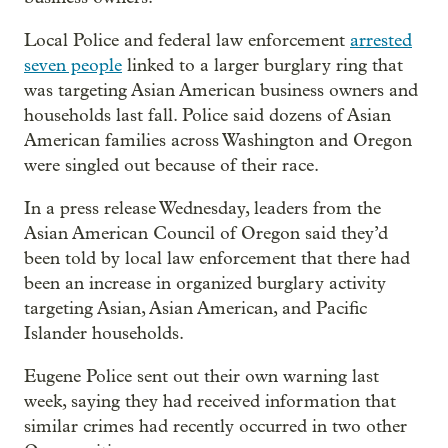
Local Police and federal law enforcement
arrested
seven people
linked to a larger burglary ring that
was targeting Asian American business owners and
households last fall. Police said dozens of Asian
American families across Washington and Oregon
were singled out because of their race.
In a press release Wednesday, leaders from the
Asian American Council of Oregon said they’d
been told by local law enforcement that there had
been an increase in organized burglary activity
targeting Asian, Asian American, and Pacific
Islander households.
Eugene Police sent out their own warning last
week, saying they had received information that
similar crimes had recently occurred in two other