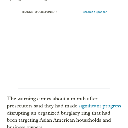
THANKS TO OUR SPONSOR:
Become a Sponsor
The warning comes about a month after
prosecutors said they had made
significant progress
disrupting an organized burglary ring that had
been targeting Asian American households and
business owners.