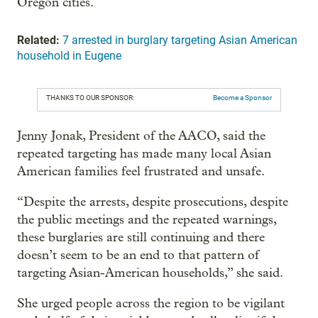
Oregon cities.
Related:
7 arrested in burglary targeting Asian American
household in Eugene
THANKS TO OUR SPONSOR:
Become a Sponsor
Jenny Jonak, President of the AACO, said the
repeated targeting has made many local Asian
American families feel frustrated and unsafe.
“Despite the arrests, despite prosecutions, despite
the public meetings and the repeated warnings,
these burglaries are still continuing and there
doesn’t seem to be an end to that pattern of
targeting Asian-American households,” she said.
She urged people across the region to be vigilant