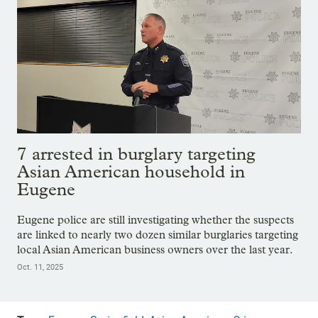
7 arrested in burglary targeting
Asian American household in
Eugene
Eugene police are still investigating whether the suspects
are linked to nearly two dozen similar burglaries targeting
local Asian American business owners over the last year.
Oct. 11, 2025