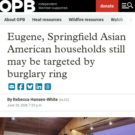
Independent.
donate
Member-supported.
About OPB
Heat resources
Wildfire resources
Watch
Li
Eugene, Springfield Asian
American households still
may be targeted by
burglary ring
By
Rebecca Hansen-White
(
KLCC
)
June 20, 2026 7:23 p.m.