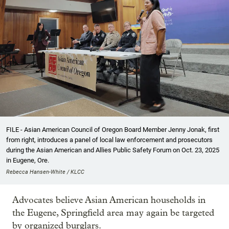
FILE - Asian American Council of Oregon Board Member Jenny Jonak, first
from right, introduces a panel of local law enforcement and prosecutors
during the Asian American and Allies Public Safety Forum on Oct. 23, 2025
in Eugene, Ore.
Rebecca Hansen-White / KLCC
Advocates believe Asian American households in
the Eugene, Springfield area may again be targeted
by organized burglars.