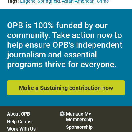
Tags:
Eugene
,
Springfield
,
Asian-American
,
Crime
OPB is 100% funded by our
community. Take action now to
help ensure OPB's independent
journalism and essential
programs thrive for everyone.
Make a Sustaining contribution now
About OPB
Manage My

Membership
Help Center
Sponsorship
Work With Us