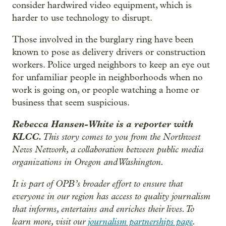
consider hardwired video equipment, which is
harder to use technology to disrupt.
Those involved in the burglary ring have been
known to pose as delivery drivers or construction
workers. Police urged neighbors to keep an eye out
for unfamiliar people in neighborhoods when no
work is going on, or people watching a home or
business that seem suspicious.
Rebecca Hansen-White is a reporter with
KLCC.
This story comes to you from the Northwest
News Network, a collaboration between public media
organizations in Oregon and Washington.
It is part of OPB’s broader effort to ensure that
everyone in our region has access to quality journalism
that informs, entertains and enriches their lives. To
learn more, visit our
journalism partnerships page
.