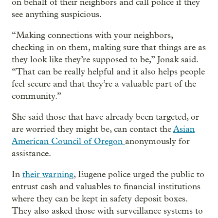
on behalf of their neighbors and call police if they
see anything suspicious.
“Making connections with your neighbors,
checking in on them, making sure that things are as
they look like they’re supposed to be,” Jonak said.
“That can be really helpful and it also helps people
feel secure and that they’re a valuable part of the
community.”
She said those that have already been targeted, or
are worried they might be, can contact the
Asian
American Council of Oregon
anonymously for
assistance.
In
their warning
, Eugene police urged the public to
entrust cash and valuables to financial institutions
where they can be kept in safety deposit boxes.
They also asked those with surveillance systems to