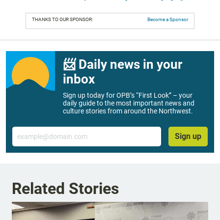
THANKS TO OUR SPONSOR:
Become a Sponsor
📨 Daily news in your
inbox
Sign up today for OPB’s “First Look” – your
daily guide to the most important news and
culture stories from around the Northwest.
Email
Sign up
Related Stories