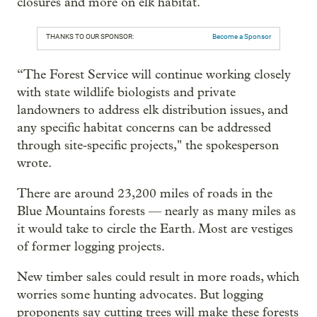
closures and more on elk habitat.
THANKS TO OUR SPONSOR:
Become a Sponsor
“The Forest Service will continue working closely
with state wildlife biologists and private
landowners to address elk distribution issues, and
any specific habitat concerns can be addressed
through site‑specific projects," the spokesperson
wrote.
There are around 23,200 miles of roads in the
Blue Mountains forests — nearly as many miles as
it would take to circle the Earth. Most are vestiges
of former logging projects.
New timber sales could result in more roads, which
worries some hunting advocates. But logging
proponents say cutting trees will make these forests