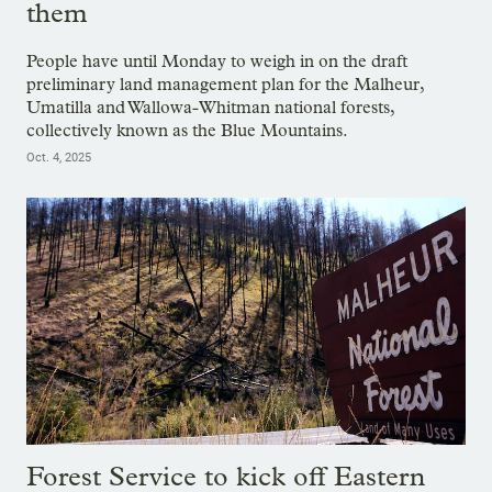
them
People have until Monday to weigh in on the draft
preliminary land management plan for the Malheur,
Umatilla and Wallowa-Whitman national forests,
collectively known as the Blue Mountains.
Oct. 4, 2025
Forest Service to kick off Eastern