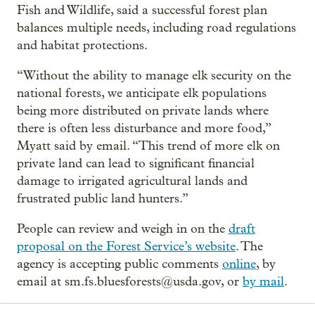
Fish and Wildlife, said a successful forest plan
balances multiple needs, including road regulations
and habitat protections.
“Without the ability to manage elk security on the
national forests, we anticipate elk populations
being more distributed on private lands where
there is often less disturbance and more food,”
Myatt said by email. “This trend of more elk on
private land can lead to significant financial
damage to irrigated agricultural lands and
frustrated public land hunters.”
People can review and weigh in on the
draft
proposal on the Forest Service’s website
. The
agency is accepting public comments
online
, by
email at sm.fs.bluesforests@usda.gov, or
by mail
.