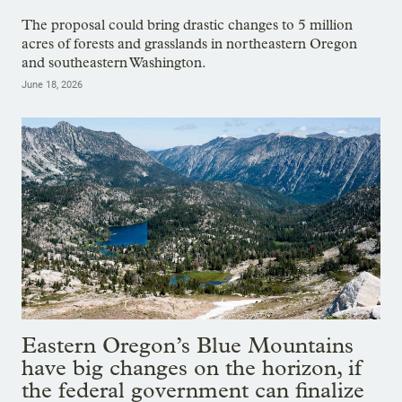
The proposal could bring drastic changes to 5 million
acres of forests and grasslands in northeastern Oregon
and southeastern Washington.
June 18, 2026
Eastern Oregon’s Blue Mountains
have big changes on the horizon, if
the federal government can finalize