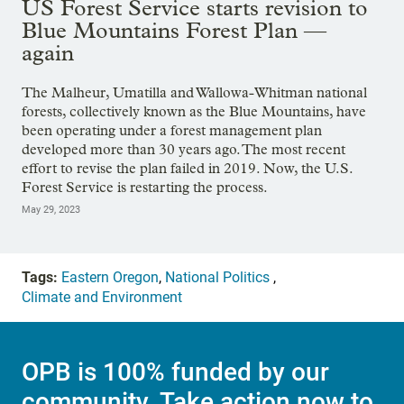
US Forest Service starts revision to
Blue Mountains Forest Plan —
again
The Malheur, Umatilla and Wallowa-Whitman national
forests, collectively known as the Blue Mountains, have
been operating under a forest management plan
developed more than 30 years ago. The most recent
effort to revise the plan failed in 2019. Now, the U.S.
Forest Service is restarting the process.
May 29, 2023
Tags:
Eastern Oregon
,
National Politics
,
Climate and Environment
OPB is 100% funded by our
community. Take action now to