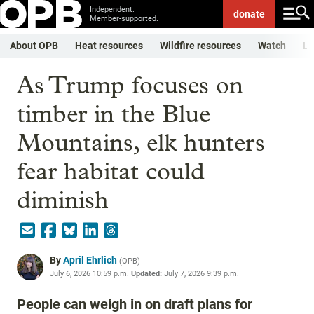
Independent.
donate
Member-supported.
About OPB
Heat resources
Wildfire resources
Watch
Li
As Trump focuses on
timber in the Blue
Mountains, elk hunters
fear habitat could
diminish
By
April Ehrlich
(
OPB
)
July 6, 2026 10:59 p.m.
Updated:
July 7, 2026 9:39 p.m.
People can weigh in on draft plans for