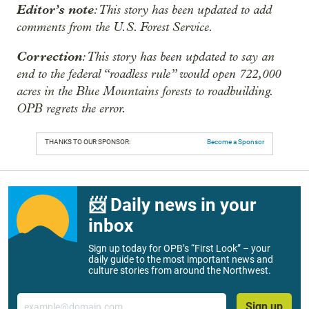
Editor’s note
: This story has been updated to add
comments from the U.S. Forest Service.
Correction
: This story has been updated to say an
end to the federal “roadless rule” would open 722,000
acres in the Blue Mountains forests to roadbuilding.
OPB regrets the error.
THANKS TO OUR SPONSOR:
Become a Sponsor
📨 Daily news in your
inbox
Sign up today for OPB’s “First Look” – your
daily guide to the most important news and
culture stories from around the Northwest.
Email
Sign up