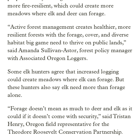
more fire-resilient, which could create more
meadows where elk and deer can forage.
“Active forest management creates healthier, more
resilient forests with the forage, cover, and diverse
habitat big game need to thrive on public lands,”
said Amanda Sullivan-Astor, forest policy manager
with Associated Oregon Loggers.
Some elk hunters agree that increased logging
could create meadows where elk can forage. But
these hunters also say elk need more than forage
alone.
“Forage doesn’t mean as much to deer and elk as it
could if it doesn’t come with security,” said Tristan
Henry, Oregon field representative for the
Theodore Roosevelt Conservation Partnership.