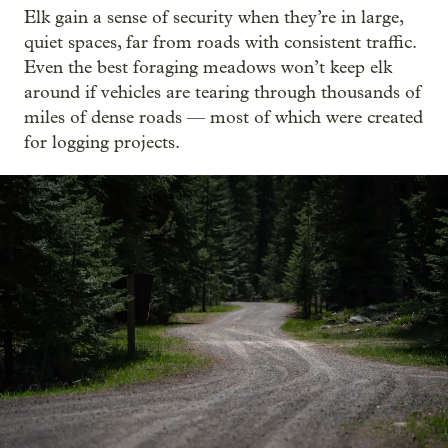
Elk gain a sense of security when they’re in large,
quiet spaces, far from roads with consistent traffic.
Even the best foraging meadows won’t keep elk
around if vehicles are tearing through thousands of
miles of dense roads — most of which were created
for logging projects.