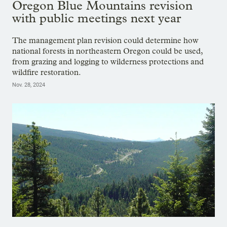
Oregon Blue Mountains revision
with public meetings next year
The management plan revision could determine how
national forests in northeastern Oregon could be used,
from grazing and logging to wilderness protections and
wildfire restoration.
Nov. 28, 2024