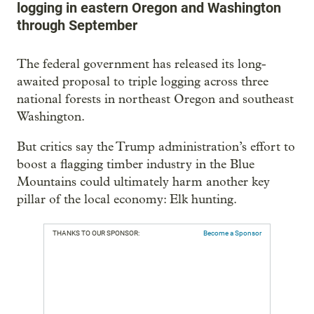
logging in eastern Oregon and Washington
through September
The federal government has released its long-
awaited proposal to triple logging across three
national forests in northeast Oregon and southeast
Washington.
But critics say the Trump administration’s effort to
boost a flagging timber industry in the Blue
Mountains could ultimately harm another key
pillar of the local economy: Elk hunting.
THANKS TO OUR SPONSOR:
Become a Sponsor