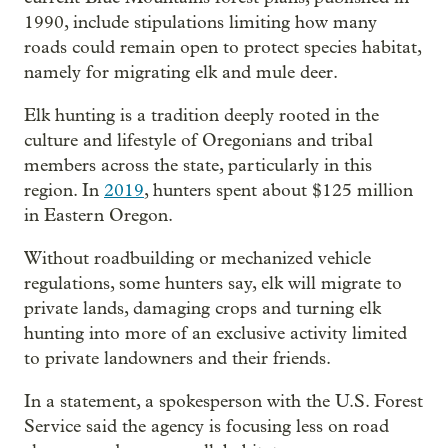
1990, include stipulations limiting how many
roads could remain open to protect species habitat,
namely for migrating elk and mule deer.
Elk hunting is a tradition deeply rooted in the
culture and lifestyle of Oregonians and tribal
members across the state, particularly in this
region. In
2019
, hunters spent about $125 million
in Eastern Oregon.
Without roadbuilding or mechanized vehicle
regulations, some hunters say, elk will migrate to
private lands, damaging crops and turning elk
hunting into more of an exclusive activity limited
to private landowners and their friends.
In a statement, a spokesperson with the U.S. Forest
Service said the agency is focusing less on road