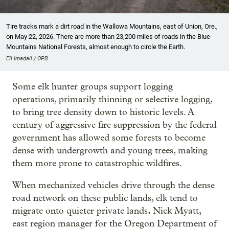
Tire tracks mark a dirt road in the Wallowa Mountains, east of Union, Ore.,
on May 22, 2026. There are more than 23,200 miles of roads in the Blue
Mountains National Forests, almost enough to circle the Earth.
Eli Imadali / OPB
Some elk hunter groups support logging
operations, primarily thinning or selective logging,
to bring tree density down to historic levels. A
century of aggressive fire suppression by the federal
government has allowed some forests to become
dense with undergrowth and young trees, making
them more prone to catastrophic wildfires.
When mechanized vehicles drive through the dense
road network on these public lands, elk tend to
.
migrate onto quieter private lands
Nick Myatt,
east region manager for the Oregon Department of