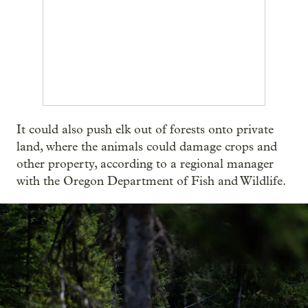
It could also push elk out of forests onto private
land, where the animals could damage crops and
other property, according to a regional manager
with the Oregon Department of Fish and Wildlife.