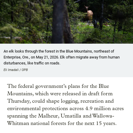
An elk looks through the forest in the Blue Mountains, northeast of
Enterprise, Ore., on May 21, 2026. Elk often migrate away from human
disturbances, like traffic on roads.
Eli Imadali / OPB
The federal government’s plans for the Blue
Mountains, which were released in draft form
Thursday, could shape logging, recreation and
environmental protections across 4.9 million acres
spanning the Malheur, Umatilla and Wallowa-
Whitman national forests for the next 15 years.