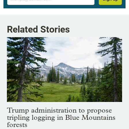
Related Stories
Trump administration to propose
tripling logging in Blue Mountains
forests