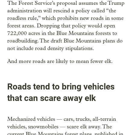
The Forest Service’s proposal assumes the Trump
administration will rescind a policy called “the
roadless rule,” which prohibits new roads in some
forest areas. Dropping that policy would open
722,000 acres in the Blue Mountains forests to
roadbuilding. The draft Blue Mountains plans do
not include road density stipulations.
And more roads are likely to mean fewer elk.
Roads tend to bring vehicles
that can scare away elk
Mechanized vehicles — cars, trucks, all-terrain
vehicles, snowmobiles — scare elk away. The
current Blue Mountains forest plans, published in