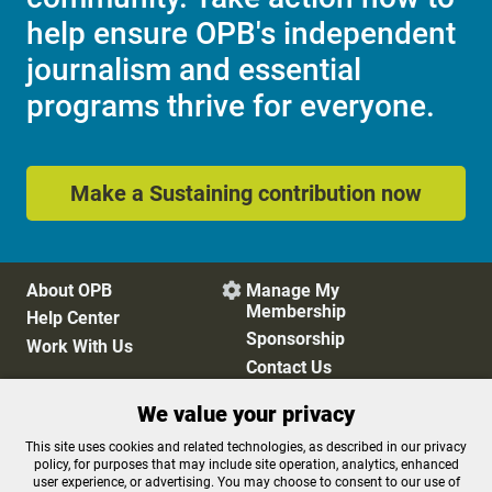
help ensure OPB's independent
journalism and essential
programs thrive for everyone.
Make a Sustaining contribution now
About OPB
Manage My

Membership
Help Center
Sponsorship
Work With Us
Contact Us
We value your privacy
Privacy Policy
Cookie Preferences
This site uses cookies and related technologies, as described in our privacy
policy, for purposes that may include site operation, analytics, enhanced
FCC Public Files
FCC Applications
user experience, or advertising. You may choose to consent to our use of
Terms of Use
Editorial Policy