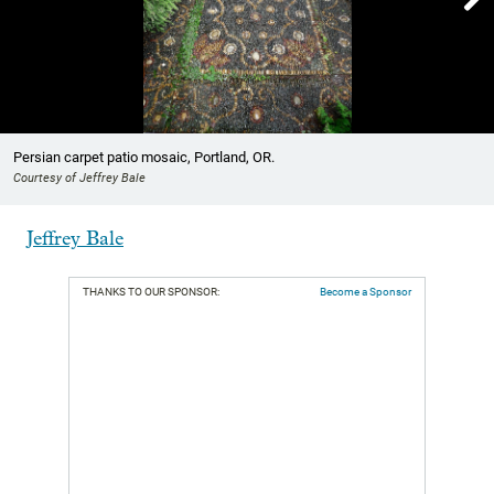
Showing image 1 of 5
Persian carpet patio mosaic, Portland, OR.
Courtesy of Jeffrey Bale
Jeffrey Bale
THANKS TO OUR SPONSOR:
Become a Sponsor