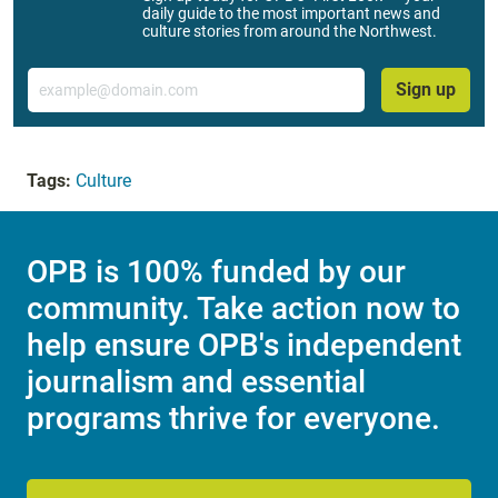
daily guide to the most important news and
culture stories from around the Northwest.
Email
Sign up
Tags:
Culture
OPB is 100% funded by our
community. Take action now to
help ensure OPB's independent
journalism and essential
programs thrive for everyone.