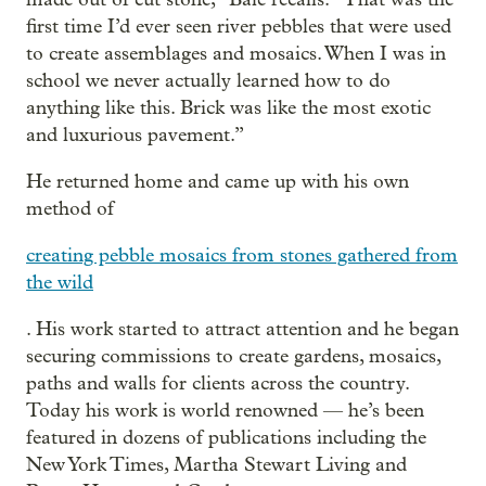
first time I’d ever seen river pebbles that were used
to create assemblages and mosaics. When I was in
school we never actually learned how to do
anything like this. Brick was like the most exotic
and luxurious pavement.”
He returned home and came up with his own
method of
creating pebble mosaics from stones gathered from
the wild
. His work started to attract attention and he began
securing commissions to create gardens, mosaics,
paths and walls for clients across the country.
Today his work is world renowned — he’s been
featured in dozens of publications including the
New York Times, Martha Stewart Living and