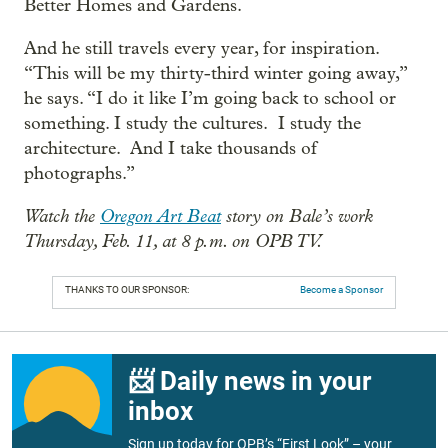
Better Homes and Gardens.
And he still travels every year, for inspiration.
“This will be my thirty-third winter going away,”
he says. “I do it like I’m going back to school or
something. I study the cultures. I study the
architecture. And I take thousands of
photographs.”
Watch the
Oregon Art Beat
story on Bale’s work
Thursday, Feb. 11, at 8 p.m. on OPB TV.
THANKS TO OUR SPONSOR:
Become a Sponsor
📨 Daily news in your
inbox
Sign up today for OPB’s “First Look” – your