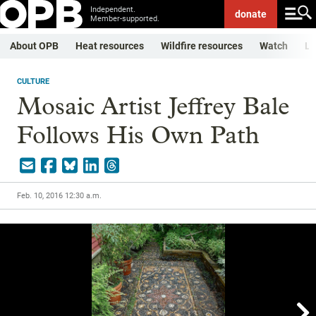
Independent.
donate
Member-supported.
About OPB
Heat resources
Wildfire resources
Watch
Li
CULTURE
Mosaic Artist Jeffrey Bale
Follows His Own Path
Feb. 10, 2016 12:30 a.m.
