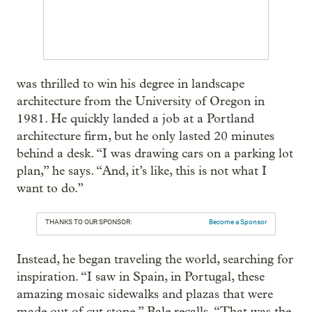
was thrilled to win his degree in landscape
architecture from the University of Oregon in
1981. He quickly landed a job at a Portland
architecture firm, but he only lasted 20 minutes
behind a desk. “I was drawing cars on a parking lot
plan,” he says. “And, it’s like, this is not what I
want to do.”
THANKS TO OUR SPONSOR:
Become a Sponsor
Instead, he began traveling the world, searching for
inspiration. “I saw in Spain, in Portugal, these
amazing mosaic sidewalks and plazas that were
made out of cut stone,” Bale recalls. “That was the