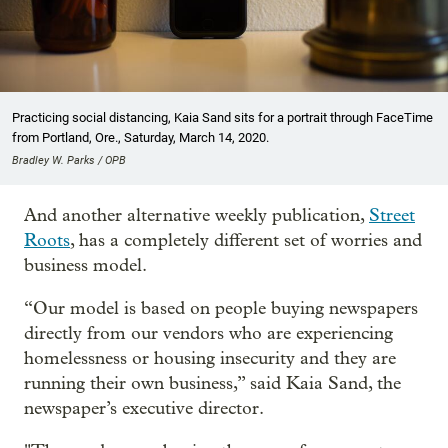
Practicing social distancing, Kaia Sand sits for a portrait through FaceTime
from Portland, Ore., Saturday, March 14, 2020.
Bradley W. Parks / OPB
And another alternative weekly publication,
Street
Roots
, has a completely different set of worries and
business model.
“Our model is based on people buying newspapers
directly from our vendors who are experiencing
homelessness or housing insecurity and they are
running their own business,” said Kaia Sand, the
newspaper’s executive director.