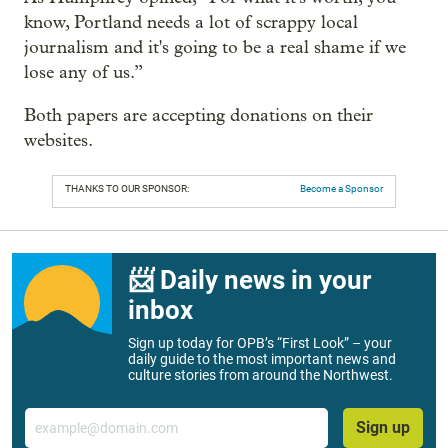
know, Portland needs a lot of scrappy local
journalism and it's going to be a real shame if we
lose any of us.”
Both papers are accepting donations on their
websites.
THANKS TO OUR SPONSOR:
Become a Sponsor
📨 Daily news in your
inbox
Sign up today for OPB’s “First Look” – your
daily guide to the most important news and
culture stories from around the Northwest.
Email
Sign up