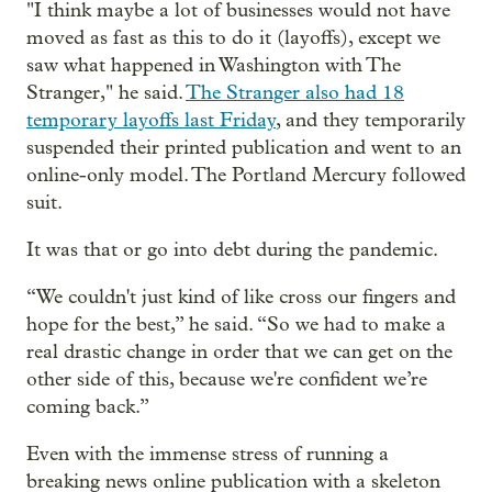
"I think maybe a lot of businesses would not have
moved as fast as this to do it (layoffs), except we
saw what happened in Washington with The
Stranger," he said.
The Stranger also had 18
temporary layoffs last Friday
, and they temporarily
suspended their printed publication and went to an
online-only model. The Portland Mercury followed
suit.
It was that or go into debt during the pandemic.
“We couldn't just kind of like cross our fingers and
hope for the best,” he said. “So we had to make a
real drastic change in order that we can get on the
other side of this, because we're confident we’re
coming back.”
Even with the immense stress of running a
breaking news online publication with a skeleton