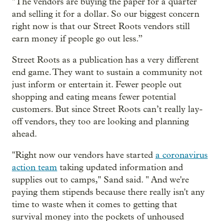
"The vendors are buying the paper for a quarter
and selling it for a dollar. So our biggest concern
right now is that our Street Roots vendors still
earn money if people go out less.”
Street Roots as a publication has a very different
end game. They want to sustain a community not
just inform or entertain it. Fewer people out
shopping and eating means fewer potential
customers. But since Street Roots can’t really lay-
off vendors, they too are looking and planning
ahead.
"Right now our vendors have started
a coronavirus
action team
taking updated information and
supplies out to camps," Sand said. " And we're
paying them stipends because there really isn't any
time to waste when it comes to getting that
survival money into the pockets of unhoused