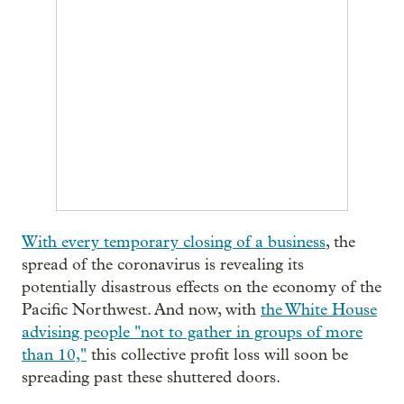
With every temporary closing of a business
, the
spread of the coronavirus is revealing its
potentially disastrous effects on the economy of the
Pacific Northwest. And now, with
the White House
advising people "not to gather in groups of more
than 10,"
this collective profit loss will soon be
spreading past these shuttered doors.