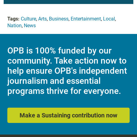
Tags:
Culture
,
Arts
,
Business
,
Entertainment
,
Local
,
Nation
,
News
OPB is 100% funded by our
community. Take action now to
help ensure OPB's independent
journalism and essential
programs thrive for everyone.
Make a Sustaining contribution now