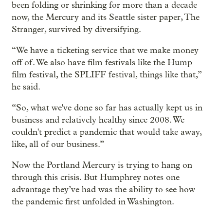
been folding or shrinking for more than a decade
now, the Mercury and its Seattle sister paper, The
Stranger, survived by diversifying.
“We have a ticketing service that we make money
off of. We also have film festivals like the Hump
film festival, the SPLIFF festival, things like that,”
he said.
“So, what we've done so far has actually kept us in
business and relatively healthy since 2008. We
couldn't predict a pandemic that would take away,
like, all of our business.”
Now the Portland Mercury is trying to hang on
through this crisis. But Humphrey notes one
advantage they’ve had was the ability to see how
the pandemic first unfolded in Washington.