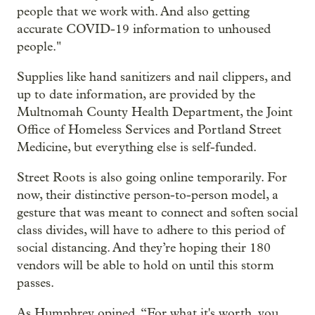
people that we work with. And also getting
accurate COVID-19 information to unhoused
people."
Supplies like hand sanitizers and nail clippers, and
up to date information, are provided by the
Multnomah County Health Department, the Joint
Office of Homeless Services and Portland Street
Medicine, but everything else is self-funded.
Street Roots is also going online temporarily. For
now, their distinctive person-to-person model, a
gesture that was meant to connect and soften social
class divides, will have to adhere to this period of
social distancing. And they’re hoping their 180
vendors will be able to hold on until this storm
passes.
As Humphrey opined, “For what it's worth, you