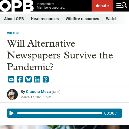
Independent.
donate
Member-supported.
About OPB
Heat resources
Wildfire resources
Watch
Li
CULTURE
Will Alternative
Newspapers Survive the
Pandemic?
By
Claudia Meza
(
OPB
)
March 17, 2020 1 p.m.
00:00
/