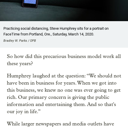
Practicing social distancing, Steve Humphrey sits for a portrait on
FaceTime from Portland, Ore., Saturday, March 14, 2020.
Bradley W. Parks / OPB
So how did this precarious business model work all
these years?
Humphrey laughed at the question: “We should not
have been in business for years. When we got into
this business, we knew no one was ever going to get
rich. Our primary concern is giving the public
information and entertaining them. And so that's
our joy in life.”
While larger newspapers and media outlets have