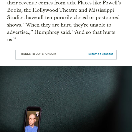
their revenue comes from ads. Places like Powell’s
Books, the Hollywood Theatre and Mississippi
Studios have all temporarily closed or postponed
shows. “When they are hurt, they're unable to
advertise.,” Humphrey said. “And so that hurts
us.”
THANKS TO OUR SPONSOR:
Become a Sponsor