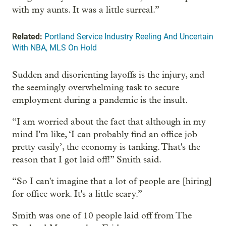
with my aunts. It was a little surreal.”
Related:
Portland Service Industry Reeling And Uncertain
With NBA, MLS On Hold
Sudden and disorienting layoffs is the injury, and
the seemingly overwhelming task to secure
employment during a pandemic is the insult.
“I am worried about the fact that although in my
mind I'm like, ‘I can probably find an office job
pretty easily’, the economy is tanking. That's the
reason that I got laid off!” Smith said.
“So I can't imagine that a lot of people are [hiring]
for office work. It's a little scary.”
Smith was one of 10 people laid off from The