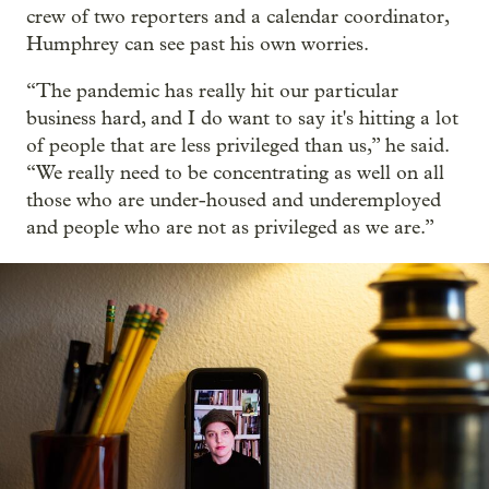
crew of two reporters and a calendar coordinator,
Humphrey can see past his own worries.
“The pandemic has really hit our particular
business hard, and I do want to say it's hitting a lot
of people that are less privileged than us,” he said.
“We really need to be concentrating as well on all
those who are under-housed and underemployed
and people who are not as privileged as we are.”