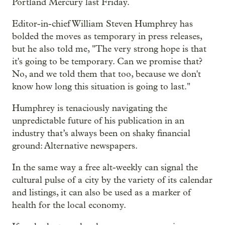
Portland Mercury last Friday.
Editor-in-chief William Steven Humphrey has
bolded the moves as temporary in press releases,
but he also told me, "The very strong hope is that
it's going to be temporary. Can we promise that?
No, and we told them that too, because we don't
know how long this situation is going to last."
Humphrey is tenaciously navigating the
unpredictable future of his publication in an
industry that’s always been on shaky financial
ground: Alternative newspapers.
In the same way a free alt-weekly can signal the
cultural pulse of a city by the variety of its calendar
and listings, it can also be used as a marker of
health for the local economy.