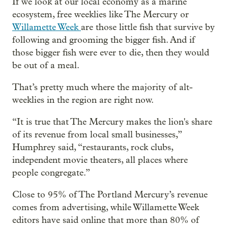
If we look at our local economy as a marine
ecosystem, free weeklies like The Mercury or
Willamette Week
are those little fish that survive by
following and grooming the bigger fish. And if
those bigger fish were ever to die, then they would
be out of a meal.
That’s pretty much where the majority of alt-
weeklies in the region are right now.
“It is true that The Mercury makes the lion's share
of its revenue from local small businesses,”
Humphrey said, “restaurants, rock clubs,
independent movie theaters, all places where
people congregate.”
Close to 95% of The Portland Mercury’s revenue
comes from advertising, while Willamette Week
editors have said online that more than 80% of