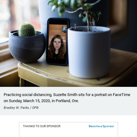
Practicing social distancing, Suzette Smith sits for a portrait on FaceTime
on Sunday, March 15, 2020, in Portland, Ore.
Bradley W. Parks / OPB
THANKS TO OUR SPONSOR:
Become a Sponsor