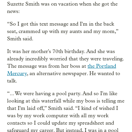
Suzette Smith was on vacation when she got the
news:
“So I got this text message and I'm in the back
seat, crammed up with my aunts and my mom,”
Smith said.
It was her mother's 70th birthday. And she was
already incredibly worried that they were traveling.
The message was from her boss at
the Portland
Mercury
, an alternative newspaper. He wanted to
talk.
“... We were having a pool party. And so I'm like
looking at this waterfall while my boss is telling me
that I'm laid off,” Smith said. “I kind of wished I
was by my work computer with all my work
contacts so I could update my spreadsheet and
safeguard my career. But instead, I was in a pool