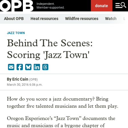
Independent.
donate
Member-supported.
About OPB
Heat resources
Wildfire resources
Watch
Li
JAZZ TOWN
Behind The Scenes:
Scoring 'Jazz Town'
By
Eric Cain
(
OPB
)
March 30, 2016 6:06 p.m.
How do you score a jazz documentary? Bring
together five talented musicians and let them play.
Oregon Experience’s “Jazz Town” documents the
music and musicians of a bygone chapter of