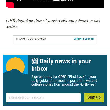
OPB digital producer Laurie Isola contributed to this
article.
THANKS TO OUR SPONSOR:
Become a Sponsor
📨 Daily news in your
inbox
Sign up today for OPB’s “First Look” – your
daily guide to the most important news and
culture stories from around the Northwest.
Email
Sign up