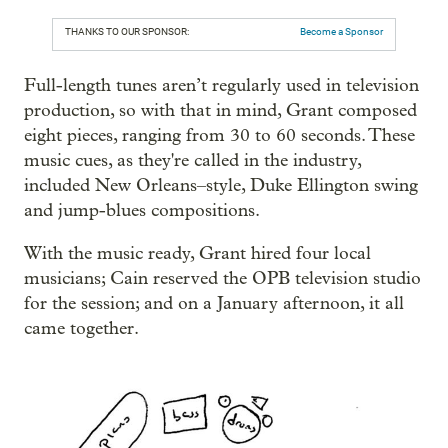
THANKS TO OUR SPONSOR:
Become a Sponsor
Full-length tunes aren’t regularly used in television
production, so with that in mind, Grant composed
eight pieces, ranging from 30 to 60 seconds. These
music cues, as they're called in the industry,
included New Orleans–style, Duke Ellington swing
and jump-blues compositions.
With the music ready, Grant hired four local
musicians; Cain reserved the OPB television studio
for the session; and on a January afternoon, it all
came together.