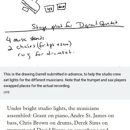
This is the drawing Darrell submitted in advance, to help the studio crew
set lights for the different musicians. Note that the trumpet and sax players
swapped places for the actual recording.
OPB
Under bright studio lights, the musicians
assembled: Grant on piano, Andre St. James on
bass, Chris Brown on drums, Derek Sims on