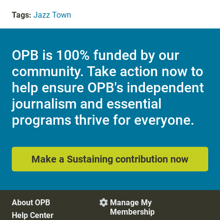
Tags:
Jazz Town
OPB is 100% funded by our
community. Take action now to
help ensure OPB's independent
journalism and essential
programs thrive for everyone.
Make a Sustaining contribution now
About OPB
Manage My

Membership
Help Center