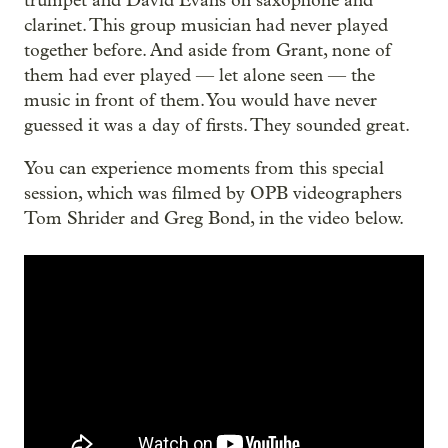
trumpet and David Evans on saxophone and
clarinet. This group musician had never played
together before. And aside from Grant, none of
them had ever played — let alone seen — the
music in front of them. You would have never
guessed it was a day of firsts. They sounded great.
You can experience moments from this special
session, which was filmed by OPB videographers
Tom Shrider and Greg Bond, in the video below.