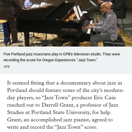
Five Portland jazz musicians play in OPB's television studio. They were
recording the score for Oregon Experience's "Jazz Town."
OPB
It seemed fitting that a documentary about jazz in
Portland should feature some of the city’s modern-
day players, so “Jazz Town” producer Eric Cain
reached out to Darrell Grant, a professor of Jazz
Studies at Portland State University, for help.
Grant, an accomplished jazz pianist, agreed to
write and record the “Jazz Town” score.