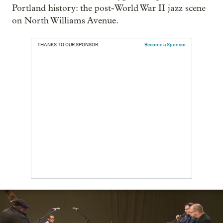
Portland history: the post-World War II jazz scene
on North Williams Avenue.
THANKS TO OUR SPONSOR:
Become a Sponsor