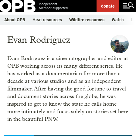
Independent.
donate
Member-supported.
About OPB
Heat resources
Wildfire resources
Watch
Li
Evan Rodríguez
Evan Rodríguez is a cinematographer and editor at
OPB working across its many different series. He
has worked as a documentarian for more than a
decade at various studios and as an independent
filmmaker. After having the good fortune to travel
and document stories across the globe, he was
inspired to get to know the state he calls home
more intimately and focus solely on stories set here
in the beautiful PNW.