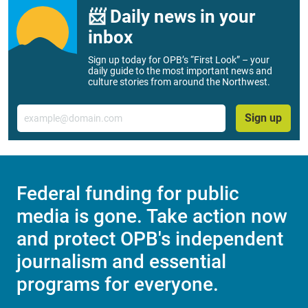
📨 Daily news in your
inbox
Sign up today for OPB’s “First Look” – your
daily guide to the most important news and
culture stories from around the Northwest.
Email
Sign up
Federal funding for public
media is gone. Take action now
and protect OPB's independent
journalism and essential
programs for everyone.