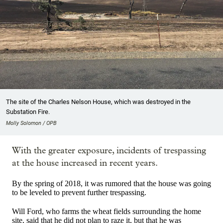
The site of the Charles Nelson House, which was destroyed in the
Substation Fire.
Molly Solomon / OPB
With the greater exposure, incidents of trespassing
at the house increased in recent years.
By the spring of 2018, it was rumored that the house was going
to be leveled to prevent further trespassing.
Will Ford, who farms the wheat fields surrounding the home
site, said that he did not plan to raze it, but that he was