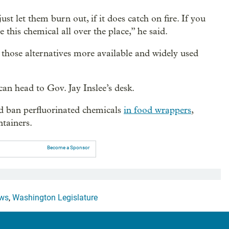
ust let them burn out, if it does catch on fire. If you
e this chemical all over the place,” he said.
 those alternatives more available and widely used
can head to Gov. Jay Inslee’s desk.
d ban perfluorinated chemicals
in food wrappers
,
tainers.
Become a Sponsor
ws
,
Washington Legislature