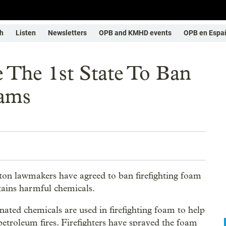
h
Listen
Newsletters
OPB and KMHD events
OPB en Espa
 The 1st State To Ban
oams
on lawmakers have agreed to ban firefighting foam
tains harmful chemicals.
inated chemicals are used in firefighting foam to help
petroleum fires. Firefighters have sprayed the foam