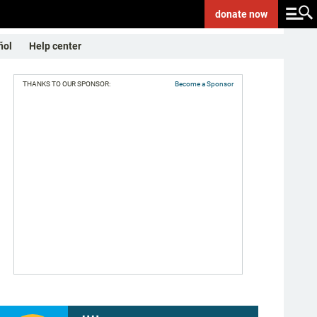
donate
now
ñol
Help center
THANKS TO OUR SPONSOR:
Become a Sponsor