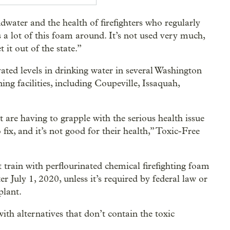
water and the health of firefighters who regularly
s a lot of this foam around. It’s not used very much,
it out of the state.”
ated levels in drinking water in several Washington
ing facilities, including Coupeville, Issaquah,
are having to grapple with the serious health issue
fix, and it’s not good for their health,” Toxic-Free
not train with perflourinated chemical firefighting foam
er July 1, 2020, unless it’s required by federal law or
plant.
ith alternatives that don’t contain the toxic