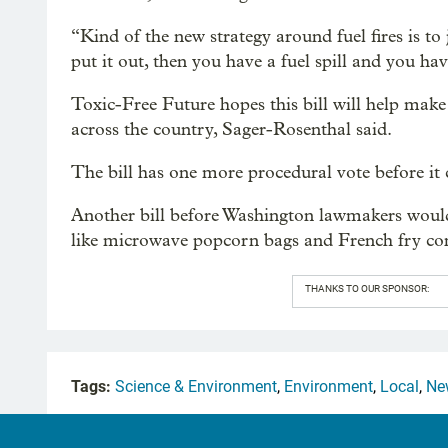
“Kind of the new strategy around fuel fires is to j
put it out, then you have a fuel spill and you hav
Toxic-Free Future hopes this bill will help make
across the country, Sager-Rosenthal said.
The bill has one more procedural vote before it 
Another bill before Washington lawmakers woul
like microwave popcorn bags and French fry con
THANKS TO OUR SPONSOR:
Tags:
Science & Environment
,
Environment
,
Local
,
Ne