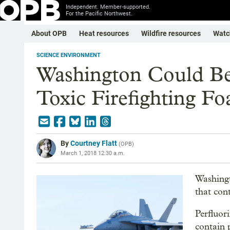
Independent. Member-supported.
For the Pacific Northwest.
About OPB
Heat resources
Wildfire resources
Watc
SCIENCE ENVIRONMENT
Washington Could Be
Toxic Firefighting F
By
Courtney Flatt
(
OPB
)
March 1, 2018 12:30 a.m.
Washingt
that con
Perfluor
contain 