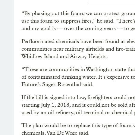
“By phasing out this foam, we can protect ground
use this foam to suppress fires,” he said. “There’
and my goal is — over the coming years — to get 
Perfluorinated chemicals have been found at elev
communities near military airfields and fire-train
Whidbey Island and Airway Heights.
“These are communities in Washington state that 
of contaminated drinking water. It’s expensive to 
Future’s Sager-Rosenthal said.
If the bill is signed into law, firefighters could 
starting July 1, 2018, and it could not be sold aft
used by an oil refinery, oil terminal or chemical 
The plan would be to replace this type of foam w
chemicals, Van De Wege said.