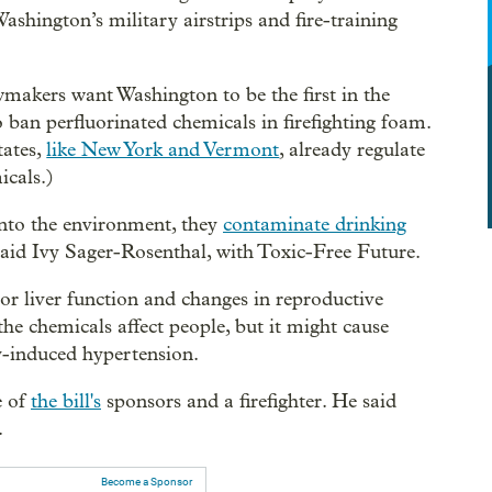
ashington’s military airstrips and fire-training
.
wmakers want Washington to be the first in the
o ban perfluorinated chemicals in firefighting foam.
tates,
like New York and Vermont
, already regulate
icals.)
into the environment, they
contaminate drinking
said Ivy Sager-Rosenthal, with Toxic-Free Future.
or liver function and changes in reproductive
the chemicals affect people, but it might cause
y-induced hypertension.
e of
the bill's
sponsors and a firefighter. He said
.
Become a Sponsor