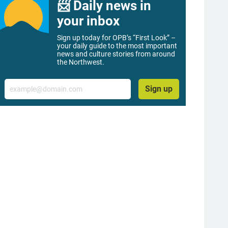
📨 Daily news in
your inbox
Sign up today for OPB’s “First Look” –
your daily guide to the most important
news and culture stories from around
the Northwest.
Email
Sign up