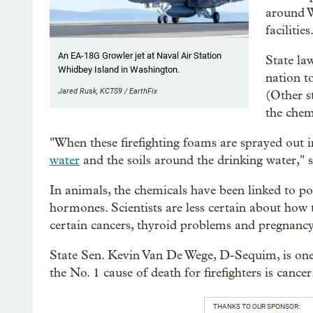
around W
facilities
An EA-18G Growler jet at Naval Air Station
State la
Whidbey Island in Washington.
nation t
Jared Rusk, KCTS9 / EarthFix
(Other s
the chem
"When these firefighting foams are sprayed out 
water
and the soils around the drinking water," 
In animals, the chemicals have been linked to po
hormones. Scientists are less certain about how 
certain cancers, thyroid problems and pregnanc
State Sen. Kevin Van De Wege, D-Sequim, is on
the No. 1 cause of death for firefighters is cancer
THANKS TO OUR SPONSOR: