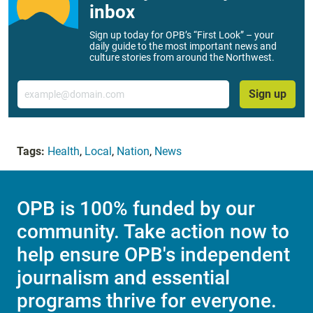
inbox
Sign up today for OPB’s “First Look” – your
daily guide to the most important news and
culture stories from around the Northwest.
Email
Sign up
Tags:
Health
,
Local
,
Nation
,
News
OPB is 100% funded by our
community. Take action now to
help ensure OPB's independent
journalism and essential
programs thrive for everyone.