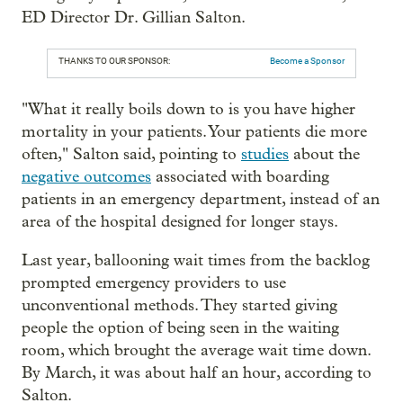
ED Director Dr. Gillian Salton.
THANKS TO OUR SPONSOR:
Become a Sponsor
"What it really boils down to is you have higher
mortality in your patients. Your patients die more
often," Salton said, pointing to
studies
about the
negative outcomes
associated with boarding
patients in an emergency department, instead of an
area of the hospital designed for longer stays.
Last year, ballooning wait times from the backlog
prompted emergency providers to use
unconventional methods. They started giving
people the option of being seen in the waiting
room, which brought the average wait time down.
By March, it was about half an hour, according to
Salton.