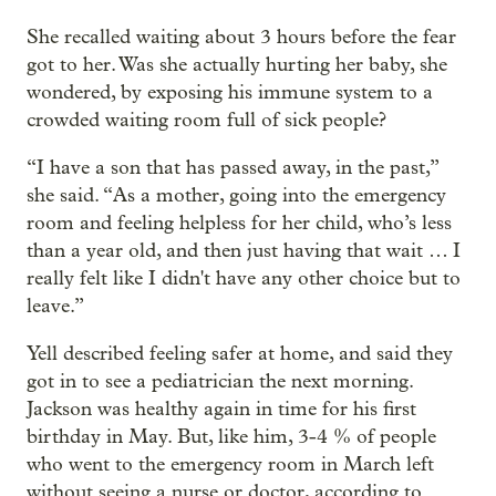
She recalled waiting about 3 hours before the fear
got to her. Was she actually hurting her baby, she
wondered, by exposing his immune system to a
crowded waiting room full of sick people?
“I have a son that has passed away, in the past,”
she said. “As a mother, going into the emergency
room and feeling helpless for her child, who’s less
than a year old, and then just having that wait … I
really felt like I didn't have any other choice but to
leave.”
Yell described feeling safer at home, and said they
got in to see a pediatrician the next morning.
Jackson was healthy again in time for his first
birthday in May. But, like him, 3-4 % of people
who went to the emergency room in March left
without seeing a nurse or doctor, according to