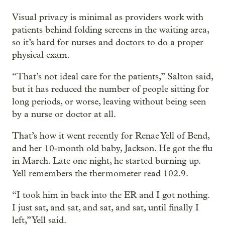
Visual privacy is minimal as providers work with
patients behind folding screens in the waiting area,
so it’s hard for nurses and doctors to do a proper
physical exam.
“That’s not ideal care for the patients,” Salton said,
but it has reduced the number of people sitting for
long periods, or worse, leaving without being seen
by a nurse or doctor at all.
That’s how it went recently for Renae Yell of Bend,
and her 10-month old baby, Jackson. He got the flu
in March. Late one night, he started burning up.
Yell remembers the thermometer read 102.9.
“I took him in back into the ER and I got nothing.
I just sat, and sat, and sat, and sat, until finally I
left,” Yell said.