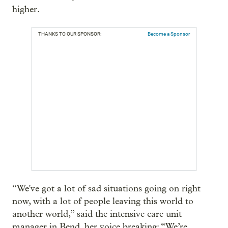
higher.
THANKS TO OUR SPONSOR:
Become a Sponsor
“We've got a lot of sad situations going on right
now, with a lot of people leaving this world to
another world,” said the intensive care unit
manager in Bend, her voice breaking: “We’re