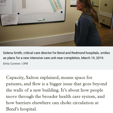
Selena Smith, critical care director for Bend and Redmond hospitals, smiles
as plans for a new intensive care unit near completion, March 19, 2019.
Emily Cureton / OPB
Capacity, Salton explained, means space for
patients, and flow is a bigger issue that goes beyond
the walls of a new building. It’s about how people
move through the broader health care system, and
how barriers elsewhere can choke circulation at
Bend’s hospital.