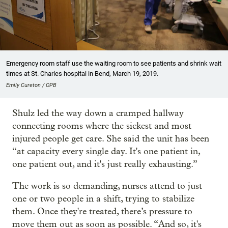
Emergency room staff use the waiting room to see patients and shrink wait
times at St. Charles hospital in Bend, March 19, 2019.
Emily Cureton / OPB
Shulz led the way down a cramped hallway
connecting rooms where the sickest and most
injured people get care. She said the unit has been
“at capacity every single day. It's one patient in,
one patient out, and it's just really exhausting.”
The work is so demanding, nurses attend to just
one or two people in a shift, trying to stabilize
them. Once they're treated, there’s pressure to
move them out as soon as possible. “And so, it's