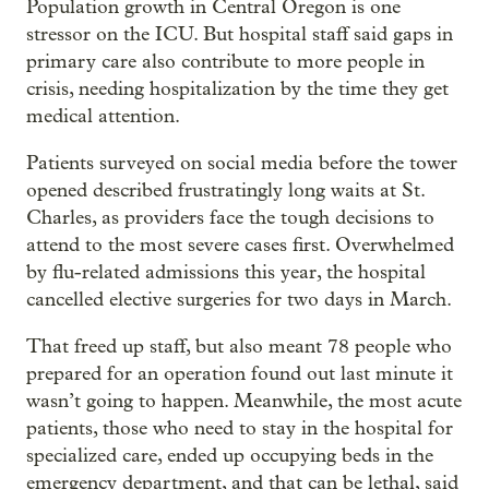
Population growth in Central Oregon is one
stressor on the ICU. But hospital staff said gaps in
primary care also contribute to more people in
crisis, needing hospitalization by the time they get
medical attention.
Patients surveyed on social media before the tower
opened described frustratingly long waits at St.
Charles, as providers face the tough decisions to
attend to the most severe cases first. Overwhelmed
by flu-related admissions this year, the hospital
cancelled elective surgeries for two days in March.
That freed up staff, but also meant 78 people who
prepared for an operation found out last minute it
wasn’t going to happen. Meanwhile, the most acute
patients, those who need to stay in the hospital for
specialized care, ended up occupying beds in the
emergency department, and that can be lethal, said