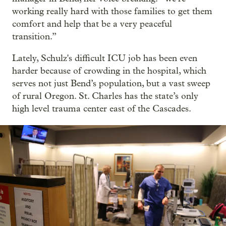
working really hard with those families to get them
comfort and help that be a very peaceful
transition.”
Lately, Schulz's difficult ICU job has been even
harder because of crowding in the hospital, which
serves not just Bend’s population, but a vast sweep
of rural Oregon. St. Charles has the state’s only
high level trauma center east of the Cascades.