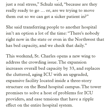
just a real stress,” Schulz said, “because are they
really ready to go … or, are we trying to move
them out so we can get a sicker patient in?”
She said transferring people to another hospital
isn’t an option a lot of the time: “There's nobody
right now in the state or even in the Northwest that
has bed capacity, and we check that daily.”
This weekend, St. Charles opens a new wing to
address the crowding issue. The expansion
increases overall bed capacity by 33, and replaces
the cluttered, aging ICU with an upgraded,
expansive facility located inside a three-story
structure on the Bend hospital campus. The tower
promises to solve a host of problems for ICU
providers, and ease tensions that have a ripple
effect on the entire hospital system.