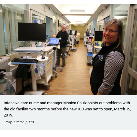
Intensive care nurse and manager Monica Shulz points out problems with
the old facility, two months before the new ICU was set to open, March 19,
2019.
Emily Cureton / OPB