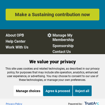
Make a Sustaining contribution now
About OPB
Manage My

Membership
Help Center
Sponsorship
Work With Us
Contact Us
We value your privacy
Privacy Policy
Cookie Preferences
This site uses cookies and related technologies, as described in our privacy
policy, for purposes that may include site operation, analytics, enhanced
FCC Public Files
FCC Applications
user experience, or advertising. You may choose to consent to our use of
Terms of Use
Editorial Policy
these technologies, or manage your own preferences.
SMS T&C
Contest Rules
Accessibility
Manage choices
Agree & proceed
Reject all
Listen to the
OPB News
l
STREAMING NOW
S
Weekend Edition Saturday with Scott Simon
Privacy Policy
Powered by: