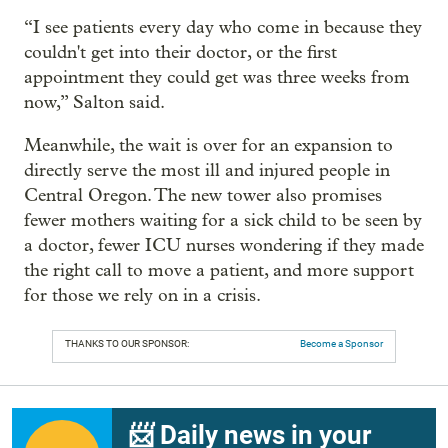
“I see patients every day who come in because they
couldn't get into their doctor, or the first
appointment they could get was three weeks from
now,” Salton said.
Meanwhile, the wait is over for an expansion to
directly serve the most ill and injured people in
Central Oregon. The new tower also promises
fewer mothers waiting for a sick child to be seen by
a doctor, fewer ICU nurses wondering if they made
the right call to move a patient, and more support
for those we rely on in a crisis.
THANKS TO OUR SPONSOR:
Become a Sponsor
📨 Daily news in your