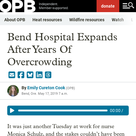
Independent.
donate
Member-supported.
About OPB
Heat resources
Wildfire resources
Watch
Li
Bend Hospital Expands
After Years Of
Overcrowding
By
Emily Cureton Cook
(
OPB
)
Bend, Ore.
May 17, 2019 7 a.m.
00:00
/
It was just another Tuesday at work for nurse
Monica Schulz, and the stakes couldn’t have been