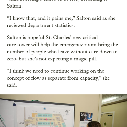
Salton.
“I know that, and it pains me,” Salton said as she
reviewed department statistics.
Salton is hopeful St. Charles’ new critical
care tower will help the emergency room bring the
number of people who leave without care down to
zero, but she’s not expecting a magic pill.
“I think we need to continue working on the
concept of flow as separate from capacity,” she
said.