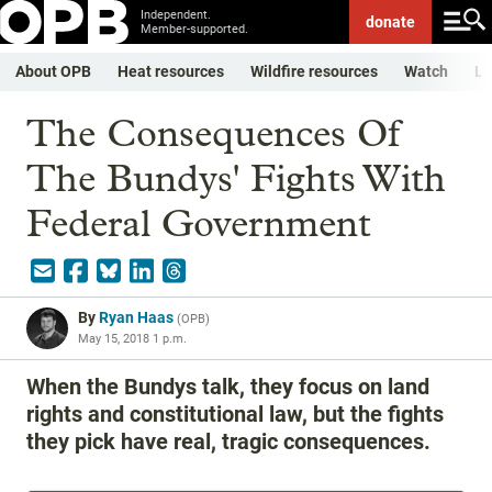
Independent.
donate
Member-supported.
About OPB
Heat resources
Wildfire resources
Watch
Li
The Consequences Of
The Bundys' Fights With
Federal Government
By
Ryan Haas
(
OPB
)
May 15, 2018 1 p.m.
When the Bundys talk, they focus on land
rights and constitutional law, but the fights
they pick have real, tragic consequences.