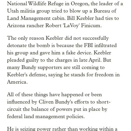
National Wildlife Refuge in Oregon, the leader of a
Utah militia group tried to blow up a Bureau of
Land Management cabin. Bill Keebler had ties to
Arizona rancher Robert 'LaVoy' Finicum.
The only reason Keebler did not successfully
detonate the bomb is because the FBI infiltrated
his group and gave him a fake device. Keebler
pleaded guilty to the charges in late April. But
many Bundy supporters are still coming to
Keebler's defense, saying he stands for freedom in
America.
All of these things have happened or been
influenced by Cliven Bundy's efforts to short-
circuit the balance of powers put in place by
federal land management policies.
He is seizing power rather than working within a