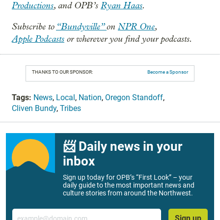
Productions
, and OPB’s
Ryan Haas
.
Subscribe to
“Bundyville”
on
NPR One
,
Apple Podcasts
or wherever you find your podcasts.
THANKS TO OUR SPONSOR:
Become a Sponsor
Tags:
News
,
Local
,
Nation
,
Oregon Standoff
,
Cliven Bundy
,
Tribes
📨 Daily news in your
inbox
Sign up today for OPB’s “First Look” – your
daily guide to the most important news and
culture stories from around the Northwest.
Email
Sign up