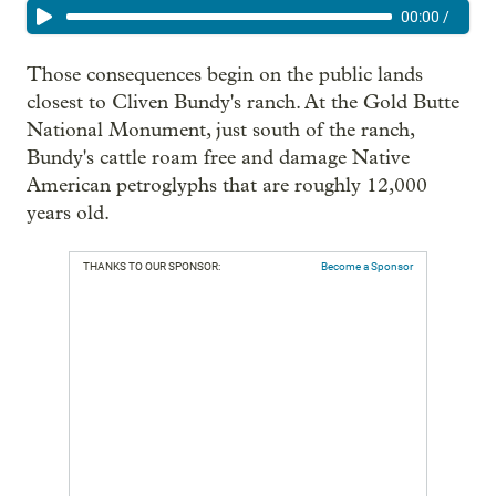
00:00
/
Those consequences begin on the public lands
closest to Cliven Bundy's ranch. At the Gold Butte
National Monument, just south of the ranch,
Bundy's cattle roam free and damage Native
American petroglyphs that are roughly 12,000
years old.
THANKS TO OUR SPONSOR:
Become a Sponsor