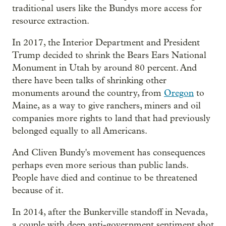
traditional users like the Bundys more access for
resource extraction.
In 2017, the Interior Department and President
Trump decided to shrink the Bears Ears National
Monument in Utah by around 80 percent. And
there have been talks of shrinking other
monuments around the country, from
Oregon
to
Maine, as a way to give ranchers, miners and oil
companies more rights to land that had previously
belonged equally to all Americans.
And Cliven Bundy's movement has consequences
perhaps even more serious than public lands.
People have died and continue to be threatened
because of it.
In 2014, after the Bunkerville standoff in Nevada,
a couple with deep anti-government sentiment shot