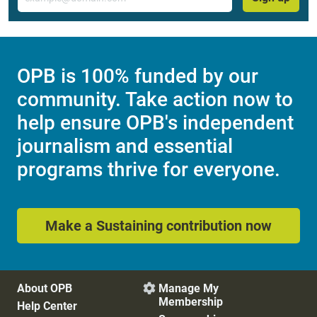
OPB is 100% funded by our
community. Take action now to
help ensure OPB's independent
journalism and essential
programs thrive for everyone.
Make a Sustaining contribution now
About OPB
Manage My

Membership
Help Center