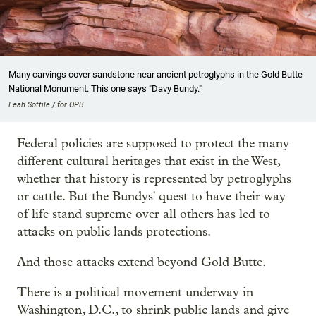
Many carvings cover sandstone near ancient petroglyphs in the Gold Butte
National Monument. This one says "Davy Bundy."
Leah Sottile / for OPB
Federal policies are supposed to protect the many
different cultural heritages that exist in the West,
whether that history is represented by petroglyphs
or cattle. But the Bundys' quest to have their way
of life stand supreme over all others has led to
attacks on public lands protections.
And those attacks extend beyond Gold Butte.
There is a political movement underway in
Washington, D.C., to shrink public lands and give