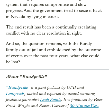
system that requires compromise and slow
progress. And the government tried to seize it back
in Nevada by lying in court.
The end result has been a continually escalating
conflict with no clear resolution in sight.
And so, the question remains, with the Bundy
family out of jail and emboldened by the outcome
of events over the past four years, what else could
be lost?
About "Bundyville"
“Bundyville”
is a joint podcast by OPB and
Longreads
, hosted and reported by award-winning
freelance journalist
Leah Sottile
. It is produced by Peter
Frick-Wright and Robert Carver of
30 Minutes West