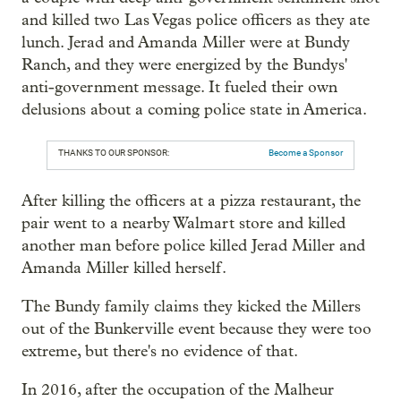
and killed two Las Vegas police officers as they ate
lunch. Jerad and Amanda Miller were at Bundy
Ranch, and they were energized by the Bundys'
anti-government message. It fueled their own
delusions about a coming police state in America.
THANKS TO OUR SPONSOR:
Become a Sponsor
After killing the officers at a pizza restaurant, the
pair went to a nearby Walmart store and killed
another man before police killed Jerad Miller and
Amanda Miller killed herself.
The Bundy family claims they kicked the Millers
out of the Bunkerville event because they were too
extreme, but there's no evidence of that.
In 2016, after the occupation of the Malheur