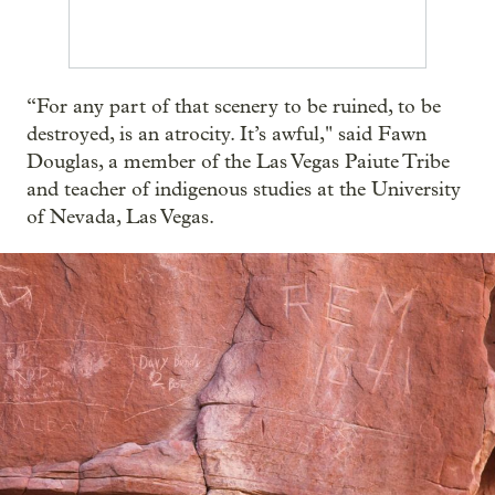
“For any part of that scenery to be ruined, to be
destroyed, is an atrocity. It’s awful," said Fawn
Douglas, a member of the Las Vegas Paiute Tribe
and teacher of indigenous studies at the University
of Nevada, Las Vegas.