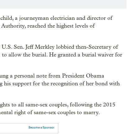
nchild, a journeyman electrician and director of
uthority, reached the highest levels of
S. Sen. Jeff Merkley lobbied then-Secretary of
 to allow the burial. He granted a burial waiver for
hung a personal note from President Obama
g his support for the recognition of her bond with
ghts to all same-sex couples, following the 2015
ntal right of same-sex couples to marry.
Become a Sponsor