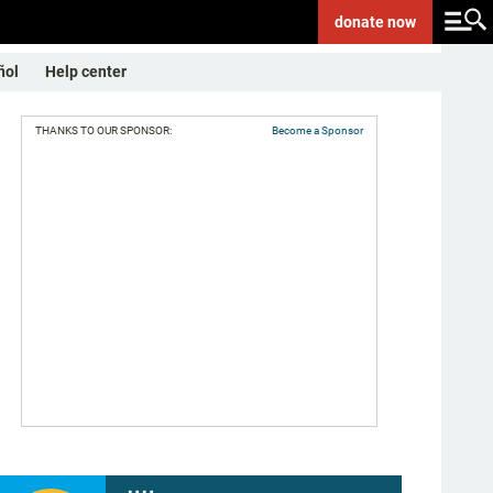
donate
now
ñol
Help center
THANKS TO OUR SPONSOR:
Become a Sponsor