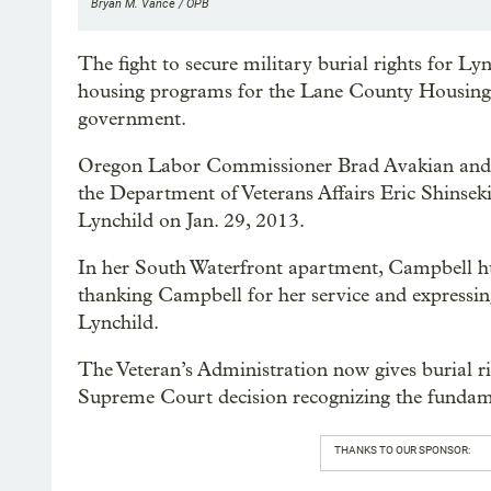
Bryan M. Vance / OPB
The fight to secure military burial rights for Ly
housing programs for the Lane County Housing A
government.
Oregon Labor Commissioner Brad Avakian and U.
the Department of Veterans Affairs Eric Shinseki
Lynchild on Jan. 29, 2013.
In her South Waterfront apartment, Campbell 
thanking Campbell for her service and expressin
Lynchild.
The Veteran’s Administration now gives burial ri
Supreme Court decision recognizing the fundame
THANKS TO OUR SPONSOR: