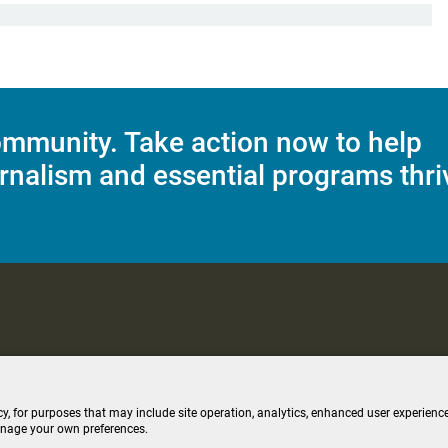
mmunity. Take action now to help
rnalism and essential programs thri
C Applications
Terms of Use
Editorial Policy
SMS T&C
Contest Rul
cy, for purposes that may include site operation, analytics, enhanced user experience
anage your own preferences.