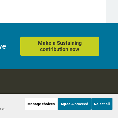
Make a Sustaining
ve
contribution now
Manage choices
Agree & proceed
Reject all
es
Accessibility
, or