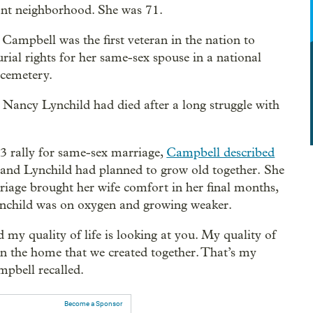
nt neighborhood. She was 71.
 Campbell was the first veteran in the nation to
urial rights for her same-sex spouse in a national
 cemetery.
 Nancy Lynchild had died after a long struggle with
3 rally for same-sex marriage,
Campbell described
and Lynchild had planned to grow old together. She
riage brought her wife comfort in her final months,
nchild was on oxygen and growing weaker.
d my quality of life is looking at you. My quality of
g in the home that we created together. That’s my
ampbell recalled.
Become a Sponsor