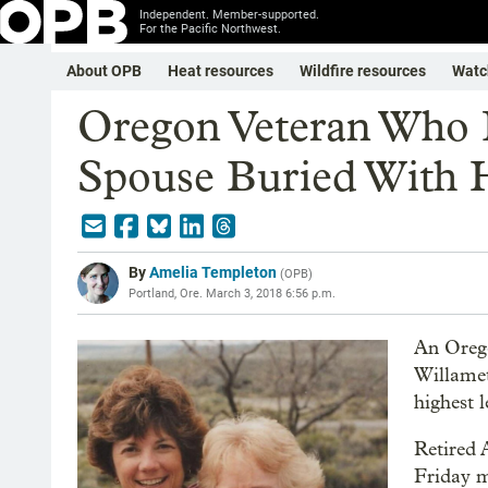
Independent. Member-supported.
For the Pacific Northwest.
About OPB
Heat resources
Wildfire resources
Watc
Oregon Veteran Who 
Spouse Buried With 
By
Amelia Templeton
(
OPB
)
Portland, Ore.
March 3, 2018 6:56 p.m.
An Ore
Willamet
highest 
Retired 
Friday m