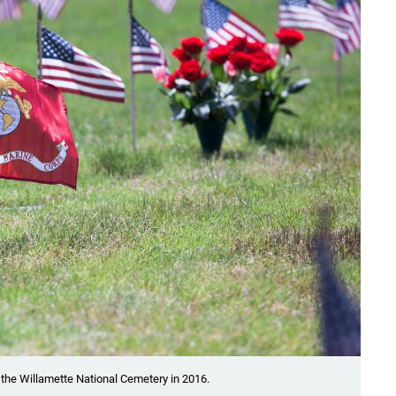
at the Willamette National Cemetery in 2016.