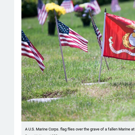
A U.S. Marine Corps. flag flies over the grave of a fallen Marine 