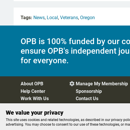
Tags:
News
,
Local
,
Veterans
,
Oregon
OPB is 100% funded by our co
ensure OPB's independent jou
for everyone.
About OPB
Manage My Membership

Help Center
Sponsorship
Work With Us
Contact Us
We value your privacy
Privacy Policy
Cookie Preferences
FCC Public Files
FC
This site uses cookies and related technologies, as described in our privacy poli
advertising. You may choose to consent to our use of these technologies, or m