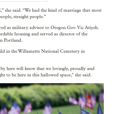
,” she said. “We had the kind of marriage that most
eople, straight people.”
ved as military advisor to Oregon Gov. Vic Atiyeh.
ordable housing and served as director of the
n Portland.
ld in the Willamette National Cemetery in
by here will know that we lovingly, proudly and
ht to be here in this hallowed space," she said.