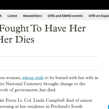
h
Listen
Newsletters
OPB and KMHD events
OPB en Espa
Fought To Have Her
Her Dies
gon woman,
whose wish
to be buried with her wife in
te National Cemetery brought change to the
levels of government, has died.
Air Force Lt. Col. Linda Campbell died of cancer
orning at her residence in Portland’s South