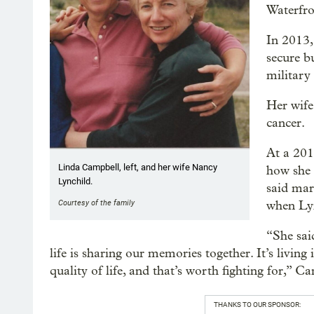
Waterfro
In 2013,
secure b
military
Her wife
cancer.
At a 201
Linda Campbell, left, and her wife Nancy
how she 
Lynchild.
said mar
Courtesy of the family
when Ly
“She sai
life is sharing our memories together. It’s livin
quality of life, and that’s worth fighting for,” C
THANKS TO OUR SPONSOR: