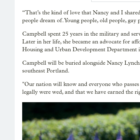
“That’s the kind of love that Nancy and I shared
people dream of. Young people, old people, gay p
Campbell spent 25 years in the military and ser
Later in her life, she became an advocate for aff
Housing and Urban Development Department i
Campbell will be buried alongside Nancy Lynchi
southeast Portland.
"Our nation will know and everyone who passes 
legally were wed, and that we have earned the rig