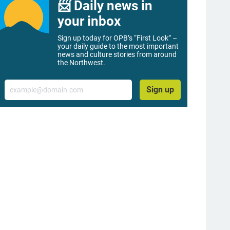
📨 Daily news in
your inbox
Sign up today for OPB’s “First Look” –
your daily guide to the most important
news and culture stories from around
the Northwest.
Email
Sign up