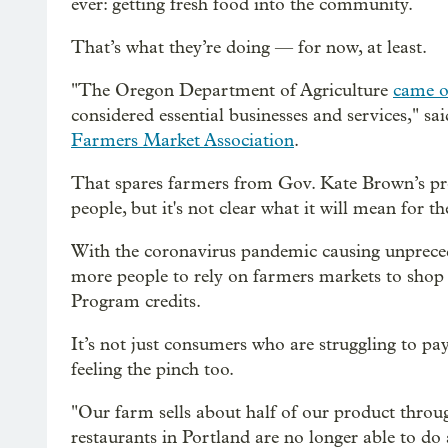
ever: getting fresh food into the community.
That’s what they’re doing — for now, at least.
"The Oregon Department of Agriculture
came ou
considered essential businesses and services," sa
Farmers Market Association
.
That spares farmers from Gov. Kate Brown’s pr
people, but it's not clear what it will mean for 
With the coronavirus pandemic causing unpreced
more people to rely on farmers markets to shop
Program credits.
It’s not just consumers who are struggling to pa
feeling the pinch too.
"Our farm sells about half of our product throug
restaurants in Portland are no longer able to do 