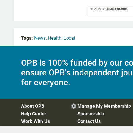
THANKS TO OUR SPONSOR:
Tags:
News
,
Health
,
Local
OPB is 100% funded by our co
ensure OPB's independent jou
for everyone.
About OPB
Manage My Membership

Help Center
Sponsorship
Work With Us
Contact Us