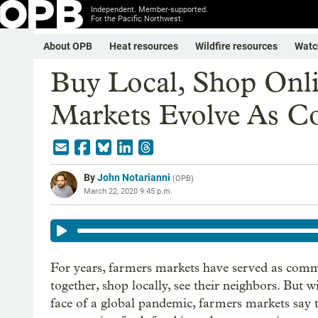
Independent. Member-supported.
For the Pacific Northwest.
About OPB
Heat resources
Wildfire resources
Watc
Buy Local, Shop Onl
Markets Evolve As Co
By
John Notarianni
(
OPB
)
March 22, 2020 9:45 p.m.
For years, farmers markets have served as com
together, shop locally, see their neighbors. But w
face of a global pandemic, farmers markets say 