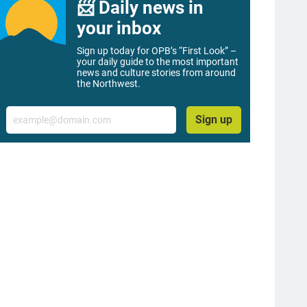
📨 Daily news in
your inbox
Sign up today for OPB’s “First Look” –
your daily guide to the most important
news and culture stories from around
the Northwest.
Email
Sign up