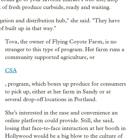
 of fresh produce curbside, ready and waiting.
gation and distribution hub," she said. "They have
f built up in that way."
Tova, the owner of Flying Coyote Farm, is no
stranger to this type of program. Her farm runs a
community supported agriculture, or
CSA
, program, which boxes up produce for consumers
to pick up, either at her farm in Sandy or at
several drop-off locations in Portland.
She’s interested in the ease and convenience an
online platform could provide. Still, she said,
losing that face-to-face interaction at her booth in
Hollywood would be a big blow to the culture of