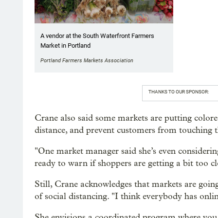
A vendor at the South Waterfront Farmers
Market in Portland
Portland Farmers Markets Association
THANKS TO OUR SPONSOR:
Crane also said some markets are putting colore
distance, and prevent customers from touching t
"One market manager said she’s even considerin
ready to warn if shoppers are getting a bit too c
Still, Crane acknowledges that markets are goin
of social distancing. "I think everybody has onli
She envisions a coordinated program where you c