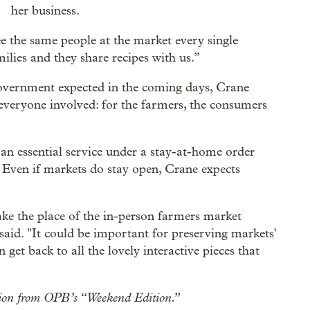
her business.
see the same people at the market every single
lies and they share recipes with us.”
 government expected in the coming days, Crane
 everyone involved: for the farmers, the consumers
 an essential service under a stay-at-home order
. Even if markets do stay open, Crane expects
 take the place of the in-person farmers market
said. "It could be important for preserving markets'
 get back to all the lovely interactive pieces that
sation from OPB’s “Weekend Edition.”