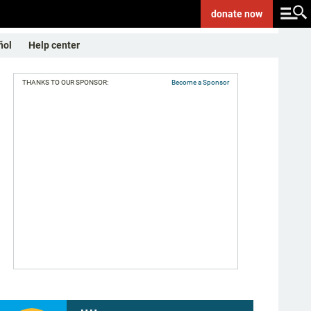
donate
now
ñol
Help center
THANKS TO OUR SPONSOR:
Become a Sponsor