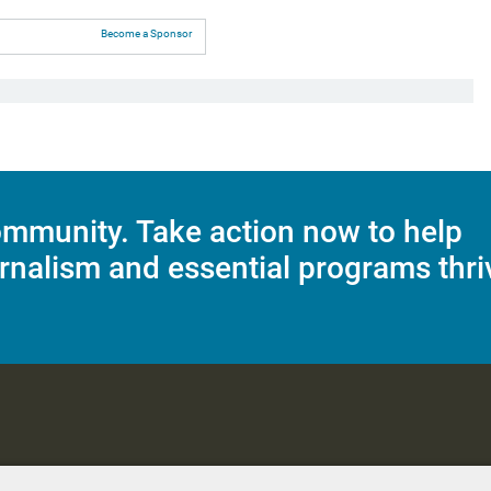
Become a Sponsor
mmunity. Take action now to help
rnalism and essential programs thri