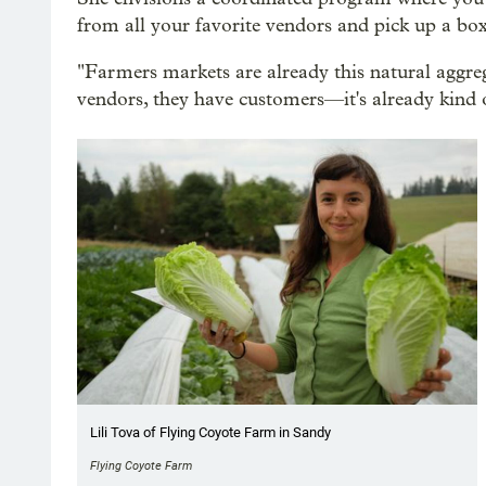
from all your favorite vendors and pick up a box
"Farmers markets are already this natural aggre
vendors, they have customers—it's already kind o
Lili Tova of Flying Coyote Farm in Sandy
Flying Coyote Farm