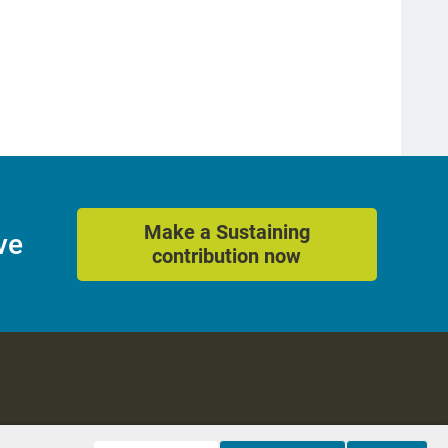
Make a Sustaining
ve
contribution now