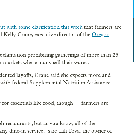
t with some clarification this week
that farmers are
id Kelly Crane, executive director of the
Oregon
oclamation prohibiting gatherings of more than 25
the markets where many sell their wares.
ented layoffs, Crane said she expects more and
 with federal Supplemental Nutrition Assistance
y for essentials like food, though — farmers are
h restaurants, but as you know, all of the
any dine-in service," said Lili Tova, the owner of