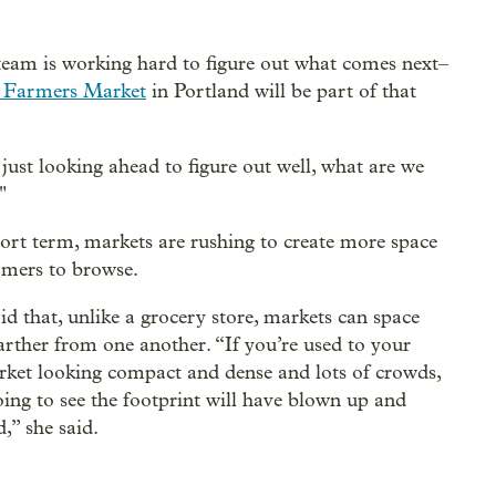
er team is working hard to figure out what comes next–
 Farmers Market
in Portland will be part of that
 just looking ahead to figure out well, what are we
"
hort term, markets are rushing to create more space
omers to browse.
id that, unlike a grocery store, markets can space
arther from one another. “If you’re used to your
rket looking compact and dense and lots of crowds,
oing to see the footprint will have blown up and
,” she said.