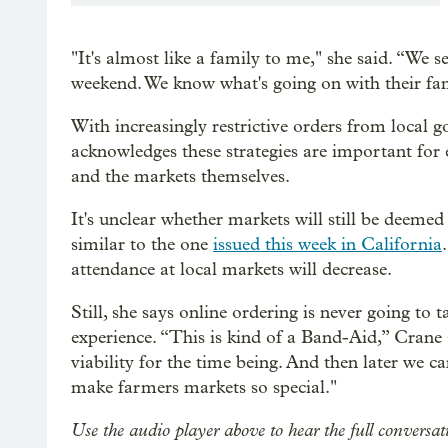
"It's almost like a family to me," she said. “We 
weekend. We know what's going on with their fami
With increasingly restrictive orders from local
acknowledges these strategies are important for
and the markets themselves.
It's unclear whether markets will still be deemed
similar to the one
issued this week in California
attendance at local markets will decrease.
Still, she says online ordering is never going to
experience. “This is kind of a Band-Aid,” Crane 
viability for the time being. And then later we can
make farmers markets so special."
Use the audio player above to hear the full conver