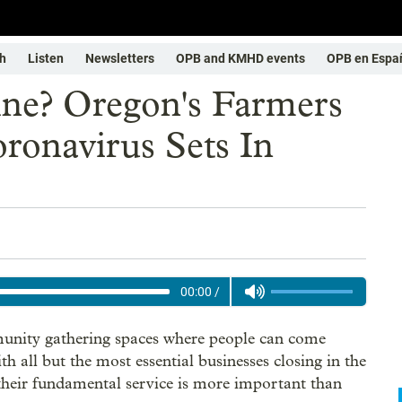
h
Listen
Newsletters
OPB and KMHD events
OPB en Espa
ine? Oregon's Farmers
ronavirus Sets In
00:00
/
munity gathering spaces where people can come
ith all but the most essential businesses closing in the
their fundamental service is more important than