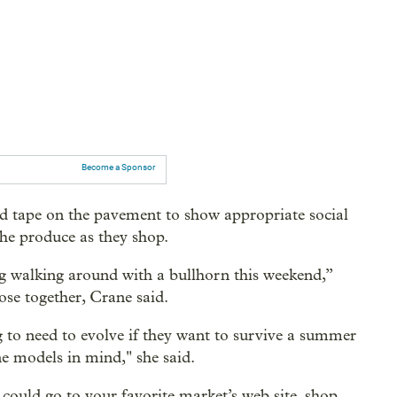
Become a Sponsor
d tape on the pavement to show appropriate social
he produce as they shop.
g walking around with a bullhorn this weekend,”
lose together, Crane said.
g to need to evolve if they want to survive a summer
ne models in mind," she said.
ould go to your favorite market’s web site, shop