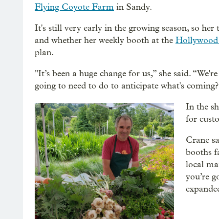
Flying Coyote Farm
in Sandy.
It's still very early in the growing season, so h
and whether her weekly booth at the
Hollywood
plan.
"It’s been a huge change for us,” she said. “We're
going to need to do to anticipate what's coming?
In the s
for cust
Crane sa
booths f
local ma
you’re g
expanded