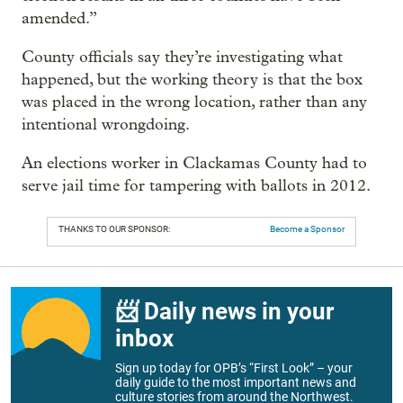
amended.”
County officials say they’re investigating what
happened, but the working theory is that the box
was placed in the wrong location, rather than any
intentional wrongdoing.
An elections worker in Clackamas County had to
serve jail time for tampering with ballots in 2012.
THANKS TO OUR SPONSOR:
Become a Sponsor
📨 Daily news in your
inbox
Sign up today for OPB’s “First Look” – your
daily guide to the most important news and
culture stories from around the Northwest.