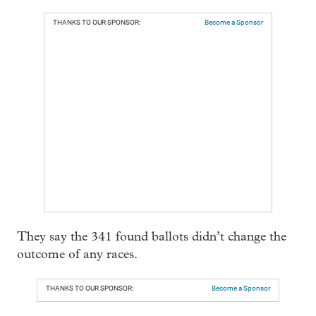
THANKS TO OUR SPONSOR:
Become a Sponsor
They say the 341 found ballots didn’t change the
outcome of any races.
THANKS TO OUR SPONSOR:
Become a Sponsor