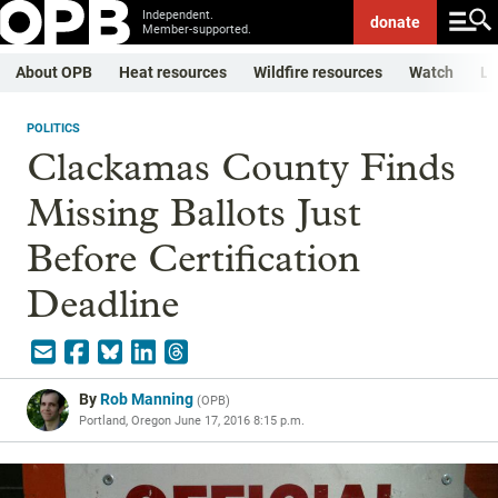
Independent.
donate
Member-supported.
About OPB
Heat resources
Wildfire resources
Watch
Li
POLITICS
Clackamas County Finds
Missing Ballots Just
Before Certification
Deadline
By
Rob Manning
(
OPB
)
Portland, Oregon
June 17, 2016 8:15 p.m.