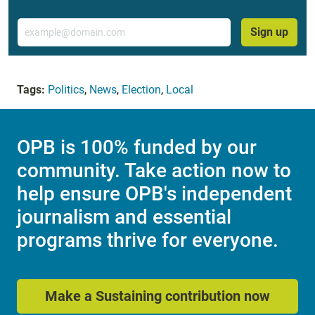
Email
Sign up
Tags:
Politics
,
News
,
Election
,
Local
OPB is 100% funded by our
community. Take action now to
help ensure OPB's independent
journalism and essential
programs thrive for everyone.
Make a Sustaining contribution now