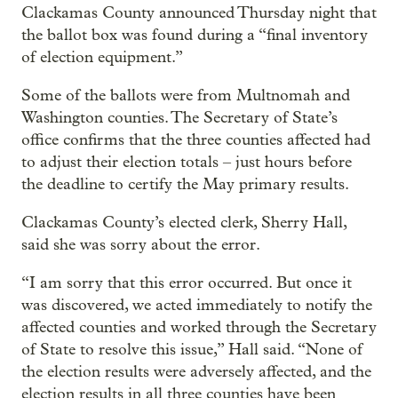
Clackamas County announced Thursday night that
the ballot box was found during a “final inventory
of election equipment.”
Some of the ballots were from Multnomah and
Washington counties. The Secretary of State’s
office confirms that the three counties affected had
to adjust their election totals – just hours before
the deadline to certify the May primary results.
Clackamas County’s elected clerk, Sherry Hall,
said she was sorry about the error.
“I am sorry that this error occurred. But once it
was discovered, we acted immediately to notify the
affected counties and worked through the Secretary
of State to resolve this issue,” Hall said. “None of
the election results were adversely affected, and the
election results in all three counties have been