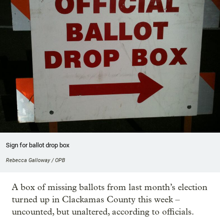
Sign for ballot drop box
Rebecca Galloway / OPB
A box of missing ballots from last month’s election
turned up in Clackamas County this week –
uncounted, but unaltered, according to officials.