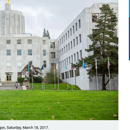
gon, Saturday, March 18, 2017.