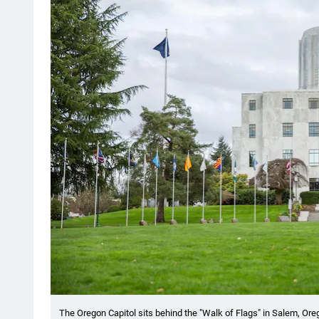
The Oregon Capitol sits behind the "Walk of Flags" in Salem, Ore