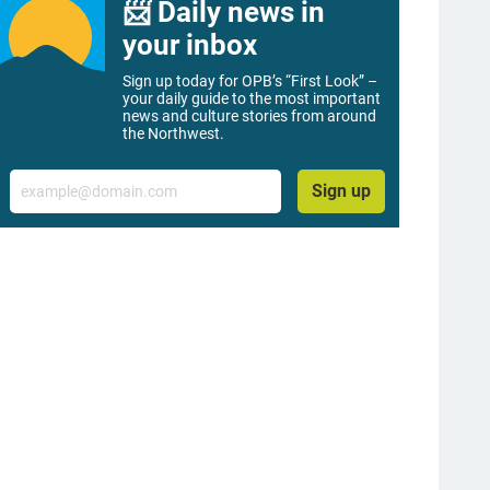
📨 Daily news in
your inbox
Sign up today for OPB’s “First Look” –
your daily guide to the most important
news and culture stories from around
the Northwest.
Email
Sign up