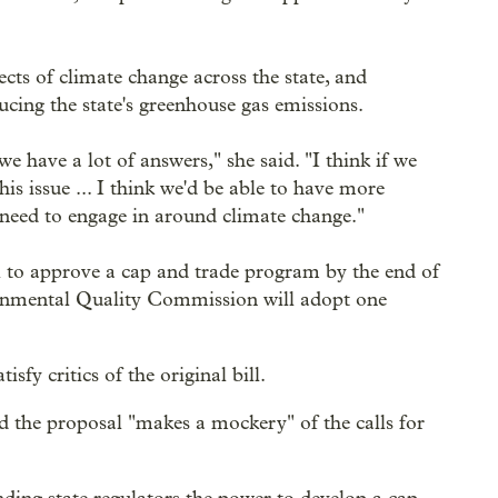
cts of climate change across the state, and
ucing the state's greenhouse gas emissions.
have a lot of answers," she said. "I think if we
is issue ... I think we'd be able to have more
 need to engage in around climate change."
l to approve a cap and trade program by the end of
ironmental Quality Commission will adopt one
fy critics of the original bill.
the proposal "makes a mockery" of the calls for