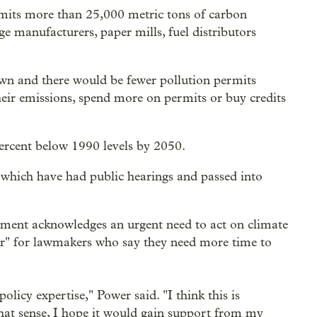
 emits more than 25,000 metric tons of carbon
rge manufacturers, paper mills, fuel distributors
wn and there would be fewer pollution permits
eir emissions, spend more on permits or buy credits
percent below 1990 levels by 2050.
 which have had public hearings and passed into
ment acknowledges an urgent need to act on climate
er" for lawmakers who say they need more time to
licy expertise," Power said. "I think this is
that sense, I hope it would gain support from my