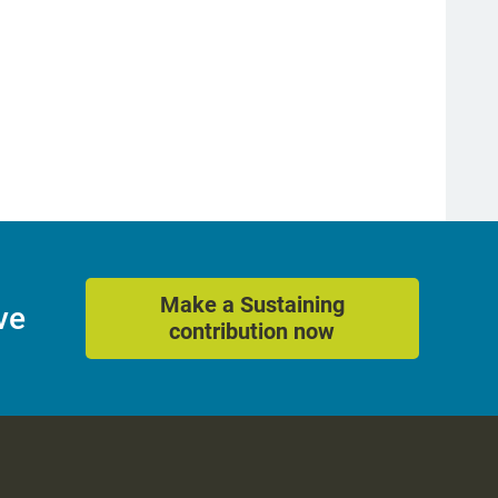
Make a Sustaining
ve
contribution now