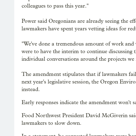
colleagues to pass this year."
Power said Oregonians are already seeing the effe
lawmakers have spent years vetting ideas for red
"We've done a tremendous amount of work and we 
were to have the interim to continue discussing th
individual conversations around the projects we
The amendment stipulates that if lawmakers fai
next year's legislative session, the Oregon Env
instead.
Early responses indicate the amendment won't satis
Food Northwest President David McGiverin said 
lawmakers to slow down.