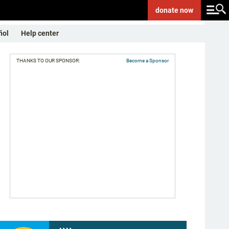
donate
now
ñol
Help center
THANKS TO OUR SPONSOR:
Become a Sponsor