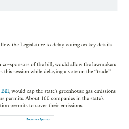
allow the Legislature to delay voting on key details
co-sponsors of the bill, would allow the lawmakers
 this session while delaying a vote on the “trade”
Bill
, would cap the state's greenhouse gas emissions
ns permits. About 100 companies in the state's
tion permits to cover their emissions.
Become a Sponsor