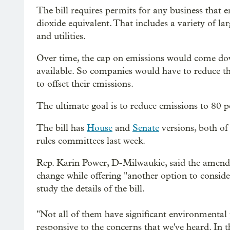
The bill requires permits for any business that
dioxide equivalent. That includes a variety of la
and utilities.
Over time, the cap on emissions would come do
available. So companies would have to reduce th
to offset their emissions.
The ultimate goal is to reduce emissions to 80 
The bill has
House
and
Senate
versions, both of
rules committees last week.
Rep. Karin Power, D-Milwaukie, said the amend
change while offering "another option to consid
study the details of the bill.
"Not all of them have significant environmental po
responsive to the concerns that we've heard. In 