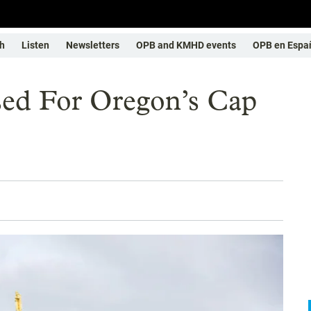
h
Listen
Newsletters
OPB and KMHD events
OPB en Espa
ed For Oregon’s Cap