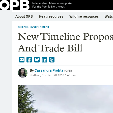
Independent. Member-supported.
For the Pacific Northwest.
About OPB
Heat resources
Wildfire resources
Watc
SCIENCE ENVIRONMENT
New Timeline Propos
And Trade Bill
By
Cassandra Profita
(
OPB
)
Portland, Ore.
Feb. 20, 2018 6:45 p.m.