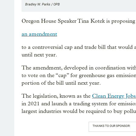
Bradley W. Parks / OPB
Oregon House Speaker Tina Kotek is proposing
an amendment
to a controversial cap and trade bill that would 
until next year.
The amendment, developed in coordination with 
to vote on the “cap” for greenhouse gas emissions
portion of the bill until next year.
The legislation, known as the
Clean Energy Jobs 
in 2021 and launch a trading system for emissio
largest industries would be required to buy pollu
THANKS TO OUR SPONSOR: