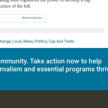
ding state regulators the power to develop a cap
itics of the bill.
Become a Sponsor
Change
,
Local
,
News
,
Politics
,
Cap And Trade
mmunity. Take action now to help
rnalism and essential programs thri