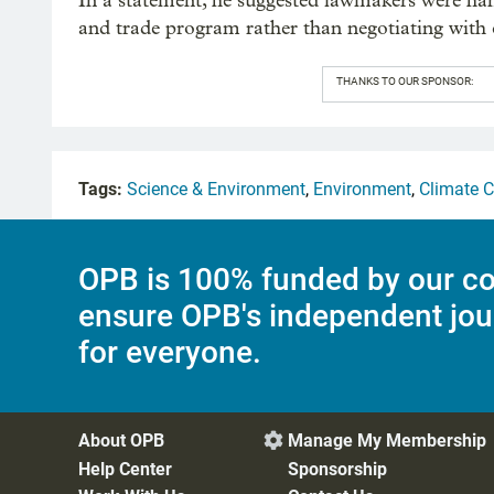
In a statement, he suggested lawmakers were han
and trade program rather than negotiating with cr
THANKS TO OUR SPONSOR:
Tags:
Science & Environment
,
Environment
,
Climate 
OPB is 100% funded by our co
ensure OPB's independent jou
for everyone.
About OPB
Manage My Membership

Help Center
Sponsorship